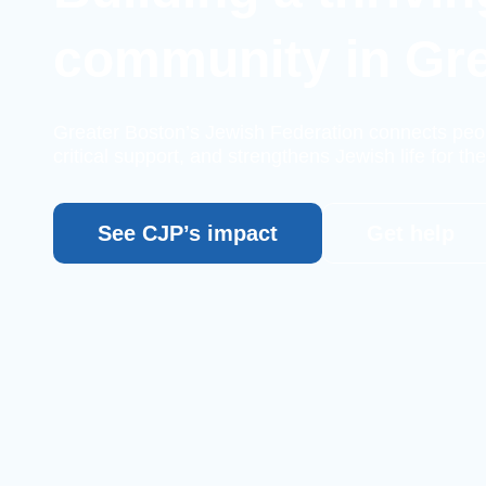
community in Gr
Greater Boston’s Jewish Federation connects peo
critical support, and strengthens Jewish life for the
See CJP’s impact
Get help