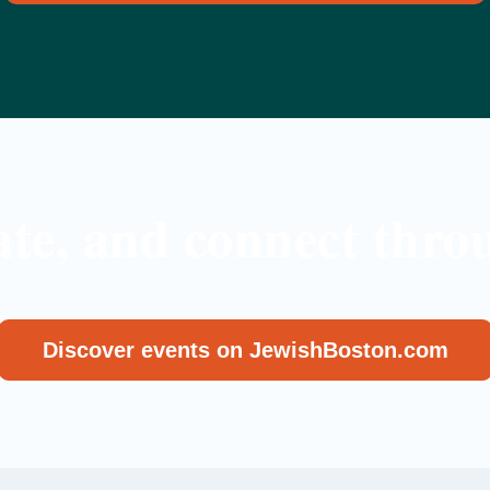
ate, and connect throu
Discover events on JewishBoston.com