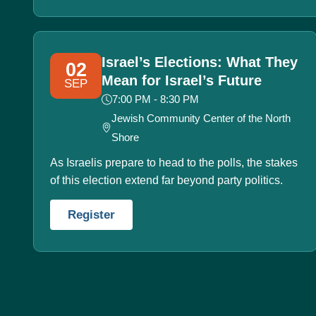
Israel’s Elections: What They
02
Mean for Israel’s Future
SEP
7:00 PM - 8:30 PM
Jewish Community Center of the North
Shore
As Israelis prepare to head to the polls, the stakes
of this election extend far beyond party politics.
Register