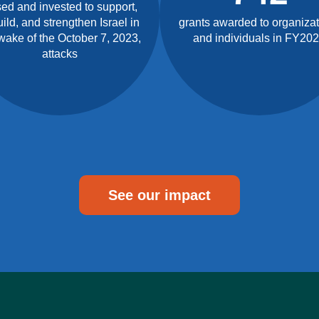
sed and invested to support,
ild, and strengthen Israel in
grants awarded to organiza
wake of the October 7, 2023,
and individuals in FY20
attacks
See our impact