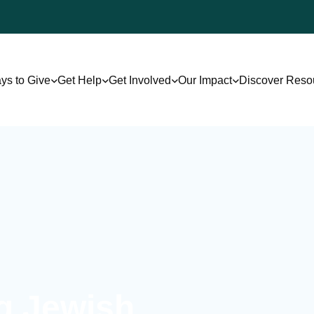
ys to Give
Get Help
Get Involved
Our Impact
Discover Reso
ng Jewish