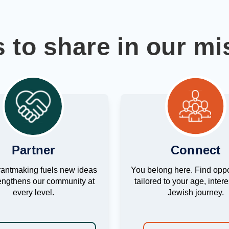
 to share in our mi
Partner
Connect
rantmaking fuels new ideas
You belong here. Find oppo
engthens our community at
tailored to your age, inter
every level.
Jewish journey.