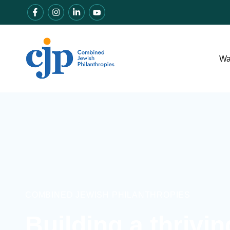
Wa
COMBINED JEWISH PHILANTHROPIES
Building a thrivi