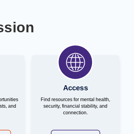
ssion
Access
rtunities
Find resources for mental health,
ests, and
security, financial stability, and
connection.