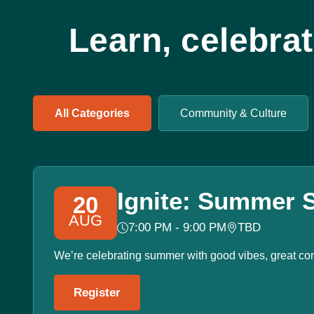
Learn, celebra
All Categories
Community & Culture
Ignite: Summer S
20
AUG
7:00 PM - 9:00 PM
TBD
We’re celebrating summer with good vibes, great co
Register