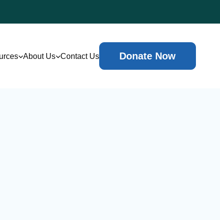
Donate Now
urces
About Us
Contact Us