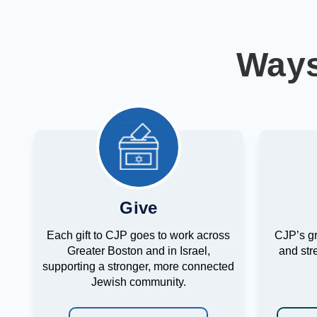
Ways
Give
Each gift to CJP goes to work across
CJP’s g
Greater Boston and in Israel,
and str
supporting a stronger, more connected
Jewish community.