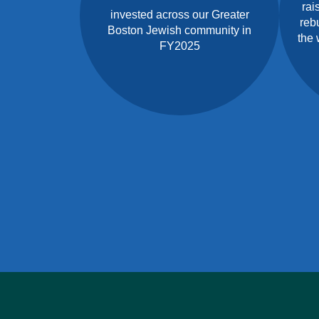
rai
invested across our Greater
rebu
Boston Jewish community in
the 
FY2025