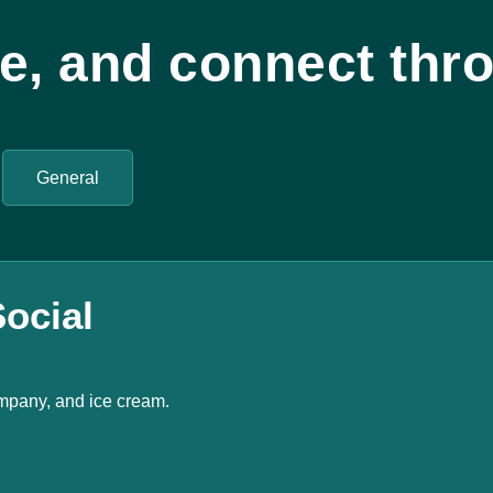
te, and connect thro
General
ocial
mpany, and ice cream.