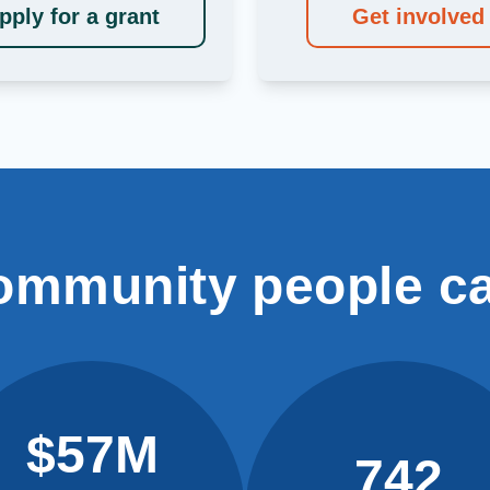
pply for a grant
Get involved
ommunity people c
$57M
742