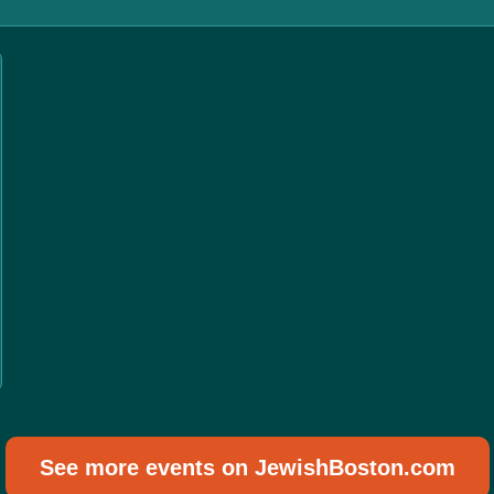
See more events on JewishBoston.com