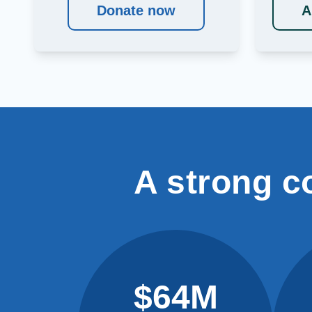
Donate now
A
A strong c
$64M