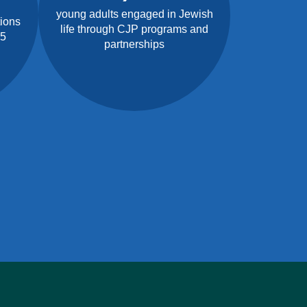
young adults engaged in Jewish
tions
life through CJP programs and
25
partnerships