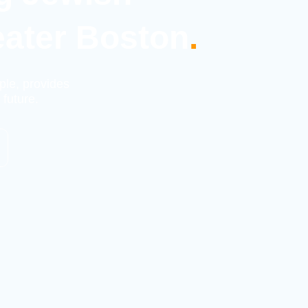
eater Boston
.
ple, provides
 future.