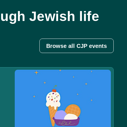
ugh Jewish life
Browse all CJP events