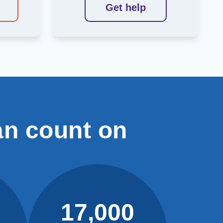
Get help
an count on
17,000