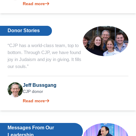
Read more
Donor Stories
“CJP has a world-class team, top to
bottom. Through CJP, we have found
joy in Judaism and joy in giving. It fills
our souls.”
Jeff Bussgang
CJP donor
Read more
Messages From Our
Leadership