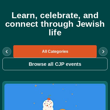
Learn, celebrate, and
connect through Jewish
life
All Categories
Browse all CJP events