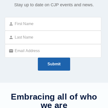
Stay up to date on CJP events and news.
Embracing all of who
we are