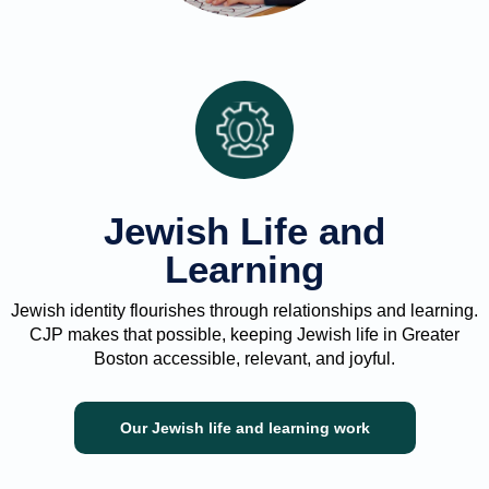
Jewish Life and
Learning
Jewish identity flourishes through relationships and learning.
CJP makes that possible, keeping Jewish life in Greater
Boston accessible, relevant, and joyful.
Our Jewish life and learning work