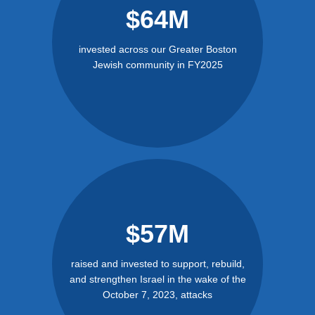
$64M
invested across our Greater Boston
Jewish community in FY2025
$57M
raised and invested to support, rebuild,
and strengthen Israel in the wake of the
October 7, 2023, attacks