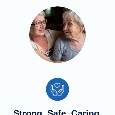
Strong, Safe, Caring,