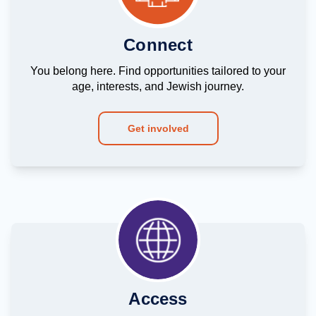
Connect
You belong here. Find opportunities tailored to your
age, interests, and Jewish journey.
Get involved
Access