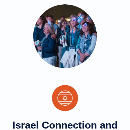
Israel Connection and