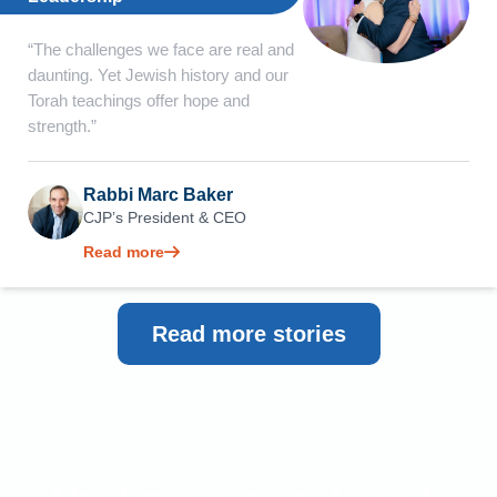
“The challenges we face are real and
daunting. Yet Jewish history and our
Torah teachings offer hope and
strength.”
Rabbi Marc Baker
CJP’s President & CEO
Read more
Read more stories
The time is now. Give to