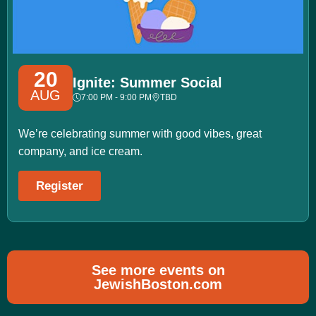
20
Ignite: Summer Social
AUG
7:00 PM - 9:00 PM
TBD
We’re celebrating summer with good vibes, great
company, and ice cream.
Register
See more events on
JewishBoston.com