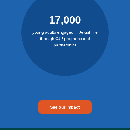
17,000
young adults engaged in Jewish life
through CJP programs and
partnerships
See our impact