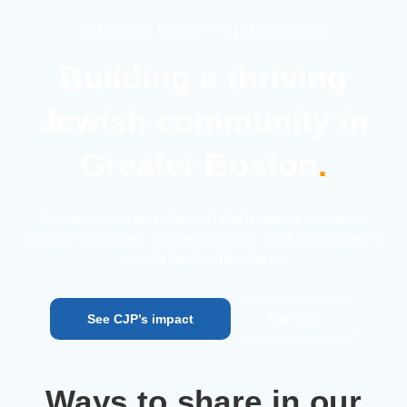
COMBINED JEWISH PHILANTHROPIES
Building a thriving
Jewish
community in
Greater Boston
.
Greater Boston’s Jewish Federation connects
people, provides
critical support, and strengthens
Jewish life for the future.
See CJP’s impact
Get help
Ways to share in our