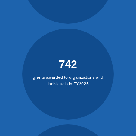
742
grants awarded to organizations and
individuals in FY2025