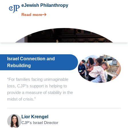
eJewish Philanthropy
Read more
Israel Connection and
Rebuilding
“For families facing unimaginable
loss, CJP’s support is helping to
provide a measure of stability in the
midst of crisis.”
Lior Krengel
CJP’s Israel Director