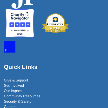
Quick Links
Give & Support
Get Involved
Our Impact
Community Resources
Security & Safety
Careers