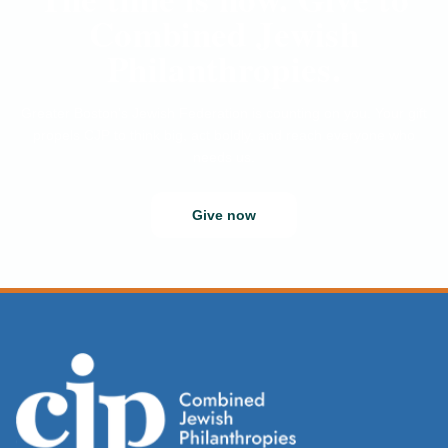
Combined Jewish
Philanthropies.
Greater Boston’s Jewish Federation is counting on you. Your gift
propels CJP to think big, act boldly, and reach everyone who
needs us.
Give now