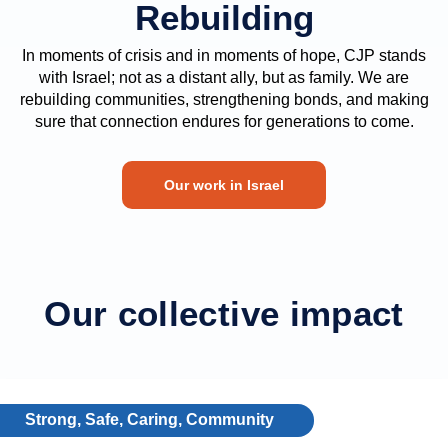
Rebuilding
In moments of crisis and in moments of hope, CJP stands
with Israel; not as a distant ally, but as family. We are
rebuilding communities, strengthening bonds, and making
sure that connection endures for generations to come.
Our work in Israel
Our collective impact
Strong, Safe, Caring, Community