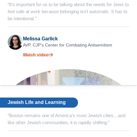
“It’s important for us to be talking about the needs for Jews to
feel safe at work because belonging isn’t automatic. It has to
be intentional.”
Melissa Garlick
AVP, CJP’s Center for
Combating Antisemitism
Watch video
Jewish Life and Learning
“Boston remains one of America’s most Jewish cities…and
like other Jewish communities, it is rapidly shifting.”