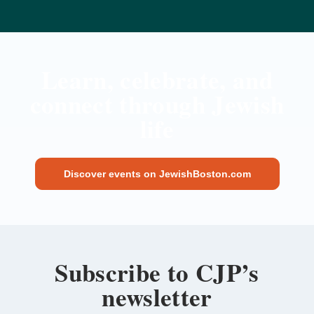
Learn, celebrate, and
connect through Jewish
life
Discover events on JewishBoston.com
Subscribe to CJP’s
newsletter