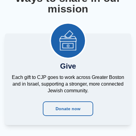
mission
Give
Each gift to CJP goes to work across Greater Boston
and in Israel, supporting a stronger, more connected
Jewish community.
Donate now