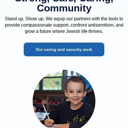
Community
Stand up. Show up. We equip our partners with the tools to
provide compassionate support, confront antisemitism, and
grow a future where Jewish life thrives.
Our caring and security work