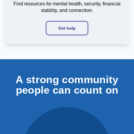
Find resources for mental health, security, financial
stability, and connection.
Get help
A strong community
people can count on