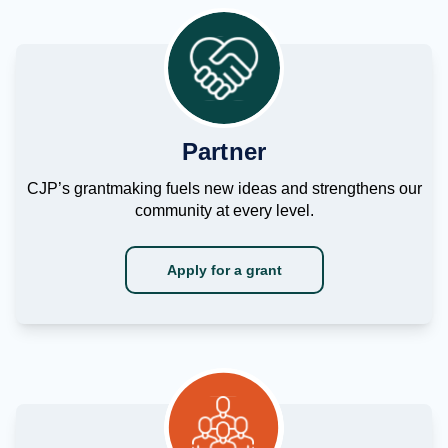
Partner
CJP’s grantmaking fuels new ideas and strengthens our
community at every level.
Apply for a grant