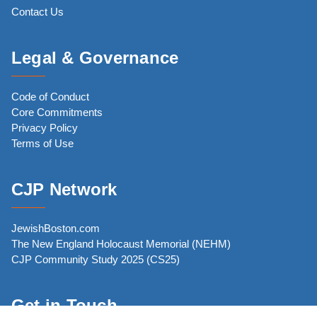
Contact Us
Legal & Governance
Code of Conduct
Core Commitments
Privacy Policy
Terms of Use
CJP Network
JewishBoston.com
The New England Holocaust Memorial (NEHM)
CJP Community Study 2025 (CS25)
Get in Touch