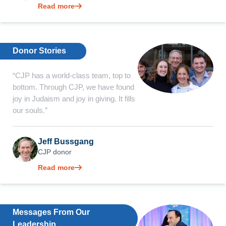
Read more
Donor Stories
“CJP has a world-class team, top to
bottom. Through CJP, we have found
joy in Judaism and joy in giving. It fills
our souls.”
Jeff Bussgang
CJP donor
Read more
Messages From Our
Leadership