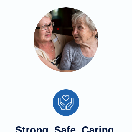
Strong, Safe, Caring,