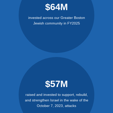
$64M
invested across our Greater Boston
Jewish community in FY2025
$57M
raised and invested to support, rebuild,
and strengthen Israel in the wake of the
October 7, 2023, attacks