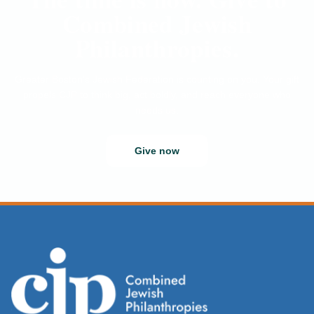
Combined Jewish
Philanthropies.
Greater Boston’s Jewish Federation is counting on you. Your gift
propels CJP to think big, act boldly, and reach everyone who
needs us.
Give now