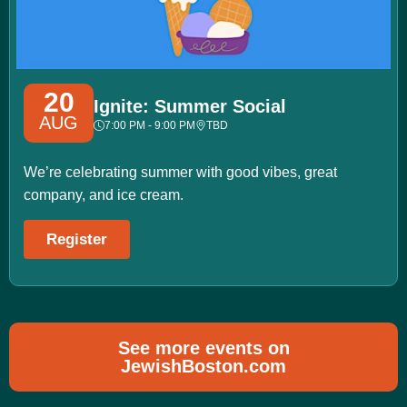
20
Ignite: Summer Social
AUG
7:00 PM - 9:00 PM
TBD
We’re celebrating summer with good vibes, great
company, and ice cream.
Register
See more events on
JewishBoston.com