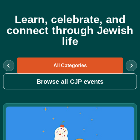
Learn, celebrate, and
connect through Jewish
life
All Categories
Browse all CJP events