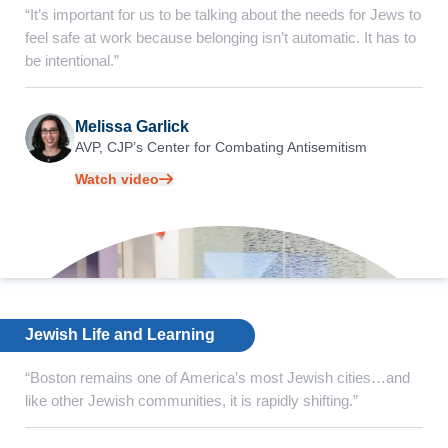
“It’s important for us to be talking about the needs for Jews to
feel safe at work because belonging isn’t automatic. It has to
be intentional.”
Melissa Garlick
AVP, CJP’s Center for
Combating Antisemitism
Watch video
Jewish Life and Learning
“Boston remains one of America’s most Jewish cities…and
like other Jewish communities, it is rapidly shifting.”