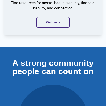
Find resources for mental health, security, financial
stability, and connection.
Get help
A strong community
people can count on