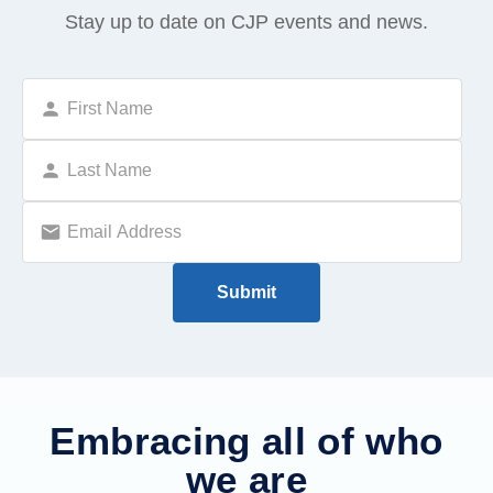
Stay up to date on CJP events and news.
Embracing all of who
we are