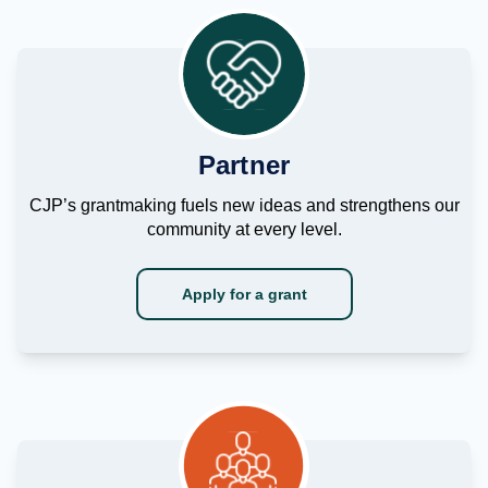
Partner
CJP’s grantmaking fuels new ideas and strengthens our
community at every level.
Apply for a grant