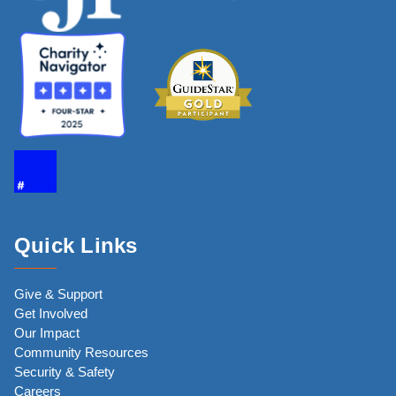
Quick Links
Give & Support
Get Involved
Our Impact
Community Resources
Security & Safety
Careers