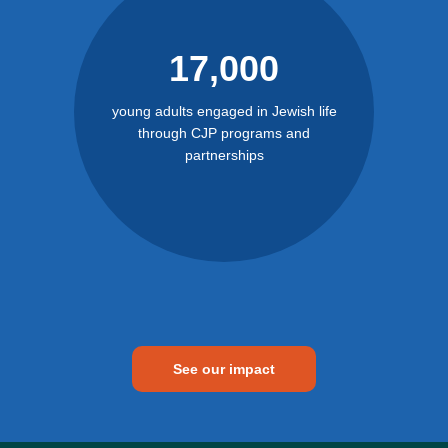
17,000
young adults engaged in Jewish life
through CJP programs and
partnerships
See our impact