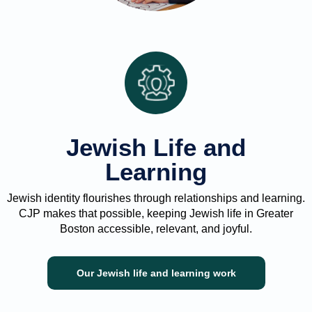
Jewish Life and
Learning
Jewish identity flourishes through relationships and learning.
CJP makes that possible, keeping Jewish life in Greater
Boston accessible, relevant, and joyful.
Our Jewish life and learning work