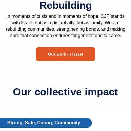
Rebuilding
In moments of crisis and in moments of hope, CJP stands
with Israel; not as a distant ally, but as family. We are
rebuilding communities, strengthening bonds, and making
sure that connection endures for generations to come.
Our work in Israel
Our collective impact
Strong, Safe, Caring, Community