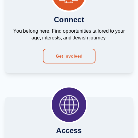
Connect
You belong here. Find opportunities tailored to your
age, interests, and Jewish journey.
Get involved
Access