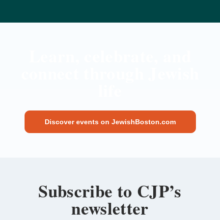
Learn, celebrate, and
connect through Jewish
life
Discover events on JewishBoston.com
Subscribe to CJP’s
newsletter