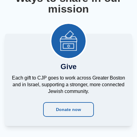
mission
Give
Each gift to CJP goes to work across Greater Boston
and in Israel, supporting a stronger, more connected
Jewish community.
Donate now