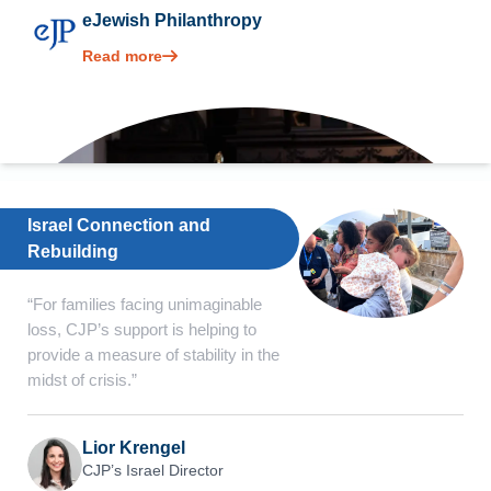
eJewish Philanthropy
Read more
Israel Connection and
Rebuilding
“For families facing unimaginable
loss, CJP’s support is helping to
provide a measure of stability in the
midst of crisis.”
Lior Krengel
CJP’s Israel Director