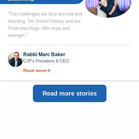
“The challenges we face are real and
daunting. Yet Jewish history and our
Torah teachings offer hope and
strength.”
Rabbi Marc Baker
CJP’s President & CEO
Read more
Read more stories
The time is now. Give to