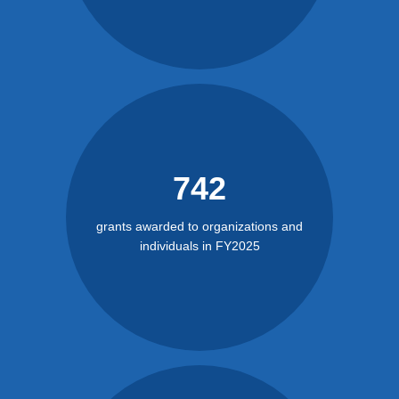
742
grants awarded to organizations and
individuals in FY2025