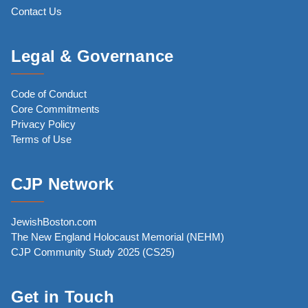
Contact Us
Legal & Governance
Code of Conduct
Core Commitments
Privacy Policy
Terms of Use
CJP Network
JewishBoston.com
The New England Holocaust Memorial (NEHM)
CJP Community Study 2025 (CS25)
Get in Touch