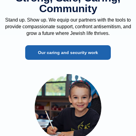
Community
Stand up. Show up. We equip our partners with the tools to
provide compassionate support, confront antisemitism, and
grow a future where Jewish life thrives.
Our caring and security work