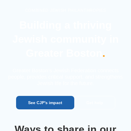
COMBINED JEWISH PHILANTHROPIES
Building a thriving
Jewish
community in
Greater Boston
.
Greater Boston’s Jewish Federation connects
people, provides
critical support, and strengthens
Jewish life for the future.
See CJP’s impact
Get help
Ways to share in our