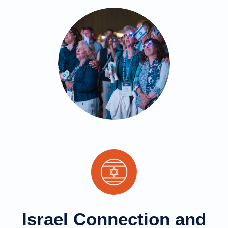
Israel Connection and