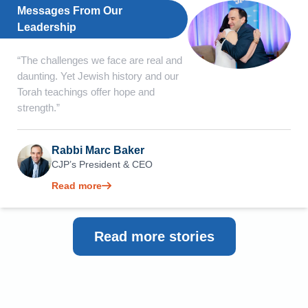
Messages From Our
Leadership
“The challenges we face are real and
daunting. Yet Jewish history and our
Torah teachings offer hope and
strength.”
Rabbi Marc Baker
CJP’s President & CEO
Read more
Read more stories