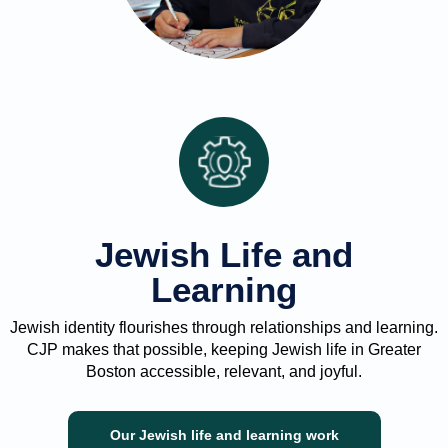
Jewish Life and
Learning
Jewish identity flourishes through relationships and learning.
CJP makes that possible, keeping Jewish life in Greater
Boston accessible, relevant, and joyful.
Our Jewish life and learning work