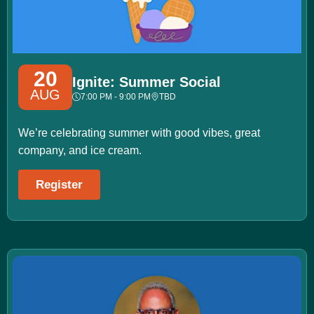
20
Ignite: Summer Social
AUG
7:00 PM - 9:00 PM
TBD
We’re celebrating summer with good vibes, great
company, and ice cream.
Register