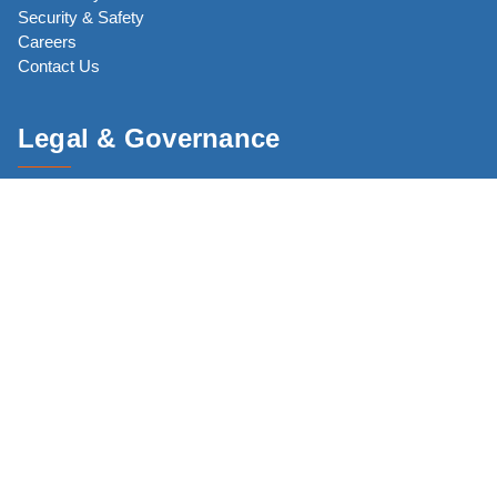
Security & Safety
Careers
Contact Us
Legal & Governance
Code of Conduct
Core Commitments
Privacy Policy
Terms of Use
CJP Network
JewishBoston.com
The New England Holocaust Memorial (NEHM)
CJP Community Study 2025 (CS25)