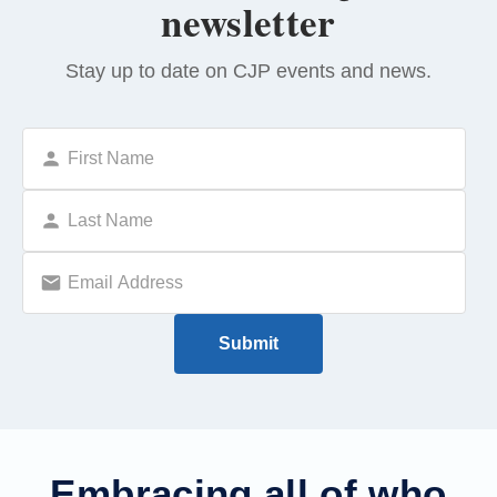
newsletter
Stay up to date on CJP events and news.
Embracing all of who