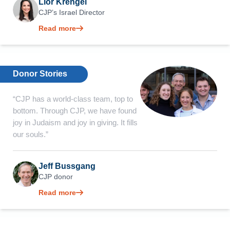
Lior Krengel
CJP’s Israel Director
Read more
Donor Stories
“CJP has a world-class team, top to
bottom. Through CJP, we have found
joy in Judaism and joy in giving. It fills
our souls.”
Jeff Bussgang
CJP donor
Read more