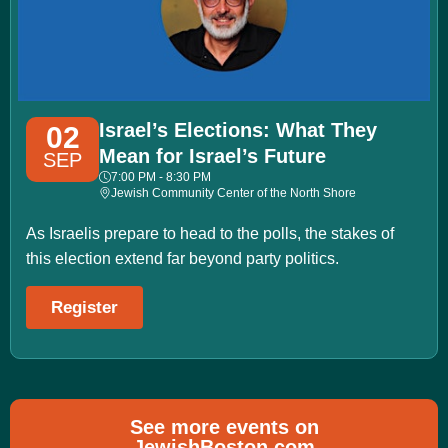
Israel’s Elections: What They
02
Mean for Israel’s Future
SEP
7:00 PM - 8:30 PM
Jewish Community Center of the North Shore
As Israelis prepare to head to the polls, the stakes of
this election extend far beyond party politics.
Register
See more events on
JewishBoston.com