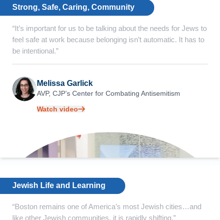
Strong, Safe, Caring, Community
“It’s important for us to be talking about the needs for Jews to
feel safe at work because belonging isn’t automatic. It has to
be intentional.”
Melissa Garlick
AVP, CJP’s Center for
Combating Antisemitism
Watch video
Jewish Life and Learning
“Boston remains one of America’s most Jewish cities…and
like other Jewish communities, it is rapidly shifting.”