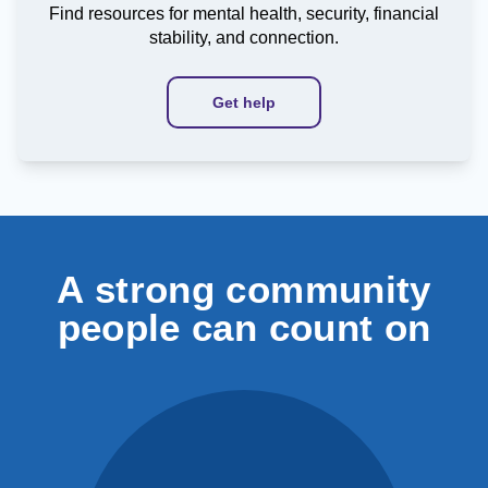
Find resources for mental health, security, financial
stability, and connection.
Get help
A strong community
people can count on