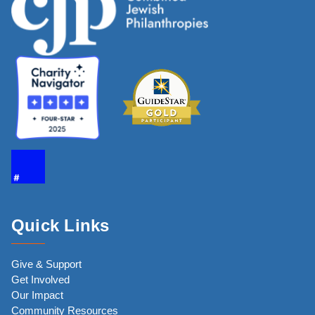
Quick Links
Give & Support
Get Involved
Our Impact
Community Resources