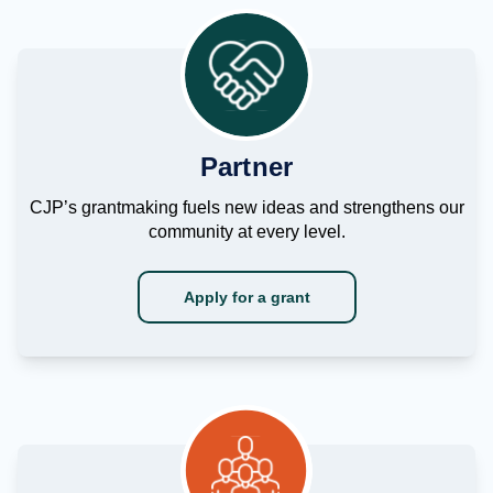
Partner
CJP’s grantmaking fuels new ideas and strengthens our
community at every level.
Apply for a grant