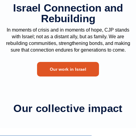
Israel Connection and
Rebuilding
In moments of crisis and in moments of hope, CJP stands
with Israel; not as a distant ally, but as family. We are
rebuilding communities, strengthening bonds, and making
sure that connection endures for generations to come.
Our work in Israel
Our collective impact