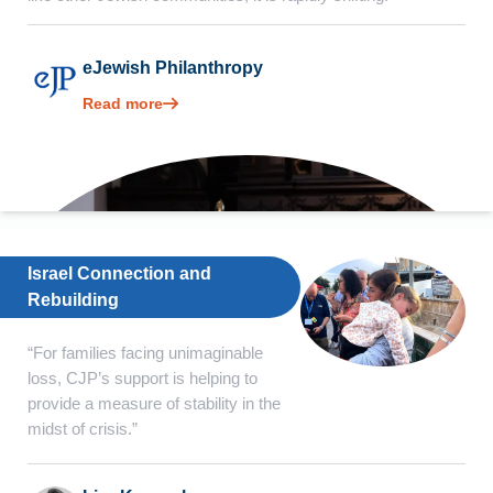
eJewish Philanthropy
Read more
Israel Connection and
Rebuilding
“For families facing unimaginable
loss, CJP’s support is helping to
provide a measure of stability in the
midst of crisis.”