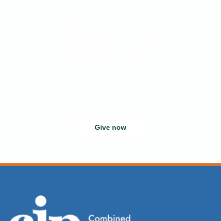
The time is now. Give to
Combined Jewish
Philanthropies.
Greater Boston’s Jewish Federation is counting on you. Your gift
propels CJP to think big, act boldly, and reach everyone who
needs us.
Give now