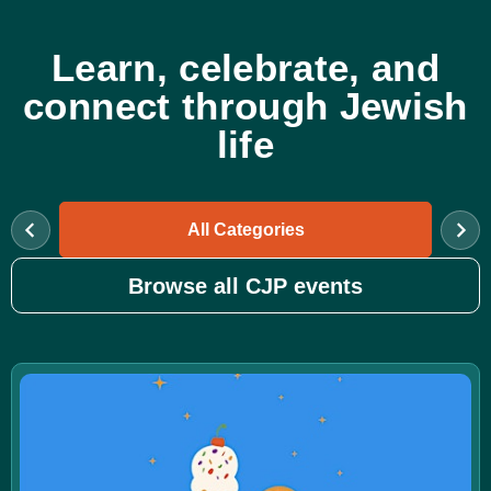
Learn, celebrate, and
connect through Jewish
life
All Categories
Browse all CJP events