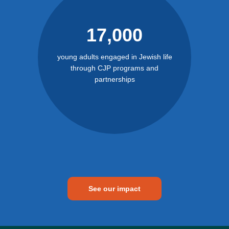
17,000
young adults engaged in Jewish life
through CJP programs and
partnerships
See our impact