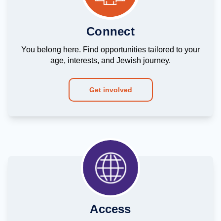
Connect
You belong here. Find opportunities tailored to your
age, interests, and Jewish journey.
Get involved
Access