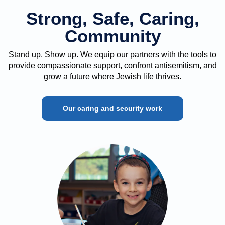
Strong, Safe, Caring,
Community
Stand up. Show up. We equip our partners with the tools to
provide compassionate support, confront antisemitism, and
grow a future where Jewish life thrives.
Our caring and security work