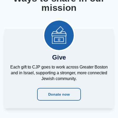
mission
Give
Each gift to CJP goes to work across Greater Boston
and in Israel, supporting a stronger, more connected
Jewish community.
Donate now