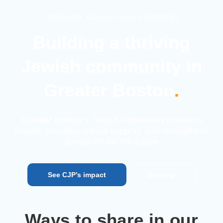
COMBINED JEWISH PHILANTHROPIES
Building a thriving
Jewish
community in
Greater Boston
.
Greater Boston’s Jewish Federation connects
people, provides
critical support, and strengthens
Jewish life for the future.
See CJP’s impact
Get help
Ways to share in our