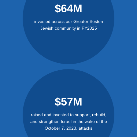
$64M
invested across our Greater Boston
Jewish community in FY2025
$57M
raised and invested to support, rebuild,
and strengthen Israel in the wake of the
October 7, 2023, attacks