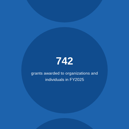
742
grants awarded to organizations and
individuals in FY2025