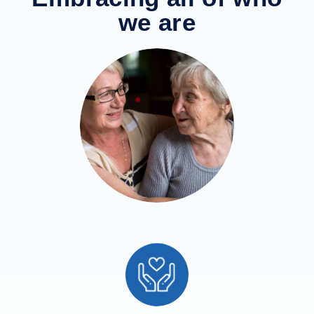
we are