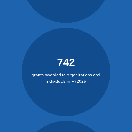
742
grants awarded to organizations and
individuals in FY2025