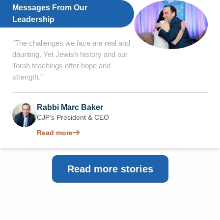
Messages From Our
Leadership
“The challenges we face are real and
daunting. Yet Jewish history and our
Torah teachings offer hope and
strength.”
Rabbi Marc Baker
CJP’s President & CEO
Read more
Read more stories