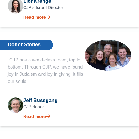
Lior Krengel
CJP’s Israel Director
Read more
Donor Stories
“CJP has a world-class team, top to
bottom. Through CJP, we have found
joy in Judaism and joy in giving. It fills
our souls.”
Jeff Bussgang
CJP donor
Read more