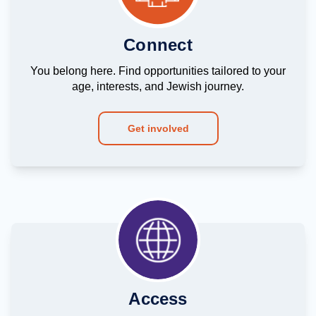
Connect
You belong here. Find opportunities tailored to your
age, interests, and Jewish journey.
Get involved
Access