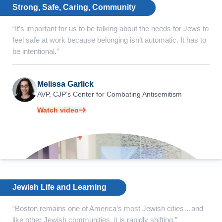
Strong, Safe, Caring, Community
“It’s important for us to be talking about the needs for Jews to
feel safe at work because belonging isn’t automatic. It has to
be intentional.”
Melissa Garlick
AVP, CJP’s Center for
Combating Antisemitism
Watch video
Jewish Life and Learning
“Boston remains one of America’s most Jewish cities…and
like other Jewish communities, it is rapidly shifting.”