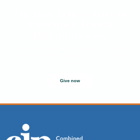
The time is now. Give to
Combined Jewish
Philanthropies.
Greater Boston’s Jewish Federation is counting on you. Your gift
propels CJP to think big, act boldly, and reach everyone who
needs us.
Give now