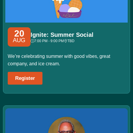
20
Ignite: Summer Social
AUG
7:00 PM - 9:00 PM
TBD
We’re celebrating summer with good vibes, great
company, and ice cream.
Register