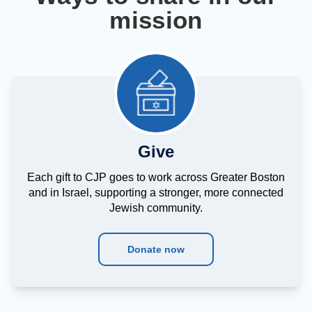
mission
Give
Each gift to CJP goes to work across Greater Boston
and in Israel, supporting a stronger, more connected
Jewish community.
Donate now