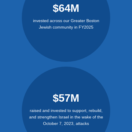
$64M
invested across our Greater Boston
Jewish community in FY2025
$57M
raised and invested to support, rebuild,
and strengthen Israel in the wake of the
October 7, 2023, attacks