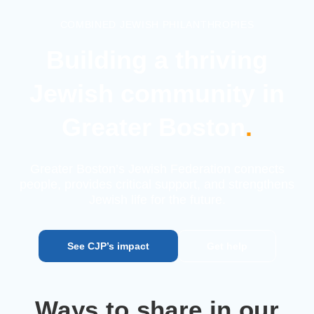
COMBINED JEWISH PHILANTHROPIES
Building a thriving
Jewish
community in
Greater Boston
.
Greater Boston’s Jewish Federation connects
people, provides
critical support, and strengthens
Jewish life for the future.
See CJP’s impact
Get help
Ways to share in our