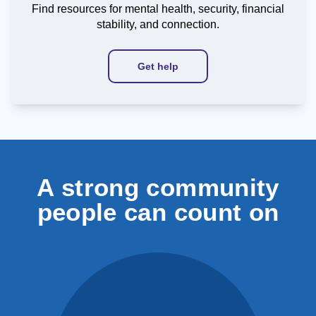
Find resources for mental health, security, financial
stability, and connection.
Get help
A strong community
people can count on