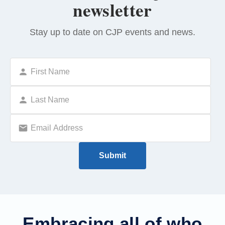
newsletter
Stay up to date on CJP events and news.
Embracing all of who