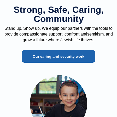
Strong, Safe, Caring,
Community
Stand up. Show up. We equip our partners with the tools to
provide compassionate support, confront antisemitism, and
grow a future where Jewish life thrives.
Our caring and security work