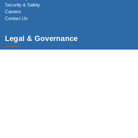
Security & Safety
Careers
Contact Us
Legal & Governance
Code of Conduct
Core Commitments
Privacy Policy
Terms of Use
CJP Network
JewishBoston.com
The New England Holocaust Memorial (NEHM)
CJP Community Study 2025 (CS25)