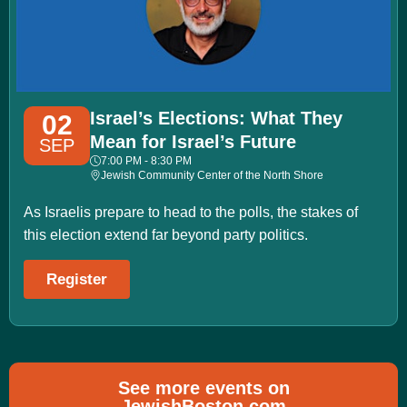
Israel’s Elections: What They
02
Mean for Israel’s Future
SEP
7:00 PM - 8:30 PM
Jewish Community Center of the North Shore
As Israelis prepare to head to the polls, the stakes of
this election extend far beyond party politics.
Register
See more events on
JewishBoston.com