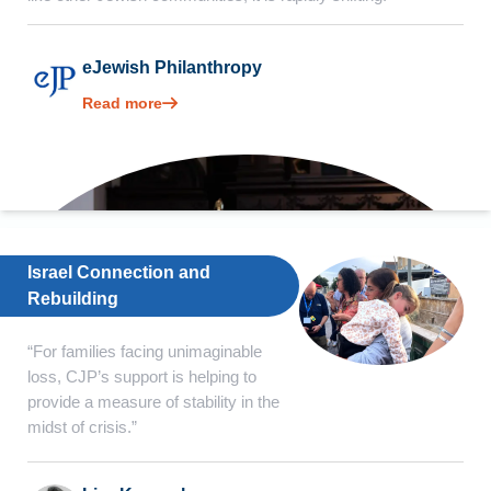
eJewish Philanthropy
Read more
Israel Connection and
Rebuilding
“For families facing unimaginable
loss, CJP’s support is helping to
provide a measure of stability in the
midst of crisis.”