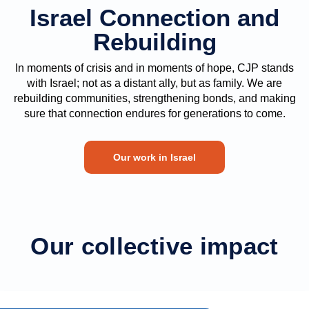
Israel Connection and
Rebuilding
In moments of crisis and in moments of hope, CJP stands
with Israel; not as a distant ally, but as family. We are
rebuilding communities, strengthening bonds, and making
sure that connection endures for generations to come.
Our work in Israel
Our collective impact