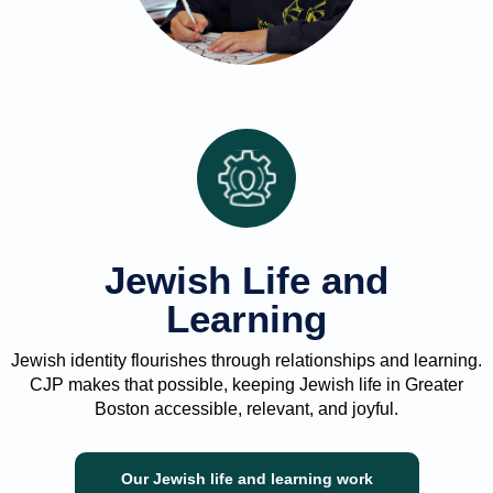
Jewish Life and
Learning
Jewish identity flourishes through relationships and learning.
CJP makes that possible, keeping Jewish life in Greater
Boston accessible, relevant, and joyful.
Our Jewish life and learning work