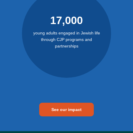
17,000
young adults engaged in Jewish life
through CJP programs and
partnerships
See our impact