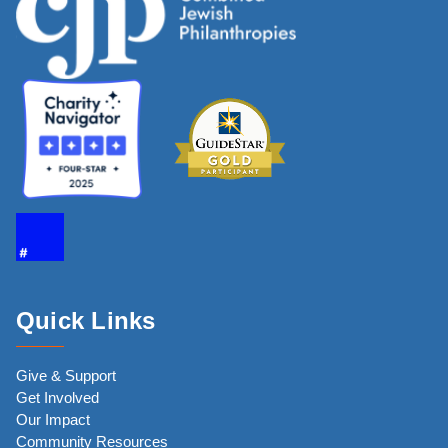
Quick Links
Give & Support
Get Involved
Our Impact
Community Resources