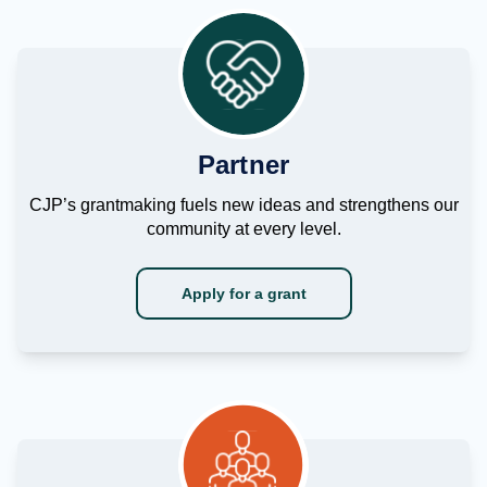
Partner
CJP’s grantmaking fuels new ideas and strengthens our
community at every level.
Apply for a grant