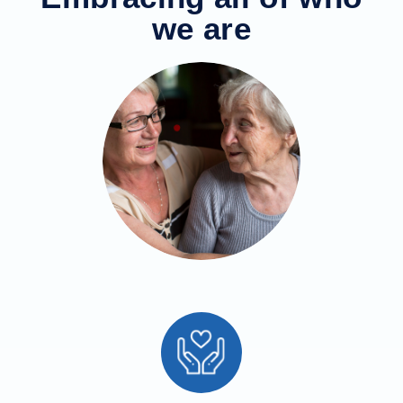
we are