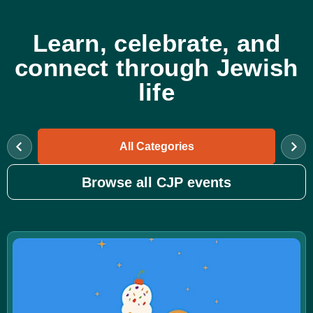
Learn, celebrate, and
connect through Jewish
life
All Categories
Browse all CJP events