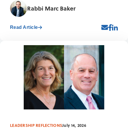
Rabbi Marc Baker
Read Article
LEADERSHIP REFLECTIONS
July 14, 2026