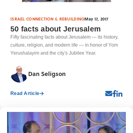
ISRAEL CONNECTION & REBUILDING
May 17, 2017
50 facts about Jerusalem
Fifty fascinating facts about Jerusalem — its history,
culture, religion, and modern life — in honor of Yom
Yerushalayim and the city's Jubilee Year.
Dan Seligson
Read Article