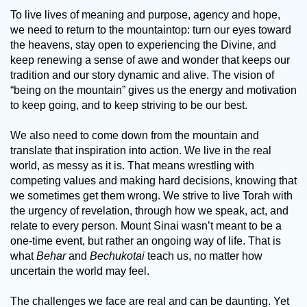
To live lives of meaning and purpose, agency and hope,
we need to return to the mountaintop: turn our eyes toward
the heavens, stay open to experiencing the Divine, and
keep renewing a sense of awe and wonder that keeps our
tradition and our story dynamic and alive. The vision of
“being on the mountain” gives us the energy and motivation
to keep going, and to keep striving to be our best.
We also need to come down from the mountain and
translate that inspiration into action. We live in the real
world, as messy as it is. That means wrestling with
competing values and making hard decisions, knowing that
we sometimes get them wrong. We strive to live Torah with
the urgency of revelation, through how we speak, act, and
relate to every person. Mount Sinai wasn’t meant to be a
one-time event, but rather an ongoing way of life. That is
what
Behar
and
Bechukotai
teach us, no matter how
uncertain the world may feel.
The challenges we face are real and can be daunting. Yet