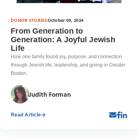
DONOR STORIES
October 09, 2024
From Generation to
Generation: A Joyful Jewish
Life
How one family found joy, purpose, and connection
through Jewish life, leadership, and giving in Greater
Boston.
Judith Forman
Read Article