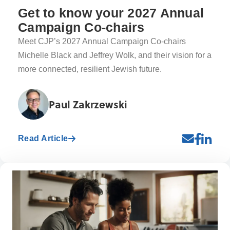
Get to know your 2027 Annual
Campaign Co-chairs
Meet CJP’s 2027 Annual Campaign Co-chairs
Michelle Black and Jeffrey Wolk, and their vision for a
more connected, resilient Jewish future.
Paul Zakrzewski
Read Article