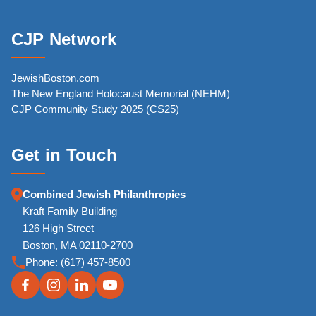
CJP Network
JewishBoston.com
The New England Holocaust Memorial (NEHM)
CJP Community Study 2025 (CS25)
Get in Touch
Combined Jewish Philanthropies
Kraft Family Building
126 High Street
Boston, MA 02110-2700
Phone:
(617) 457-8500