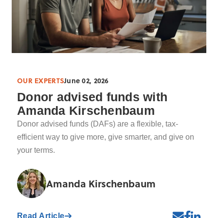
OUR EXPERTS
June 02, 2026
Donor advised funds with
Amanda Kirschenbaum
Donor advised funds (DAFs) are a flexible, tax-
efficient way to give more, give smarter, and give on
your terms.
Amanda Kirschenbaum
Read Article