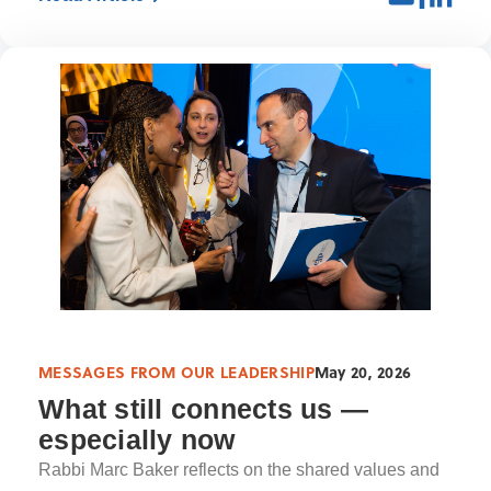
MESSAGES FROM OUR LEADERSHIP
May 20, 2026
What still connects us —
especially now
Rabbi Marc Baker reflects on the shared values and