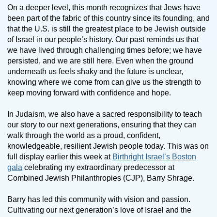
On a deeper level, this month recognizes that Jews have
been part of the fabric of this country since its founding, and
that the U.S. is still the greatest place to be Jewish outside
of Israel in our people’s history. Our past reminds us that
we have lived through challenging times before; we have
persisted, and we are still here. Even when the ground
underneath us feels shaky and the future is unclear,
knowing where we come from can give us the strength to
keep moving forward with confidence and hope.
In Judaism, we also have a sacred responsibility to teach
our story to our next generations, ensuring that they can
walk through the world as a proud, confident,
knowledgeable, resilient Jewish people today. This was on
full display earlier this week at
Birthright Israel’s Boston
gala
celebrating my extraordinary predecessor at
Combined Jewish Philanthropies (CJP), Barry Shrage.
Barry has led this community with vision and passion.
Cultivating our next generation’s love of Israel and the