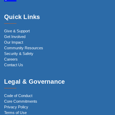
Quick Links
Give & Support
Get Involved
Our Impact
Community Resources
Security & Safety
Careers
Contact Us
Legal & Governance
Code of Conduct
Core Commitments
Privacy Policy
Terms of Use