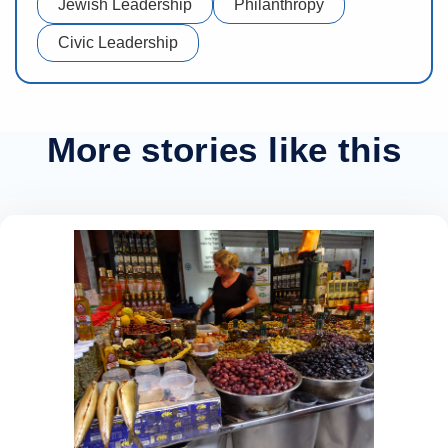
Jewish Leadership
Philanthropy
Civic Leadership
More stories like this