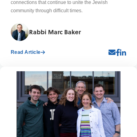
connections that continue to unite the Jewish
community through difficult times.
Rabbi Marc Baker
Read Article