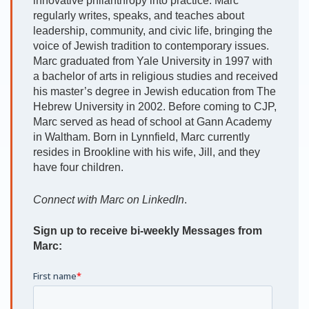
innovative philanthropy into practice. Marc
regularly writes, speaks, and teaches about
leadership, community, and civic life, bringing the
voice of Jewish tradition to contemporary issues.
Marc graduated from Yale University in 1997 with
a bachelor of arts in religious studies and received
his master’s degree in Jewish education from The
Hebrew University in 2002. Before coming to CJP,
Marc served as head of school at Gann Academy
in Waltham. Born in Lynnfield, Marc currently
resides in Brookline with his wife, Jill, and they
have four children.
Connect with Marc on LinkedIn
.
Sign up to receive bi-weekly Messages from
Marc: