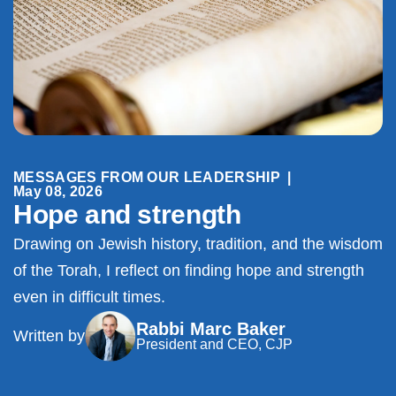
MESSAGES FROM OUR LEADERSHIP
|
May 08, 2026
Hope and strength
Drawing on Jewish history, tradition, and the wisdom
of the Torah, I reflect on finding hope and strength
even in difficult times.
Rabbi Marc Baker
Written by
President and CEO, CJP