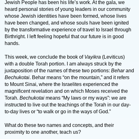
Jewish People has been his life’s work. At the gala, we
heard personal stories of young leaders in our community
whose Jewish identities have been formed, whose lives
have been changed, and whose souls have been ignited
by the transformative experience of travel to Israel through
Birthright. I left feeling hopeful that our future is in good
hands.
This week, we conclude the book of
Vayikra
(Leviticus)
with a double Torah portion. I am always struck by the
juxtaposition of the names of these two portions:
Behar
and
Bechukotai
. Behar means “on the mountain,” and it refers
to Mount Sinai, where the Israelites experienced the
magnificent revelation and on which Moses received the
Torah.
Bechukotai
means “My laws or my ways”: we are
instructed to live out the teachings of the Torah in our day-
to-day lives or “to walk or go in the ways of God.”
What do these two names and concepts, and their
proximity to one another, teach us?