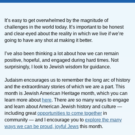
It’s easy to get overwhelmed by the magnitude of
challenges in the world today. It’s important to be honest
and clear-eyed about the reality in which we live if we’re
going to have any shot at making it better.
I’ve also been thinking a lot about how we can remain
positive, hopeful, and engaged during hard times. Not
surprisingly, I look to Jewish wisdom for guidance.
Judaism encourages us to remember the long arc of history
and the extraordinary stories of which we are a part. This
month is Jewish American Heritage month, which you can
learn more about
here
. There are so many ways to engage
and learn about American Jewish history and culture —
including great
opportunities to come together
in
community — and I encourage you to
explore the many
ways we can be proud, joyful Jews
this month.