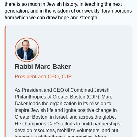
there is so much in Jewish history, in teaching the next
generation, and in the wisdom of our weekly Torah portions
from which we can draw hope and strength.
Rabbi Marc Baker
President and CEO, CJP
As President and CEO of Combined Jewish
Philanthropies of Greater Boston (CJP), Marc
Baker leads the organization in its mission to
inspire Jewish life and ignite positive change in
Greater Boston, in Israel, and across the globe.
He champions CJP’s efforts to build partnerships,
develop resources, mobilize volunteers, and put