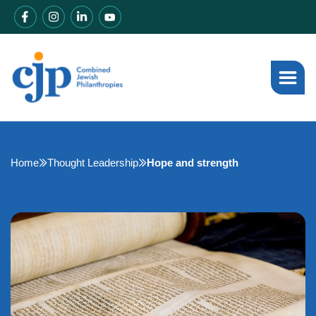
Home
Thought Leadership
Hope and strength