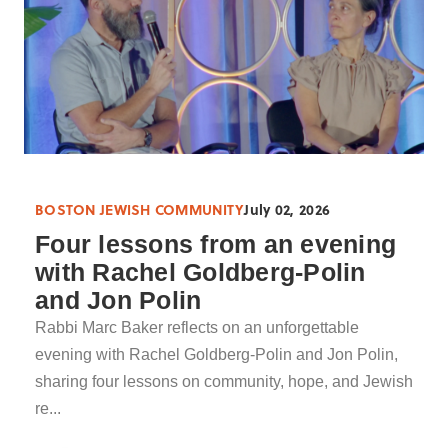
BOSTON JEWISH COMMUNITY
July 02, 2026
Four lessons from an evening
with Rachel Goldberg-Polin
and Jon Polin
Rabbi Marc Baker reflects on an unforgettable
evening with Rachel Goldberg-Polin and Jon Polin,
sharing four lessons on community, hope, and Jewish
re...