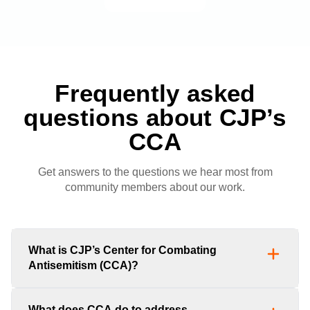
Frequently asked
questions about CJP’s
CCA
Get answers to the questions we hear most from
community members about our work.
What is CJP’s Center for Combating
Antisemitism (CCA)?
What does CCA do to address