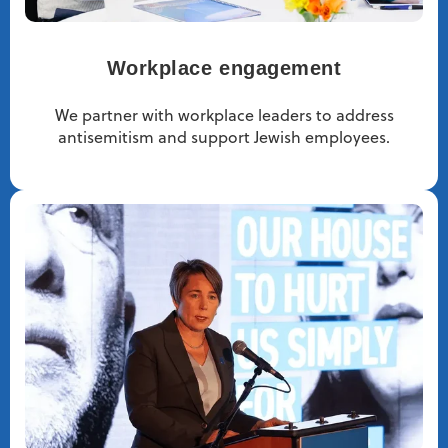
Workplace engagement
We partner with workplace leaders to address
antisemitism and support Jewish employees.