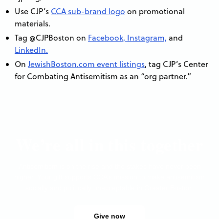
Use CJP’s
CCA sub-brand logo
on promotional
materials.
Tag @CJPBoston on
Facebook,
Instagram,
and
LinkedIn.
On
JewishBoston.com event listings
, tag CJP’s Center
for Combating Antisemitism as an “org partner.”
We’re all in this together
Antisemitism is on the rise and the stakes have never been
higher. Your gift supports CCA’s mission to make antisemitism
socially and politically unacceptable in Greater Boston.
Give now