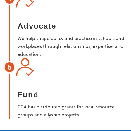
Advocate
We help shape policy and practice in schools and
workplaces through relationships, expertise, and
education.
5
Fund
CCA has distributed grants for local resource
groups and allyship projects.