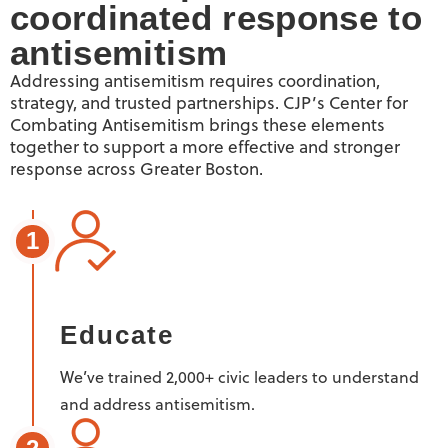
coordinated response to
antisemitism
Addressing antisemitism requires coordination,
strategy, and trusted partnerships. CJP’s Center for
Combating Antisemitism brings these elements
together to support a more effective and stronger
response across Greater Boston.
1
Educate
We’ve trained 2,000+ civic leaders to understand
and address antisemitism.