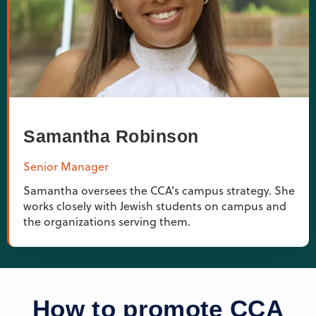
Samantha Robinson
Senior Manager
Samantha oversees the CCA’s campus strategy. She
works closely with Jewish students on campus and
the organizations serving them.
How to promote CCA