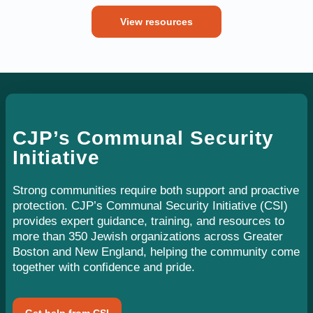
View resources
CJP’s Communal Security
Initiative
Strong communities require both support and proactive
protection. CJP’s Communal Security Initiative (CSI)
provides expert guidance, training, and resources to
more than 350 Jewish organizations across Greater
Boston and New England, helping the community come
together with confidence and pride.
Get help from CSI