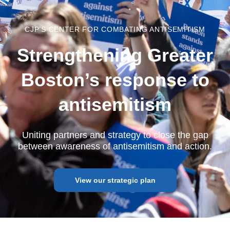
CJP’S CENTER FOR COMBATING ANTISEMITISM
Strengthening Greater
Boston’s response to
antisemitism
Uniting partners and strategy to close the gap
between awareness of antisemitism and action.
View our strategic plan