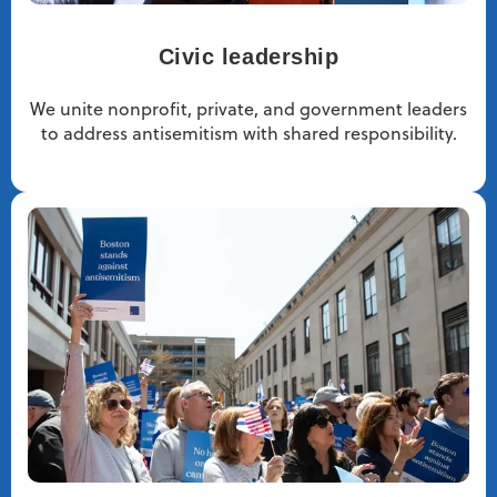
Civic leadership
We unite nonprofit, private, and government leaders
to address antisemitism with shared responsibility.