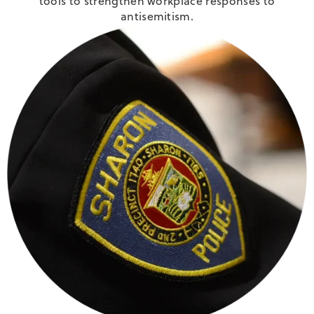
tools to strengthen workplace responses to
antisemitism.