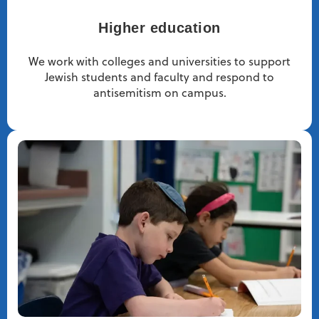
Higher education
We work with colleges and universities to support
Jewish students and faculty and respond to
antisemitism on campus.