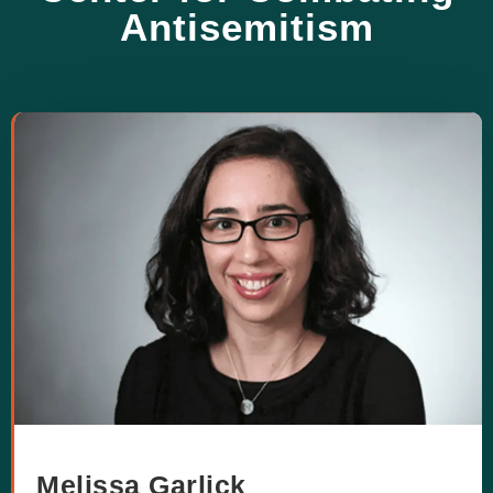
Antisemitism
Melissa Garlick