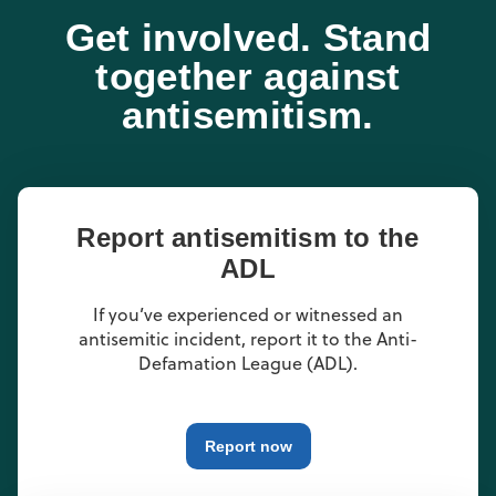
Get involved. Stand
together against
antisemitism.
Report antisemitism to the
ADL
If you’ve experienced or witnessed an
antisemitic incident, report it to the Anti-
Defamation League (ADL).
Report now