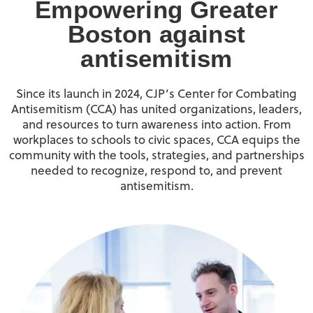
Empowering Greater
Boston against
antisemitism
Since its launch in 2024, CJP’s Center for Combating
Antisemitism (CCA) has united organizations, leaders,
and resources to turn awareness into action. From
workplaces to schools to civic spaces, CCA equips the
community with the tools, strategies, and partnerships
needed to recognize, respond to, and prevent
antisemitism.