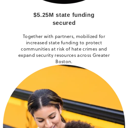
$5.25M state funding
secured
Together with partners, mobilized for
increased state funding to protect
communities at risk of hate crimes and
expand security resources across Greater
Boston.