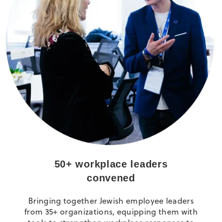
50+ workplace leaders
convened
Bringing together Jewish employee leaders
from 35+ organizations, equipping them with