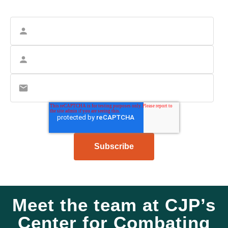
Meet the team at CJP’s
Center for Combating