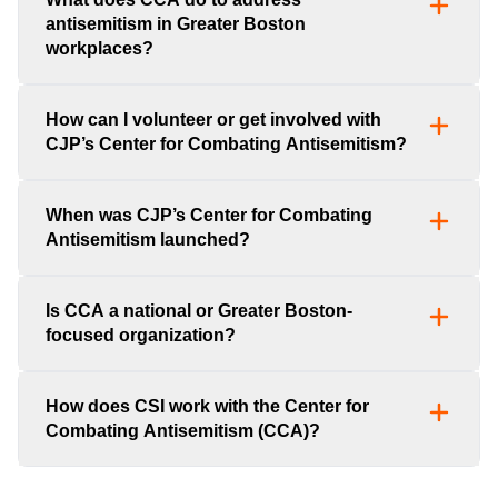
antisemitism in Greater Boston
workplaces?
How can I volunteer or get involved with
CJP’s Center for Combating Antisemitism?
When was CJP’s Center for Combating
Antisemitism launched?
Is CCA a national or Greater Boston-
focused organization?
How does CSI work with the Center for
Combating Antisemitism (CCA)?