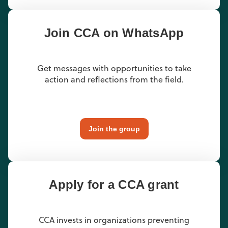
Join CCA on WhatsApp
Get messages with opportunities to take
action and reflections from the field.
Join the group
Apply for a CCA grant
CCA invests in organizations preventing