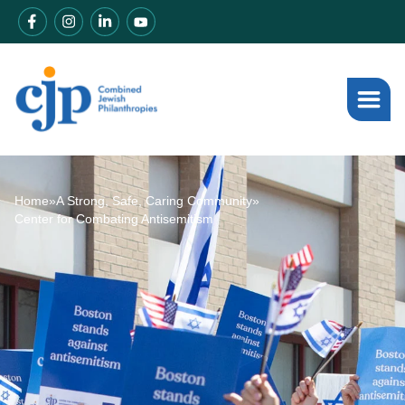
Home
»
A Strong, Safe, Caring Community
»
Center for Combating Antisemitism