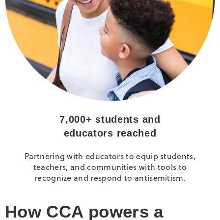
7,000+ students and
educators reached
Partnering with educators to equip students,
teachers, and communities with tools to
recognize and respond to antisemitism.
How CCA powers a