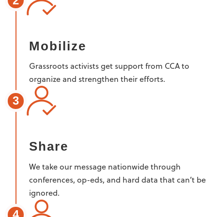
2
Mobilize
Grassroots activists get support from CCA to
organize and strengthen their efforts.
3
Share
We take our message nationwide through
conferences, op-eds, and hard data that can’t be
ignored.
4