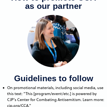
as our partner
Guidelines to follow
On promotional materials, including social media, use
this text: “This [program/event/etc.] is powered by
CJP’s Center for Combating Antisemitism. Learn more:
cjp.org/CCA.”