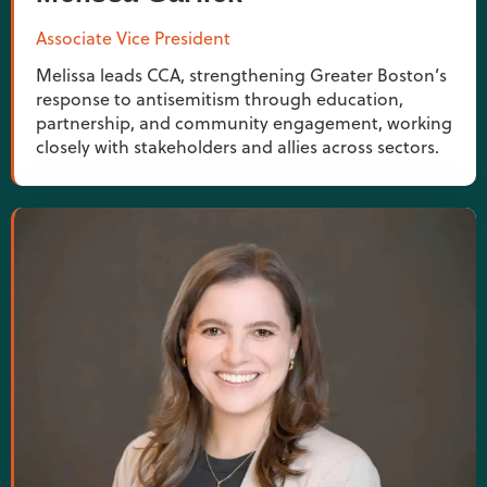
Associate Vice President
Melissa leads CCA, strengthening Greater Boston’s
response to antisemitism through education,
partnership, and community engagement, working
closely with stakeholders and allies across sectors.