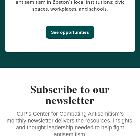
antisemitism in Boston’s local institutions: civic
spaces, workplaces, and schools.
See opportunities
Subscribe to our
newsletter
CJP’s Center for Combating Antisemitism’s
monthly newsletter delivers the resources, insights,
and thought leadership needed to help fight
antisemitism.