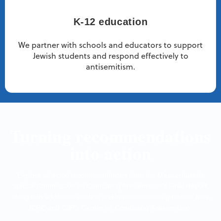
K-12 education
We partner with schools and educators to support
Jewish students and respond effectively to
antisemitism.
Turning recommendations
into action
Explore selected recommendations from the Massachusetts
Special Commission on Combating Antisemitism's Final Report,
along with additional context and implementation guidance from
JCRC and CJP's Center for Combating Antisemitism.