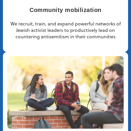
Community mobilization
We recruit, train, and expand powerful networks of
Jewish activist leaders to productively lead on
countering antisemitism in their communities