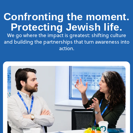
Confronting the moment.
Protecting Jewish life.
We go where the impact is greatest: shifting culture
and building the partnerships that turn awareness into
action.