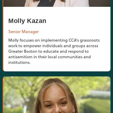
Molly Kazan
Senior Manager
Molly focuses on implementing CCA’s grassroots
work to empower individuals and groups across
Greater Boston to educate and respond to
antisemitism in their local communities and
institutions.