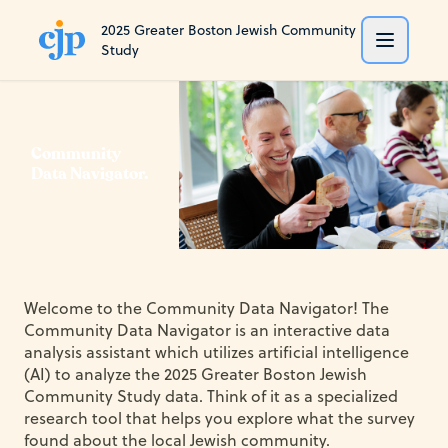
2025 Greater Boston Jewish Community
Study
Community
Data Navigator.
Welcome to the Community Data Navigator! The
Community Data Navigator is an interactive data
analysis assistant which utilizes artificial intelligence
(AI) to analyze the 2025 Greater Boston Jewish
Community Study data. Think of it as a specialized
research tool that helps you explore what the survey
found about the local Jewish community.