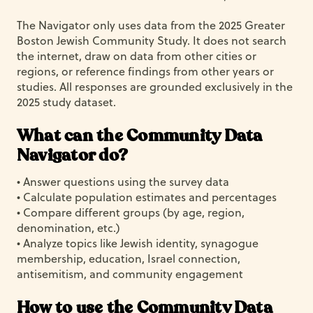
The Navigator only uses data from the 2025 Greater
Boston Jewish Community Study. It does not search
the internet, draw on data from other cities or
regions, or reference findings from other years or
studies. All responses are grounded exclusively in the
2025 study dataset.
What can the Community Data
Navigator do?
• Answer questions using the survey data
• Calculate population estimates and percentages
• Compare different groups (by age, region,
denomination, etc.)
• Analyze topics like Jewish identity, synagogue
membership, education, Israel connection,
antisemitism, and community engagement
How to use the Community Data