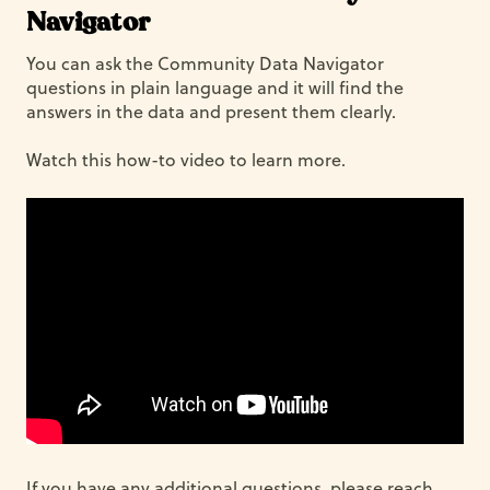
Navigator
You can ask the Community Data Navigator
questions in plain language and it will find the
answers in the data and present them clearly.
Watch this how-to video to learn more.
If you have any additional questions, please reach