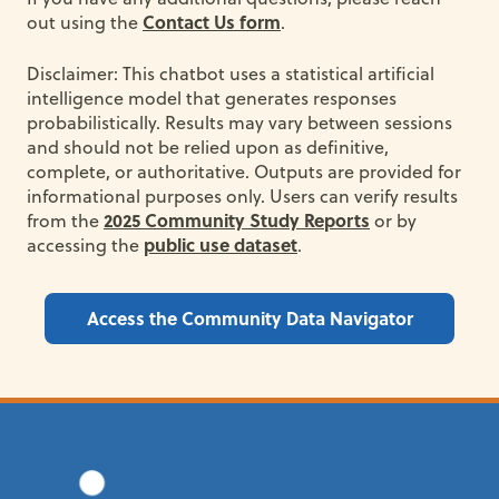
Contact Us form
out using the
.
Disclaimer: This chatbot uses a statistical artificial
intelligence model that generates responses
probabilistically. Results may vary between sessions
and should not be relied upon as definitive,
complete, or authoritative. Outputs are provided for
informational purposes only. Users can verify results
2025 Community Study Reports
from the
or by
public use dataset
accessing the
.
Access the Community Data Navigator