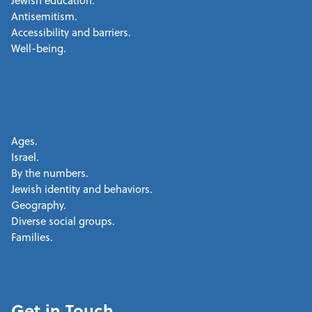
Jewish education.
Antisemitism.
Accessibility and barriers.
Well-being.
Ages.
Israel.
By the numbers.
Jewish identity and behaviors.
Geography.
Diverse social groups.
Families.
Get in Touch