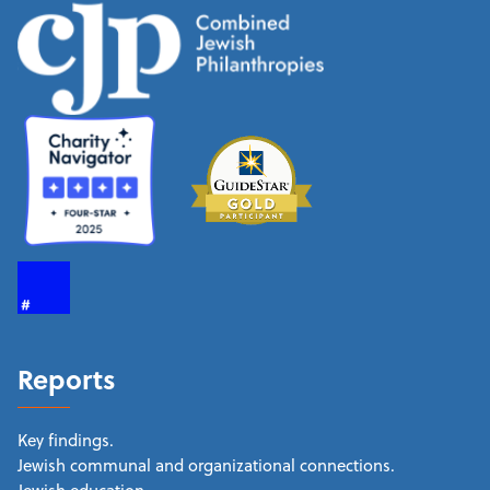
Reports
Key findings.
Jewish communal and organizational connections.