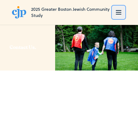
2025 Greater Boston Jewish Community
Study
Contact Us.