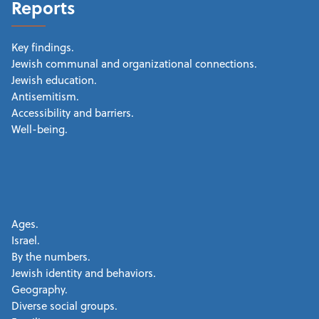
Reports
Key findings.
Jewish communal and organizational connections.
Jewish education.
Antisemitism.
Accessibility and barriers.
Well-being.
Ages.
Israel.
By the numbers.
Jewish identity and behaviors.
Geography.
Diverse social groups.