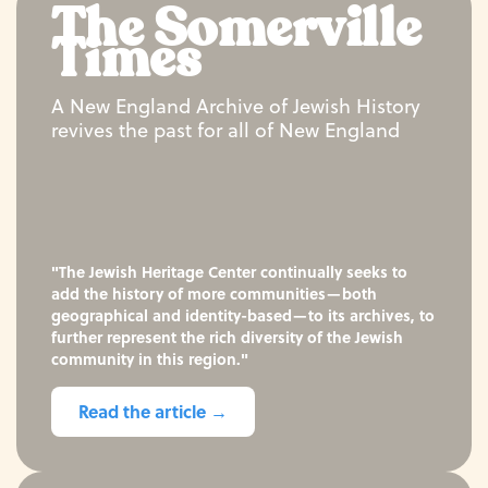
The Somerville
Times
A New England Archive of Jewish History
revives the past for all of New England
"The Jewish Heritage Center continually seeks to
add the history of more communities—both
geographical and identity-based—to its archives, to
further represent the rich diversity of the Jewish
community in this region."
Read the article →