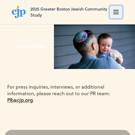
2025 Greater Boston Jewish Community
Study
Press And Media.
For press inquiries, interviews, or additional
information, please reach out to our PR team:
PR@cjp.org
.