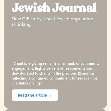
Jewish Journal
New CJP study: Local Jewish population
shrinking
"Charitable giving remains a hallmark of community
engagement. Eighty percent of respondents said
they donated to charity in the previous 12 months,
reflecting a continued commitment to tzedakah, or
charitable giving."
Read the article →