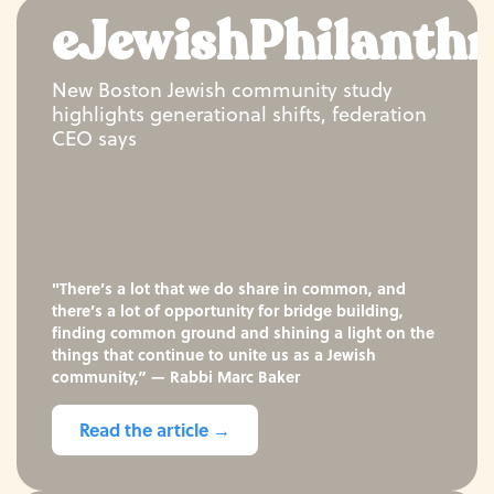
eJewishPhilanth
New Boston Jewish community study
highlights generational shifts, federation
CEO says
"There’s a lot that we do share in common, and
there’s a lot of opportunity for bridge building,
finding common ground and shining a light on the
things that continue to unite us as a Jewish
community,” — Rabbi Marc Baker
Read the article →