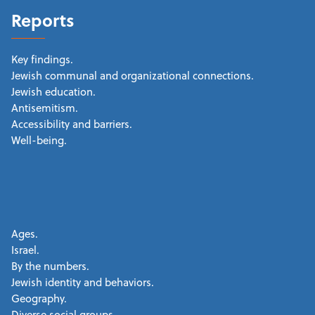
Reports
Key findings.
Jewish communal and organizational connections.
Jewish education.
Antisemitism.
Accessibility and barriers.
Well-being.
Ages.
Israel.
By the numbers.
Jewish identity and behaviors.
Geography.
Diverse social groups.