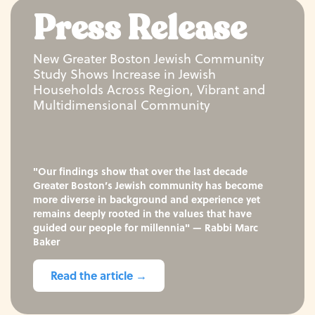
Press Release
New Greater Boston Jewish Community
Study Shows Increase in Jewish
Households Across Region, Vibrant and
Multidimensional Community
"Our findings show that over the last decade
Greater Boston’s Jewish community has become
more diverse in background and experience yet
remains deeply rooted in the values that have
guided our people for millennia" — Rabbi Marc
Baker
Read the article →