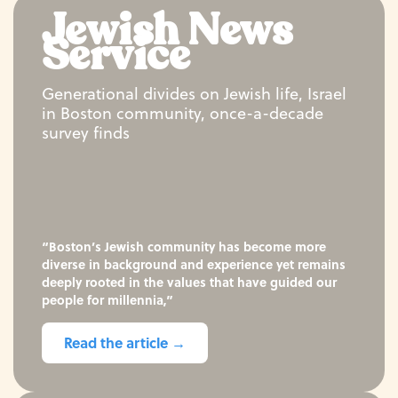
Jewish News
Service
Generational divides on Jewish life, Israel
in Boston community, once-a-decade
survey finds
“Boston’s Jewish community has become more
diverse in background and experience yet remains
deeply rooted in the values that have guided our
people for millennia,”
Read the article →