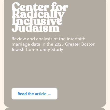
Center for
Radically
Inclusive
Judaism
Review and analysis of the interfaith
marriage data in the 2025 Greater Boston
Jewish Community Study
Read the article →