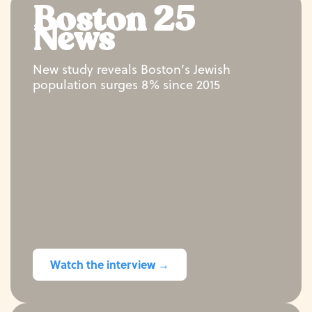
Boston 25
News
New study reveals Boston’s Jewish
population surges 8% since 2015
Watch the interview →