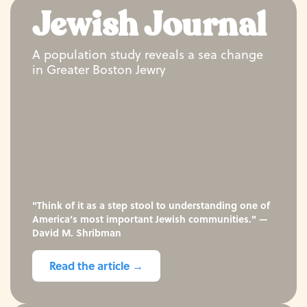
Jewish Journal
A population study reveals a sea change
in Greater Boston Jewry
"Think of it as a step stool to understanding one of
America’s most important Jewish communities." —
David M. Shribman
Read the article →