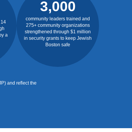
3,000
community leaders trained and
 14
275+ community organizations
gh
strengthened through $1 million
by a
in security grants to keep Jewish
Boston safe
P) and reflect the