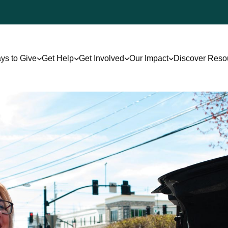
ys to Give
Get Help
Get Involved
Our Impact
Discover Reso