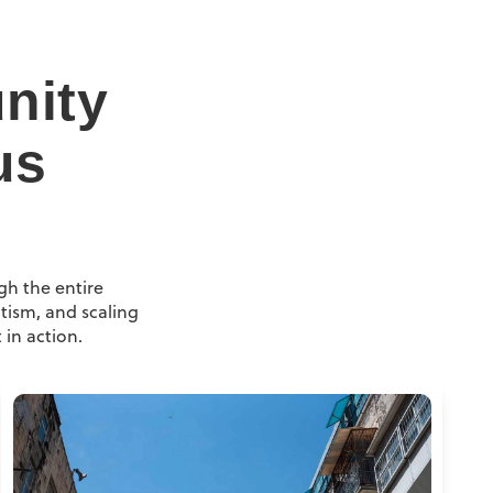
nity
us
gh the entire
tism, and scaling
 in action.