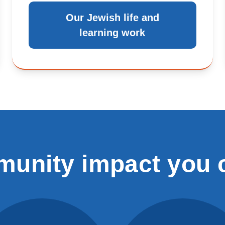
Our Jewish life and
learning work
unity impact you 