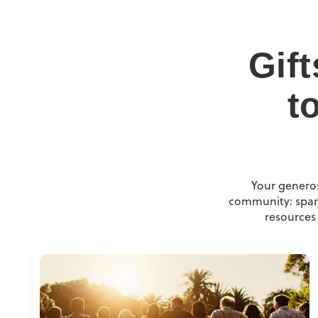
Gif
t
Your generos
community: spark
resources 