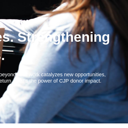
es. Strengthening
.
d beyond. Our work catalyzes new opportunities,
eturn. That’s the power of CJP donor impact.