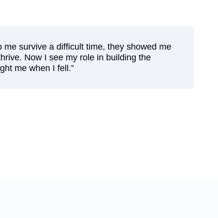
lp me survive a difficult time, they showed me
hrive. Now I see my role in building the
ht me when I fell.”