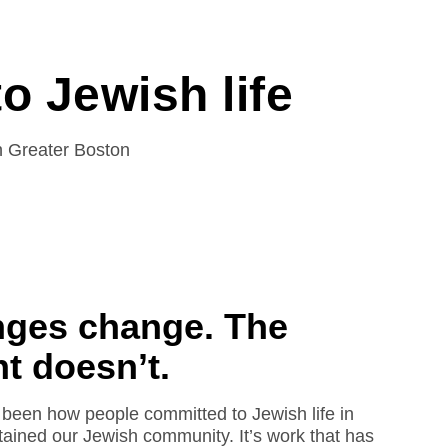
o Jewish life
in Greater Boston
nges change. The
 doesn’t.
been how people committed to Jewish life in
ained our Jewish community. It’s work that has