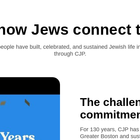
 how Jews connect t
eople have built, celebrated, and sustained Jewish life 
through CJP.
The challe
commitment
For 130 years, CJP has 
Greater Boston and sust