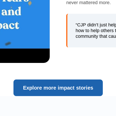
never mattered more.
“CJP didn’t just he
how to help others t
community that caug
Explore more impact stories