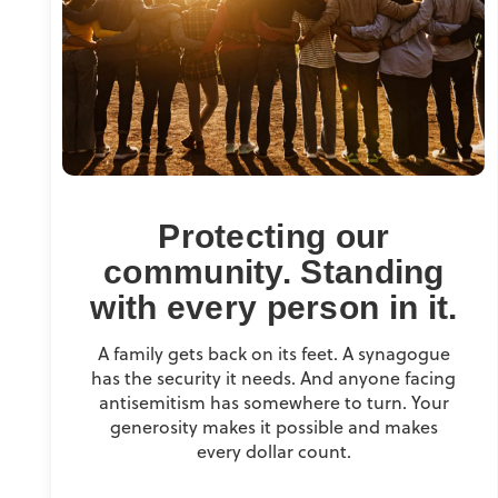
Protecting our
community. Standing
with every person in it.
A family gets back on its feet. A synagogue
has the security it needs. And anyone facing
antisemitism has somewhere to turn. Your
generosity makes it possible and makes
every dollar count.