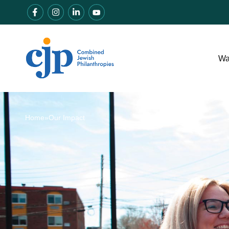
Wa
Home
»
Our Impact