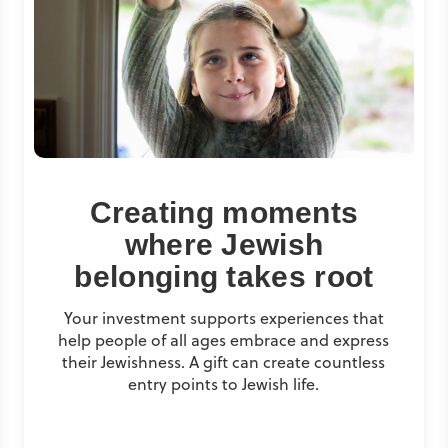
Creating moments
where Jewish
belonging takes root
Your investment supports experiences that
help people of all ages embrace and express
their Jewishness. A gift can create countless
entry points to Jewish life.