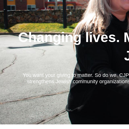
Changing lives. 
You want your giving to matter. So do we. CJP 
strengthens Jewish community organizations,