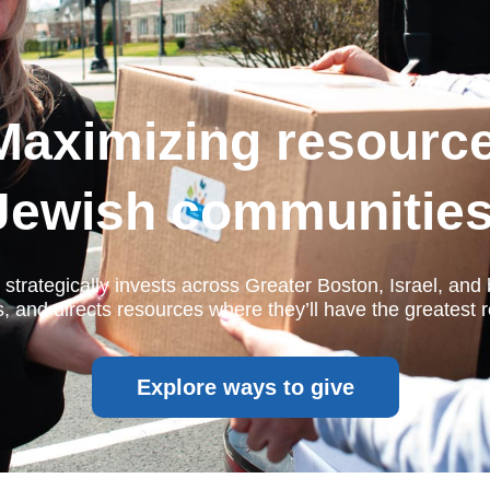
Maximizing resourc
Jewish communities
strategically invests across Greater Boston, Israel, an
 and directs resources where they’ll have the greatest r
Explore ways to give