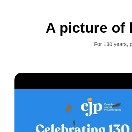
A picture of
For 130 years, p