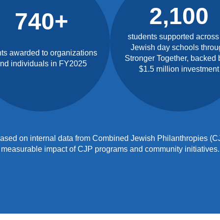
2,100
740+
students supported across
Jewish day schools throu
ts awarded to organizations
Stronger Together, backed 
nd individuals in FY2025
$1.5 million investment
e based on internal data from Combined Jewish Philanthropies (CJ
measurable impact of CJP programs and community initiatives.