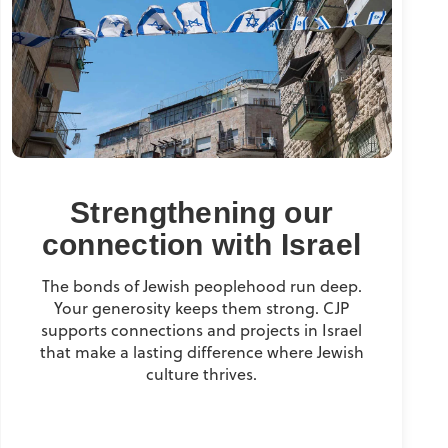
Strengthening our
connection with Israel
The bonds of Jewish peoplehood run deep.
Your generosity keeps them strong. CJP
supports connections and projects in Israel
that make a lasting difference where Jewish
culture thrives.