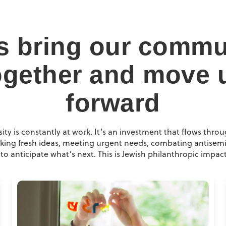
ts bring our commu
ogether and move 
forward
ity is constantly at work. It’s an investment that flows throu
ing fresh ideas, meeting urgent needs, combating antisemi
to anticipate what’s next. This is Jewish philanthropic impact