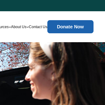
Donate Now
urces
About Us
Contact Us