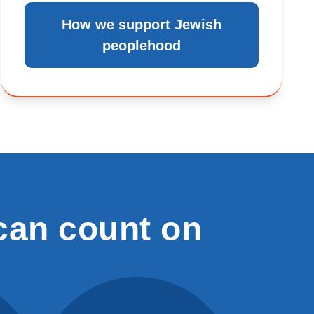
How we support Jewish
peoplehood
can count on