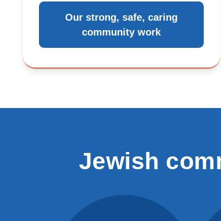
Our strong, safe, caring
community work
Jewish comm