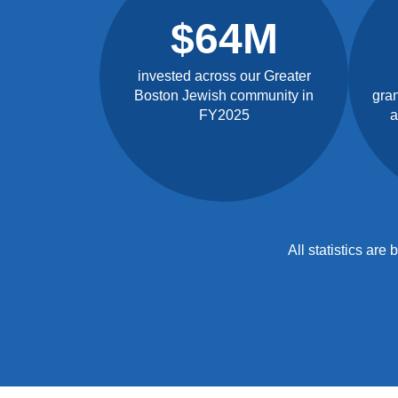
$64M
invested across our Greater
Boston Jewish community in
gran
FY2025
a
All statistics ar