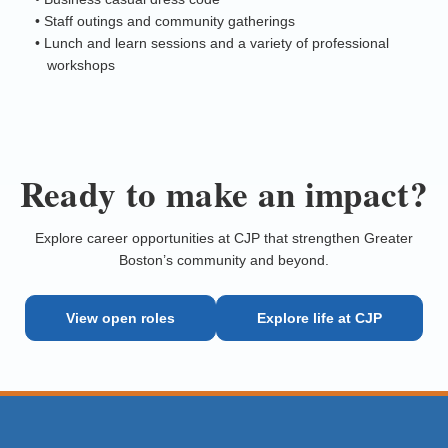
• Staff outings and community gatherings
• Lunch and learn sessions and a variety of professional
workshops
Ready to make an impact?
Explore career opportunities at CJP that strengthen Greater
Boston’s community and beyond.
View open roles
Explore life at CJP