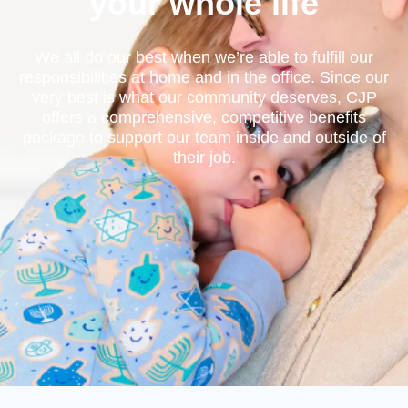
your whole life
We all do our best when we’re able to fulfill our
responsibilities at home and in the office. Since our
very best is what our community deserves, CJP
offers a comprehensive, competitive benefits
package to support our team inside and outside of
their job.