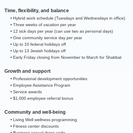
Time, flexibility, and balance
• Hybrid work schedule (Tuesdays and Wednesdays in office)
• Three weeks of vacation per year
• 12 sick days per year (can use two as personal days)
• One community service day per year
• Up to 10 federal holidays off
• Up to 13 Jewish holidays off
• Early Friday closing from November to March for Shabbat
Growth and support
• Professional development opportunities
• Employee Assistance Program
• Service awards
• $1,000 employee referral bonus
Community and well-being
• Living Well wellness programming
• Fitness center discounts
• Business casual dress code