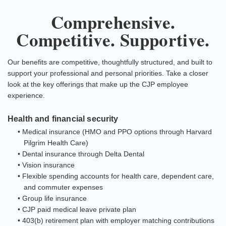
Comprehensive.
Competitive. Supportive.
Our benefits are competitive, thoughtfully structured, and built to
support your professional and personal priorities. Take a closer
look at the key offerings that make up the CJP employee
experience.
Health and financial security
• Medical insurance (HMO and PPO options through Harvard
Pilgrim Health Care)
• Dental insurance through Delta Dental
• Vision insurance
• Flexible spending accounts for health care, dependent care,
and commuter expenses
• Group life insurance
• CJP paid medical leave private plan
• 403(b) retirement plan with employer matching contributions