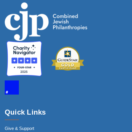
Quick Links
Give & Support