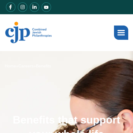
Home
»
Careers
»
Benefits
Benefits that support