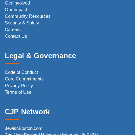
Get Involved
Our Impact
Community Resources
Security & Safety
Careers
Contact Us
Legal & Governance
Code of Conduct
Core Commitments
Privacy Policy
Terms of Use
CJP Network
JewishBoston.com
The New England Holocaust Memorial (NEHM)