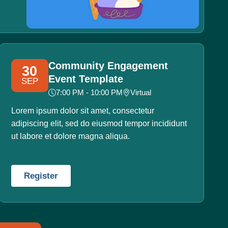
Community Engagement
30
Event Template
SEP
7:00 PM - 10:00 PM
Virtual
Lorem ipsum dolor sit amet, consectetur
adipiscing elit, sed do eiusmod tempor incididunt
ut labore et dolore magna aliqua.
Register