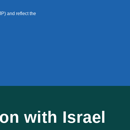
P) and reflect the
n with Israel