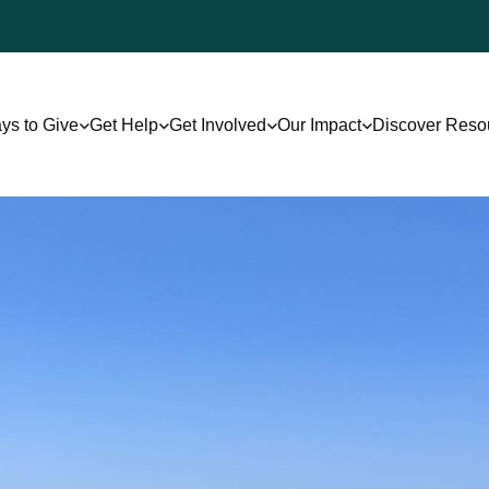
ys to Give
Get Help
Get Involved
Our Impact
Discover Reso