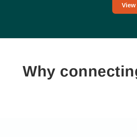
View
Why connecting