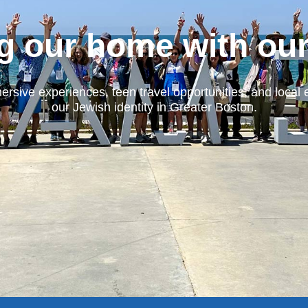
g our home with ou
ersive experiences, teen travel opportunities, and local 
our Jewish identity in Greater Boston.