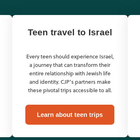
Teen travel to Israel
Every teen should experience Israel,
a journey that can transform their
entire relationship with Jewish life
and identity. CJP’s partners make
these pivotal trips accessible to all.
Learn about teen trips