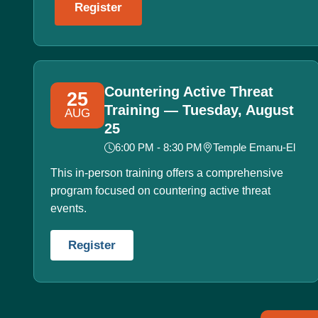
Register
Countering Active Threat
25
Training — Tuesday, August
AUG
25
6:00 PM - 8:30 PM
Temple Emanu-El
This in-person training offers a comprehensive
program focused on countering active threat
events.
Register