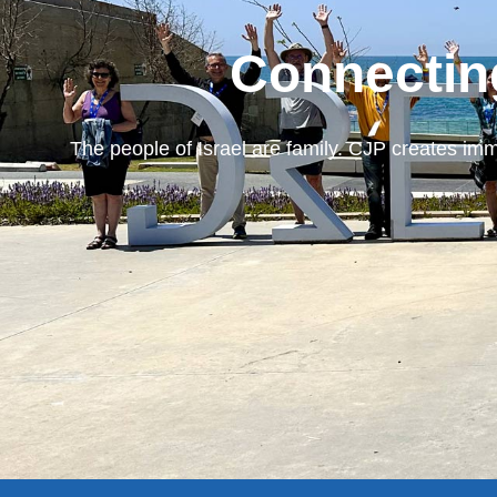
Connectin
The people of Israel are family. CJP creates imm