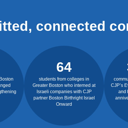
tted, connected c
64
 Boston
students from colleges in
commun
anged
Greater Boston who interned at
CJP’s E
gthening
Israeli companies with CJP
and 
partner Boston Birthright Israel
annive
Onward