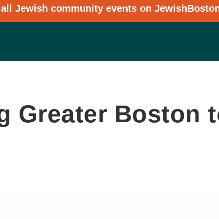
 all Jewish community events on JewishBosto
 Greater Boston to