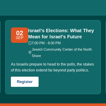
Israel’s Elections: What They
02
Mean for Israel’s Future
SEP
7:00 PM - 8:30 PM
Jewish Community Center of the North
Shore
As Israelis prepare to head to the polls, the stakes
of this election extend far beyond party politics.
Register