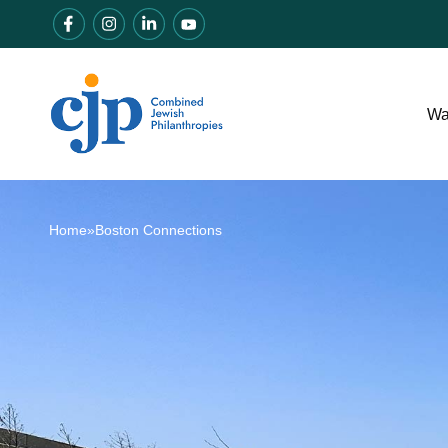
Wa
Home
»
Boston Connections