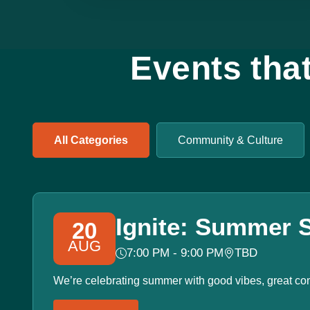
Events tha
All Categories
Community & Culture
Ignite: Summer S
20
AUG
7:00 PM - 9:00 PM
TBD
We’re celebrating summer with good vibes, great co