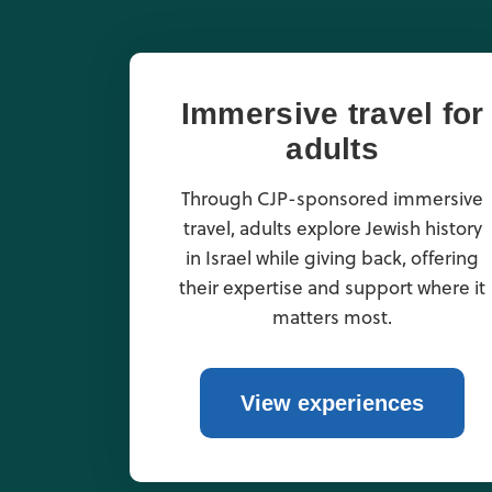
Immersive travel for
adults
Through CJP-sponsored immersive
travel, adults explore Jewish history
in Israel while giving back, offering
their expertise and support where it
matters most.
View experiences