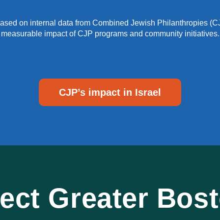
e based on internal data from Combined Jewish Philanthropies (CJ
measurable impact of CJP programs and community initiatives.
CJP’s impact in Israel
ct Greater Bosto