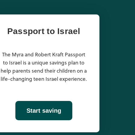
Passport to Israel
The Myra and Robert Kraft Passport
to Israel is a unique savings plan to
help parents send their children on a
life-changing teen Israel experience.
Start saving