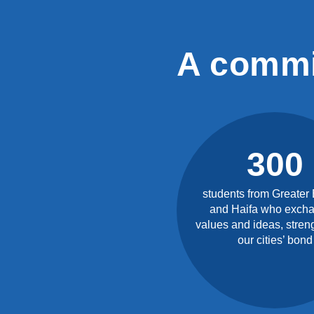
A commi
300
students from Greater
and Haifa who exch
values and ideas, stren
our cities’ bond