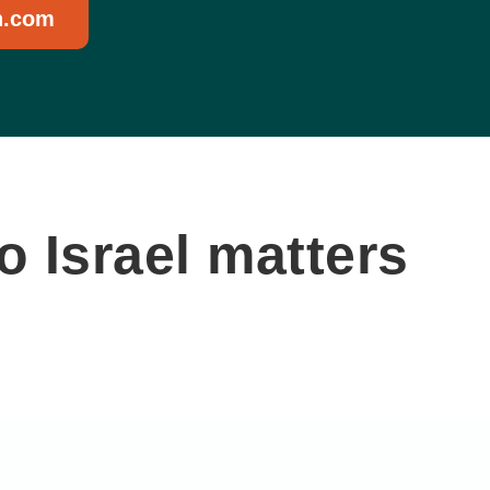
n.com
 Israel matters