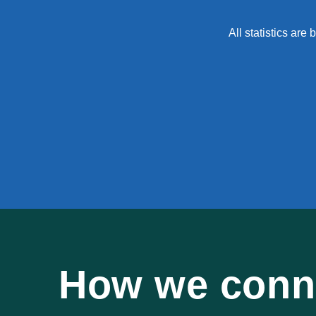
All statistics ar
How we conne