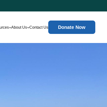
Donate Now
urces
About Us
Contact Us