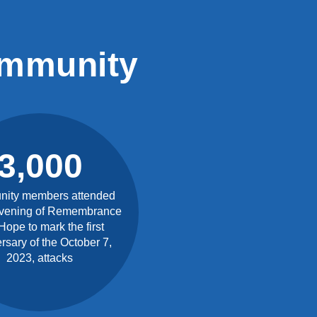
ommunity
3,000
ity members attended
vening of Remembrance
Hope to mark the first
rsary of the October 7,
2023, attacks