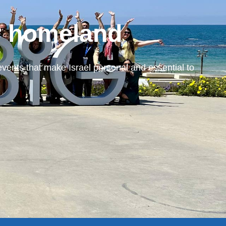
r homeland
events that make Israel personal and essential to