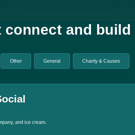
t connect and buil
Other
General
Charity & Causes
ocial
mpany, and ice cream.