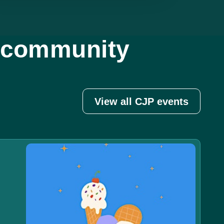
d community
View all CJP events