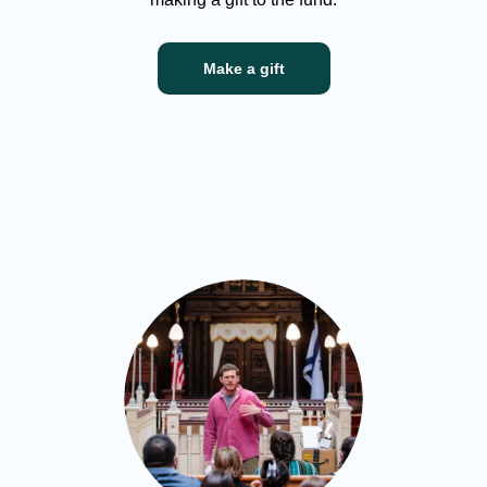
Make a gift