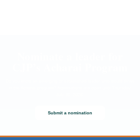
Nominate a leader for
CJP’s Acharai Program
Do you know an emerging or established leader who would thrive
in the Acharai program? Nominations are open until Thursday,
July 30, 2026.
Submit a nomination