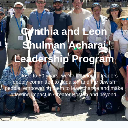
Cynthia and Leon
Shulman Acharai
Leadership Program
For close to 50 years, we’ve developed leaders
deeply committed to Judaism and the Jewish
people, empowering them to lead change and make
a lasting impact in Greater Boston and beyond.