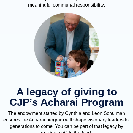
meaningful communal responsibility.
A legacy of giving to
CJP’s Acharai Program
The endowment started by Cynthia and Leon Schulman
ensures the Acharai program will shape visionary leaders for
generations to come. You can be part of that legacy by
making a gift to the fund.