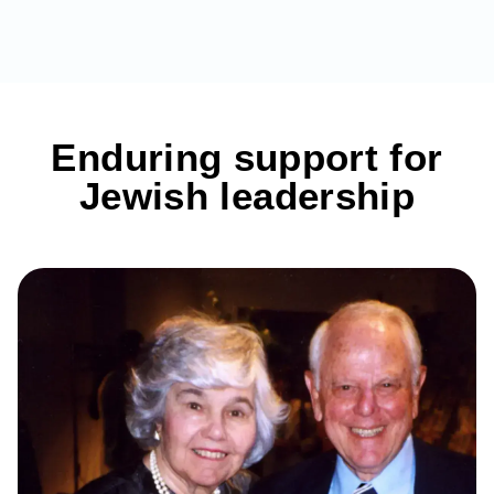
Enduring support for
Jewish leadership