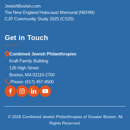
JewishBoston.com
The New England Holocaust Memorial (NEHM)
CJP Community Study 2025 (CS25)
Get in Touch
Combined Jewish Philanthropies
Kraft Family Building
126 High Street
Boston, MA 02110-2700
Phone:
(617) 457-8500
© 2026 Combined Jewish Philanthropies of Greater Boston. All
Rights Reserved.