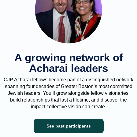
A growing network of
Acharai leaders
CJP Acharai fellows become part of a distinguished network
spanning four decades of Greater Boston’s most committed
Jewish leaders. You’ll grow alongside fellow visionaries,
build relationships that last a lifetime, and discover the
impact collective vision can create.
See past participants