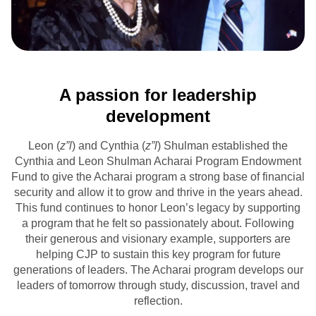
A passion for leadership
development
Leon (
z”l
) and Cynthia (
z”l
) Shulman established the
Cynthia and Leon Shulman Acharai Program Endowment
Fund to give the Acharai program a strong base of financial
security and allow it to grow and thrive in the years ahead.
This fund continues to honor Leon’s legacy by supporting
a program that he felt so passionately about. Following
their generous and visionary example, supporters are
helping CJP to sustain this key program for future
generations of leaders. The Acharai program develops our
leaders of tomorrow through study, discussion, travel and
reflection.