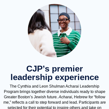
CJP’s premier
leadership experience
The Cynthia and Leon Shulman Acharai Leadership
Program brings together diverse individuals ready to shape
Greater Boston’s Jewish future.
Acharai
, Hebrew for “follow
me,” reflects a call to step forward and lead. Participants are
selected for their potential to inspire others and take on