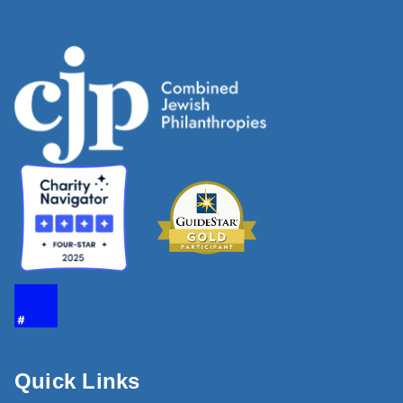
Quick Links