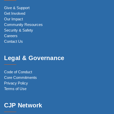
Give & Support
Get Involved
Our Impact
Community Resources
Security & Safety
Careers
Contact Us
Legal & Governance
Code of Conduct
Core Commitments
Privacy Policy
Terms of Use
CJP Network