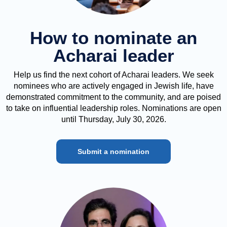
How to nominate an
Acharai leader
Help us find the next cohort of Acharai leaders. We seek
nominees who are actively engaged in Jewish life, have
demonstrated commitment to the community, and are poised
to take on influential leadership roles. Nominations are open
until Thursday, July 30, 2026.
Submit a nomination