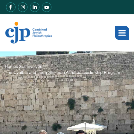
Home
»
Get Involved
»
The Cynthia and Leon Shulman Acharai Leadership Program