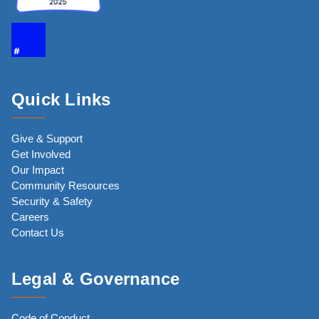
Quick Links
Give & Support
Get Involved
Our Impact
Community Resources
Security & Safety
Careers
Contact Us
Legal & Governance
Code of Conduct