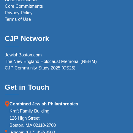
Core Commitments
Privacy Policy
Terms of Use
CJP Network
JewishBoston.com
The New England Holocaust Memorial (NEHM)
CJP Community Study 2025 (CS25)
Get in Touch
Combined Jewish Philanthropies
Kraft Family Building
126 High Street
Boston, MA 02110-2700
Phone:
(617) 457-8500