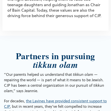
teenage daughters and guiding Jonathan as Chair
of Bain Capital. Today, these values are also the
driving force behind their generous support of CJP.
Partners in pursuing
tikkun olam
“Our parents helped us understand that
tikkun olam
—
repairing the world — is part of what it means to be Jewish.
CJP has been a central organization in our pursuit of
tikkun
olam
,” says Jeannie.
For decades,
the Lavines have provided consistent support to
CJP
, but in recent years, they’ve felt compelled to increase