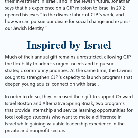
their investment in Israel, and in the Jewish future. Jonathan
says that his experience on a CJP mission to Israel in 2012
opened his eyes “to the diverse fabric of CJP’s work, and
how we can pursue our desire for social change and express
our Jewish identity.”
Inspired by Israel
Much of their annual gift remains unrestricted, allowing CJP
the flexibility to address urgent needs and to pursue
strategic community priorities. At the same time, the Lavines
sought to strengthen CJP’s capacity to launch programs that
deepen young adults’ connection with Israel.
In order to do so, they increased their gift to support Onward
Israel Boston and Alternative Spring Break, two programs
that provide internship and service learning opportunities for
local college students who want to make a difference in
Israel while gaining valuable leadership experience in the
private and nonprofit sectors.