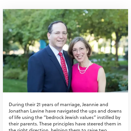
During their 21 years of marriage, Jeannie and
Jonathan Lavine have navigated the ups and downs
of life using the “bedrock Jewish values” instilled by
their parents. These principles have steered them in
the right direction, helping them to raise two