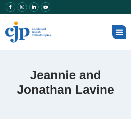
Jeannie and
Jonathan Lavine