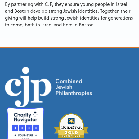
By partnering with CJP, they ensure young people in Israel
and Boston develop strong Jewish identities. Together, their
giving will help build strong Jewish identities for generations
to come, both in Israel and here in Boston.