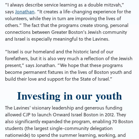
“I always describe service learning as a double mitzvah,”
says
Jonathan
. “It creates a life-changing experience for the
volunteers, while they in turn are improving the lives of
others.” The fact that the programs create strong, personal
connections between Greater Boston’s Jewish community
and Israel is especially meaningful to the Lavines.
“Israel is our homeland and the historic land of our
forefathers, but it is also very much a reflection of the Jewish
present,” says Jonathan. “We hope that these programs
become permanent fixtures in the lives of Boston youth and
build their love and support for the State of Israel.”
Investing in our youth
The Lavines’ visionary leadership and generous funding
allowed CJP to launch Onward Israel Boston in 2012. They
also significantly expanded the program, enabling 70 Boston
students (the largest single-community delegation
nationwide) to spend the summer learning, working, and