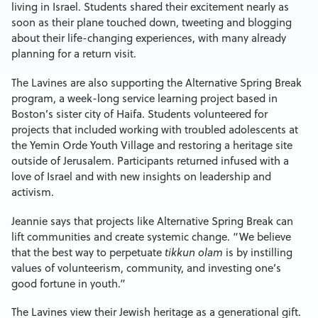
living in Israel. Students shared their excitement nearly as
soon as their plane touched down, tweeting and blogging
about their life-changing experiences, with many already
planning for a return visit.
The Lavines are also supporting the Alternative Spring Break
program, a week-long service learning project based in
Boston’s sister city of Haifa. Students volunteered for
projects that included working with troubled adolescents at
the Yemin Orde Youth Village and restoring a heritage site
outside of Jerusalem. Participants returned infused with a
love of Israel and with new insights on leadership and
activism.
Jeannie says that projects like Alternative Spring Break can
lift communities and create systemic change. “We believe
that the best way to perpetuate
tikkun olam
is by instilling
values of volunteerism, community, and investing one’s
good fortune in youth.”
The Lavines view their Jewish heritage as a generational gift.