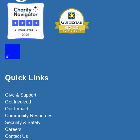
Quick Links
Give & Support
Get Involved
Our Impact
Community Resources
Security & Safety
Careers
Contact Us