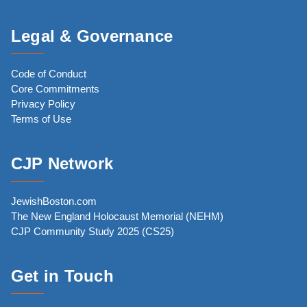
Legal & Governance
Code of Conduct
Core Commitments
Privacy Policy
Terms of Use
CJP Network
JewishBoston.com
The New England Holocaust Memorial (NEHM)
CJP Community Study 2025 (CS25)
Get in Touch