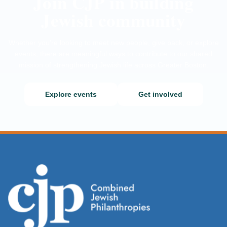
Join CJP in building
Jewish community
Whether you’re looking to meet new people, give back, or explore
events, there are meaningful ways to contribute to our shared
mission of strengthening Jewish life across Greater Boston.
Explore events
Get involved