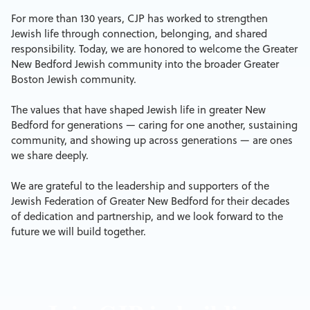
For more than 130 years, CJP has worked to strengthen
Jewish life through connection, belonging, and shared
responsibility. Today, we are honored to welcome the Greater
New Bedford Jewish community into the broader Greater
Boston Jewish community.
The values that have shaped Jewish life in greater New
Bedford for generations — caring for one another, sustaining
community, and showing up across generations — are ones
we share deeply.
We are grateful to the leadership and supporters of the
Jewish Federation of Greater New Bedford for their decades
of dedication and partnership, and we look forward to the
future we will build together.