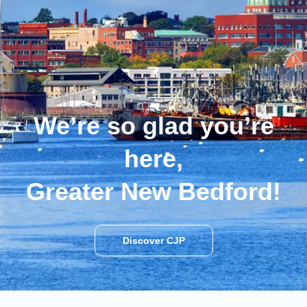
We’re so glad you’re
here,
Greater New Bedford!
Discover CJP