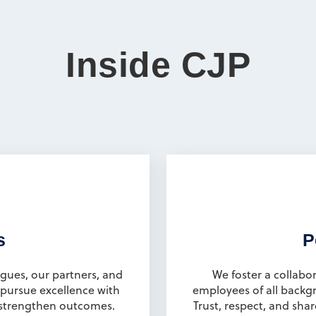
Inside CJP
s
P
gues, our partners, and
We foster a collabor
pursue excellence with
employees of all backg
s strengthen outcomes.
Trust, respect, and shar