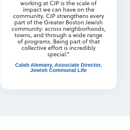
working at CJP is the scale of
impact we can have on the
community. CJP strengthens every
part of the Greater Boston Jewish
community: across neighborhoods,
towns, and through a wide range
of programs. Being part of that
collective effort is incredibly
special.”
Caleb Alemany, Associate Director,
Jewish Communal Life