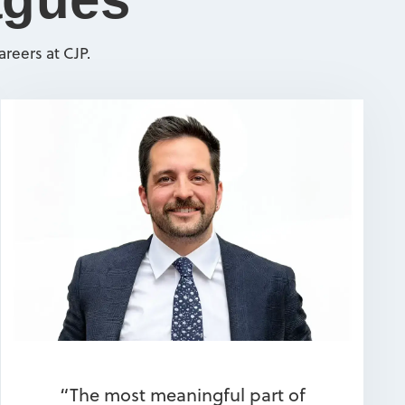
reers at CJP.
“The most meaningful part of