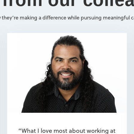
 they’re making a difference while pursuing meaningful ca
“What I love most about working at