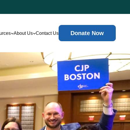
Donate Now
urces
About Us
Contact Us