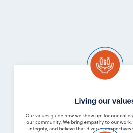
Living our value
Our values guide how we show up: for our collea
our community. We bring empathy to our work, 
integrity, and believe that diverse perspective