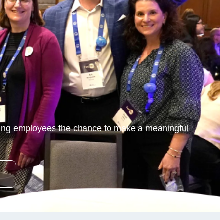
ving employees the chance to make a meaningful