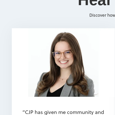
Discover how
“CJP has given me community and