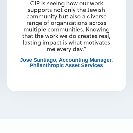
CJP is seeing how our work
supports not only the Jewish
community but also a diverse
range of organizations across
multiple communities. Knowing
that the work we do creates real,
lasting impact is what motivates
me every day.”
Jose Santiago, Accounting Manager,
Philanthropic Asset Services