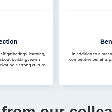
ection
Bene
ff gatherings, learning,
In addition to a mean
 about building Jewish
competitive benefits p
ivating a strong culture
 from our colle