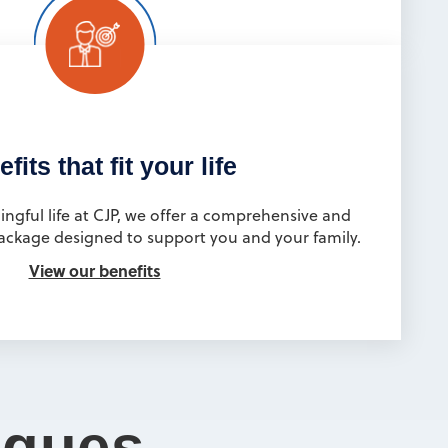
fits that fit your life
ingful life at CJP, we offer a comprehensive and
ackage designed to support you and your family.
View our benefits
agues