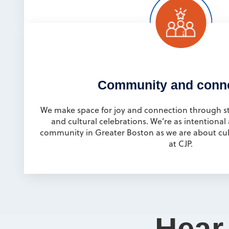
Community and conn
We make space for joy and connection through sta
and cultural celebrations. We’re as intentional
community in Greater Boston as we are about cult
at CJP.
Hear