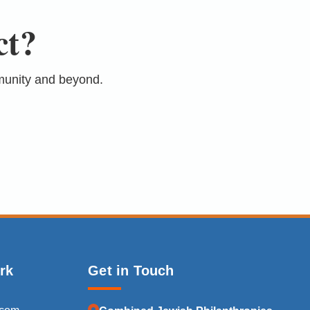
ct?
munity and beyond.
rk
Get in Touch