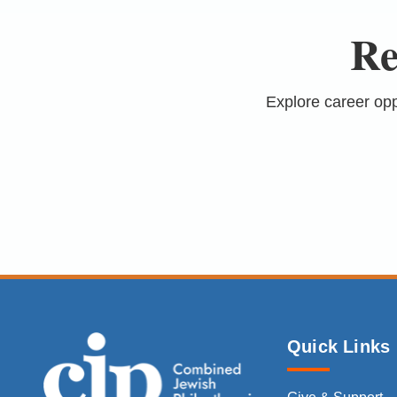
Re
Explore career op
Quick Links