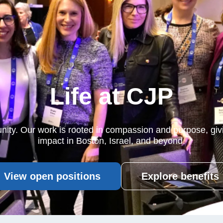
Life at CJP
nity. Our work is rooted in compassion and purpose, gi
impact in Boston, Israel, and beyond.
View open positions
Explore benefits