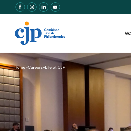
Wa
Home
»
Careers
»
Life at CJP