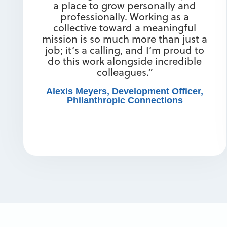
a place to grow personally and
professionally. Working as a
collective toward a meaningful
mission is so much more than just a
job; it’s a calling, and I’m proud to
do this work alongside incredible
colleagues.”
Alexis Meyers, Development Officer,
Philanthropic Connections