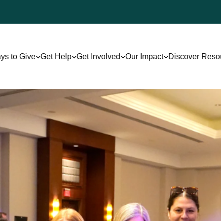
ys to Give
Get Help
Get Involved
Our Impact
Discover Reso