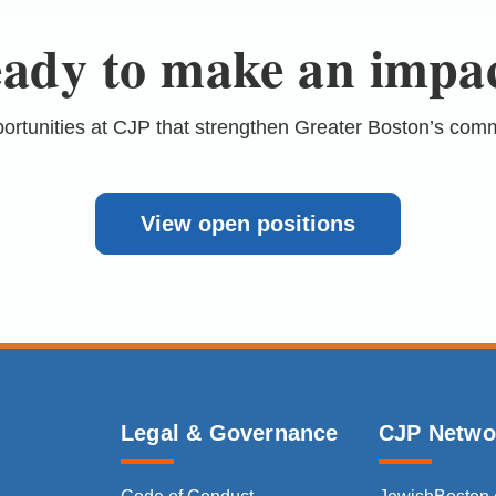
ady to make an impa
portunities at CJP that strengthen Greater Boston’s com
View open positions
Legal & Governance
CJP Netwo