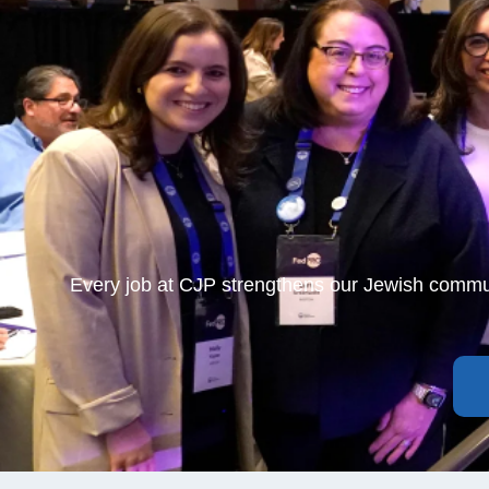
Every job at CJP strengthens our Jewish commu