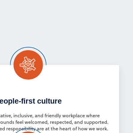
eople-first culture
ative, inclusive, and friendly workplace where
rounds feel welcomed, respected, and supported.
ed responsibility are at the heart of how we work.