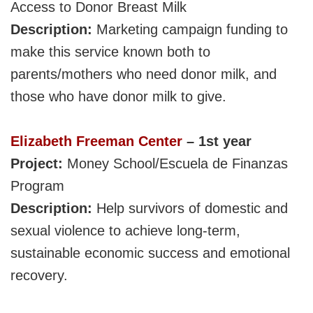
Access to Donor Breast Milk
Description:
Marketing campaign funding to
make this service known both to
parents/mothers who need donor milk, and
those who have donor milk to give.
Elizabeth Freeman Center
– 1st year
Project:
M
oney
School/Escuela de Finanzas
Program
Description:
Help survivors of domestic and
sexual violence to achieve long-term,
sustainable economic success and emotional
recovery.