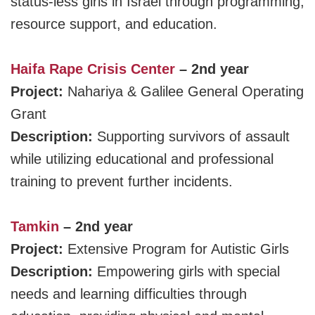
status-less girls in Israel through programming,
resource support, and education.
Haifa Rape Crisis Center
– 2nd year
Project:
Nahariya & Galilee General Operating
Grant
Description:
Supporting survivors of assault
while utilizing educational and professional
training to prevent further incidents.
Tamkin
– 2nd year
Project:
Extensive Program for Autistic Girls
Description:
Empowering girls with special
needs and learning difficulties through