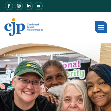
Home
»
The Miriam Fund
»
Our Grantees