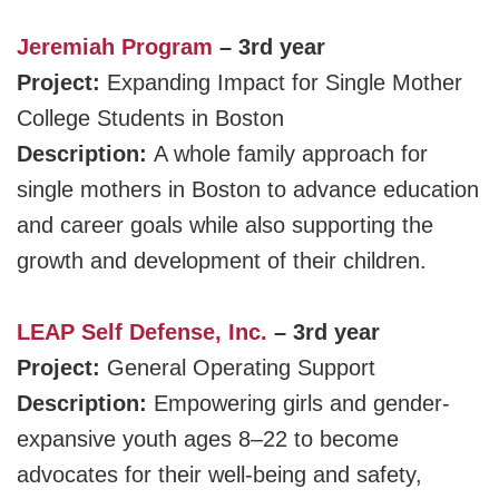
Jeremiah Program
– 3rd year
Project:
Expanding Impact for Single Mother
College Students in Boston
Description:
A whole family approach for
single mothers in Boston to advance education
and career goals while also supporting the
growth and development of their children.
LEAP Self Defense, Inc.
– 3rd year
Project:
General Operating Support
Description:
Empowering girls and gender-
expansive youth ages 8–22 to become
advocates for their well-being and safety,