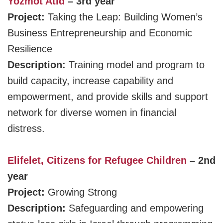
Yozmot Atid
– 3rd year
Project:
Taking the Leap: Building Women’s
Business Entrepreneurship and Economic
Resilience
Description:
Training model and program to
build capacity, increase capability and
empowerment, and provide skills and support
network for diverse women in financial
distress.
Elifelet, Citizens for Refugee Children
– 2nd
year
Project:
Growing Strong
Description:
Safeguarding and empowering