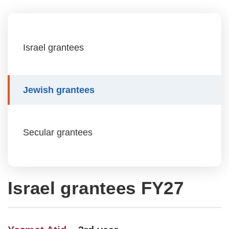
Israel grantees
Jewish grantees
Secular grantees
Israel grantees FY27