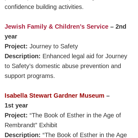
confidence building activities.
Jewish Family & Children’s Service
– 2nd
year
Project:
Journey to Safety
Description:
Enhanced legal aid for Journey
to Safety’s domestic abuse prevention and
support programs.
Isabella Stewart Gardner Museum
–
1st year
Project:
“The Book of Esther in the Age of
Rembrandt”
Exhibit
Description:
“The Book of Esther in the Age