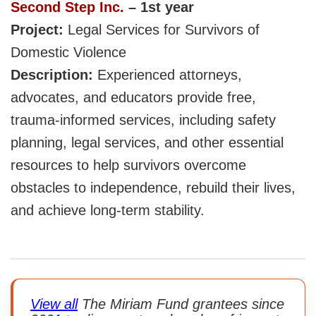
Second Step Inc.
– 1st year
Project:
Legal Services for Survivors of
Domestic Violence
Description:
Experienced attorneys,
advocates, and educators provide free,
trauma-informed services, including safety
planning, legal services, and other essential
resources to help survivors overcome
obstacles to independence, rebuild their lives,
and achieve long-term stability.
View all
The Miriam Fund grantees since