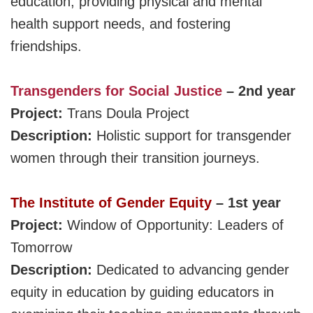
education, providing physical and mental
health support needs, and fostering
friendships.
Transgenders for Social Justice
– 2nd year
Project:
Trans Doula Project
Description:
Holistic support for transgender
women through their transition journeys.
The
Institute
of Gender Equity
– 1st year
Project:
Window of Opportunity: Leaders of
Tomorrow
Description:
D
edicated to advancing gender
equity in education by guiding educators in