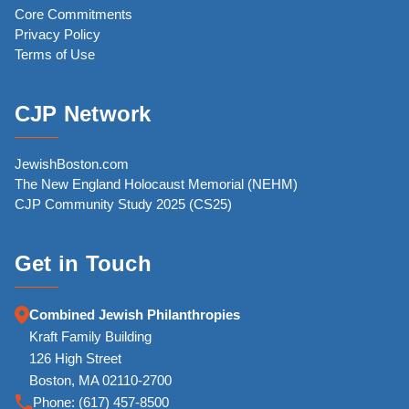
Core Commitments
Privacy Policy
Terms of Use
CJP Network
JewishBoston.com
The New England Holocaust Memorial (NEHM)
CJP Community Study 2025 (CS25)
Get in Touch
Combined Jewish Philanthropies
Kraft Family Building
126 High Street
Boston, MA 02110-2700
Phone:
(617) 457-8500