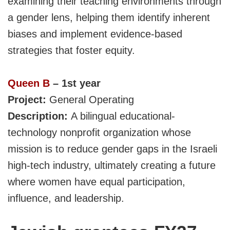
examining their teaching environments through
a gender lens, helping them identify inherent
biases and implement evidence-based
strategies that foster equity.
Queen B
– 1st year
Project:
General Operating
Description:
A
bilingual educational-
technology nonprofit organization whose
mission is to reduce gender gaps in the Israeli
high-tech industry, ultimately creating a future
where women have equal participation,
influence, and leadership.