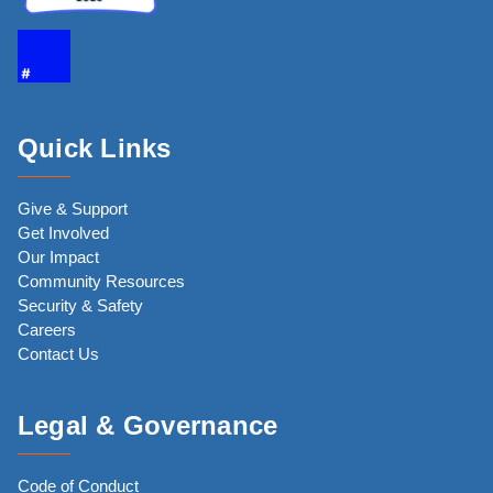
Quick Links
Give & Support
Get Involved
Our Impact
Community Resources
Security & Safety
Careers
Contact Us
Legal & Governance
Code of Conduct