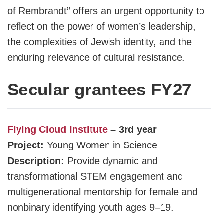
of Rembrandt”
offers an urgent opportunity to
reflect on the power of women’s leadership,
the complexities of Jewish identity, and the
enduring relevance of cultural resistance.
Secular grantees FY27
Flying Cloud Institute
– 3rd year
Project:
Young Women in Science
Description:
Provide dynamic and
transformational STEM engagement and
multigenerational mentorship for female and
nonbinary identifying youth ages 9–19.