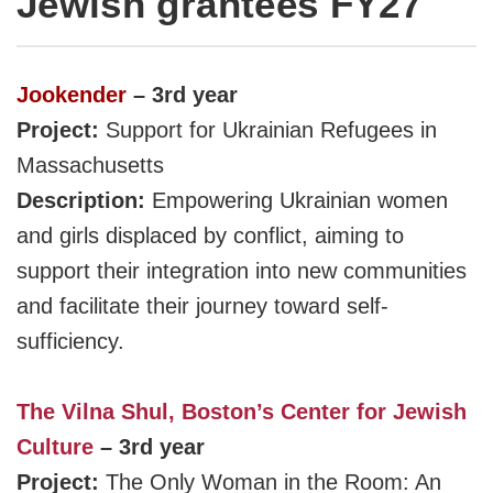
Jewish grantees FY27
J
ookender
– 3rd year
Project:
Support for Ukrainian Refugees in
Massachusetts
Description:
Empowering Ukrainian women
and girls
displaced by conflict, aiming to
support their integration
into new communities
and facilitate their journey toward self-
sufficiency.
The Vilna Shul, Boston’s Center for Jewish
Culture
– 3rd year
Project:
The Only Woman in the Room: An