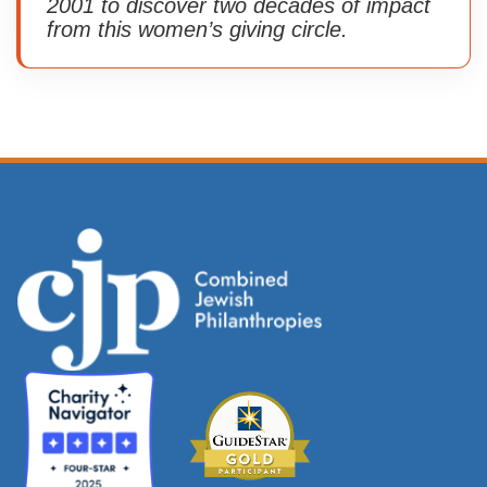
2001 to discover two decades of impact
from this women’s giving circle.