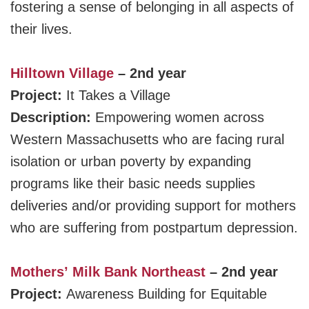
fostering a sense of belonging in all aspects of
their lives.
Hilltown Village
– 2nd year
Project:
It Takes a Village
Description:
Empowering women across
Western Massachusetts who are facing rural
isolation or urban poverty by expanding
programs like their basic needs supplies
deliveries and/or providing support for mothers
who are suffering from postpartum depression.
Mothers’ Milk Bank Northeast
– 2nd year
Project:
Awareness Building for Equitable