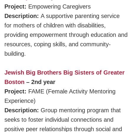
Project:
Empowering Caregivers
Description:
A supportive parenting service
for mothers of children with disabilities,
providing empowerment through education and
resources, coping skills, and community-
building.
Jewish Big Brothers Big Sisters of Greater
Boston
– 2nd year
Project:
FAME (Female Activity Mentoring
Experience)
Description:
Group mentoring program that
seeks to foster individual connections and
positive peer relationships through social and