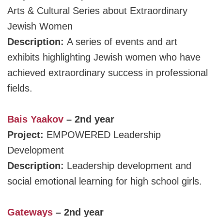
Arts & Cultural Series about Extraordinary
Jewish Women
Description:
A series of events and art
exhibits highlighting Jewish women who have
achieved extraordinary success in professional
fields.
Bais Yaakov
– 2nd year
Project:
EMPOWERED Leadership
Development
Description:
Leadership development and
social emotional learning for high school girls.
Gateways
– 2nd year