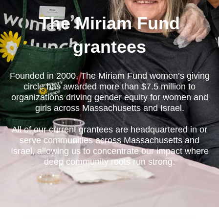
The Miriam Fund
grantees
Founded in 2000, The Miriam Fund women’s giving
circle has awarded more than $7.5 million to
organizations driving gender equity for women and
girls across Massachusetts and Israel.
All of our current grantees are headquartered in or
serve communities across Massachusetts and
Israel, allowing us to concentrate our impact where
deep community roots run strong.