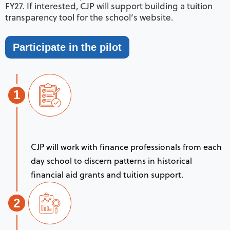
FY27. If interested, CJP will support building a tuition
transparency tool for the school’s website.
Participate in the pilot
1
CJP will work with finance professionals from each
day school to discern patterns in historical
financial aid grants and tuition support.
2