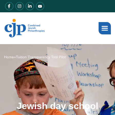
Home
»
Tuition Transparency Tool Pilot
Jewish day school