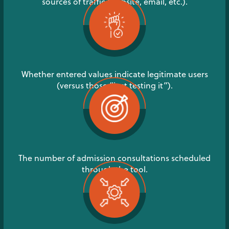
sources of traffic (website, email, etc.).
Whether entered values indicate legitimate users
(versus those “just testing it”).
The number of admission consultations scheduled
through the tool.