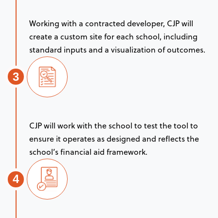
Working with a contracted developer, CJP will
create a custom site for each school, including
standard inputs and a visualization of outcomes.
3
CJP will work with the school to test the tool to
ensure it operates as designed and reflects the
school’s financial aid framework.
4