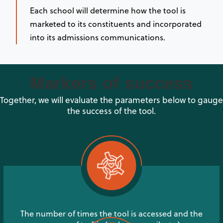
Each school will determine how the tool is
marketed to its constituents and incorporated
into its admissions communications.
Markers of success
Together, we will evaluate the parameters below to gauge
the success of the tool.
The number of times the tool is accessed and the