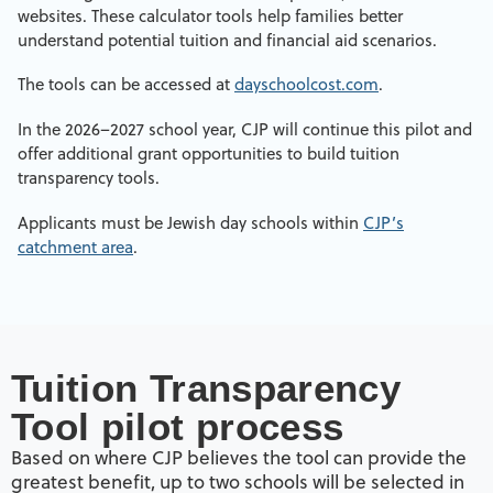
websites. These calculator tools help families better
understand potential tuition and financial aid scenarios.
The tools can be accessed at
dayschoolcost.com
.
In the 2026–2027 school year, CJP will continue this pilot and
offer additional grant opportunities to build tuition
transparency tools.
Applicants must be Jewish day schools within
CJP’s
catchment area
.
Tuition Transparency
Tool pilot process
Based on where CJP believes the tool can provide the
greatest benefit, up to two schools will be selected in