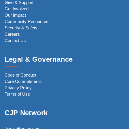
Give & Support
Get Involved
Our Impact
Community Resources
Security & Safety
Careers
Contact Us
Legal & Governance
Code of Conduct
Core Commitments
Privacy Policy
Terms of Use
CJP Network
JewishBoston.com