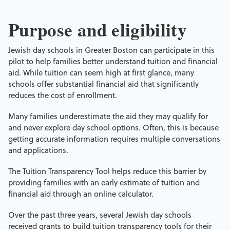
Purpose and eligibility
Jewish day schools in Greater Boston can participate in this
pilot to help families better understand tuition and financial
aid. While tuition can seem high at first glance, many
schools offer substantial financial aid that significantly
reduces the cost of enrollment.
Many families underestimate the aid they may qualify for
and never explore day school options. Often, this is because
getting accurate information requires multiple conversations
and applications.
The Tuition Transparency Tool helps reduce this barrier by
providing families with an early estimate of tuition and
financial aid through an online calculator.
Over the past three years, several Jewish day schools
received grants to build tuition transparency tools for their