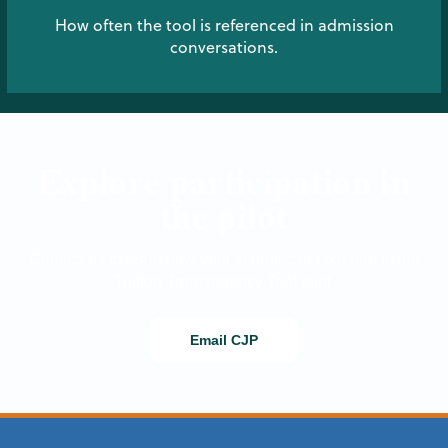
How often the tool is referenced in admission
conversations.
Explore participation in
the pilot
Contact us to learn how your school can take part in the
Tuition Transparency Tool pilot.
Email CJP