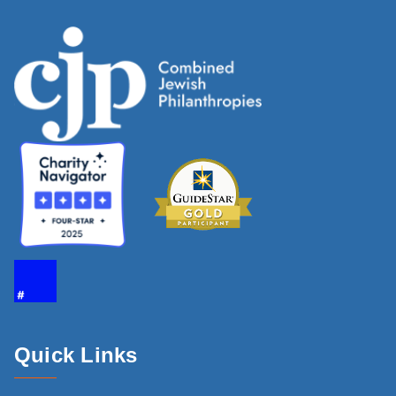
Quick Links