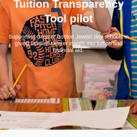
Tuition Transparency
Tool pilot
Supporting Greater Boston Jewish day schools in
giving families clearer insight into tuition and
financial aid.