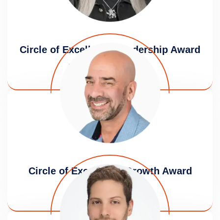
Circle of Excellence Leadership Award
Dena Boronkay Rashes
Circle of Excellence Growth Award
Izhar Armony