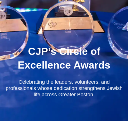
CJP’s Circle of
Excellence Awards
Celebrating the leaders, volunteers, and
professionals whose dedication strengthens Jewish
life across Greater Boston.