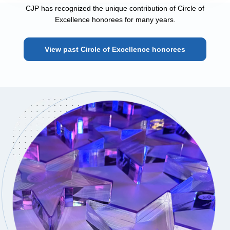
CJP has recognized the unique contribution of Circle of
Excellence honorees for many years.
View past Circle of Excellence honorees