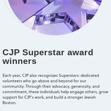
CJP Superstar award
winners
Each year, CJP also recognizes Superstars: dedicated
volunteers who go above and beyond for our
community. Through their advocacy, generosity, and
commitment, these individuals help engage others, grow
support for CJP’s work, and build a stronger Jewish
Boston.