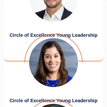
Circle of Excellence Young Leadership
Award
Aaron Ganz
Circle of Excellence Young Leadership