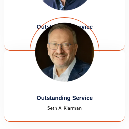
Outstanding Service
Daniel J. Jick
Outstanding Service
Seth A. Klarman