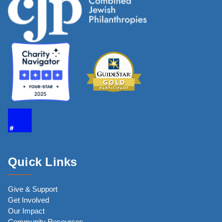
Quick Links
Give & Support
Get Involved
Our Impact
Community Resources