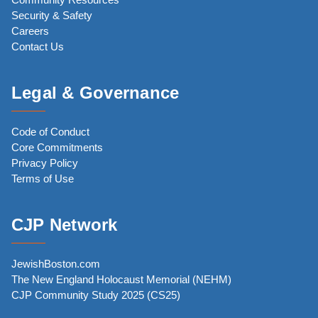
Security & Safety
Careers
Contact Us
Legal & Governance
Code of Conduct
Core Commitments
Privacy Policy
Terms of Use
CJP Network
JewishBoston.com
The New England Holocaust Memorial (NEHM)
CJP Community Study 2025 (CS25)