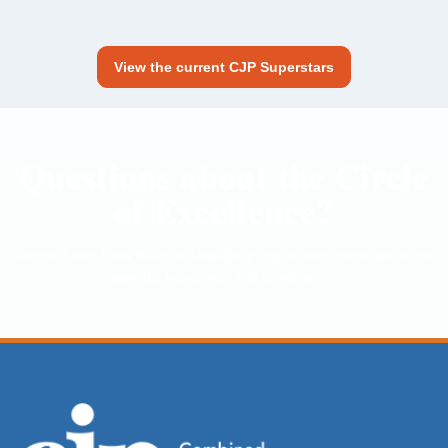
View the current CJP Superstars
Questions about the Circle
of Excellence?
Connect with Dara Klein at
darak@cjp.org
to learn more about the
awards, honorees, and celebration.