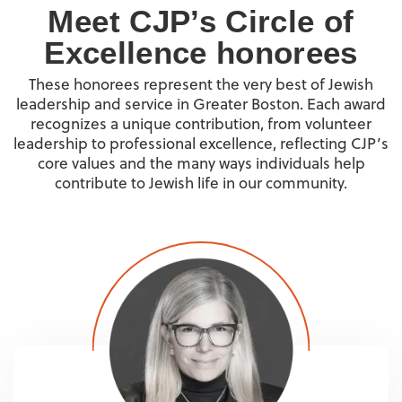
Meet CJP’s Circle of
Excellence honorees
These honorees represent the very best of Jewish
leadership and service in Greater Boston. Each award
recognizes a unique contribution, from volunteer
leadership to professional excellence, reflecting CJP’s
core values and the many ways individuals help
contribute to Jewish life in our community.