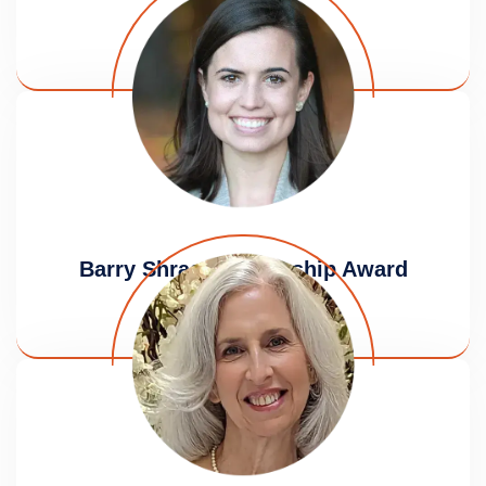
Award
Lauren Gendzier
Barry Shrage Leadership Award
Amanda Badolato