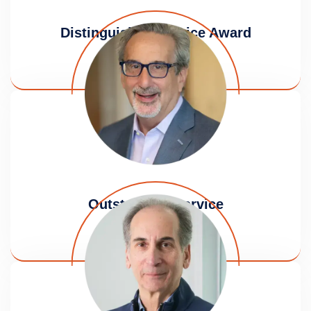
Distinguished Service Award
Amy B. Klein
Outstanding Service
Robert Haber