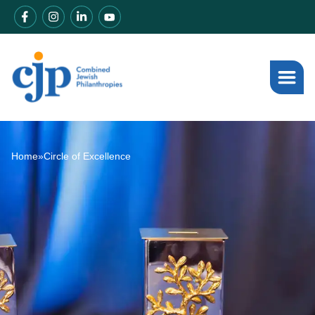
Home
»
Circle of Excellence