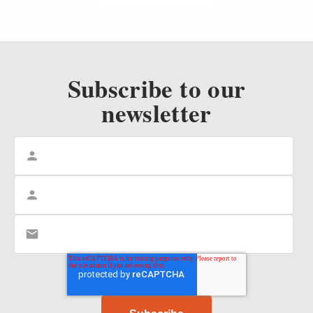
Subscribe to our
newsletter