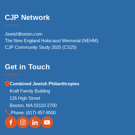
CJP Network
JewishBoston.com
The New England Holocaust Memorial (NEHM)
CJP Community Study 2025 (CS25)
Get in Touch
Combined Jewish Philanthropies
Kraft Family Building
126 High Street
Boston, MA 02110-2700
Phone:
(617) 457-8500