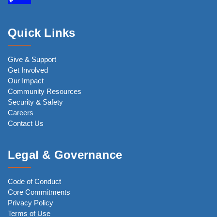
Quick Links
Give & Support
Get Involved
Our Impact
Community Resources
Security & Safety
Careers
Contact Us
Legal & Governance
Code of Conduct
Core Commitments
Privacy Policy
Terms of Use