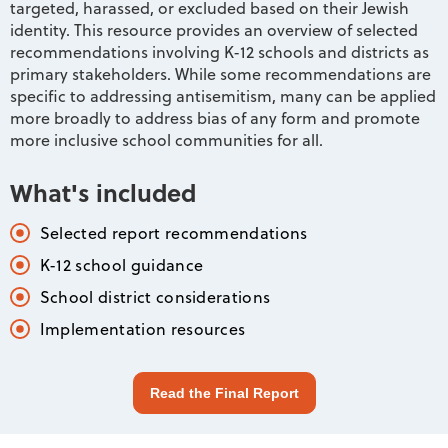
targeted, harassed, or excluded based on their Jewish
identity. This resource provides an overview of selected
recommendations involving K-12 schools and districts as
primary stakeholders. While some recommendations are
specific to addressing antisemitism, many can be applied
more broadly to address bias of any form and promote
more inclusive school communities for all.
What's included
Selected report recommendations
K-12 school guidance
School district considerations
Implementation resources
Read the Final Report