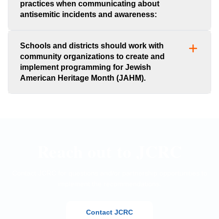
practices when communicating about
antisemitic incidents and awareness:
Schools and districts should work with
community organizations to create and
implement programming for Jewish
American Heritage Month (JAHM).
Reach out to JCRC
Contact JCRC for questions and/or partnership opportunities to
implement the recommendations.
Contact JCRC