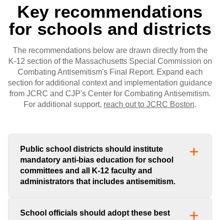
Key recommendations
for schools and districts
The recommendations below are drawn directly from the
K-12 section of the Massachusetts Special Commission on
Combating Antisemitism's Final Report. Expand each
section for additional context and implementation guidance
from JCRC and CJP's Center for Combating Antisemitism.
For additional support,
reach out to JCRC Boston
.
Public school districts should institute
mandatory anti-bias education for school
committees and all K-12 faculty and
administrators that includes antisemitism.
School officials should adopt these best