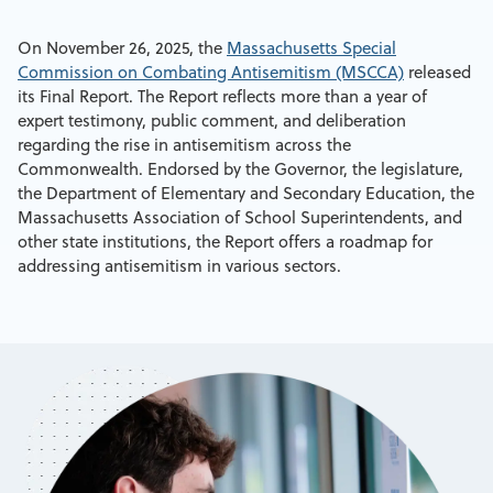
On November 26, 2025, the
Massachusetts Special
Commission on Combating Antisemitism (MSCCA)
released
its Final Report. The Report reflects more than a year of
expert testimony, public comment, and deliberation
regarding the rise in antisemitism across the
Commonwealth. Endorsed by the Governor, the legislature,
the Department of Elementary and Secondary Education, the
Massachusetts Association of School Superintendents, and
other state institutions, the Report offers a roadmap for
addressing antisemitism in various sectors.