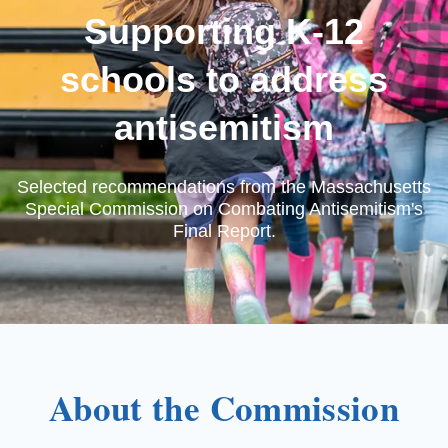
Supporting K-12
schools to address
antisemitism
Selected recommendations from the Massachusetts
Special Commission on Combating Antisemitism's
Final Report.
About the Commission