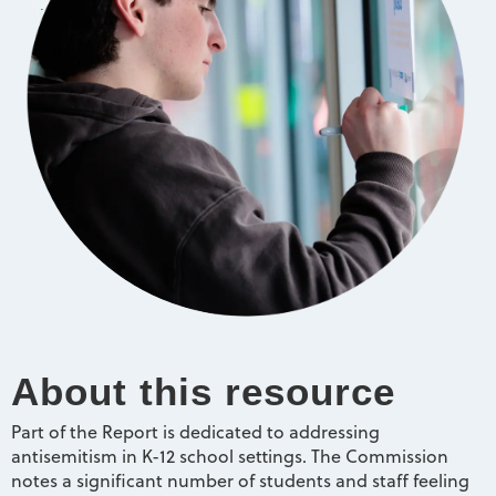
About this resource
Part of the Report is dedicated to addressing
antisemitism in K-12 school settings. The Commission
notes a significant number of students and staff feeling