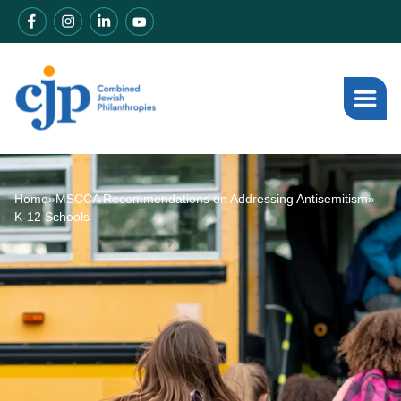
Home
»
MSCCA Recommendations on Addressing Antisemitism
»
K-12 Schools