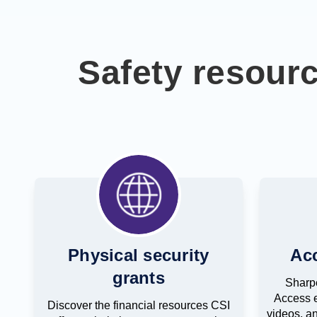
Safety resour
Physical security
Ac
grants
Sharpe
Access e
Discover the financial resources CSI
videos, an