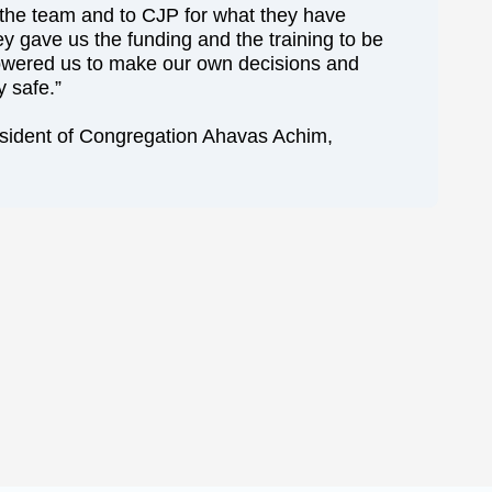
o the team and to CJP for what they have
ey gave us the funding and the training to be
owered us to make our own decisions and
 safe.”
esident of Congregation Ahavas Achim,