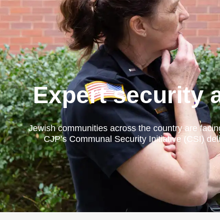
Expert security 
Jewish communities across the country are facin
CJP’s Communal Security Initiative (CSI) deli