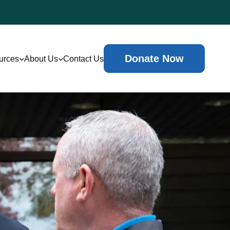
Donate Now
urces
About Us
Contact Us