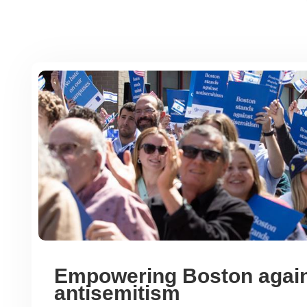
Empowering Boston agai
antisemitism