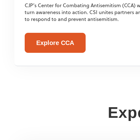
CJP’s Center for Combating Antisemitism (CCA) w
turn awareness into action. CSI unites partners
to respond to and prevent antisemitism.
Explore CCA
Expe