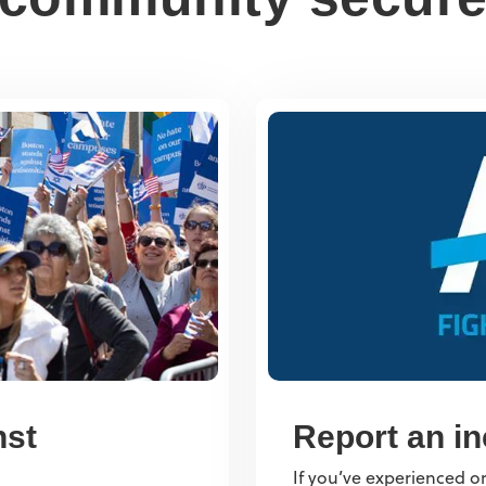
nst
Report an in
If you’ve experienced or