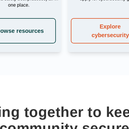
one place.
Explore
rowse resources
cybersecurity
ng together to ke
community secur