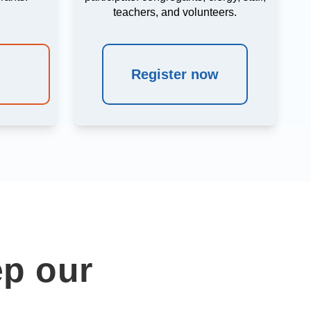
teachers, and volunteers.
Register now
ep our
e