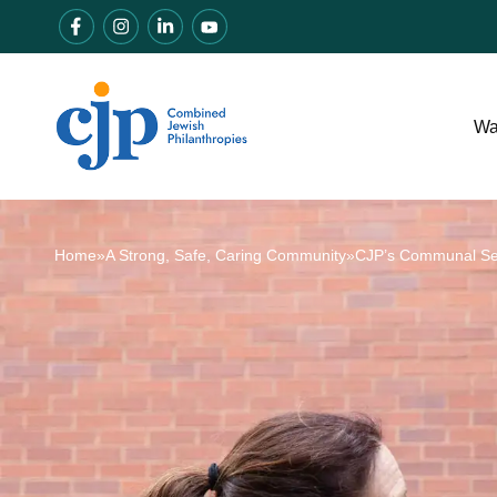
Wa
Home
»
A Strong, Safe, Caring Community
»
CJP’s Communal Secu