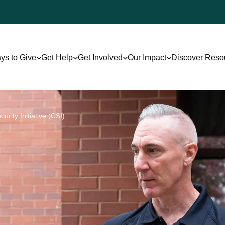
ys to Give
Get Help
Get Involved
Our Impact
Discover Reso
rity Initiative (CSI)