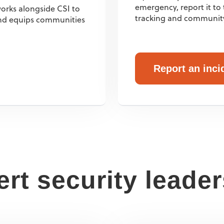
emergency, report it t
orks alongside CSI to
tracking and communit
 and equips communities
Report an inci
rt security leade