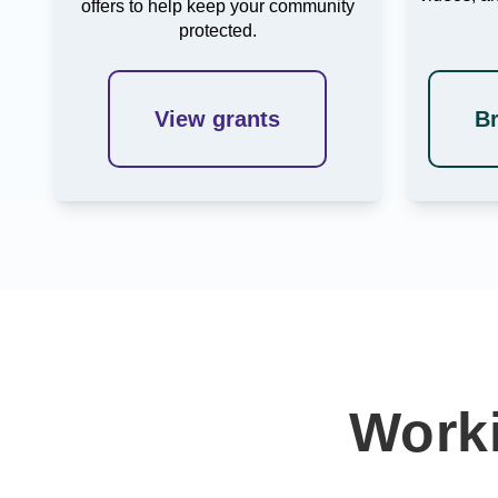
offers to help keep your community
protected.
View grants
B
Worki