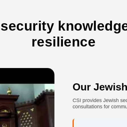
 security knowled
resilience
Our Jewish
CSI provides Jewish sec
consultations for commu