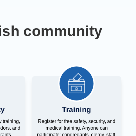
wish community
ty
Training
 training,
Register for free safety, security, and
dors, and
medical training. Anyone can
rants.
participate: congregants, clergy, staff,