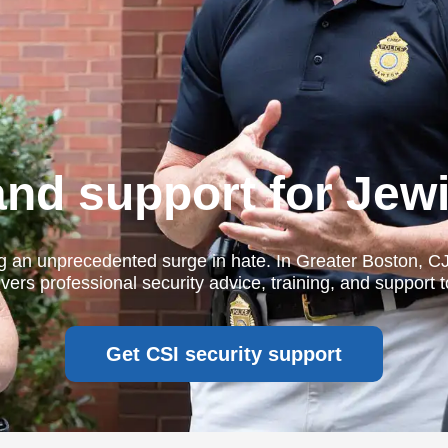
and support for Jew
g an unprecedented surge in hate. In Greater Boston, C
vers professional security advice, training, and support 
Get CSI security support