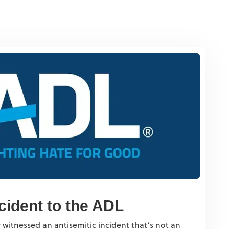
cident to the ADL
 witnessed an antisemitic incident that’s not an