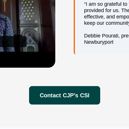
“I am so grateful t
provided for us. Th
effective, and emp
keep our community
Debbie Pourati, pr
Newburyport
Contact CJP’s CSI