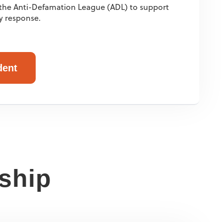
o the Anti-Defamation League (ADL) to support
y response.
dent
rship