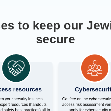
ces to keep our Je
secure
cess resources
Cybersecuri
n your security instincts.
Get free online cybersecurity
xpert resources (handouts,
access risk assessment ven
d safety best practices) all in
apply for cybersecurity g