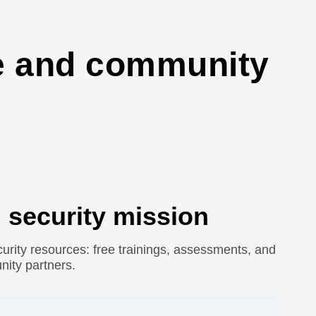
ge and community
 security mission
urity resources: free trainings, assessments, and
nity partners.