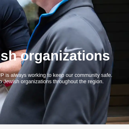
ish organizations
JP is always working to keep our community safe.
to Jewish organizations throughout the region.