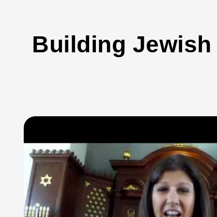
Building Jewish