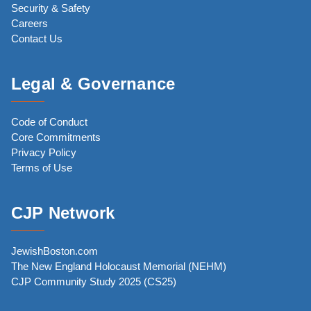
Security & Safety
Careers
Contact Us
Legal & Governance
Code of Conduct
Core Commitments
Privacy Policy
Terms of Use
CJP Network
JewishBoston.com
The New England Holocaust Memorial (NEHM)
CJP Community Study 2025 (CS25)