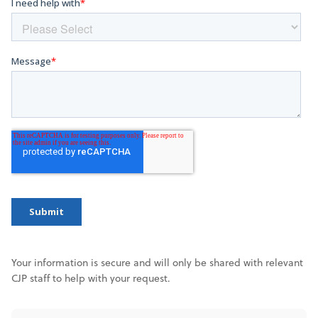
Your information is secure and will only be shared with relevant
CJP staff to help with your request.