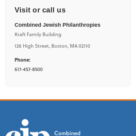
Visit or call us
Combined Jewish Philanthropies
Kraft Family Building
126 High Street, Boston, MA 02110
Phone:
617-457-8500