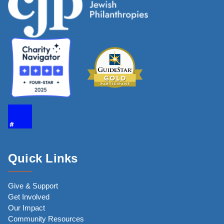
Quick Links
Give & Support
Get Involved
Our Impact
Community Resources