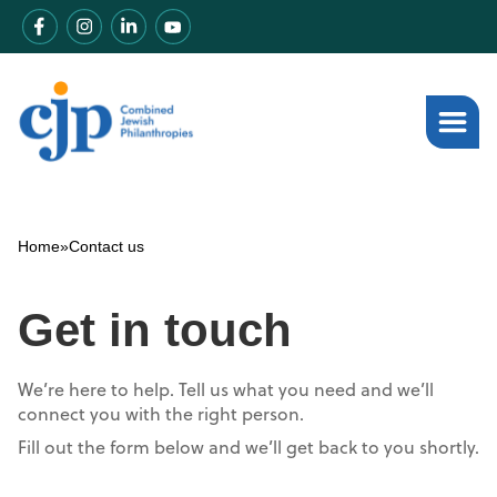
Home
»
Contact us
Get in touch
We’re here to help. Tell us what you need and we’ll
connect you with the right person.
Fill out the form below and we’ll get back to you shortly.