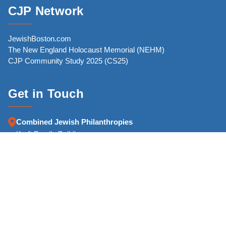
CJP Network
JewishBoston.com
The New England Holocaust Memorial (NEHM)
CJP Community Study 2025 (CS25)
Get in Touch
Combined Jewish Philanthropies
Kraft Family Building
126 High Street
Boston, MA 02110-2700
Phone:
(617) 457-8500