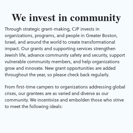
We invest in community
Through strategic grant-making, CJP invests in
organizations, programs, and people in Greater Boston,
Israel, and around the world to create transformational
impact. Our grants and supporting services strengthen
Jewish life, advance community safety and security, support
vulnerable community members, and help organizations
grow and innovate. New grant opportunities are added
throughout the year, so please check back regularly.
From first-time campers to organizations addressing global
crises, our grantees are as varied and diverse as our
community. We incentivize and embolden those who strive
to meet the following ideals: