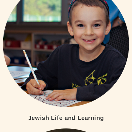
Jewish Life and Learning