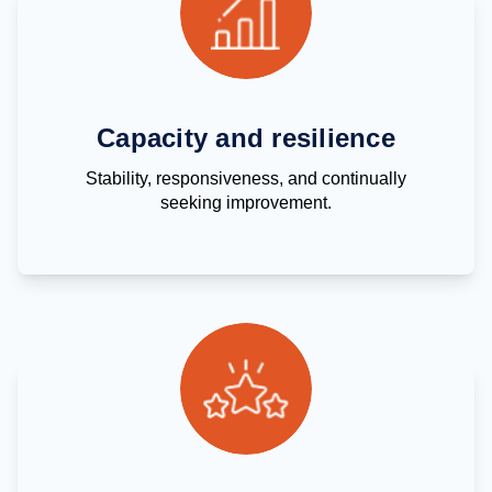
Capacity and resilience
Stability, responsiveness, and continually
seeking improvement.