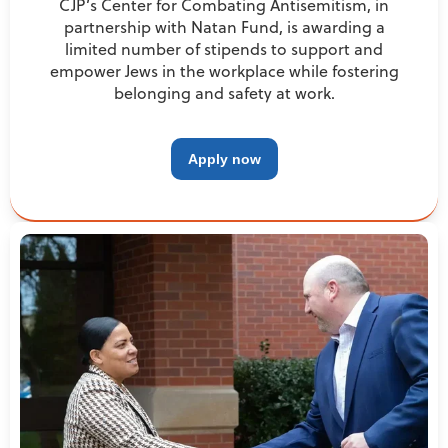
CJP’s Center for Combating Antisemitism, in
partnership with Natan Fund, is awarding a
limited number of stipends to support and
empower Jews in the workplace while fostering
belonging and safety at work.
Apply now