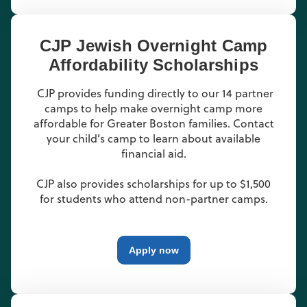
CJP Jewish Overnight Camp
Affordability Scholarships
CJP provides funding directly to our 14 partner
camps to help make overnight camp more
affordable for Greater Boston families. Contact
your child’s camp to learn about available
financial aid.
CJP also provides scholarships for up to $1,500
for students who attend non-partner camps.
Apply now