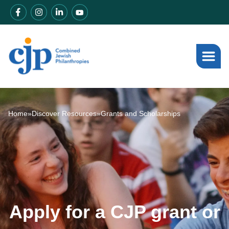
Home
»
Discover Resources
»
Grants and Scholarships
Apply for a CJP grant or