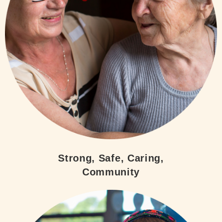
Strong, Safe, Caring,
Community