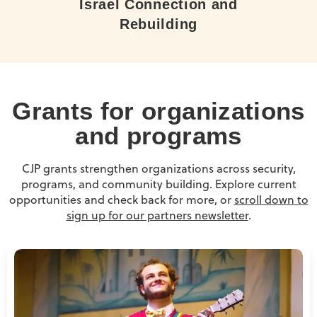
Israel Connection and
Rebuilding
Grants for organizations
and programs
CJP grants strengthen organizations across security,
programs, and community building. Explore current
opportunities and check back for more, or
scroll down to
sign up for our partners newsletter
.