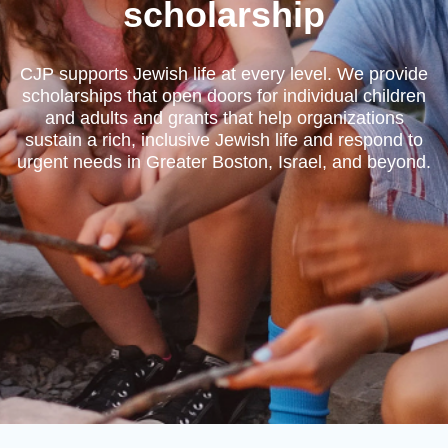
scholarship
CJP supports Jewish life at every level. We provide
scholarships that open doors for individual children
and adults and grants that help organizations
sustain a rich, inclusive Jewish life and respond to
urgent needs in Greater Boston, Israel, and beyond.