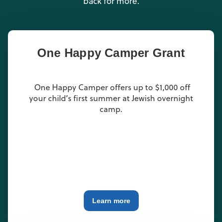
back for more.
One Happy Camper Grant
One Happy Camper offers up to $1,000 off
your child’s first summer at Jewish overnight
camp.
Learn more