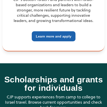
based organizations and leaders to build a
stronger, more resilient future by tackling
critical challenges, supporting innovative
leaders, and growing transformational ideas.
Learn more and apply
Scholarships and grants
for individuals
CJP supports experiences from camp to college to
Israel travel. Browse current opportunities and check