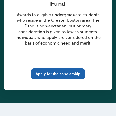
Fund
Awards to eligible undergraduate students
who reside in the Greater Boston area. The
Fund is non-sectarian, but primary
consideration is given to Jewish students.
Individuals who apply are considered on the
basis of economic need and merit.
Apply for the scholarship