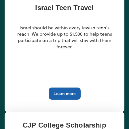
Israel Teen Travel
Israel should be within every Jewish teen’s
reach. We provide up to $1,500 to help teens
participate on a trip that will stay with them
forever.
Learn more
CJP College Scholarship