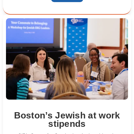
Boston’s Jewish at work
stipends