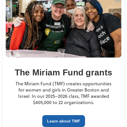
The Miriam Fund grants
The Miriam Fund (TMF) creates opportunities
for women and girls in Greater Boston and
Israel. In our 2025–2026 class, TMF awarded
$405,000 to 22 organizations.
Learn about TMF