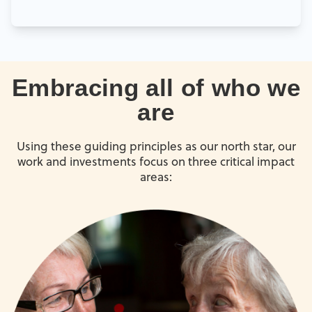
Embracing all of who we
are
Using these guiding principles as our north star, our
work and investments focus on three critical impact
areas: