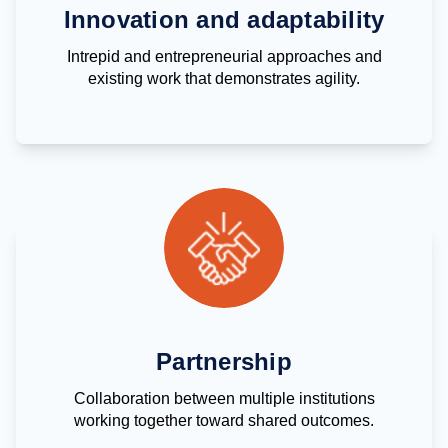
Innovation and adaptability
Intrepid and entrepreneurial approaches and
existing work that demonstrates agility.
Partnership
Collaboration between multiple institutions
working together toward shared outcomes.