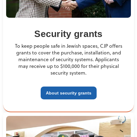
Security grants
To keep people safe in Jewish spaces, CJP offers
grants to cover the purchase, installation, and
maintenance of security systems. Applicants
may receive up to $100,000 for their physical
security system.
About security grants