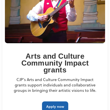
Arts and Culture
Community Impact
grants
CJP’s Arts and Culture Community Impact
grants support individuals and collaborative
groups in bringing their artistic visions to life.
Apply now