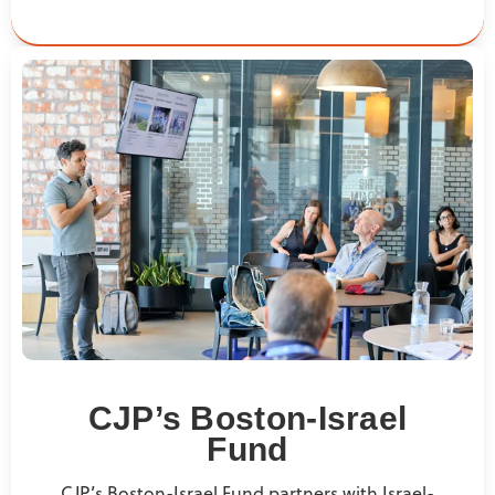
CJP’s Boston-Israel
Fund
CJP’s Boston-Israel Fund partners with Israel-