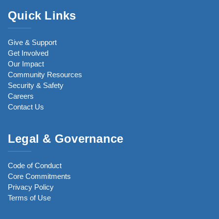
Quick Links
Give & Support
Get Involved
Our Impact
Community Resources
Security & Safety
Careers
Contact Us
Legal & Governance
Code of Conduct
Core Commitments
Privacy Policy
Terms of Use