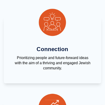
Connection
Prioritizing people and future-forward ideas
with the aim of a thriving and engaged Jewish
community.