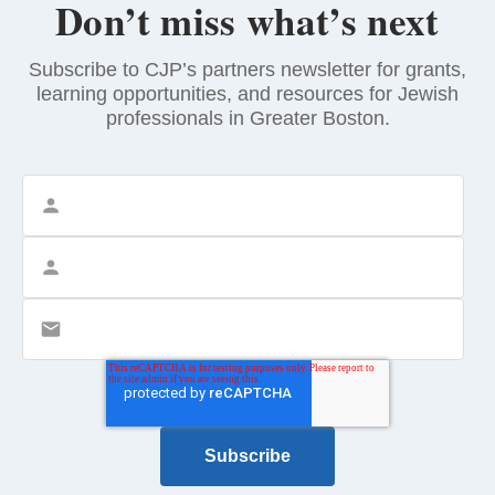
Don’t miss what’s next
Subscribe to CJP’s partners newsletter for grants,
learning opportunities, and resources for Jewish
professionals in Greater Boston.