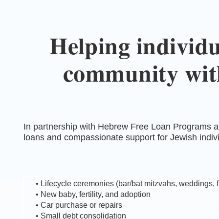
Helping individu
community with
In partnership with Hebrew Free Loan Programs at
loans and compassionate support for Jewish indivi
• Lifecycle ceremonies (bar/bat mitzvahs, weddings, 
• New baby, fertility, and adoption
• Car purchase or repairs
• Small debt consolidation