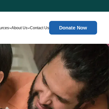
Donate Now
urces
About Us
Contact Us