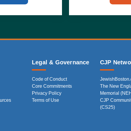
Legal & Governance
CJP Netwo
Code of Conduct
JewishBoston
Core Commitments
The New Engl
Privacy Policy
Memorial (NE
urces
Terms of Use
CJP Communit
(CS25)