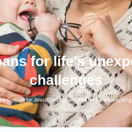
oans for life’s unex
challenges
free support for Jewish individuals and families navigating