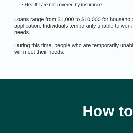
• Healthcare not covered by insurance
Loans range from $1,000 to $10,000 for household
application. Individuals temporarily unable to wor
needs.
During this time, people who are temporarily unabl
will meet their needs.
How to