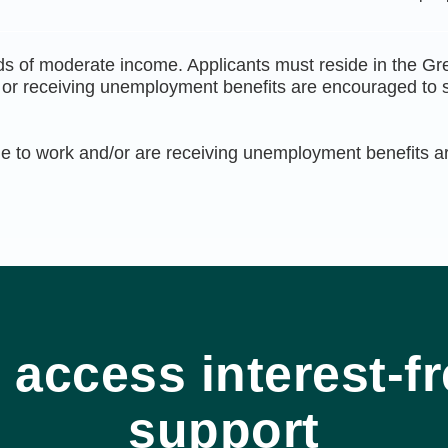
s of moderate income. Applicants must reside in the Gr
k or receiving unemployment benefits are encouraged to se
e to work and/or are receiving unemployment benefits are
 access interest-fr
support