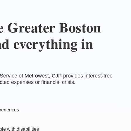
he Greater Boston
d everything in
ervice of Metrowest, CJP provides interest-free
ed expenses or financial crisis.
periences
le with disabilities