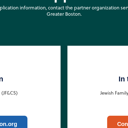
pplication information, contact the partner organization se
Greater Boston.
n
In
e (JF&CS)
Jewish Famil
on.org
Con