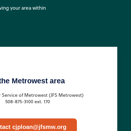
rving your area within
 the Metrowest area
y Service of Metrowest (JFS Metrowest)
508-875-3100 ext. 170
tact cjploan@jfsmw.org