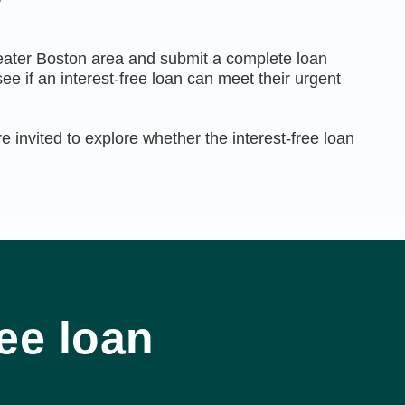
eater Boston area and submit a complete loan
e if an interest-free loan can meet their urgent
 invited to explore whether the interest-free loan
ee loan