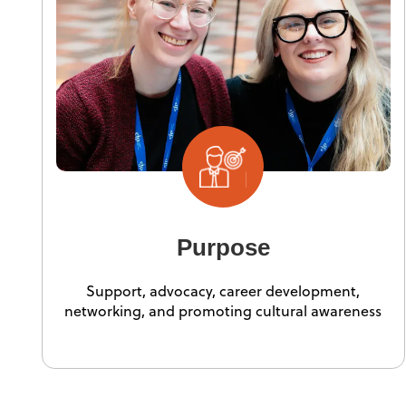
Purpose
Support, advocacy, career development,
networking, and promoting cultural awareness