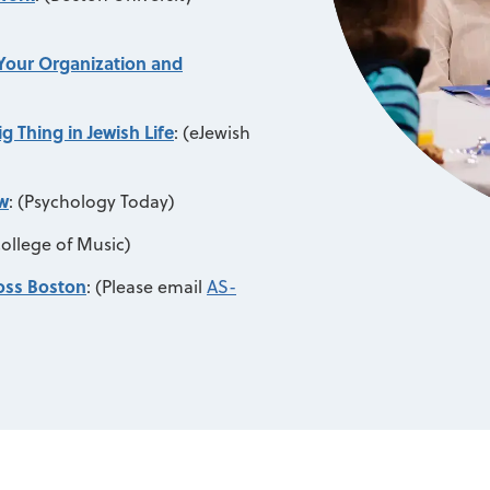
 Your Organization and
 Thing in Jewish Life
:
(eJewish
w
:
(Psychology Today)
ollege of Music)
ross Boston
:
(Please email
AS-