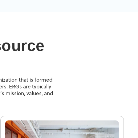
source
ization that is formed
rs. ERGs are typically
’s mission, values, and