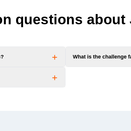
 questions about
s?
What is the challenge 