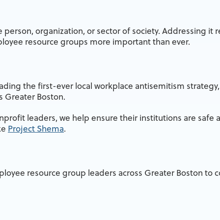
person, organization, or sector of society. Addressing it 
ployee resource groups more important than ever.
ding the first-ever local workplace antisemitism strategy,
ss Greater Boston.
rofit leaders, we help ensure their institutions are safe a
ike
Project Shema
.
mployee resource group leaders across Greater Boston to co