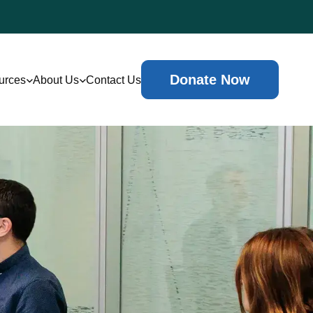
Donate Now
urces
About Us
Contact Us