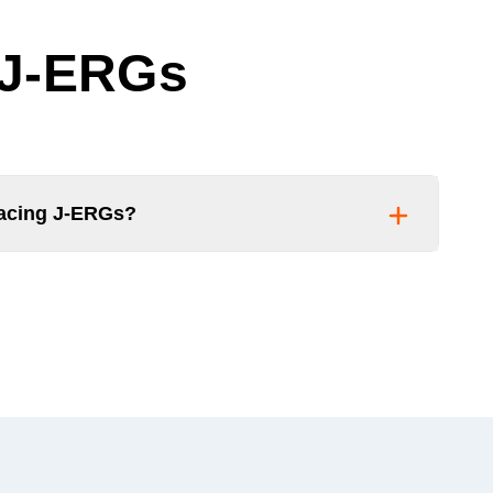
 J-ERGs
facing J-ERGs?