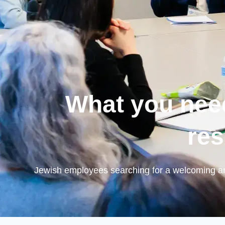
What you nee
res
Jewish employees searching for a welcoming an