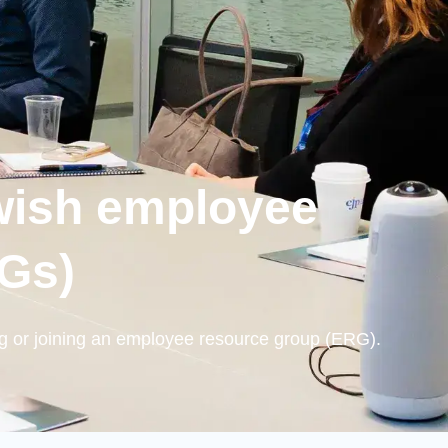
wish employee
RGs)
g or joining an employee resource group (ERG).