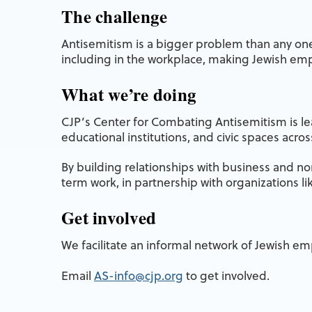
The challenge
Antisemitism is a bigger problem than any one 
including in the workplace, making Jewish em
What we’re doing
CJP’s Center for Combating Antisemitism is lea
educational institutions, and civic spaces acro
By building relationships with business and nonp
term work, in partnership with organizations l
Get involved
We facilitate an informal network of Jewish e
Email
AS-info@cjp.org
to get involved.