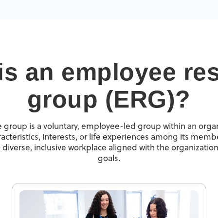
is an employee re
group (ERG)?
group is a voluntary, employee-led group within an organ
cteristics, interests, or life experiences among its membe
 diverse, inclusive workplace aligned with the organization
goals.