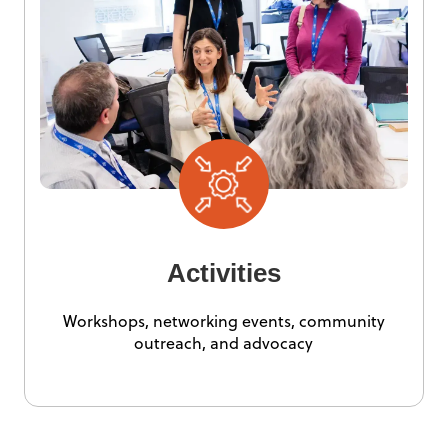
Activities
Workshops, networking events, community
outreach, and advocacy