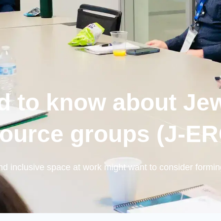
d to know about Je
ource groups (J-E
d inclusive space at work might want to consider formin