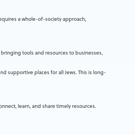
requires a whole-of-society approach,
 bringing tools and resources to businesses,
nd supportive places for all Jews. This is long-
nnect, learn, and share timely resources.