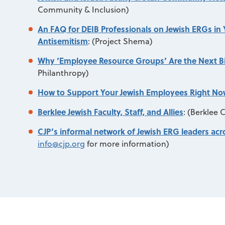
Community & Inclusion)
An FAQ for DEIB Professionals on Jewish ERGs in
Antisemitism
:
(Project Shema)
Why ‘Employee Resource Groups’ Are the Next Big
Philanthropy)
How to Support Your Jewish Employees Right No
Berklee Jewish Faculty, Staff, and Allies
:
(Berklee C
CJP’s informal network of Jewish ERG leaders ac
info@cjp.org
for more information)