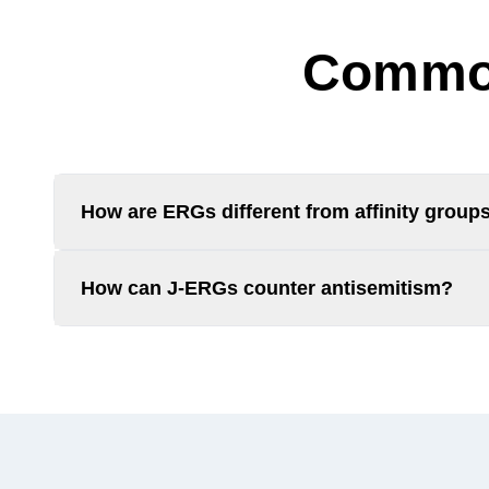
Common
How are ERGs different from affinity group
How can J-ERGs counter antisemitism?