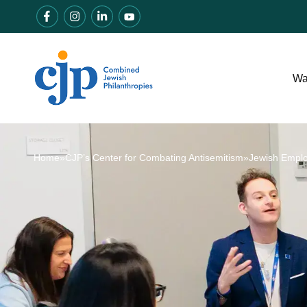
Wa
Home
»
CJP’s Center for Combating Antisemitism
»
Jewish Empl