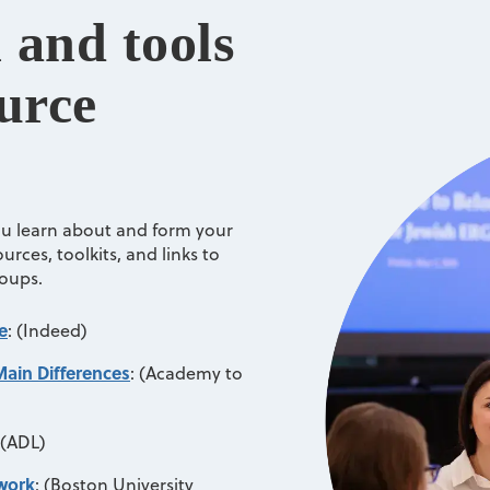
 and tools
urce
ou learn about and form your
rces, toolkits, and links to
roups.
e
:
(Indeed)
Main Differences
:
(Academy to
(ADL)
twork
:
(Boston University