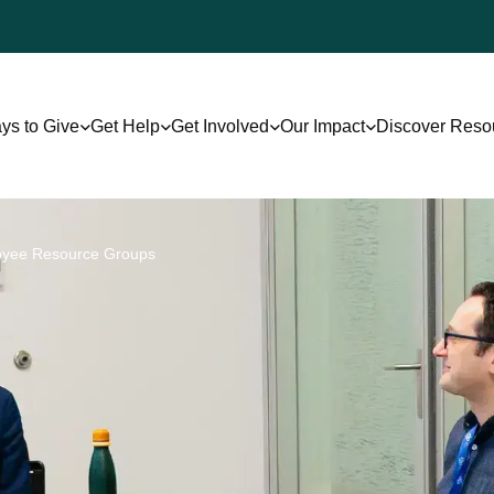
ys to Give
Get Help
Get Involved
Our Impact
Discover Reso
oyee Resource Groups