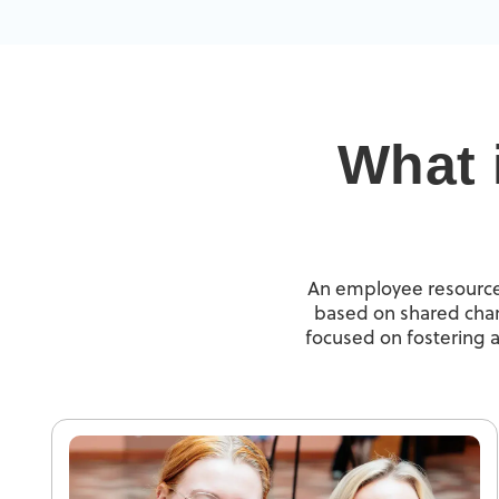
What 
An employee resource 
based on shared chara
focused on fostering a