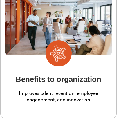
Benefits to organization
Improves talent retention, employee
engagement, and innovation