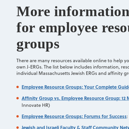
More information
for employee reso
groups
There are many resources available online to help y
own J-ERGs. The list below includes information, resou
individual Massachusetts Jewish ERGs and affinity g
Employee Resource Groups: Your Complete Guid
Affinity Group vs. Employee Resource Group: 12 
Innovate HR)
Employee Resource Groups: Forums for Success
:
Jewish and Israeli Faculty & Staff Community Ne