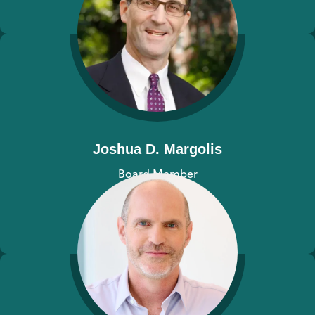
Joshua D. Margolis
Board Member
View bio