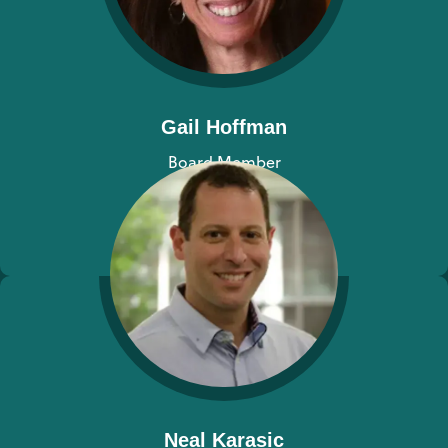
Gail Hoffman
Board Member
View bio
Neal Karasic