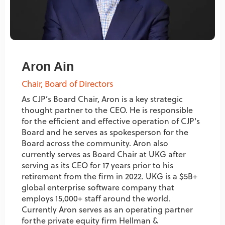
Aron Ain
Chair, Board of Directors
As CJP’s Board Chair, Aron is a key strategic
thought partner to the CEO. He is responsible
for the efficient and effective operation of CJP's
Board and he serves as spokesperson for the
Board across the community. Aron also
currently serves as Board Chair at UKG after
serving as its CEO for 17 years prior to his
retirement from the firm in 2022. UKG is a $5B+
global enterprise software company that
employs 15,000+ staff around the world.
Currently Aron serves as an operating partner
for the private equity firm Hellman &