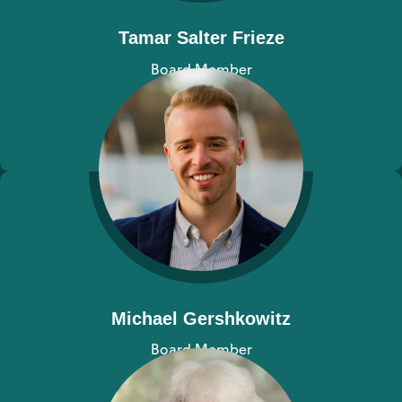
Tamar Salter Frieze
Board Member
View bio
Michael Gershkowitz
Board Member