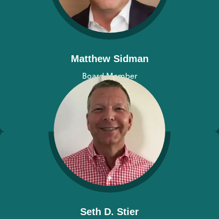
Matthew Sidman
Board Member
View bio
Seth D. Stier