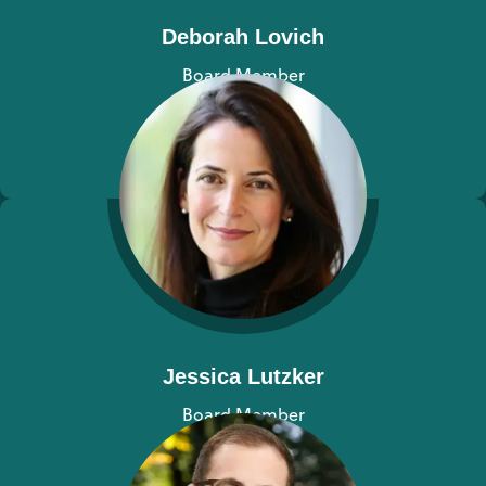
Deborah Lovich
Board Member
View bio
Jessica Lutzker
Board Member
View bio