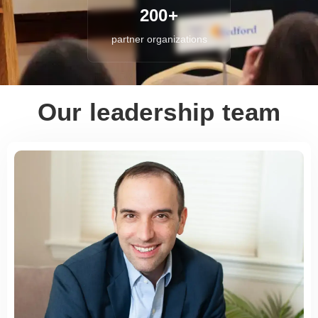
200+
partner organizations
Our leadership team