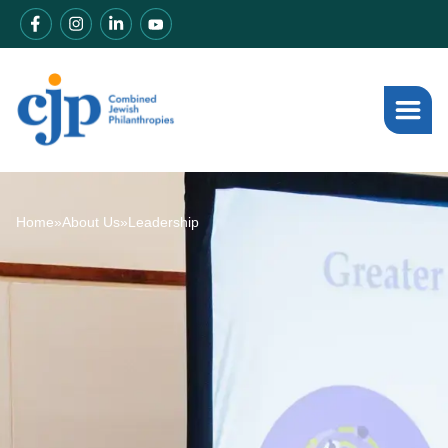
Home
»
About Us
»
Leadership