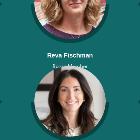
Reva Fischman
Board Member
View bio