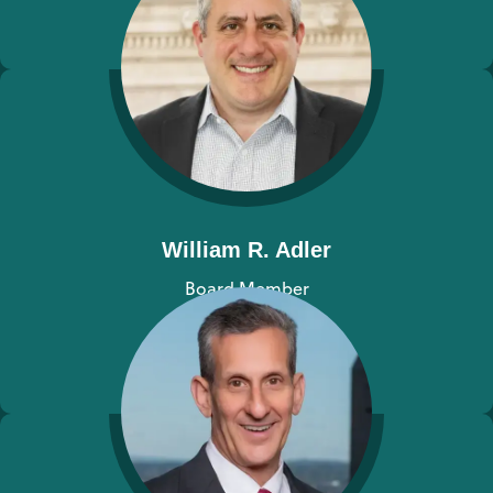
View bio
William R. Adler
Board Member
View bio