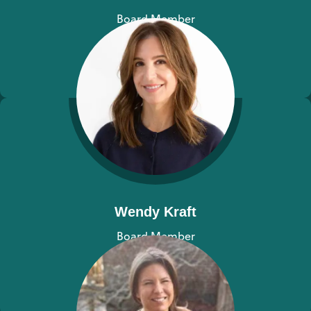
Board Member
View bio
Wendy Kraft
Board Member
View bio