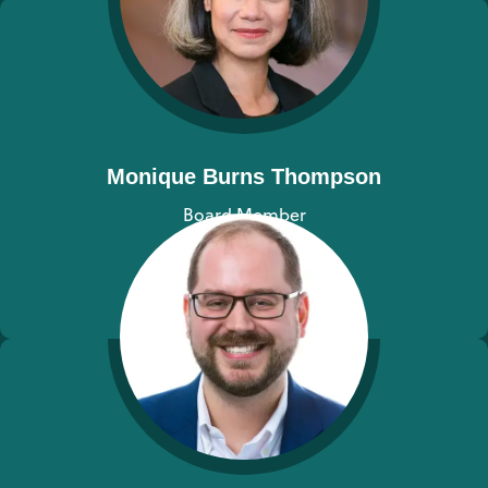
Monique Burns Thompson
Board Member
View bio