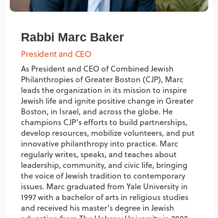
Rabbi Marc Baker
President and CEO
As President and CEO of Combined Jewish
Philanthropies of Greater Boston (CJP), Marc
leads the organization in its mission to inspire
Jewish life and ignite positive change in Greater
Boston, in Israel, and across the globe. He
champions CJP’s efforts to build partnerships,
develop resources, mobilize volunteers, and put
innovative philanthropy into practice. Marc
regularly writes, speaks, and teaches about
leadership, community, and civic life, bringing
the voice of Jewish tradition to contemporary
issues. Marc graduated from Yale University in
1997 with a bachelor of arts in religious studies
and received his master’s degree in Jewish