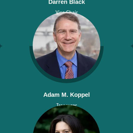
Darren Black
Vice Chair
View bio
Adam M. Koppel
Treasurer
View bio