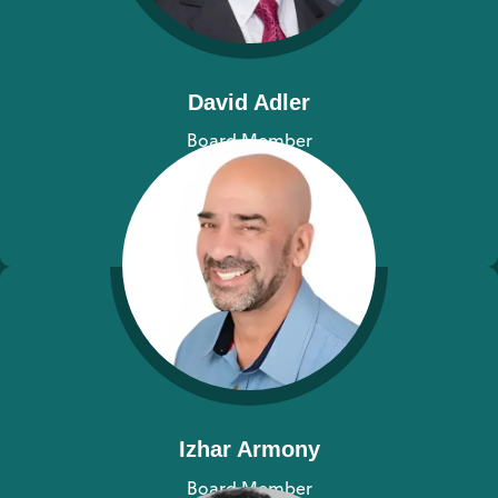
David Adler
Board Member
View bio
Izhar Armony
Board Member