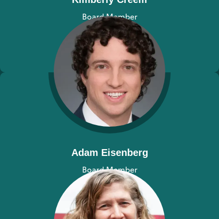
Board Member
View bio
Adam Eisenberg
Board Member
View bio