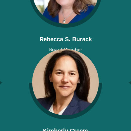
Rebecca S. Burack
Board Member
View bio
Kimberly Creem