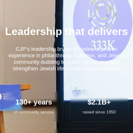
Leadership that delivers
CJP’s leadership brings decades of proven
experience in philanthropy, business, and Jewish
community-building to guide our mission and
strengthen Jewish life across Greater Boston.
130+ years
$2.1B+
of community service
raised since 1950