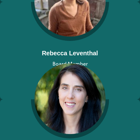
Rebecca Leventhal
Board Member
View bio