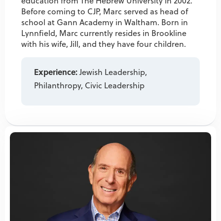
education from The Hebrew University in 2002.
Before coming to CJP, Marc served as head of
school at Gann Academy in Waltham. Born in
Lynnfield, Marc currently resides in Brookline
with his wife, Jill, and they have four children.
Experience:
Jewish Leadership,
Philanthropy, Civic Leadership