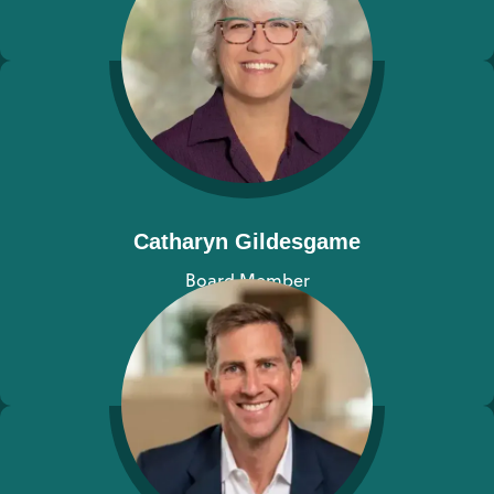
View bio
Catharyn Gildesgame
Board Member
View bio