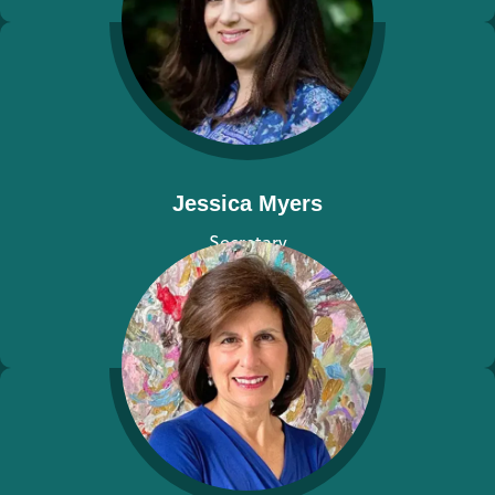
Jessica Myers
Secretary
View bio