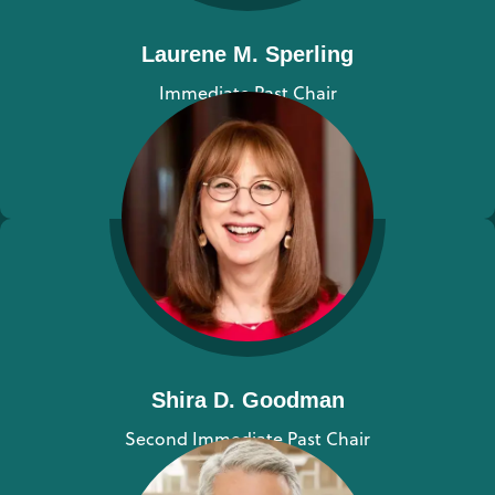
Laurene M. Sperling
Immediate Past Chair
View bio
Shira D. Goodman
Second Immediate Past Chair