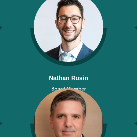
View bio
Nathan Rosin
Board Member
View bio