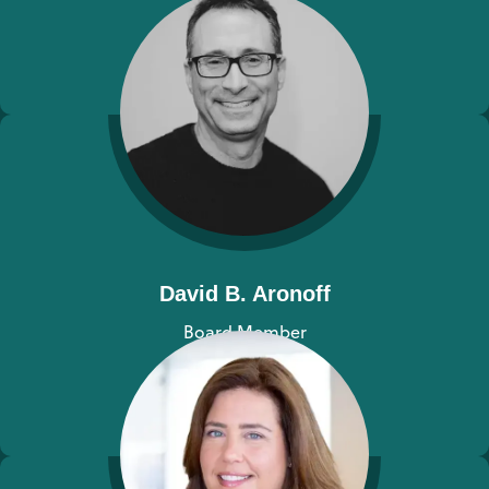
View bio
David B. Aronoff
Board Member
View bio