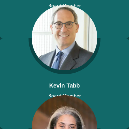
Board Member
View bio
Kevin Tabb
Board Member
View bio