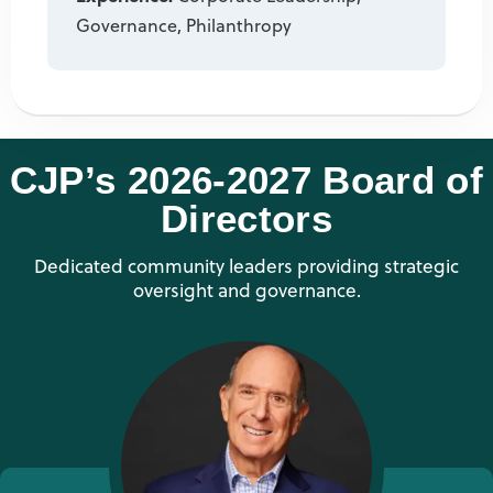
Governance, Philanthropy
CJP’s 2026-2027 Board of
Directors
Dedicated community leaders providing strategic
oversight and governance.