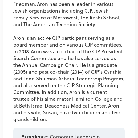
Friedman. Aron has been a leader in various
Jewish organizations including CJP, Jewish
Family Service of Metrowest, The Rashi School,
and The American Technion Society.
Aron is an active CJP participant serving as a
board member and on various CJP committees.
In 2018 Aron was a co-chair of the CJP President
Search Committee and he has also served as
the Annual Campaign Chair. He is a graduate
(2005) and past co-chair (2014) of CJP’s Cynthia
and Leon Shulman Acharai Leadership Program,
and also served on the CJP Strategic Planning
Committee. In addition, Aron is a current
trustee of his alma mater Hamilton College and
at Beth Israel Deaconess Medical Center. Aron
and his wife, Susan, have two children and five
grandchildren.
Experience:
Corporate Leadership,