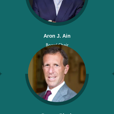
Aron J. Ain
Board Chair
View bio