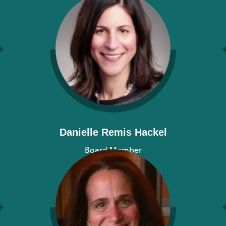
View bio
Danielle Remis Hackel
Board Member
View bio