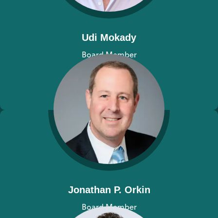
Udi Mokady
Board Member
View bio
Jonathan P. Orkin
Board Member