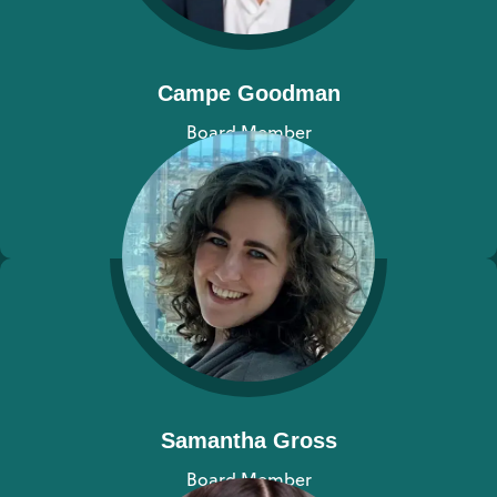
Campe Goodman
Board Member
View bio
Samantha Gross
Board Member