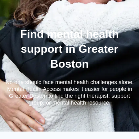
Find mental health
support in Greater
Boston
No one should face mental health challenges alone.
Mental Health Access makes it easier for people in
Greater Boston to find the right therapist, support
group, or mental health resource.