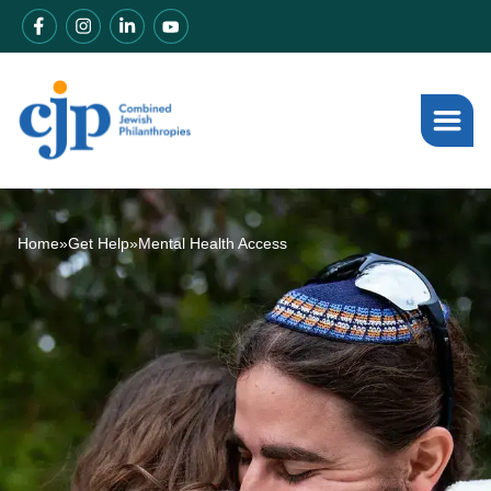
Home
»
Get Help
»
Mental Health Access