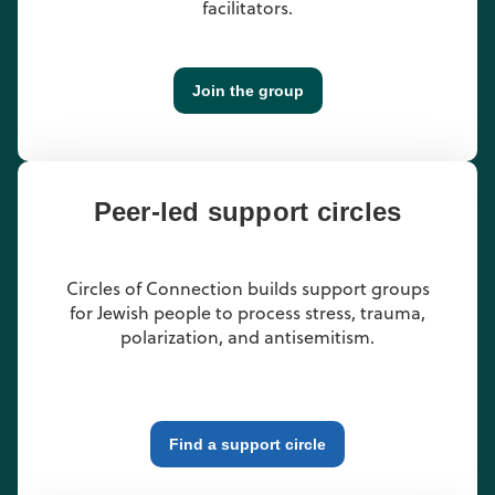
facilitators.
Join the group
Peer-led support circles
Circles of Connection builds support groups
for Jewish people to process stress, trauma,
polarization, and antisemitism.
Find a support circle