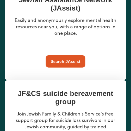
(JAssist)
Easily and anonymously explore mental health
resources near you, with a range of options in
one place.
Search JAssist
JF&CS suicide bereavement
group
Join Jewish Family & Children’s Service’s free
support group for suicide loss survivors in our
Jewish community, guided by trained