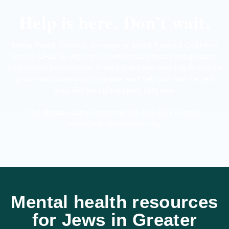
Help is here. Don’t wait.
Mental Health Connect, operated by Jewish Family & Children’s
Service (JF&CS), offers free, confidential referrals and guidance
from trusted professionals. From therapy and coaching to support
groups and community programs, we’ll help you take the next
step. Get the right support, right now.
Call Mental Health Connect at 781-693-5562 or email
mentalhealth@jfcsboston.org
.
Mental health resources
for Jews in Greater