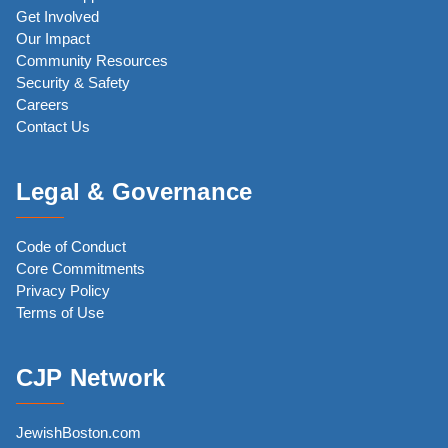
Get Involved
Our Impact
Community Resources
Security & Safety
Careers
Contact Us
Legal & Governance
Code of Conduct
Core Commitments
Privacy Policy
Terms of Use
CJP Network
JewishBoston.com