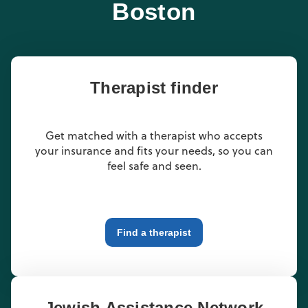
Boston
Therapist finder
Get matched with a therapist who accepts
your insurance and fits your needs, so you can
feel safe and seen.
Find a therapist
Jewish Assistance Network