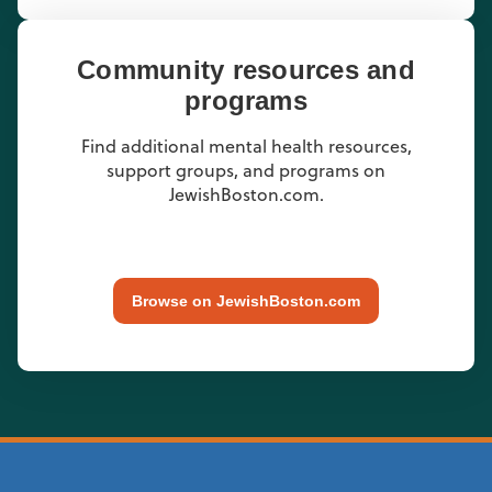
Community resources and
programs
Find additional mental health resources,
support groups, and programs on
JewishBoston.com.
Browse on JewishBoston.com