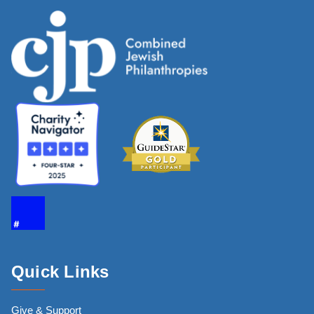
Quick Links
Give & Support