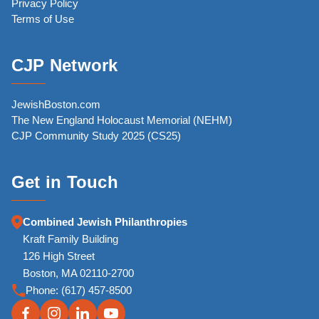
Privacy Policy
Terms of Use
CJP Network
JewishBoston.com
The New England Holocaust Memorial (NEHM)
CJP Community Study 2025 (CS25)
Get in Touch
Combined Jewish Philanthropies
Kraft Family Building
126 High Street
Boston, MA 02110-2700
Phone:
(617) 457-8500