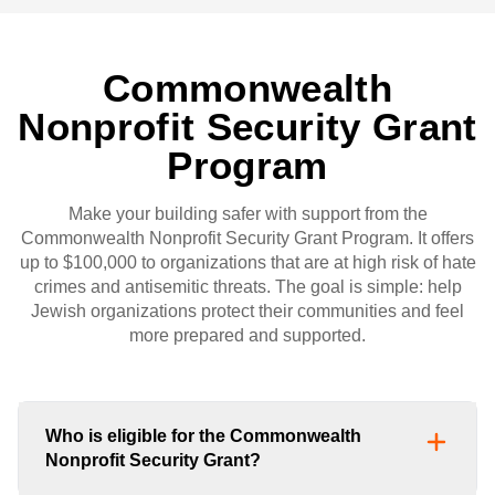
Commonwealth
Nonprofit Security Grant
Program
Make your building safer with support from the
Commonwealth Nonprofit Security Grant Program. It offers
up to $100,000 to organizations that are at high risk of hate
crimes and antisemitic threats. The goal is simple: help
Jewish organizations protect their communities and feel
more prepared and supported.
Who is eligible for the Commonwealth
Nonprofit Security Grant?