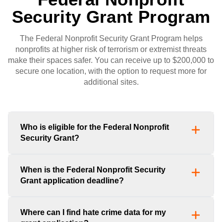
Security Grant Program
The Federal Nonprofit Security Grant Program helps
nonprofits at higher risk of terrorism or extremist threats
make their spaces safer. You can receive up to $200,000 to
secure one location, with the option to request more for
additional sites.
Who is eligible for the Federal Nonprofit
Security Grant?
When is the Federal Nonprofit Security
Grant application deadline?
Where can I find hate crime data for my