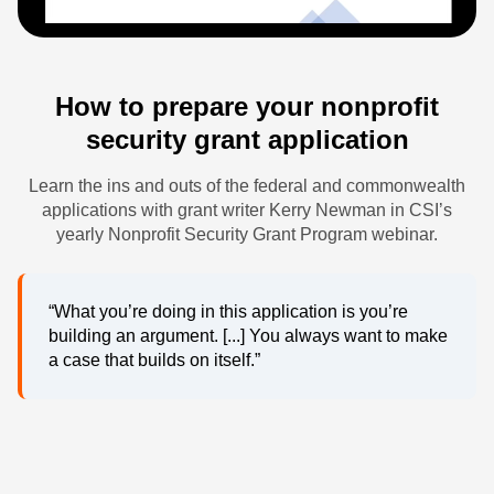
How to prepare your nonprofit
security grant application
Learn the ins and outs of the federal and commonwealth
applications with grant writer Kerry Newman in CSI’s
yearly Nonprofit Security Grant Program webinar.
“What you’re doing in this application is you’re
building an argument. [...] You always want to make
a case that builds on itself.”