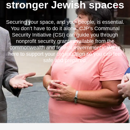
stronger Jewish spaces
Securing your space, and your people, is essential.
You don’t have to do it alone. CJP’s Communal
Security Initiative (CSI) can guide you through
nonprofit security grants available from the
commonwealth and federal governments. We’re
here to support your organization so you can feel
safe and prepared.