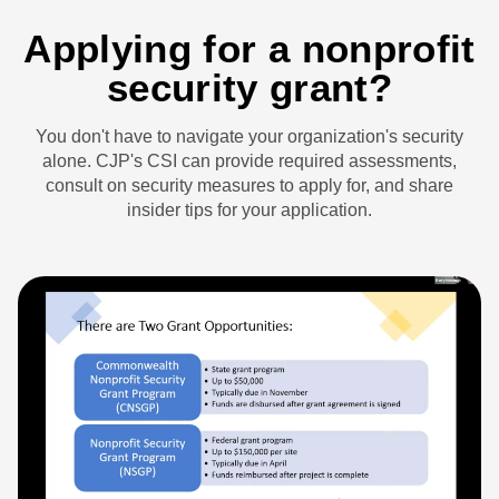
Applying for a nonprofit
security grant?
You don't have to navigate your organization's security
alone. CJP's CSI can provide required assessments,
consult on security measures to apply for, and share
insider tips for your application.