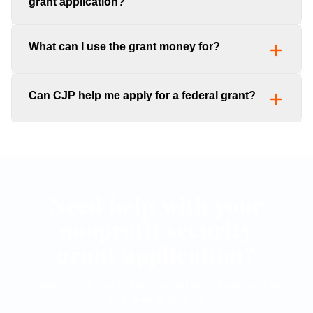
grant application?
What can I use the grant money for?
Can CJP help me apply for a federal grant?
Need help with your
nonprofit security
grant application?
CJP and CSI are here to help. Contact us with questions about
your grant application.