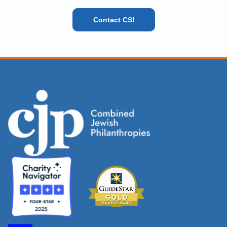
Contact CSI