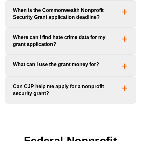
When is the Commonwealth Nonprofit
Security Grant application deadline?
Where can I find hate crime data for my
grant application?
What can I use the grant money for?
Can CJP help me apply for a nonprofit
security grant?
Federal Nonprofit