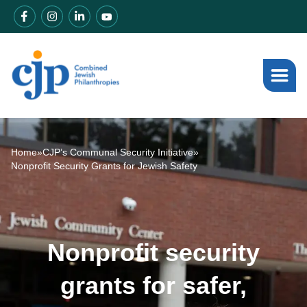
Home
»
CJP’s Communal Security Initiative
»
Nonprofit Security Grants for Jewish Safety
Nonprofit security
grants for safer,