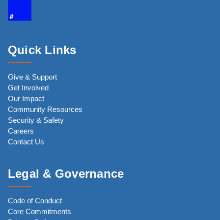
Quick Links
Give & Support
Get Involved
Our Impact
Community Resources
Security & Safety
Careers
Contact Us
Legal & Governance
Code of Conduct
Core Commitments