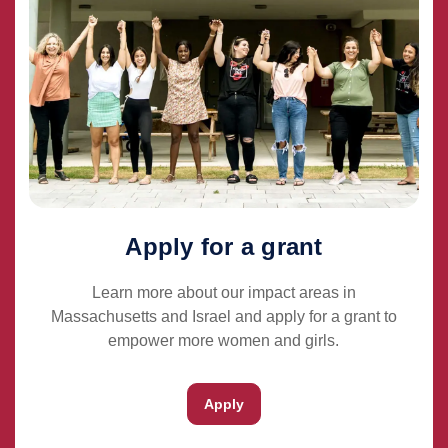
Apply for a grant
Learn more about our impact areas in
Massachusetts and Israel and apply for a grant to
empower more women and girls.
Apply