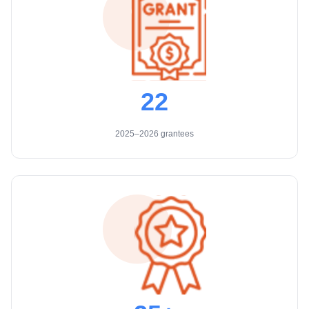
22
2025–2026 grantees