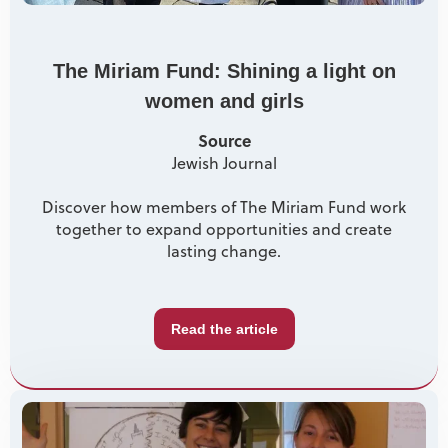
The Miriam Fund: Shining a light on
women and girls
Source
Jewish Journal
Discover how members of The Miriam Fund work
together to expand opportunities and create
lasting change.
Read the article