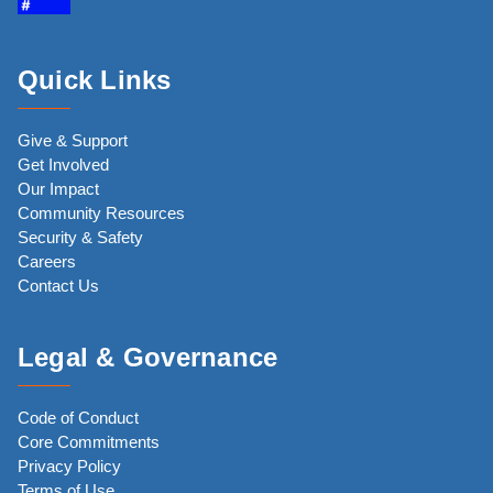
Quick Links
Give & Support
Get Involved
Our Impact
Community Resources
Security & Safety
Careers
Contact Us
Legal & Governance
Code of Conduct
Core Commitments
Privacy Policy
Terms of Use