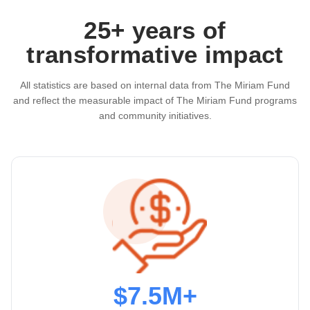
25+ years of
transformative impact
All statistics are based on internal data from The Miriam Fund
and reflect the measurable impact of The Miriam Fund programs
and community initiatives.
$7.5M+