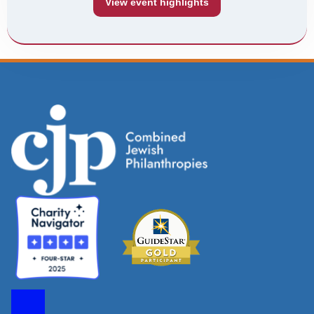
View event highlights