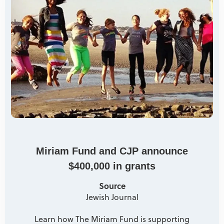
Miriam Fund and CJP announce
$400,000 in grants
Source
Jewish Journal
Learn how The Miriam Fund is supporting