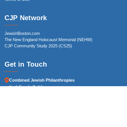
CJP Network
JewishBoston.com
The New England Holocaust Memorial (NEHM)
CJP Community Study 2025 (CS25)
Get in Touch
Combined Jewish Philanthropies
Kraft Family Building
126 High Street
Boston, MA 02110-2700
Phone:
(617) 457-8500