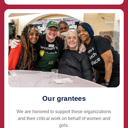
Our grantees
We are honored to support these organizations
and their critical work on behalf of women and
girls.