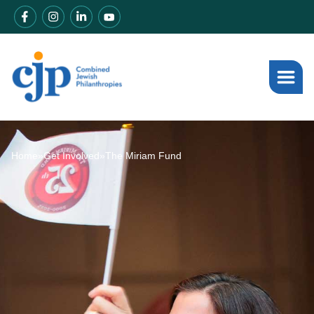
Home
»
Get Involved
»
The Miriam Fund