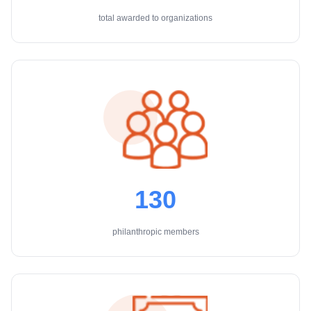
total awarded to organizations
130
philanthropic members