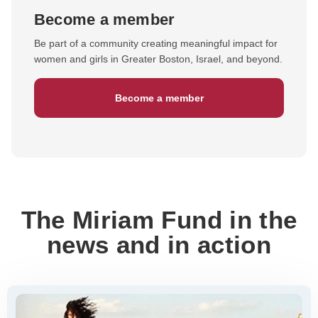
Become a member
Be part of a community creating meaningful impact for
women and girls in Greater Boston, Israel, and beyond.
Become a member
The Miriam Fund in the
news and in action