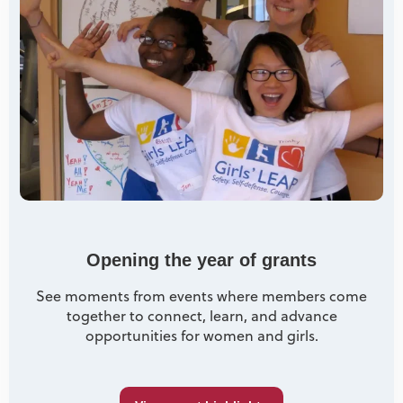
Opening the year of grants
See moments from events where members come
together to connect, learn, and advance
opportunities for women and girls.