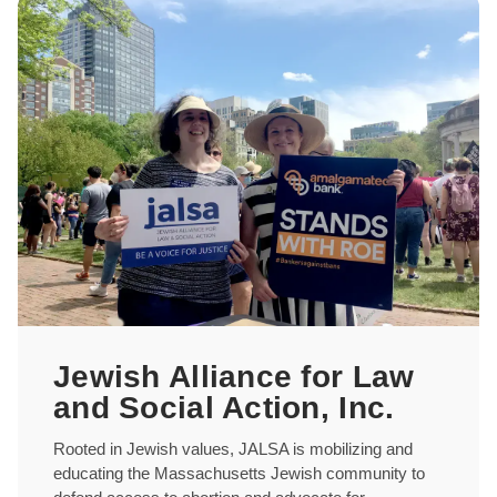
Jewish Alliance for Law
and Social Action, Inc.
Rooted in Jewish values, JALSA is mobilizing and
educating the Massachusetts Jewish community to