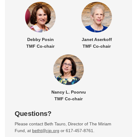
Debby Posin
Janet Aserkoff
TMF Co-chair
TMF Co-chair
Nancy L. Poorvu
TMF Co-chair
Questions?
Please contact Beth Tauro, Director of The Miriam
Fund, at
betht@cjp.org
or 617-457-8761.