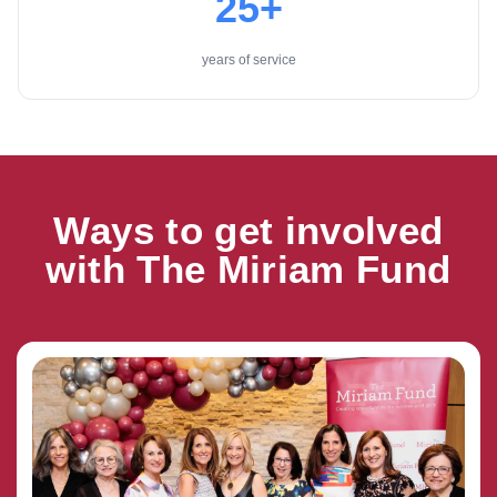
25+
years of service
Ways to get involved
with The Miriam Fund