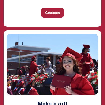
Grantees
Make a gift