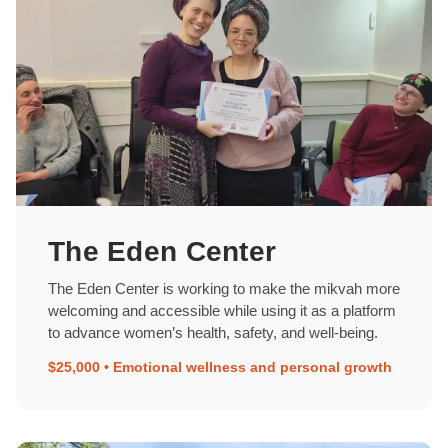
The Eden Center
The Eden Center is working to make the mikvah more
welcoming and accessible while using it as a platform
to advance women’s health, safety, and well-being.
$25,000 • Emotional wellness and personal growth