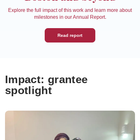
Explore the full impact of this work and learn more about
milestones in our Annual Report.
Read report
Impact: grantee
spotlight