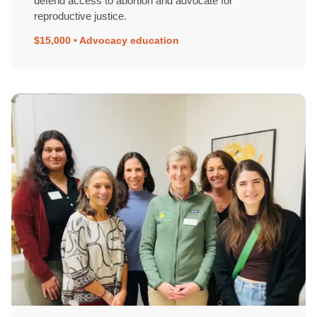
defend access to abortion and advocate for
reproductive justice.
$15,000 • Advocacy education