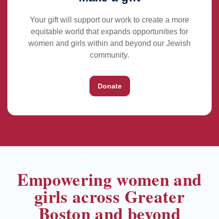
Your gift will support our work to create a more
equitable world that expands opportunities for
women and girls within and beyond our Jewish
community.
Donate
Empowering women and
girls across Greater
Boston and beyond