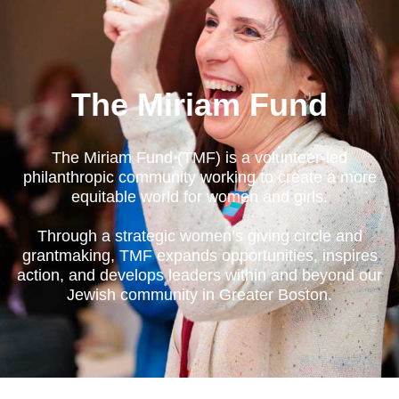
The Miriam Fund
The Miriam Fund (TMF) is a volunteer-led
philanthropic community working to create a more
equitable world for women and girls.
Through a strategic women’s giving circle and
grantmaking, TMF expands opportunities, inspires
action, and develops leaders within and beyond our
Jewish community in Greater Boston.