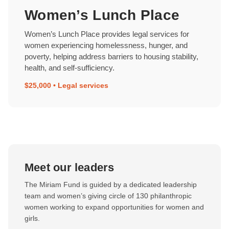
Women’s Lunch Place
Women’s Lunch Place provides legal services for
women experiencing homelessness, hunger, and
poverty, helping address barriers to housing stability,
health, and self-sufficiency.
$25,000 • Legal services
Meet our leaders
The Miriam Fund is guided by a dedicated leadership
team and women’s giving circle of 130 philanthropic
women working to expand opportunities for women and
girls.