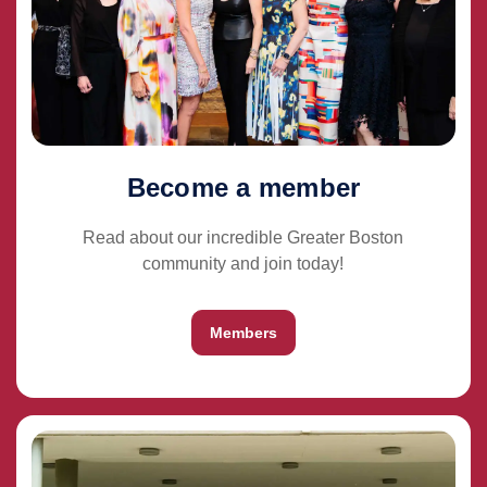
Become a member
Read about our incredible Greater Boston
community and join today!
Members