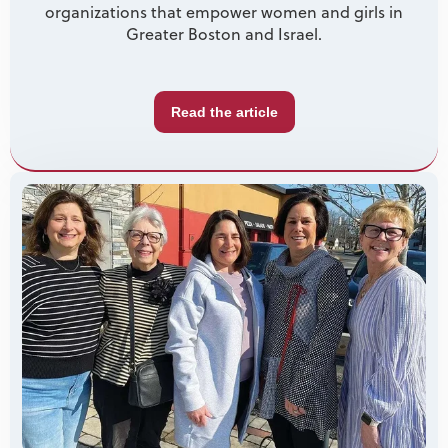
organizations that empower women and girls in
Greater Boston and Israel.
Read the article