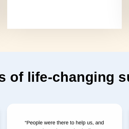
s of life-changing 
“People were there to help us, and