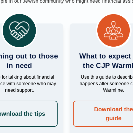
ople in our Jewish community who might need financial ass
ing out to those
What to expect
in need
the CJP Warml
 for talking about financial
Use this guide to descri
nce with someone who may
happens after someone ca
need support.
Warmline.
Download th
wnload the tips
guide