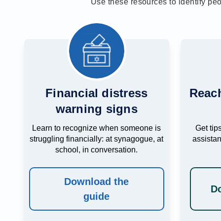
Use these resources to identify pe
Financial distress
Reach
warning signs
Learn to recognize when someone is
Get tips
struggling financially: at synagogue, at
assista
school, in conversation.
Download the
Do
guide