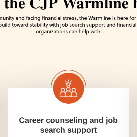
 the CJP Warmline h
unity and facing financial stress, the Warmline is here fo
 build toward stability with job search support and financi
organizations can help with:
Career counseling and job
search support