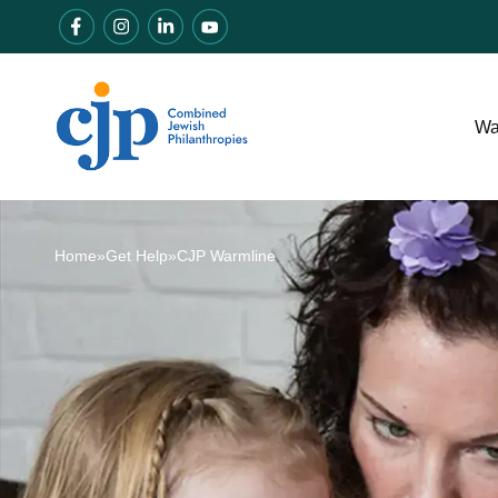
Wa
Home
»
Get Help
»
CJP Warmline