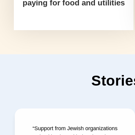
paying for food and utilities
Storie
“Support from Jewish organizations