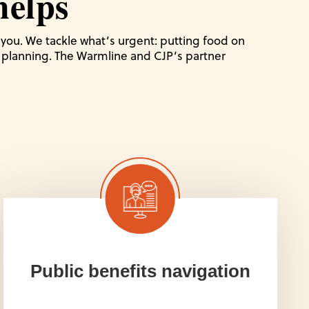
elps
r you. We tackle what’s urgent: putting food on
al planning. The Warmline and CJP’s partner
Public benefits navigation