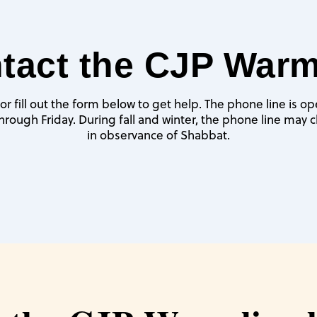
tact the CJP Warm
or fill out the form below to get help. The phone line is o
rough Friday. During fall and winter, the phone line may cl
in observance of Shabbat.