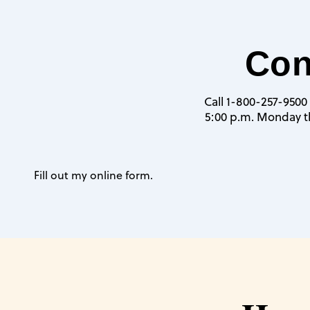
Con
Call 1-800-257-9500 
5:00 p.m. Monday th
Fill out my
online form
.