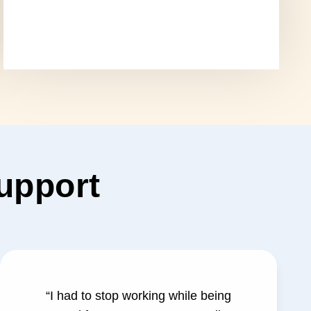
support
“I had to stop working while being