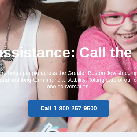
 assistance: Call th
ine helps people across the Greater Boston Jewish commu
find long-term financial stability. Taking care of our c
one conversation.
Call 1-800-257-9500