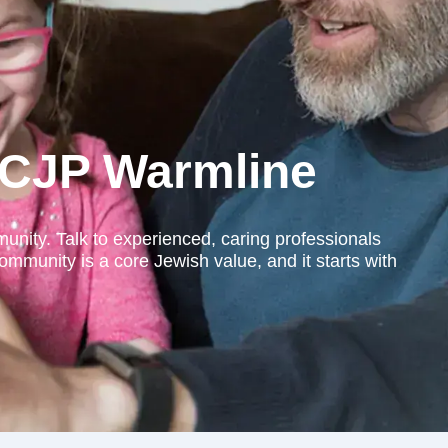
e CJP Warmline
nity. Talk to experienced, caring professionals
ommunity is a core Jewish value, and it starts with