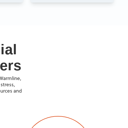
ial
ers
 Warmline,
stress,
ources and