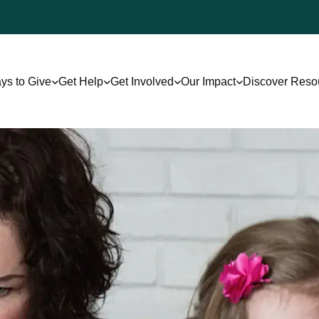
ys to Give
Get Help
Get Involved
Our Impact
Discover Reso