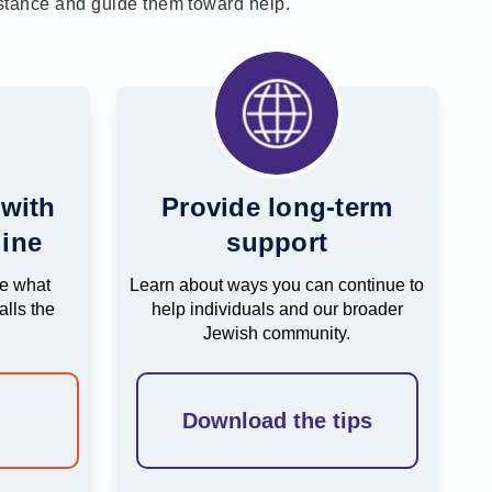
istance and guide them toward help.
 with
Provide long-term
ine
support
be what
Learn about ways you can continue to
lls the
help individuals and our broader
Jewish community.
e
Download the tips