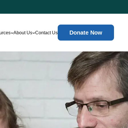
Donate Now
urces
About Us
Contact Us