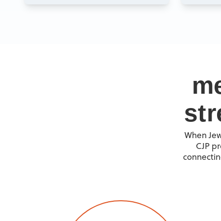
me
st
When Jewi
CJP pr
connectin