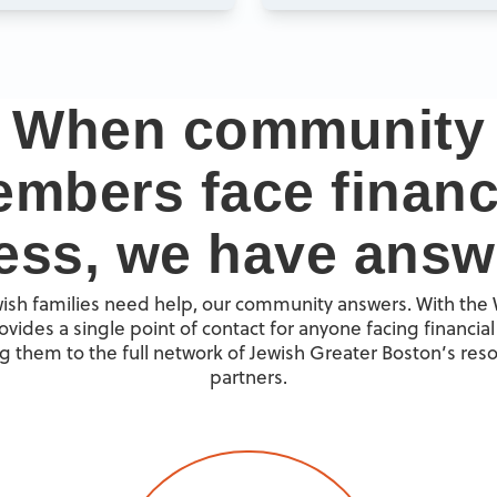
When community
mbers face financ
ress, we have answ
sh families need help, our community answers. With the
ovides a single point of contact for anyone facing financial 
g them to the full network of Jewish Greater Boston’s res
partners.