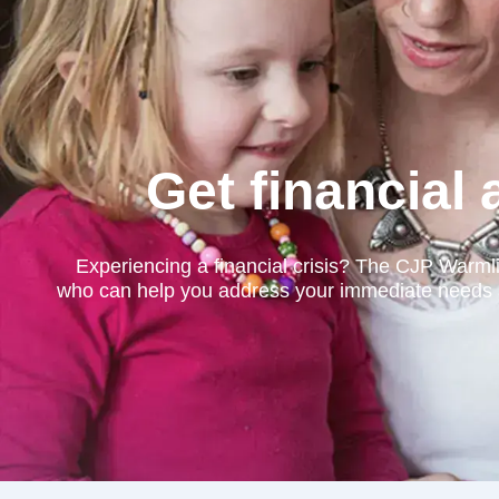
Get financial
Experiencing a financial crisis? The CJP Warml
who can help you address your immediate needs and 