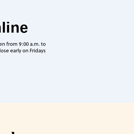
line
pen from 9:00 a.m. to
ose early on Fridays