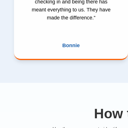
checking in and being there has
meant everything to us. They have
made the difference.”
Bonnie
How 