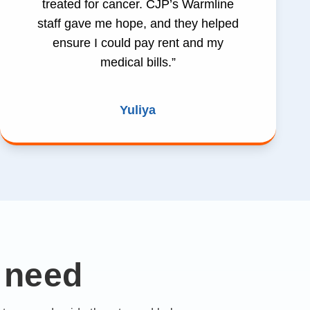
treated for cancer. CJP’s Warmline
staff gave me hope, and they helped
ensure I could pay rent and my
medical bills.”
Yuliya
 need