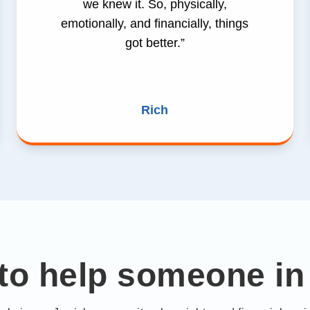
we knew it. So, physically,
emotionally, and financially, things
got better.”
Rich
to help someone in