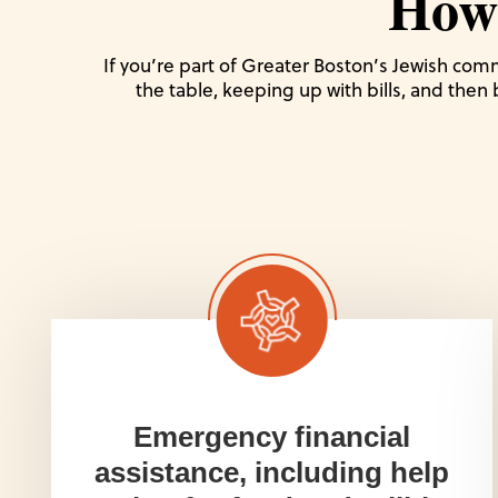
How
If you’re part of Greater Boston’s Jewish comm
the table, keeping up with bills, and then
Emergency financial
assistance, including help