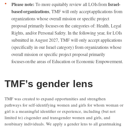
Please note:
Israel-
To more equitably review all LOIs from
based organizations
, TMF will only accept applications from
organizations whose overall mission or specific project
proposal primarily focuses on the categories of: Health, Legal
Rights, and/or Personal Safety. In the following year, for LOIs
submitted in August 2027, TMF will only accept applications
(specifically in our Israel category) from organizations whose
overall mission or specific project proposal primarily
focuses on the areas of Education or Economic Empowerment.
TMF’s gender lens
TMF was created to expand opportunities and strengthen
pathways for self-identifying women and girls for whom woman or
girl is a meaningful identifier or experience, including (but not
limited to) cisgender and transgender women and girls, and
nonbinary individuals. We apply a gender lens to all grantmaking