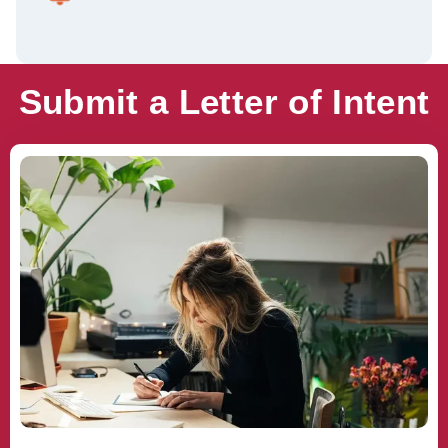
Submit a Letter of Intent