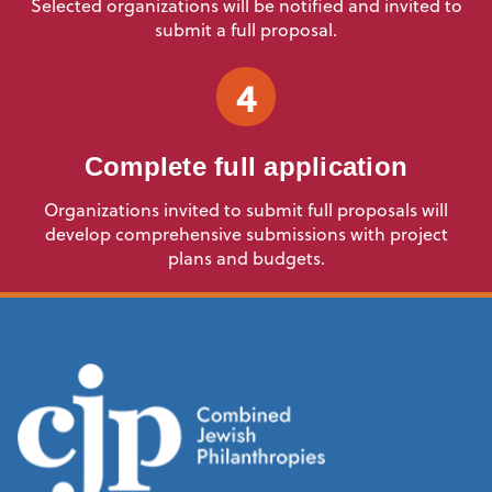
Selected organizations will be notified and invited to
submit a full proposal.
4
Complete full application
Organizations invited to submit full proposals will
develop comprehensive submissions with project
plans and budgets.