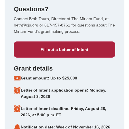
Questions?
Contact Beth Tauro, Director of The Miriam Fund, at
beth@cjp.org
or 617-457-8761 for questions about The
Miriam Fund’s grantmaking process.
Fill out a Letter of Intent
Grant details
Grant amount: Up to $25,000
Letter of Intent application opens: Monday,
August 3, 2026
Letter of Intent deadline: Friday, August 28,
2026, at 5:00 p.m. ET
Notification date: Week of November 16, 2026