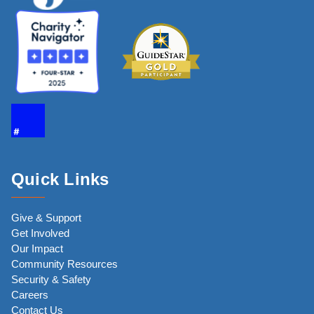
Quick Links
Give & Support
Get Involved
Our Impact
Community Resources
Security & Safety
Careers
Contact Us