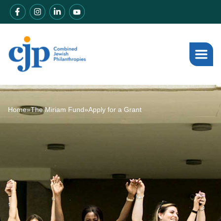
Home
»
The Miriam Fund
»
Apply for a Grant