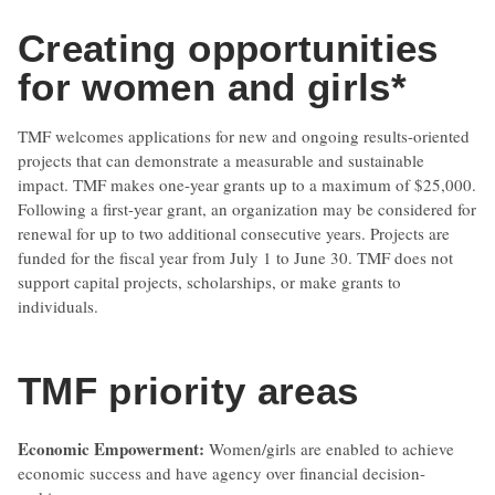
Creating opportunities
for women and girls*
TMF welcomes applications for new and ongoing results-oriented
projects that can demonstrate a measurable and sustainable
impact. TMF makes one-year grants up to a maximum of $25,000.
Following a first-year grant, an organization may be considered for
renewal for up to two additional consecutive years. Projects are
funded for the fiscal year from July 1 to June 30. TMF does not
support capital projects, scholarships, or make grants to
individuals.
TMF priority areas
Economic Empowerment:
Women/girls are enabled to achieve
economic success and have agency over financial decision-