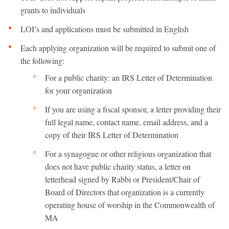
grants to individuals
LOI’s and applications must be submitted in English
Each applying organization will be required to submit one of
the following:
For a public charity: an IRS Letter of Determination
for your organization
If you are using a fiscal sponsor, a letter providing their
full legal name, contact name, email address, and a
copy of their IRS Letter of Determination
For a synagogue or other religious organization that
does not have public charity status, a letter on
letterhead signed by Rabbi or President/Chair of
Board of Directors that organization is a currently
operating house of worship in the Commonwealth of
MA