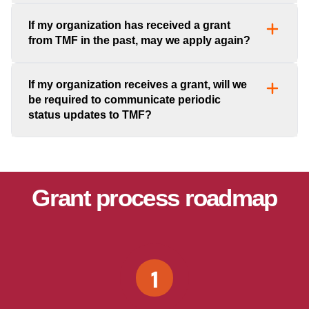
If my organization has received a grant
from TMF in the past, may we apply again?
If my organization receives a grant, will we
be required to communicate periodic
status updates to TMF?
Grant process roadmap
1