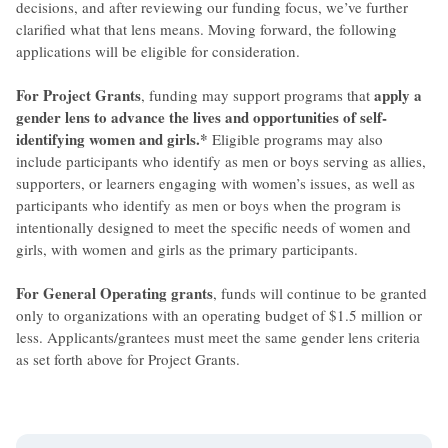
decisions, and after reviewing our funding focus, we’ve further
clarified what that lens means. Moving forward, the following
applications will be eligible for consideration.
For Project Grants
apply a
, funding may support programs that
gender lens to advance the lives and opportunities of self-
identifying women and girls.*
Eligible programs may also
include participants who identify as men or boys serving as allies,
supporters, or learners engaging with women’s issues, as well as
participants who identify as men or boys when the program is
intentionally designed to meet the specific needs of women and
girls, with women and girls as the primary participants.
For General Operating grants
, funds will continue to be granted
only to organizations with an operating budget of $1.5 million or
less. Applicants/grantees must meet the same gender lens criteria
as set forth above for Project Grants.