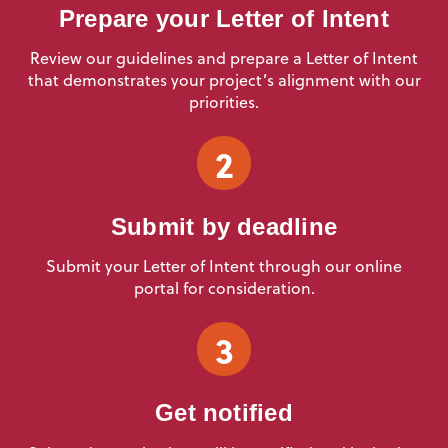
Prepare your Letter of Intent
Review our guidelines and prepare a Letter of Intent
that demonstrates your project’s alignment with our
priorities.
2
Submit by deadline
Submit your Letter of Intent through our online
portal for consideration.
3
Get notified