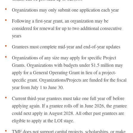
Organizations may only submit one application each year
Following a first-year grant, an organization may be
considered for renewal for up to two additional consecutive
years
Grantees must complete mid-year and end-of-year updates
Organizations of any size may apply for specific Project
Grants. Organizations with budgets under $1.5 million may
apply for a General Operating Grant in lieu of a project-
specific grant. Organizations/Projects are funded for the fiscal
year from July 1 to June 30.
Current third-year grantees must take one full year off before
applying again. If a grantee rolls off in June 2026, the grantee
could next apply in August 2028. All other past grantees are
eligible to apply at the LOI stage.
TMF does not support capital projects, scholarships, or make