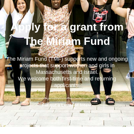
Apply for a grant from
The Miriam Fund
The Miriam Fund (TMF) supports new and ongoing
projects that support women and girls in
Massachusetts and Israel.
We welcome both first-time and returning
applicants.
Fill out a Letter of Intent