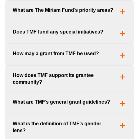
What are The Miriam Fund’s priority areas?
Does TMF fund any special initiatives?
How may a grant from TMF be used?
How does TMF support its grantee
community?
What are TMF’s general grant guidelines?
What is the definition of TMF’s gender
lens?