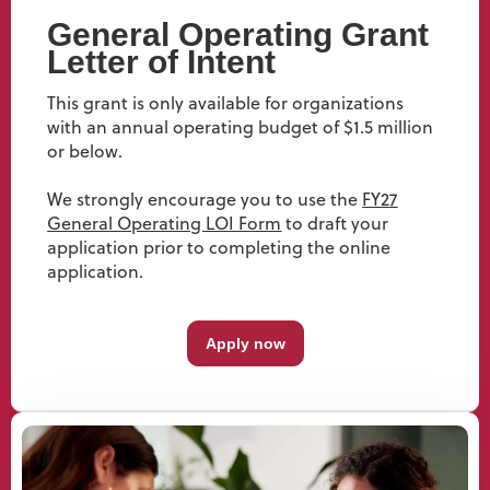
General Operating Grant
Letter of Intent
This grant is only available for organizations
with an annual operating budget of $1.5 million
or below.
We strongly encourage you to use the
FY27
General Operating LOI Form
to draft your
application prior to completing the online
application.
Apply now