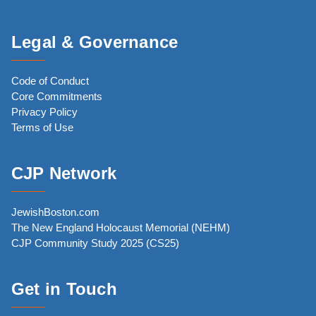
Legal & Governance
Code of Conduct
Core Commitments
Privacy Policy
Terms of Use
CJP Network
JewishBoston.com
The New England Holocaust Memorial (NEHM)
CJP Community Study 2025 (CS25)
Get in Touch