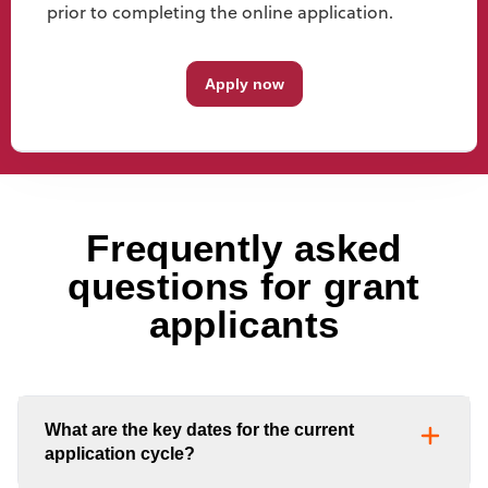
prior to completing the online application.
Apply now
Frequently asked
questions for grant
applicants
What are the key dates for the current
application cycle?