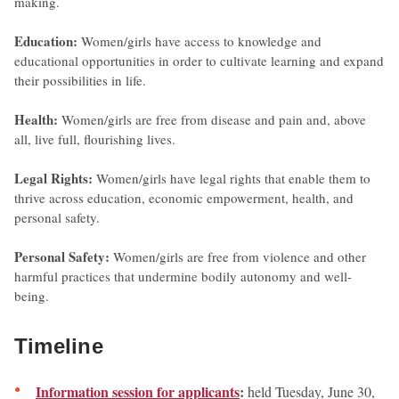
making.
Education:
Women/girls have access to knowledge and
educational opportunities in order to cultivate learning and expand
their possibilities in life.
Health:
Women/girls are free from disease and pain and, above
all, live full, flourishing lives.
Legal Rights:
Women/girls have legal rights that enable them to
thrive across education, economic empowerment, health, and
personal safety.
Personal Safety:
Women/girls are free from violence and other
harmful practices that undermine bodily autonomy and well-
being.
Timeline
Information session for applicants
:
held Tuesday, June 30,