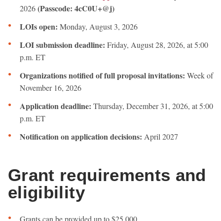
(Passcode: 4cC0U+@j)
2026
LOIs open:
Monday, August 3, 2026
LOI submission deadline:
Friday, August 28, 2026, at 5:00
p.m. ET
Organizations notified of full proposal invitations:
Week of
November 16, 2026
Application deadline:
Thursday, December 31, 2026, at 5:00
p.m. ET
Notification on application decisions:
April 2027
Grant requirements and
eligibility
Grants can be provided up to $25,000