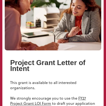
Project Grant Letter of
Intent
This grant is available to all interested
organizations.
We strongly encourage you to use the
FY27
Project Grant LOI Form
to draft your application