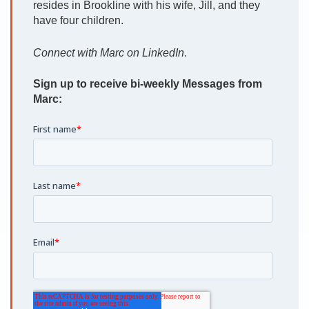
resides in Brookline with his wife, Jill, and they
have four children.
Connect with Marc on LinkedIn
.
Sign up to receive bi-weekly Messages from
Marc: