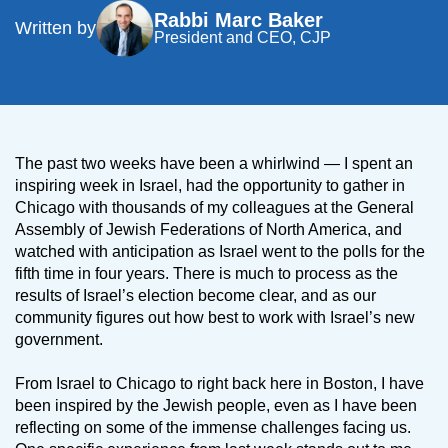
Rabbi Marc Baker
Written by
President and CEO, CJP
The past two weeks have been a whirlwind — I spent an
inspiring week in Israel, had the opportunity to gather in
Chicago with thousands of my colleagues at the General
Assembly of Jewish Federations of North America, and
watched with anticipation as Israel went to the polls for the
fifth time in four years. There is much to process as the
results of Israel’s election become clear, and as our
community figures out how best to work with Israel’s new
government.
From Israel to Chicago to right back here in Boston, I have
been inspired by the Jewish people, even as I have been
reflecting on some of the immense challenges facing us.