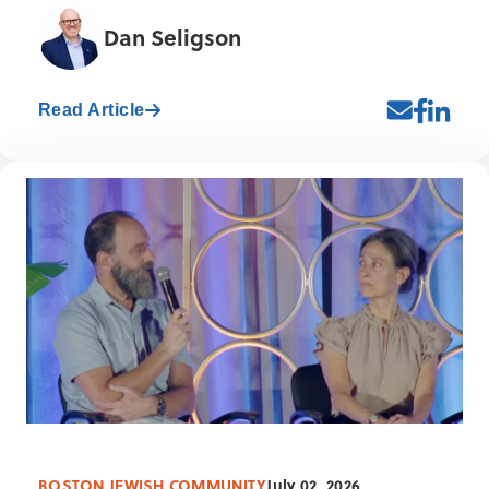
Dan Seligson
Read Article
BOSTON JEWISH COMMUNITY
July 02, 2026