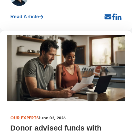
Read Article
OUR EXPERTS
June 02, 2026
Donor advised funds with