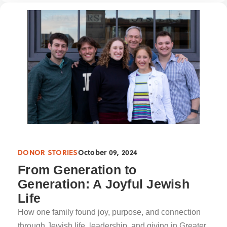
DONOR STORIES
October 09, 2024
From Generation to
Generation: A Joyful Jewish
Life
How one family found joy, purpose, and connection
through Jewish life, leadership, and giving in Greater