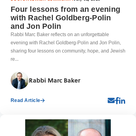
Four lessons from an evening
with Rachel Goldberg-Polin
and Jon Polin
Rabbi Marc Baker reflects on an unforgettable
evening with Rachel Goldberg-Polin and Jon Polin,
sharing four lessons on community, hope, and Jewish
re...
Rabbi Marc Baker
Read Article