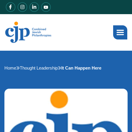
Home
Thought Leadership
It Can Happen Here