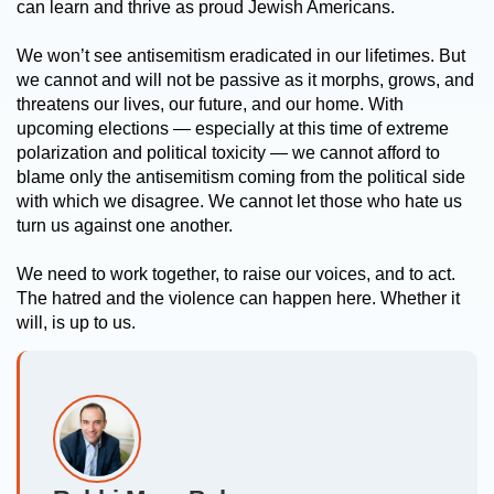
can learn and thrive as proud Jewish Americans.
We won’t see antisemitism eradicated in our lifetimes. But
we cannot and will not be passive as it morphs, grows, and
threatens our lives, our future, and our home. With
upcoming elections — especially at this time of extreme
polarization and political toxicity — we cannot afford to
blame only the antisemitism coming from the political side
with which we disagree. We cannot let those who hate us
turn us against one another.
We need to work together, to raise our voices, and to act.
The hatred and the violence can happen here. Whether it
will, is up to us.