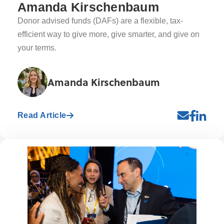
Amanda Kirschenbaum
Donor advised funds (DAFs) are a flexible, tax-
efficient way to give more, give smarter, and give on
your terms.
Amanda Kirschenbaum
Read Article