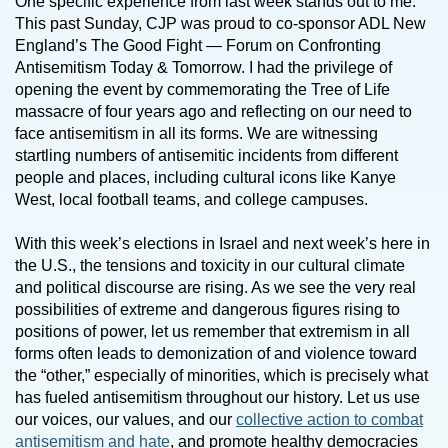
One specific experience from last week stands out to me.
This past Sunday, CJP was proud to co-sponsor ADL New
England’s The Good Fight — Forum on Confronting
Antisemitism Today & Tomorrow. I had the privilege of
opening the event by commemorating the Tree of Life
massacre of four years ago and reflecting on our need to
face antisemitism in all its forms. We are witnessing
startling numbers of antisemitic incidents from different
people and places, including cultural icons like Kanye
West, local football teams, and college campuses.
With this week’s elections in Israel and next week’s here in
the U.S., the tensions and toxicity in our cultural climate
and political discourse are rising. As we see the very real
possibilities of extreme and dangerous figures rising to
positions of power, let us remember that extremism in all
forms often leads to demonization of and violence toward
the “other,” especially of minorities, which is precisely what
has fueled antisemitism throughout our history. Let us use
our voices, our values, and our
collective action to combat
antisemitism and hate
, and promote healthy democracies