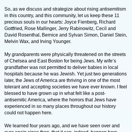
So, as we discuss and strategize about rising antisemitism
in this country, and this community, let us keep these 11
precious souls in our hearts: Joyce Fienberg, Richard
Gottfried, Rose Mallinger, Jerry Rabinowitz, Cecil and
David Rosenthal, Bernice and Sylvan Simon, Daniel Stein,
Melvin Wax, and Irving Younger.
My grandparents were physically threatened on the streets
of Chelsea and East Boston for being Jews. My wife’s
grandfather was not permitted to deliver babies in local
hospitals because he was Jewish. Yet just two generations
later, the Jews of America are thriving in one of the most
tolerant and accepting societies we have ever known. I feel
blessed to have grown up in what felt like a post-
antisemitic America, where the horrors that Jews have
experienced in so many places throughout our history
could not happen here.
We learned four years ago, and we have seen over and