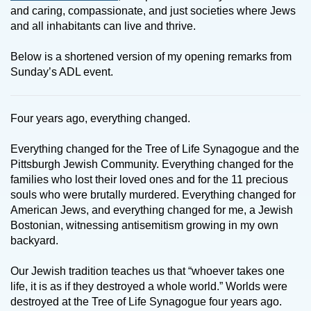
and caring, compassionate, and just societies where Jews
and all inhabitants can live and thrive.
Below is a shortened version of my opening remarks from
Sunday’s ADL event.
Four years ago, everything changed.
Everything changed for the Tree of Life Synagogue and the
Pittsburgh Jewish Community. Everything changed for the
families who lost their loved ones and for the 11 precious
souls who were brutally murdered. Everything changed for
American Jews, and everything changed for me, a Jewish
Bostonian, witnessing antisemitism growing in my own
backyard.
Our Jewish tradition teaches us that “whoever takes one
life, it is as if they destroyed a whole world.” Worlds were
destroyed at the Tree of Life Synagogue four years ago.