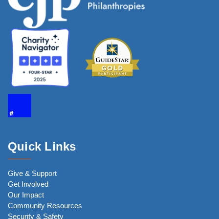
Quick Links
Give & Support
Get Involved
Our Impact
Community Resources
Security & Safety