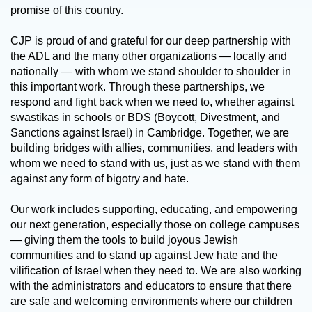
promise of this country.
CJP is proud of and grateful for our deep partnership with
the ADL and the many other organizations — locally and
nationally — with whom we stand shoulder to shoulder in
this important work. Through these partnerships, we
respond and fight back when we need to, whether against
swastikas in schools or BDS (Boycott, Divestment, and
Sanctions against Israel) in Cambridge. Together, we are
building bridges with allies, communities, and leaders with
whom we need to stand with us, just as we stand with them
against any form of bigotry and hate.
Our work includes supporting, educating, and empowering
our next generation, especially those on college campuses
— giving them the tools to build joyous Jewish
communities and to stand up against Jew hate and the
vilification of Israel when they need to. We are also working
with the administrators and educators to ensure that there
are safe and welcoming environments where our children