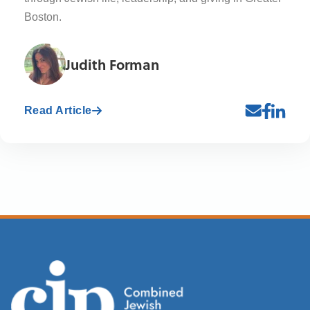
Boston.
Judith Forman
Read Article