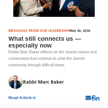
MESSAGES FROM OUR LEADERSHIP
May 20, 2026
What still connects us —
especially now
Rabbi Marc Baker reflects on the shared values and
connections that continue to unite the Jewish
community through difficult times.
Rabbi Marc Baker
Read Article