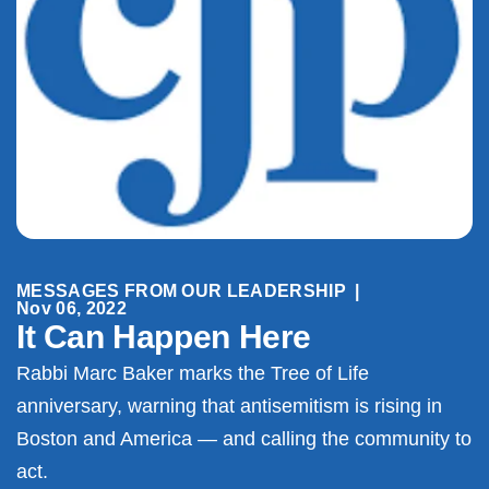
MESSAGES FROM OUR LEADERSHIP
|
Nov 06, 2022
It Can Happen Here
Rabbi Marc Baker marks the Tree of Life
anniversary, warning that antisemitism is rising in
Boston and America — and calling the community to
act.