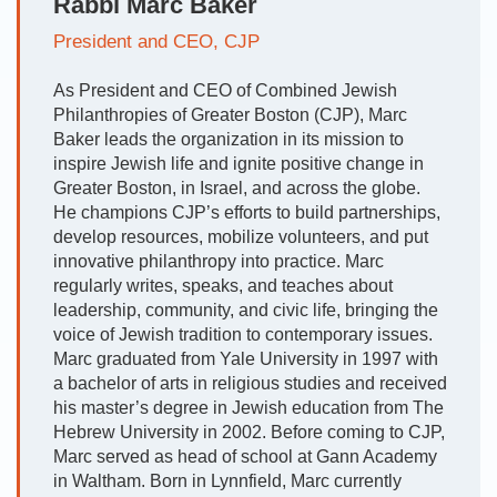
Rabbi Marc Baker
President and CEO, CJP
As President and CEO of Combined Jewish
Philanthropies of Greater Boston (CJP), Marc
Baker leads the organization in its mission to
inspire Jewish life and ignite positive change in
Greater Boston, in Israel, and across the globe.
He champions CJP’s efforts to build partnerships,
develop resources, mobilize volunteers, and put
innovative philanthropy into practice. Marc
regularly writes, speaks, and teaches about
leadership, community, and civic life, bringing the
voice of Jewish tradition to contemporary issues.
Marc graduated from Yale University in 1997 with
a bachelor of arts in religious studies and received
his master’s degree in Jewish education from The
Hebrew University in 2002. Before coming to CJP,
Marc served as head of school at Gann Academy
in Waltham. Born in Lynnfield, Marc currently