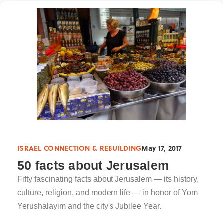
ISRAEL CONNECTION & REBUILDING
May 17, 2017
50 facts about Jerusalem
Fifty fascinating facts about Jerusalem — its history,
culture, religion, and modern life — in honor of Yom
Yerushalayim and the city's Jubilee Year.