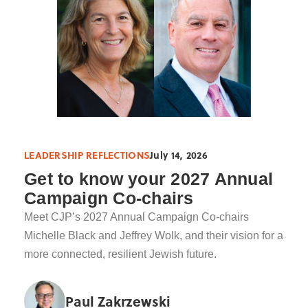
LEADERSHIP REFLECTIONS
July 14, 2026
Get to know your 2027 Annual
Campaign Co-chairs
Meet CJP’s 2027 Annual Campaign Co-chairs
Michelle Black and Jeffrey Wolk, and their vision for a
more connected, resilient Jewish future.
Paul Zakrzewski