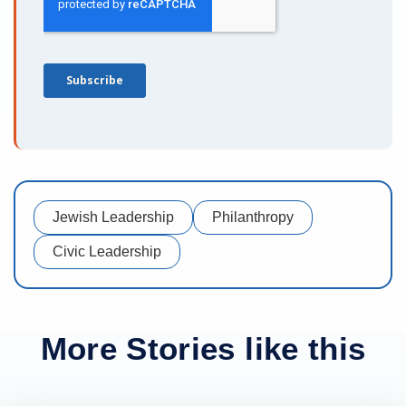
Jewish Leadership
Philanthropy
Civic Leadership
More Stories like this