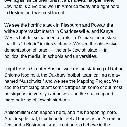
over again since then, that it can, indeed, happen here.
Jew hate is alive and well in America today and right here
in Boston, and we must face it.
We see the horrific attack in Pittsburgh and Poway, the
white supremacist march in Charlottesville, and Kanye
West’s hateful social media rants. Let’s make no mistake
that this “rhetoric” incites violence. We see the obsessive
demonization of Israel — the only Jewish state — in
politics, the media, in schools and universities.
Right here in Greater Boston, we see the stabbing of Rabbi
Shlomo Noginski, the Duxbury football team calling a play
named “Auschwitz,” and we see the Mapping Project. We
see the trafficking of antisemitic tropes on some of our most
prestigious university campuses, and the shaming and
marginalizing of Jewish students.
Antisemitism can happen here, and it is happening here.
And despite that, I continue to feel at home as an American
Jew and a Bostonian, and I continue to believe in the