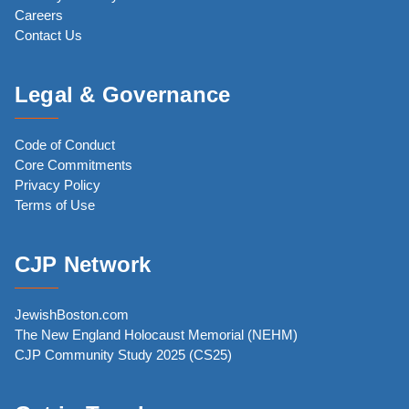
Careers
Contact Us
Legal & Governance
Code of Conduct
Core Commitments
Privacy Policy
Terms of Use
CJP Network
JewishBoston.com
The New England Holocaust Memorial (NEHM)
CJP Community Study 2025 (CS25)