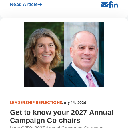
Read Article
LEADERSHIP REFLECTIONS
July 14, 2026
Get to know your 2027 Annual
Campaign Co-chairs