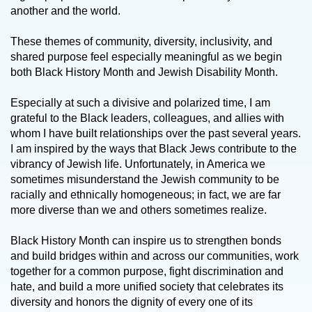
another and the world.
These themes of community, diversity, inclusivity, and
shared purpose feel especially meaningful as we begin
both Black History Month and Jewish Disability Month.
Especially at such a divisive and polarized time, I am
grateful to the Black leaders, colleagues, and allies with
whom I have built relationships over the past several years.
I am inspired by the ways that Black Jews contribute to the
vibrancy of Jewish life. Unfortunately, in America we
sometimes misunderstand the Jewish community to be
racially and ethnically homogeneous; in fact, we are far
more diverse than we and others sometimes realize.
Black History Month can inspire us to strengthen bonds
and build bridges within and across our communities, work
together for a common purpose, fight discrimination and
hate, and build a more unified society that celebrates its
diversity and honors the dignity of every one of its