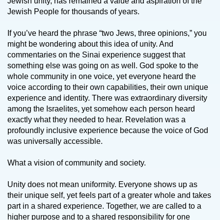
Jewish unity, has remained a value and aspiration of the
Jewish People for thousands of years.
If you’ve heard the phrase “two Jews, three opinions,” you
might be wondering about this idea of unity. And
commentaries on the Sinai experience suggest that
something else was going on as well. God spoke to the
whole community in one voice, yet everyone heard the
voice according to their own capabilities, their own unique
experience and identity. There was extraordinary diversity
among the Israelites, yet somehow each person heard
exactly what they needed to hear. Revelation was a
profoundly inclusive experience because the voice of God
was universally accessible.
What a vision of community and society.
Unity does not mean uniformity. Everyone shows up as
their unique self, yet feels part of a greater whole and takes
part in a shared experience. Together, we are called to a
higher purpose and to a shared responsibility for one