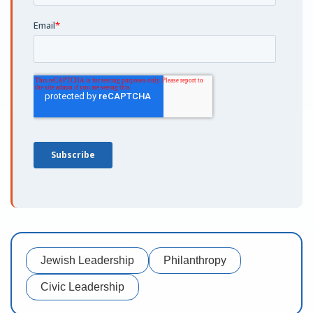
Jewish Leadership
Philanthropy
Civic Leadership