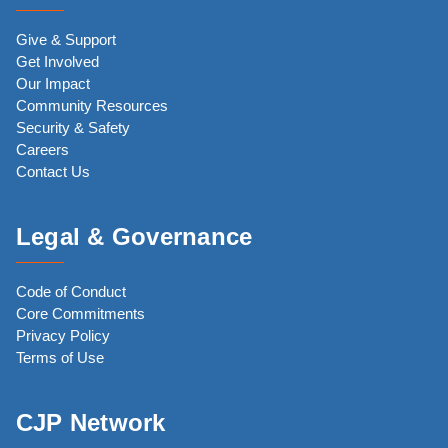
Give & Support
Get Involved
Our Impact
Community Resources
Security & Safety
Careers
Contact Us
Legal & Governance
Code of Conduct
Core Commitments
Privacy Policy
Terms of Use
CJP Network