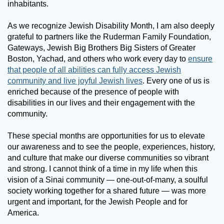
inhabitants.
As we recognize Jewish Disability Month, I am also deeply
grateful to partners like the Ruderman Family Foundation,
Gateways, Jewish Big Brothers Big Sisters of Greater
Boston, Yachad, and others who work every day to
ensure
that people of all abilities can fully access Jewish
community and live joyful Jewish lives
. Every one of us is
enriched because of the presence of people with
disabilities in our lives and their engagement with the
community.
These special months are opportunities for us to elevate
our awareness and to see the people, experiences, history,
and culture that make our diverse communities so vibrant
and strong. I cannot think of a time in my life when this
vision of a Sinai community — one-out-of-many, a soulful
society working together for a shared future — was more
urgent and important, for the Jewish People and for
America.