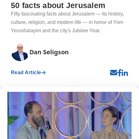
50 facts about Jerusalem
Fifty fascinating facts about Jerusalem — its history,
culture, religion, and modern life — in honor of Yom
Yerushalayim and the city's Jubilee Year.
Dan Seligson
Read Article