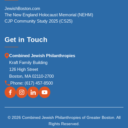
JewishBoston.com
The New England Holocaust Memorial (NEHM)
CJP Community Study 2025 (CS25)
Get in Touch
Combined Jewish Philanthropies
Kraft Family Building
126 High Street
Boston, MA 02110-2700
Phone:
(617) 457-8500
© 2026 Combined Jewish Philanthropies of Greater Boston. All
Rights Reserved.