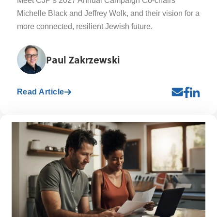
Meet CJP’s 2027 Annual Campaign Co-chairs
Michelle Black and Jeffrey Wolk, and their vision for a
more connected, resilient Jewish future.
Paul Zakrzewski
Read Article