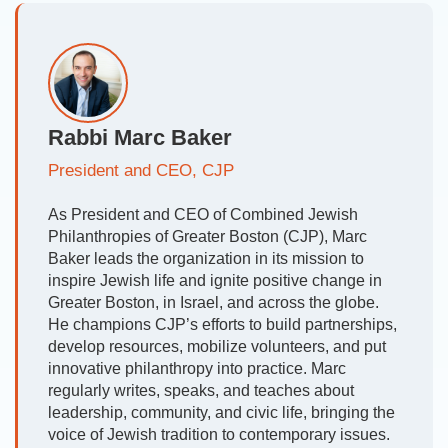
Rabbi Marc Baker
President and CEO, CJP
As President and CEO of Combined Jewish
Philanthropies of Greater Boston (CJP), Marc
Baker leads the organization in its mission to
inspire Jewish life and ignite positive change in
Greater Boston, in Israel, and across the globe.
He champions CJP’s efforts to build partnerships,
develop resources, mobilize volunteers, and put
innovative philanthropy into practice. Marc
regularly writes, speaks, and teaches about
leadership, community, and civic life, bringing the
voice of Jewish tradition to contemporary issues.