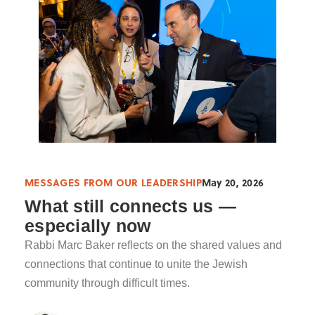
MESSAGES FROM OUR LEADERSHIP
May 20, 2026
What still connects us —
especially now
Rabbi Marc Baker reflects on the shared values and
connections that continue to unite the Jewish
community through difficult times.