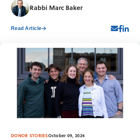
Rabbi Marc Baker
Read Article
DONOR STORIES
October 09, 2024