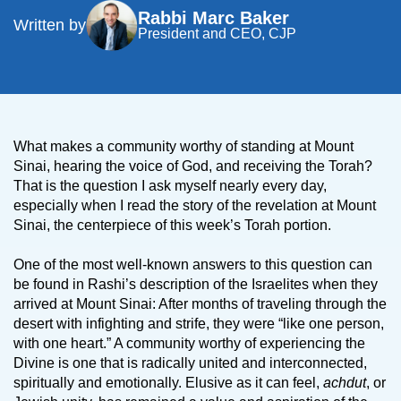
Rabbi Marc Baker
Written by
President and CEO, CJP
What makes a community worthy of standing at Mount
Sinai, hearing the voice of God, and receiving the Torah?
That is the question I ask myself nearly every day,
especially when I read the story of the revelation at Mount
Sinai, the centerpiece of this week’s Torah portion.
One of the most well-known answers to this question can
be found in Rashi’s description of the Israelites when they
arrived at Mount Sinai: After months of traveling through the
desert with infighting and strife, they were “like one person,
with one heart.” A community worthy of experiencing the
Divine is one that is radically united and interconnected,
spiritually and emotionally. Elusive as it can feel,
achdut
, or