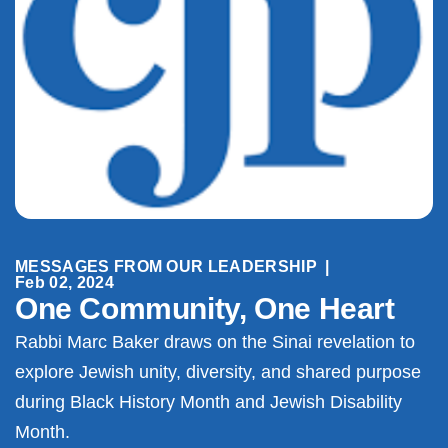
MESSAGES FROM OUR LEADERSHIP
|
Feb 02, 2024
One Community, One Heart
Rabbi Marc Baker draws on the Sinai revelation to
explore Jewish unity, diversity, and shared purpose
during Black History Month and Jewish Disability
Month.