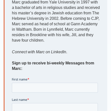
Marc graduated from Yale University in 1997 with
a bachelor of arts in religious studies and received
his master’s degree in Jewish education from The
Hebrew University in 2002. Before coming to CJP,
Marc served as head of school at Gann Academy
in Waltham. Born in Lynnfield, Marc currently
resides in Brookline with his wife, Jill, and they
have four children.
Connect with Marc on LinkedIn
.
Sign up to receive bi-weekly Messages from
Marc: