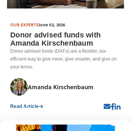
OUR EXPERTS
June 02, 2026
Donor advised funds with
Amanda Kirschenbaum
Donor advised funds (DAFs) are a flexible, tax-
efficient way to give more, give smarter, and give on
your terms.
Amanda Kirschenbaum
Read Article