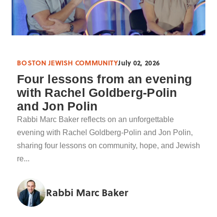
BOSTON JEWISH COMMUNITY
July 02, 2026
Four lessons from an evening
with Rachel Goldberg-Polin
and Jon Polin
Rabbi Marc Baker reflects on an unforgettable
evening with Rachel Goldberg-Polin and Jon Polin,
sharing four lessons on community, hope, and Jewish
re...
Rabbi Marc Baker