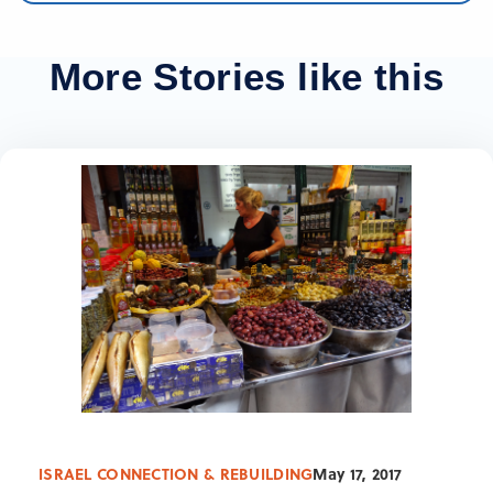
More Stories like this
ISRAEL CONNECTION & REBUILDING
May 17, 2017