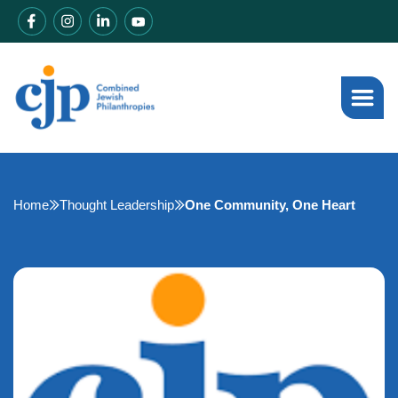
Home
Thought Leadership
One Community, One Heart