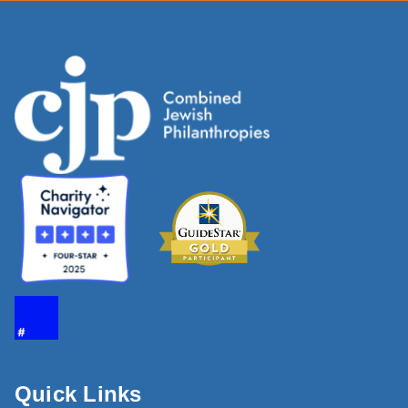
Quick Links