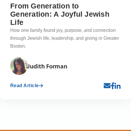
From Generation to
Generation: A Joyful Jewish
Life
How one family found joy, purpose, and connection
through Jewish life, leadership, and giving in Greater
Boston.
Judith Forman
Read Article