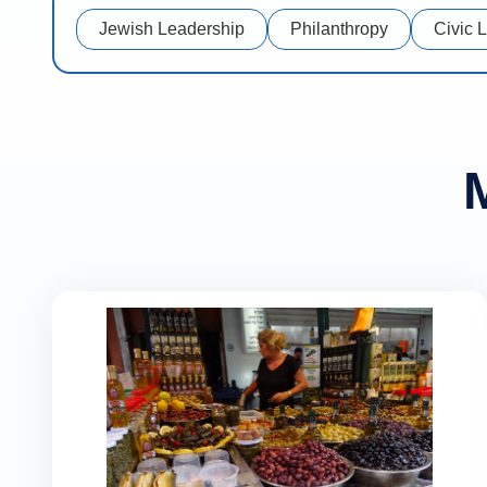
Jewish Leadership
Philanthropy
Civic 