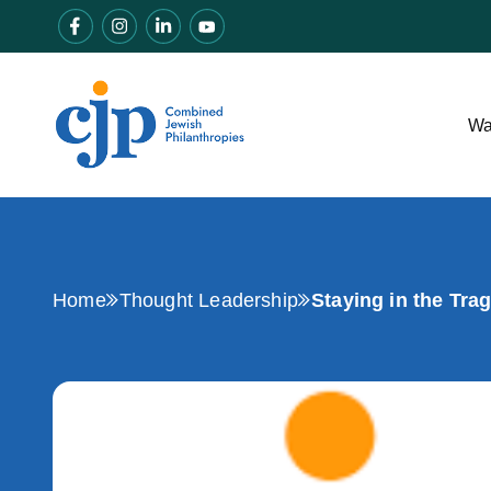
Wa
Home
Thought Leadership
Staying in the Tra