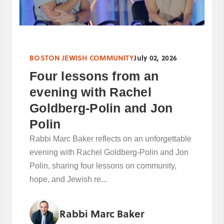
BOSTON JEWISH COMMUNITY
July 02, 2026
Four lessons from an
evening with Rachel
Goldberg-Polin and Jon
Polin
Rabbi Marc Baker reflects on an unforgettable
evening with Rachel Goldberg-Polin and Jon
Polin, sharing four lessons on community,
hope, and Jewish re...
Rabbi Marc Baker