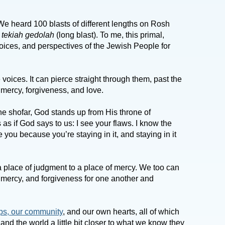
. We heard 100 blasts of different lengths on Rosh
c
tekiah gedolah
(long blast). To me, this primal,
voices, and perspectives of the Jewish People for
voices. It can pierce straight through them, past the
, mercy, forgiveness, and love.
e shofar, God stands up from His throne of
 as if God says to us: I see your flaws. I know the
e you because you’re staying in it, and staying in it
 place of judgment to a place of mercy. We too can
 mercy, and forgiveness for one another and
ps, our community
, and our own hearts, all of which
and the world a little bit closer to what we know they