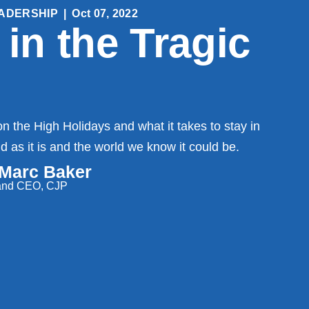
ADERSHIP
|
Oct 07, 2022
 in the Tragic
n the High Holidays and what it takes to stay in
 as it is and the world we know it could be.
 Marc Baker
 and CEO, CJP