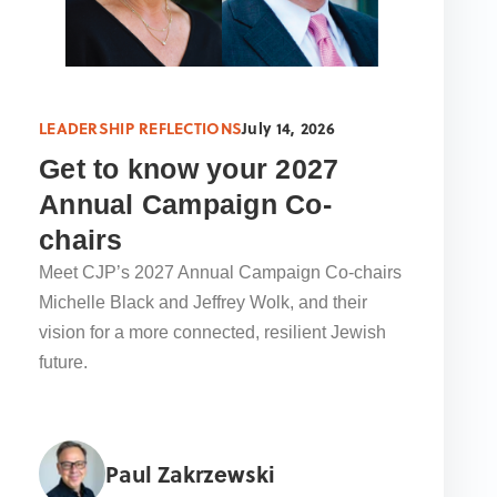
LEADERSHIP REFLECTIONS
July 14, 2026
Get to know your 2027
Annual Campaign Co-
chairs
Meet CJP’s 2027 Annual Campaign Co-chairs
Michelle Black and Jeffrey Wolk, and their
vision for a more connected, resilient Jewish
future.
Paul Zakrzewski