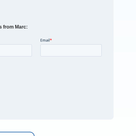
s from Marc: