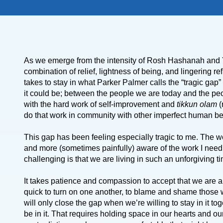
As we emerge from the intensity of Rosh Hashanah and Yom
combination of relief, lightness of being, and lingering re
takes to stay in what Parker Palmer calls the “tragic ga
it could be; between the people we are today and the peo
with the hard work of self-improvement and
tikkun olam
(
do that work in community with other imperfect human b
This gap has been feeling especially tragic to me. The w
and more (sometimes painfully) aware of the work I need 
challenging is that we are living in such an unforgiving t
It takes patience and compassion to accept that we are al
quick to turn on one another, to blame and shame those
will only close the gap when we’re willing to stay in it 
be in it. That requires holding space in our hearts and ou