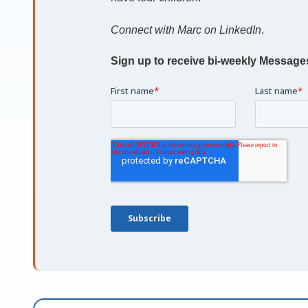
Connect with Marc on LinkedIn
.
Sign up to receive bi-weekly Message