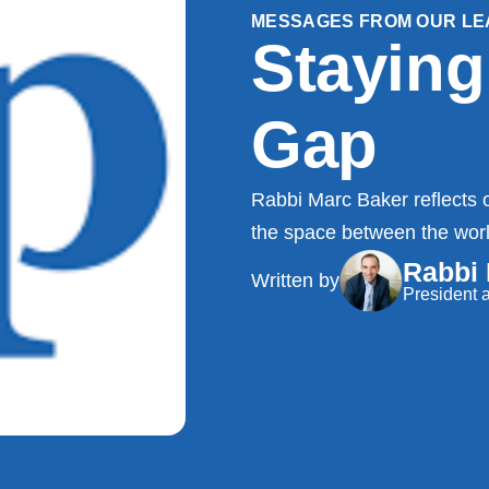
MESSAGES FROM OUR LE
Staying
Gap
Rabbi Marc Baker reflects o
the space between the world
Rabbi
Written by
President