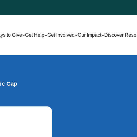
ys to Give
Get Help
Get Involved
Our Impact
Discover Reso
gic Gap