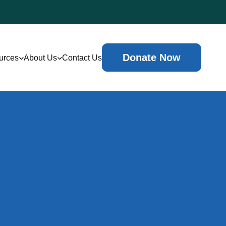
Donate Now
urces
About Us
Contact Us