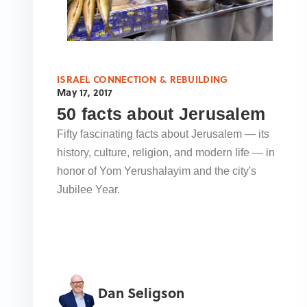
ISRAEL CONNECTION & REBUILDING
May 17, 2017
50 facts about Jerusalem
Fifty fascinating facts about Jerusalem — its
history, culture, religion, and modern life — in
honor of Yom Yerushalayim and the city's
Jubilee Year.
Dan Seligson