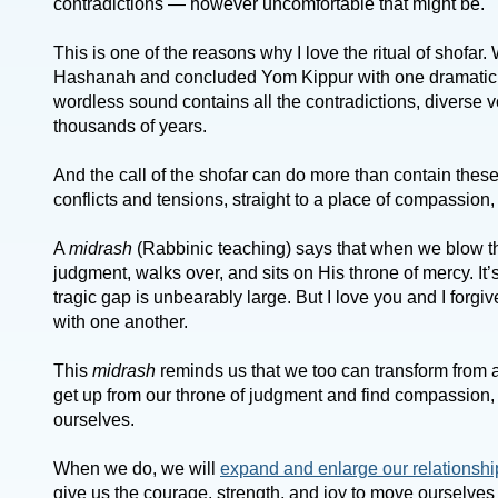
contradictions — however uncomfortable that might be.
This is one of the reasons why I love the ritual of shofar
Hashanah and concluded Yom Kippur with one dramati
wordless sound contains all the contradictions, diverse 
thousands of years.
And the call of the shofar can do more than contain these 
conflicts and tensions, straight to a place of compassion
A
midrash
(Rabbinic teaching) says that when we blow th
judgment, walks over, and sits on His throne of mercy. It’s
tragic gap is unbearably large. But I love you and I forgiv
with one another.
This
midrash
reminds us that we too can transform from a
get up from our throne of judgment and find compassion,
ourselves.
When we do, we will
expand and enlarge our relationshi
give us the courage, strength, and joy to move ourselves 