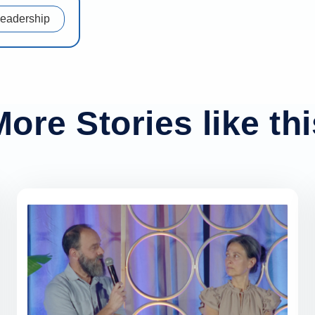
Leadership
More Stories like thi