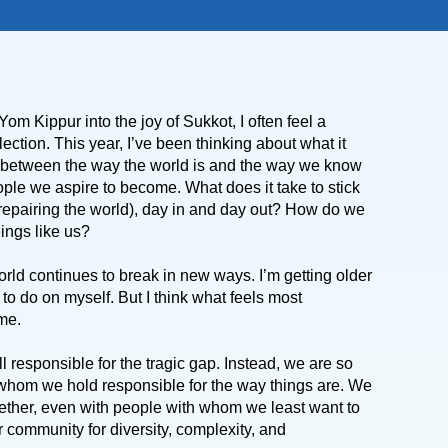
 Kippur into the joy of Sukkot, I often feel a
flection.
This year, I’ve been thinking about what it
p” between the way the world is and the way we know
ple we aspire to become. What does it take to stick
repairing the world), day in and day out? How do we
eings like us?
orld continues to break in new ways. I’m getting older
to do on myself. But I think what feels most
ime.
l responsible for the tragic gap. Instead, we are so
 whom we hold responsible for the way things are. We
together, even with people with whom we least want to
r community for diversity, complexity, and