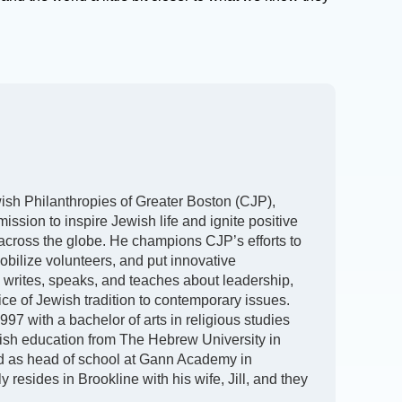
h Philanthropies of Greater Boston (CJP),
ission to inspire Jewish life and ignite positive
 across the globe. He champions CJP’s efforts to
obilize volunteers, and put innovative
y writes, speaks, and teaches about leadership,
oice of Jewish tradition to contemporary issues.
97 with a bachelor of arts in religious studies
ish education from The Hebrew University in
d as head of school at Gann Academy in
 resides in Brookline with his wife, Jill, and they