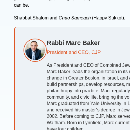
can be.
Shabbat Shalom and
Chag Sameach
(Happy Sukkot).
Rabbi Marc Baker
President and CEO, CJP
As President and CEO of Combined Jewis
Marc Baker leads the organization in its m
change in Greater Boston, in Israel, and
build partnerships, develop resources, m
philanthropy into practice. Marc regularl
community, and civic life, bringing the v
Marc graduated from Yale University in 19
and received his master’s degree in Jew
2002. Before coming to CJP, Marc serve
Waltham. Born in Lynnfield, Marc currently
have four children.