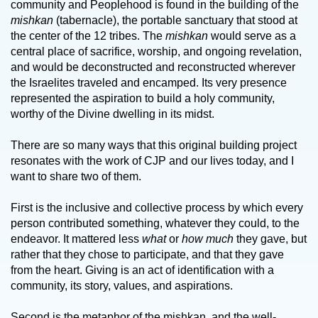
community and Peoplehood is found in the building of the
mishkan
(tabernacle), the portable sanctuary that stood at
the center of the 12 tribes. The
mishkan
would serve as a
central place of sacrifice, worship, and ongoing revelation,
and would be deconstructed and reconstructed wherever
the Israelites traveled and encamped. Its very presence
represented the aspiration to build a holy community,
worthy of the Divine dwelling in its midst.
There are so many ways that this original building project
resonates with the work of CJP and our lives today, and I
want to share two of them.
First is the inclusive and collective process by which every
person contributed something, whatever they could, to the
endeavor. It mattered less
what
or
how much
they gave, but
rather that they chose to participate, and that they gave
from the heart. Giving is an act of identification with a
community, its story, values, and aspirations.
Second is the metaphor of the mishkan, and the well-