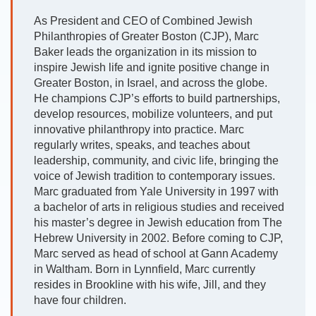
As President and CEO of Combined Jewish
Philanthropies of Greater Boston (CJP), Marc
Baker leads the organization in its mission to
inspire Jewish life and ignite positive change in
Greater Boston, in Israel, and across the globe.
He champions CJP’s efforts to build partnerships,
develop resources, mobilize volunteers, and put
innovative philanthropy into practice. Marc
regularly writes, speaks, and teaches about
leadership, community, and civic life, bringing the
voice of Jewish tradition to contemporary issues.
Marc graduated from Yale University in 1997 with
a bachelor of arts in religious studies and received
his master’s degree in Jewish education from The
Hebrew University in 2002. Before coming to CJP,
Marc served as head of school at Gann Academy
in Waltham. Born in Lynnfield, Marc currently
resides in Brookline with his wife, Jill, and they
have four children.