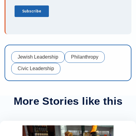
Jewish Leadership
Philanthropy
Civic Leadership
More Stories like this