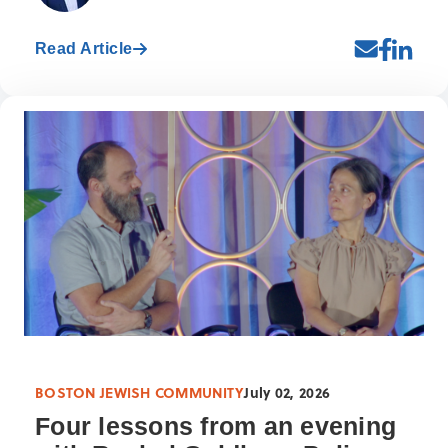
Read Article
BOSTON JEWISH COMMUNITY
July 02, 2026
Four lessons from an evening