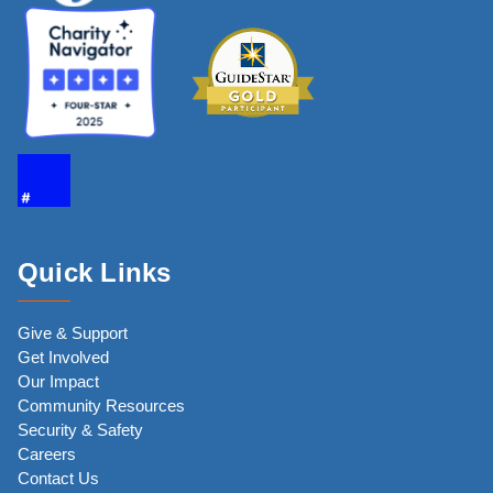
Quick Links
Give & Support
Get Involved
Our Impact
Community Resources
Security & Safety
Careers
Contact Us