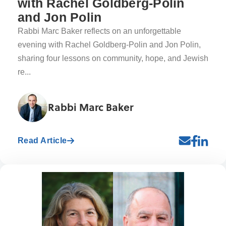
with Rachel Goldberg-Polin
and Jon Polin
Rabbi Marc Baker reflects on an unforgettable
evening with Rachel Goldberg-Polin and Jon Polin,
sharing four lessons on community, hope, and Jewish
re...
Rabbi Marc Baker
Read Article