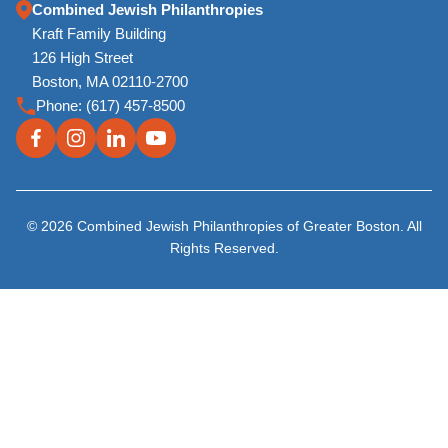
Combined Jewish Philanthropies
Kraft Family Building
126 High Street
Boston, MA 02110-2700
Phone:
(617) 457-8500
© 2026 Combined Jewish Philanthropies of Greater Boston. All
Rights Reserved.