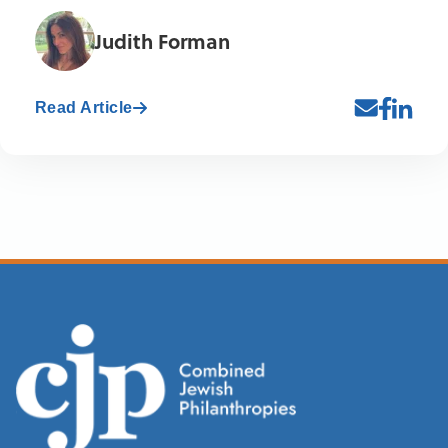
Judith Forman
Read Article