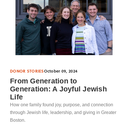
DONOR STORIES
October 09, 2024
From Generation to
Generation: A Joyful Jewish
Life
How one family found joy, purpose, and connection
through Jewish life, leadership, and giving in Greater
Boston.