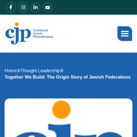
Home
Thought Leadership
Together We Build: The Origin Story of Jewish Federations