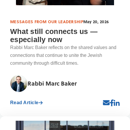
MESSAGES FROM OUR LEADERSHIP
May 20, 2026
What still connects us —
especially now
Rabbi Marc Baker reflects on the shared values and
connections that continue to unite the Jewish
community through difficult times.
Rabbi Marc Baker
Read Article