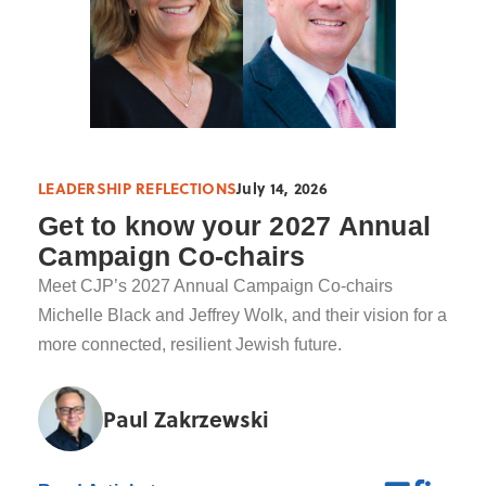
LEADERSHIP REFLECTIONS
July 14, 2026
Get to know your 2027 Annual
Campaign Co-chairs
Meet CJP’s 2027 Annual Campaign Co-chairs
Michelle Black and Jeffrey Wolk, and their vision for a
more connected, resilient Jewish future.
Paul Zakrzewski