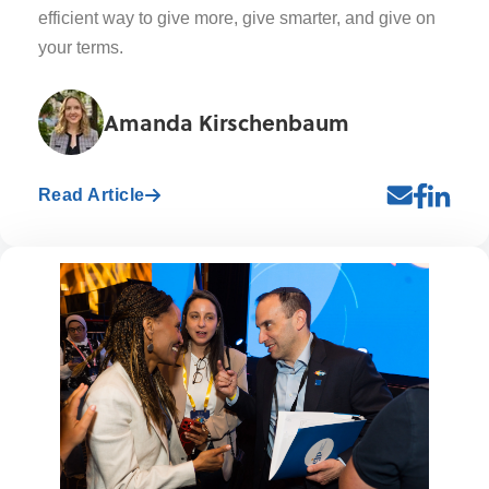
efficient way to give more, give smarter, and give on
your terms.
Amanda Kirschenbaum
Read Article