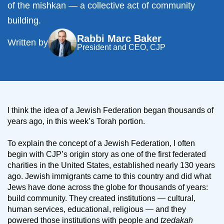
of the mishkan — a collective act of community
building.
Rabbi Marc Baker
Written by
President and CEO, CJP
I think the idea of a Jewish Federation began thousands of
years ago, in this week’s Torah portion.
To explain the concept of a Jewish Federation, I often
begin with CJP’s origin story as one of the first federated
charities in the United States, established nearly 130 years
ago. Jewish immigrants came to this country and did what
Jews have done across the globe for thousands of years:
build community. They created institutions — cultural,
human services, educational, religious — and they
powered those institutions with people and
tzedakah