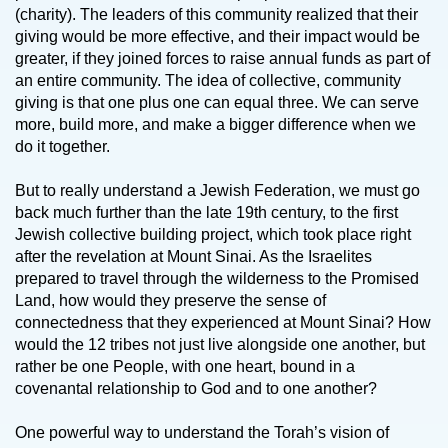
(charity). The leaders of this community realized that their
giving would be more effective, and their impact would be
greater, if they joined forces to raise annual funds as part of
an entire community. The idea of collective, community
giving is that one plus one can equal three. We can serve
more, build more, and make a bigger difference when we
do it together.
But to really understand a Jewish Federation, we must go
back much further than the late 19th century, to the first
Jewish collective building project, which took place right
after the revelation at Mount Sinai. As the Israelites
prepared to travel through the wilderness to the Promised
Land, how would they preserve the sense of
connectedness that they experienced at Mount Sinai? How
would the 12 tribes not just live alongside one another, but
rather be one People, with one heart, bound in a
covenantal relationship to God and to one another?
One powerful way to understand the Torah’s vision of