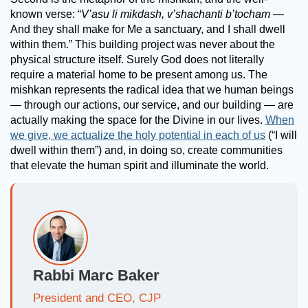
known verse: “
V’asu li mikdash, v’shachanti b’tocham
—
And they shall make for Me a sanctuary, and I shall dwell
within them.” This building project was never about the
physical structure itself. Surely God does not literally
require a material home to be present among us. The
mishkan represents the radical idea that we human beings
— through our actions, our service, and our building — are
actually making the space for the Divine in our lives.
When
we give, we actualize the holy potential in each of us
(“I will
dwell within them”) and, in doing so, create communities
that elevate the human spirit and illuminate the world.
Rabbi Marc Baker
President and CEO, CJP