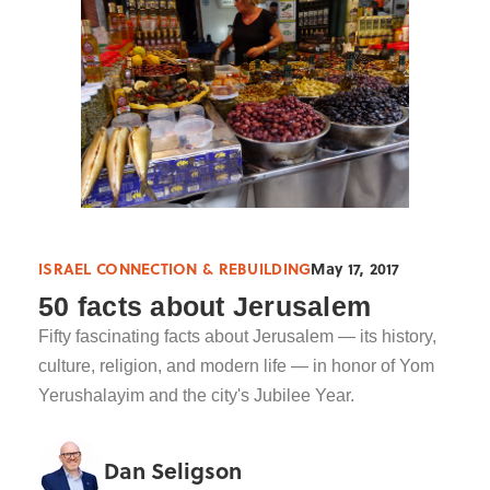
ISRAEL CONNECTION & REBUILDING
May 17, 2017
50 facts about Jerusalem
Fifty fascinating facts about Jerusalem — its history,
culture, religion, and modern life — in honor of Yom
Yerushalayim and the city's Jubilee Year.
Dan Seligson