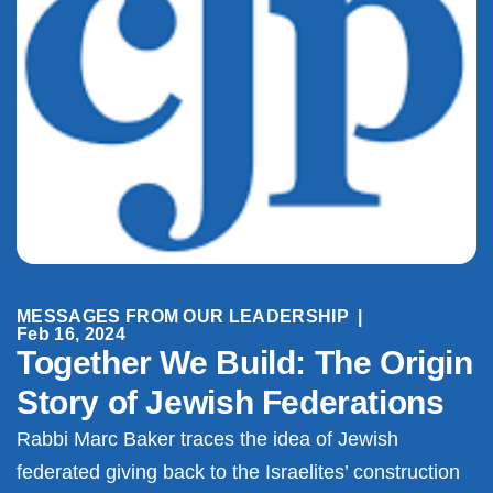
MESSAGES FROM OUR LEADERSHIP
|
Feb 16, 2024
Together We Build: The Origin
Story of Jewish Federations
Rabbi Marc Baker traces the idea of Jewish
federated giving back to the Israelites’ construction