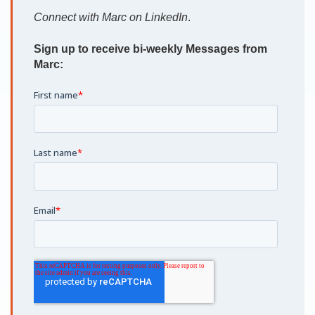
Connect with Marc on LinkedIn
.
Sign up to receive bi-weekly Messages from
Marc: