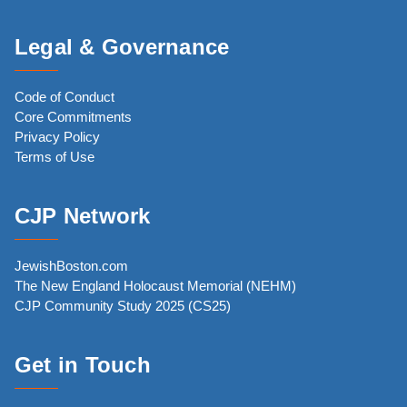
Legal & Governance
Code of Conduct
Core Commitments
Privacy Policy
Terms of Use
CJP Network
JewishBoston.com
The New England Holocaust Memorial (NEHM)
CJP Community Study 2025 (CS25)
Get in Touch