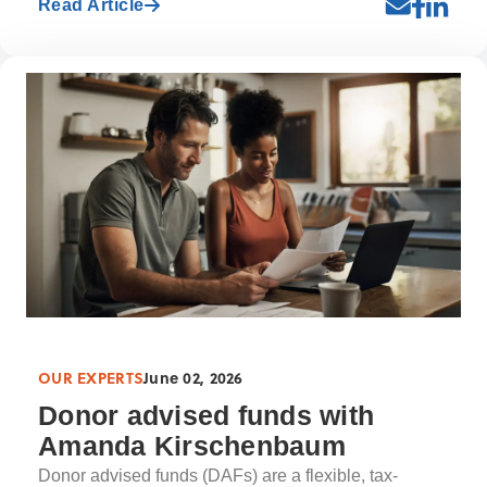
Read Article
OUR EXPERTS
June 02, 2026
Donor advised funds with
Amanda Kirschenbaum
Donor advised funds (DAFs) are a flexible, tax-