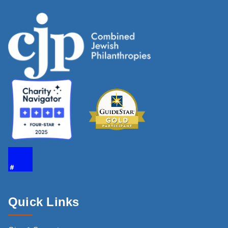
Quick Links