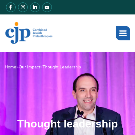
Home
»
Our Impact
»
Thought Leadership
Thought leadership