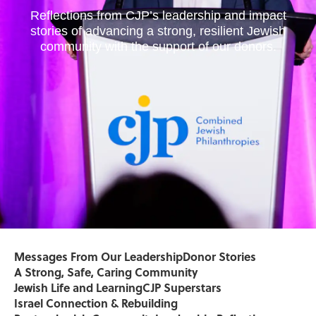
Reflections from CJP’s leadership and impact
stories of advancing a strong, resilient Jewish
community with the support of our donors.
Messages From Our Leadership
Donor Stories
A Strong, Safe, Caring Community
Jewish Life and Learning
CJP Superstars
Israel Connection & Rebuilding