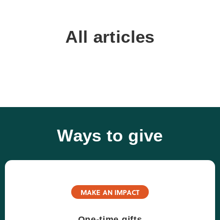
All articles
Ways to give
MAKE AN IMPACT
One-time gifts