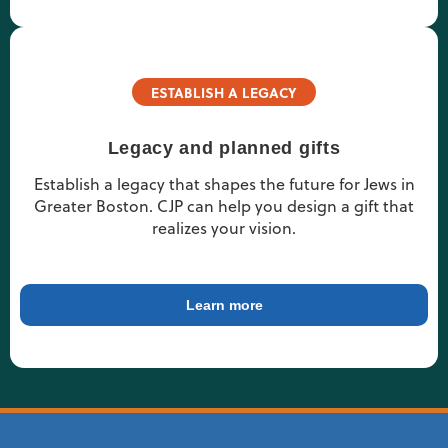
ESTABLISH A LEGACY
Legacy and planned gifts
Establish a legacy that shapes the future for Jews in
Greater Boston. CJP can help you design a gift that
realizes your vision.
Learn more