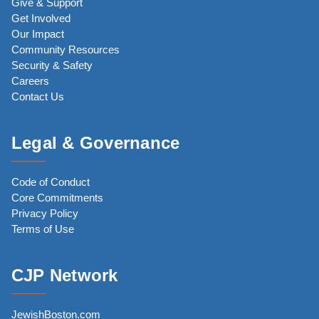
Give & Support
Get Involved
Our Impact
Community Resources
Security & Safety
Careers
Contact Us
Legal & Governance
Code of Conduct
Core Commitments
Privacy Policy
Terms of Use
CJP Network
JewishBoston.com