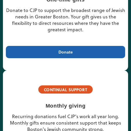
Donate to CJP to support the broadest range of Jewish
needs in Greater Boston. Your gift gives us the
flexibility to direct resources where they have the
greatest impact.
Donate
CONTINUAL SUPPORT
Monthly giving
Recurring donations fuel CJP’s work all year long.
Monthly gifts ensure consistent support that keeps
Boston’s Jewish community strong.