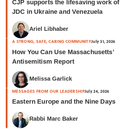
CJP supports the lifesaving work of
JDC in Ukraine and Venezuela
Ariel Libhaber
A STRONG, SAFE, CARING COMMUNITY
July 31, 2026
How You Can Use Massachusetts’
Antisemitism Report
Melissa Garlick
MESSAGES FROM OUR LEADERSHIP
July 24, 2026
Eastern Europe and the Nine Days
Rabbi Marc Baker