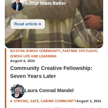
Rabbi Marc Baker
Read article
BOSTON JEWISH COMMUNITY
PARTNER SPOTLIGHT
,
,
JEWISH LIFE AND LEARNING
August 6, 2026
Community Creative Fellowship:
Seven Years Later
Laura Conrad Mandel
A STRONG, SAFE, CARING COMMUNITY
August 3, 2026