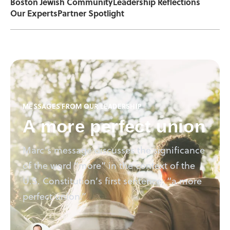
Boston Jewish Community
Leadership Reflections
Our Experts
Partner Spotlight
MESSAGES FROM OUR LEADERSHIP
A more perfect union
Marc’s message discusses the significance
of the word “more” in the context of the
U.S. Constitution’s first sentence, “a more
perfect union.”