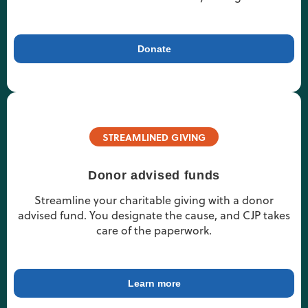
Donate
STREAMLINED GIVING
Donor advised funds
Streamline your charitable giving with a donor
advised fund. You designate the cause, and CJP takes
care of the paperwork.
Learn more