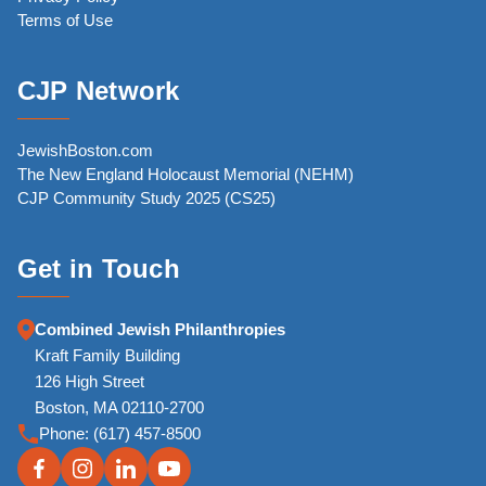
Terms of Use
CJP Network
JewishBoston.com
The New England Holocaust Memorial (NEHM)
CJP Community Study 2025 (CS25)
Get in Touch
Combined Jewish Philanthropies
Kraft Family Building
126 High Street
Boston, MA 02110-2700
Phone:
(617) 457-8500