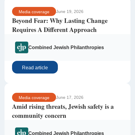
June 19, 2026
Media coverage
Beyond Fear: Why Lasting Change
Requires A Different Approach
Combined Jewish Philanthropies
Read article
June 17, 2026
Media coverage
Amid rising threats, Jewish safety is a
community concern
Combined Jewish Philanthropies