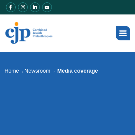
Home
→
Newsroom
→ Media coverage