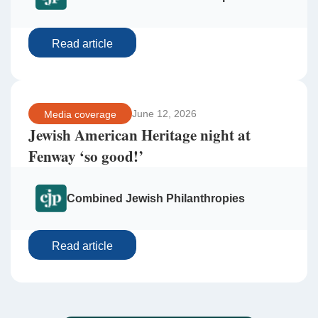
Read article
June 12, 2026
Media coverage
Jewish American Heritage night at
Fenway ‘so good!’
Combined Jewish Philanthropies
Read article