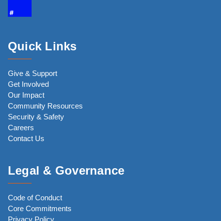
Quick Links
Give & Support
Get Involved
Our Impact
Community Resources
Security & Safety
Careers
Contact Us
Legal & Governance
Code of Conduct
Core Commitments
Privacy Policy