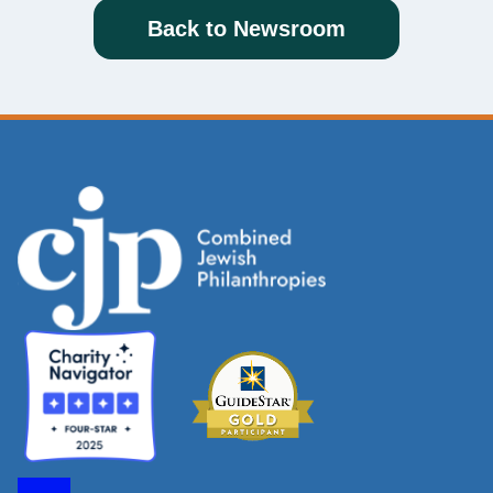
Back to Newsroom