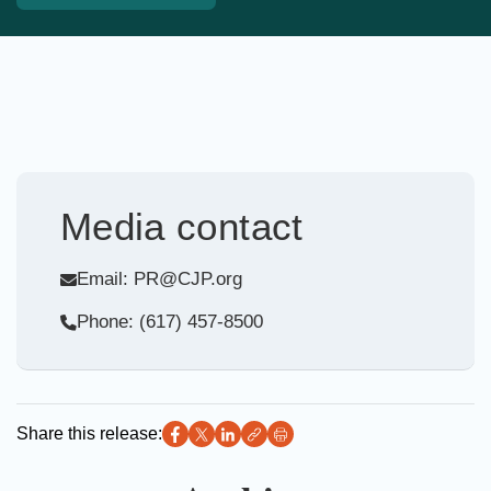
Media contact
Email: PR@CJP.org
Phone: (617) 457-8500
Share this release: