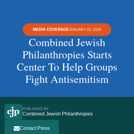
MEDIA COVERAGE
JANUARY 02, 2025
Combined Jewish
Philanthropies Starts
Center To Help Groups
Fight Antisemitism
PUBLISHED BY
Combined Jewish Philanthropies
Contact Press