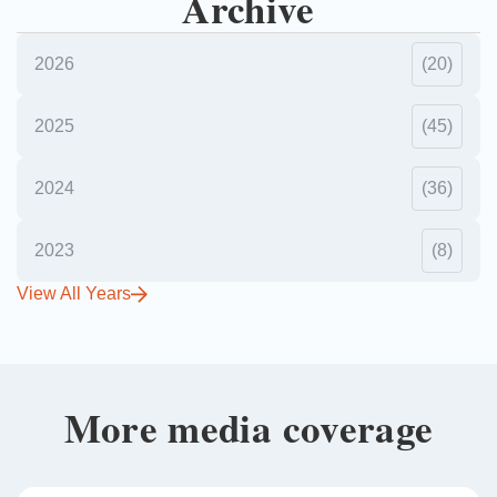
Archive
2026
(20)
2025
(45)
2024
(36)
2023
(8)
View All Years
More media coverage