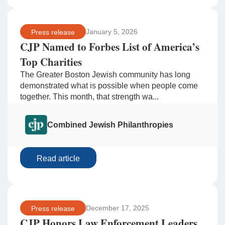
January 5, 2026
Press release
CJP Named to Forbes List of America’s
Top Charities
The Greater Boston Jewish community has long
demonstrated what is possible when people come
together. This month, that strength wa...
Combined Jewish Philanthropies
Read article
December 17, 2025
Press release
CJP Honors Law Enforcement Leaders