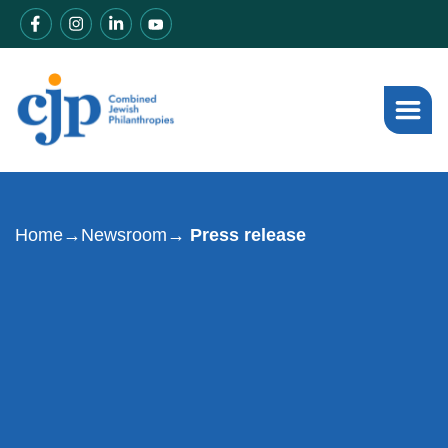
Home
→
Newsroom
→ Press release