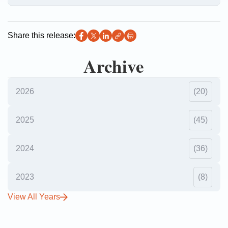
Share this release:
Archive
2026
(20)
2025
(45)
2024
(36)
2023
(8)
View All Years