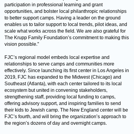
participation in professional learning and grant
opportunities, and bolster local philanthropic relationships
to better support camps. Having a leader on the ground
enables us to tailor support to local trends, pilot ideas, and
scale what works across the field. We are also grateful for
The Krupp Family Foundation’s commitment to making this
vision possible.”
FJC’s regional model embeds local expertise and
relationships to serve camps and communities more
effectively. Since launching its first center in Los Angeles in
2019, FJC has expanded to the Midwest (Chicago) and
Southeast (Atlanta), with each center tailored to its local
ecosystem but united in convening stakeholders,
strengthening staff, providing local funding to camps,
offering advisory support, and inspiring families to send
their kids to Jewish camp. The New England center will be
FJC’s fourth, and will bring the organization’s approach to
the region’s dozens of day and overnight camps.