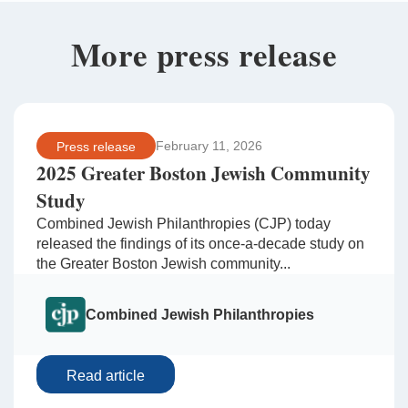
More press release
February 11, 2026
Press release
2025 Greater Boston Jewish Community
Study
Combined Jewish Philanthropies (CJP) today
released the findings of its once-a-decade study on
the Greater Boston Jewish community...
Combined Jewish Philanthropies
Read article