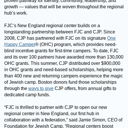
proven pathway for identity, community, leadership, and
growth — values that will be woven throughout the regional
hub’s work.
FJC’s New England regional center builds on a
longstanding partnership between FJC and CJP. Since
2008, CJP has partnered with FJC on its signature
One
Happy Camper
® (OHC) program, which provides need-
blind incentive grants for first-time campers. To date, FJC
and its over 100 partners have awarded more than 130,000
OHC grants. This summer, CJP distributed over $900,000
in OHC grants and need-based scholarships, helping more
than 400 new and returning campers experience the magic
of Jewish camp.
Boston donors fund those scholarships
through the
ways to give
CJP offers, from annual gifts to
dedicated camp funds.
“FJC is thrilled to partner with CJP to open our new
regional center in New England, our first hub in
collaboration with a federation,” said Jamie Simon, CEO of
Foundation for Jewish Camp. “Regional centers boost