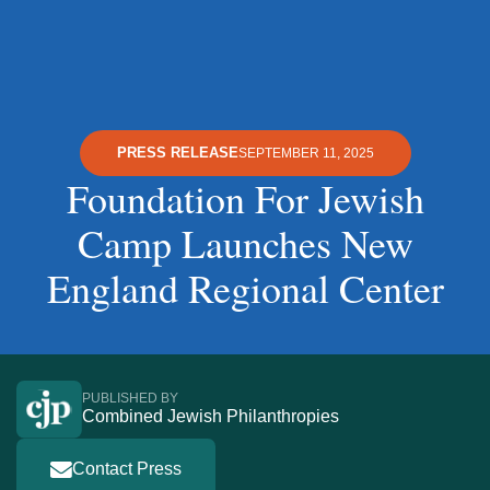
PRESS RELEASE
SEPTEMBER 11, 2025
Foundation For Jewish
Camp Launches New
England Regional Center
PUBLISHED BY
Combined Jewish Philanthropies
Contact Press