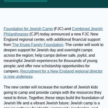
Foundation for Jewish Camp
(FJC) and
Combined Jewish
Philanthropies
(CJP) today announced a new FJC New
England regional center, with additional financial support
from
The Krupp Family Foundation
. The center will work to
deepen support for Jewish day and overnight camps
across the region; help camps deliver safe, joyful, and
meaningful Jewish experiences for thousands of young
people; and offer new scholarship opportunities for
campers.
Recruitment for a New England regional director
is now underway
.
The new center will increase the number of Jewish kids
going to camp and provide camps with the resources they
need to thrive. Together, these steps build the foundation of
Jewish life and a vibrant Jewish future: Jewish camp is a