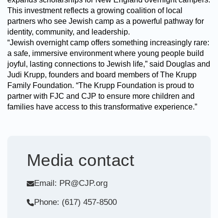
This investment reflects a growing coalition of local
partners who see Jewish camp as a powerful pathway for
identity, community, and leadership.
“Jewish overnight camp offers something increasingly rare:
a safe, immersive environment where young people build
joyful, lasting connections to Jewish life,” said Douglas and
Judi Krupp, founders and board members of The Krupp
Family Foundation. “The Krupp Foundation is proud to
partner with FJC and CJP to ensure more children and
families have access to this transformative experience.”
Media contact
Email: PR@CJP.org
Phone: (617) 457-8500