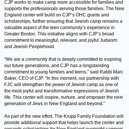
CJP works to make camp more accessible for families and
supports the professionals serving those families. The New
England center will build on CJP’s OHC grants and
scholarships, further ensuring that Jewish camp remains a
valuable aspect of the teen community’s experience in
Greater Boston. This initiative aligns with CJP’s broad
commitment to meaningful, relevant, and joyful Judaism
and Jewish Peoplehood.
“We are a community that is deeply committed to inspiring
our future generations, and CJP has a longstanding
commitment to young families and teens,” said Rabbi Marc
Baker, CEO of CJP. “In this moment, our partnership with
FJC will strengthen the power of Jewish camp as one of
the most joyful and transformative expressions of Jewish
life. This center will inspire, nurture, and empower the next
generation of Jews in New England and beyond.”
As part of the new effort, The Krupp Family Foundation will
provide additional support that helps launch the center and
expands scholarships for New England overnight campers.