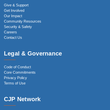
Give & Support
Get Involved
Our Impact
Community Resources
Security & Safety
Careers
Contact Us
Legal & Governance
Code of Conduct
Core Commitments
Privacy Policy
Terms of Use
CJP Network