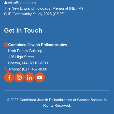
JewishBoston.com
The New England Holocaust Memorial (NEHM)
CJP Community Study 2025 (CS25)
Get in Touch
Combined Jewish Philanthropies
Kraft Family Building
126 High Street
Boston, MA 02110-2700
Phone:
(617) 457-8500
© 2026 Combined Jewish Philanthropies of Greater Boston. All
Rights Reserved.