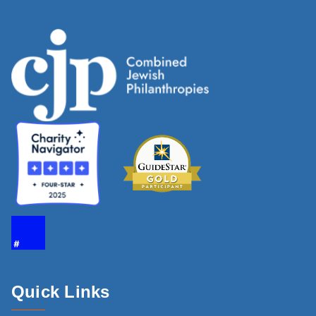
Quick Links