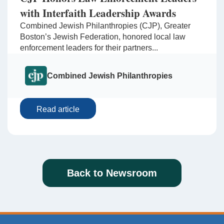
with Interfaith Leadership Awards
Combined Jewish Philanthropies (CJP), Greater
Boston’s Jewish Federation, honored local law
enforcement leaders for their partners...
Combined Jewish Philanthropies
Read article
Back to Newsroom