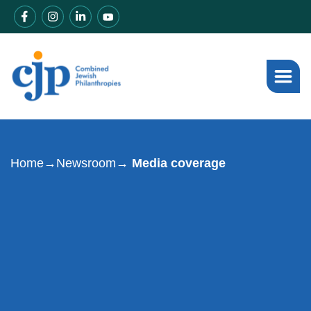
Home
→
Newsroom
→ Media coverage