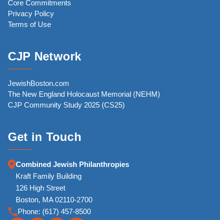
Core Commitments
Privacy Policy
Terms of Use
CJP Network
JewishBoston.com
The New England Holocaust Memorial (NEHM)
CJP Community Study 2025 (CS25)
Get in Touch
Combined Jewish Philanthropies
Kraft Family Building
126 High Street
Boston, MA 02110-2700
Phone:
(617) 457-8500