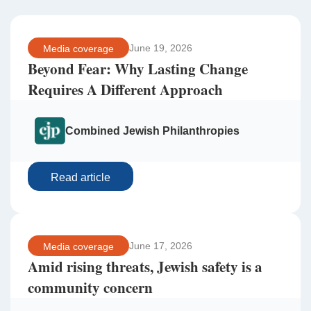
June 19, 2026
Media coverage
Beyond Fear: Why Lasting Change
Requires A Different Approach
Combined Jewish Philanthropies
Read article
June 17, 2026
Media coverage
Amid rising threats, Jewish safety is a
community concern