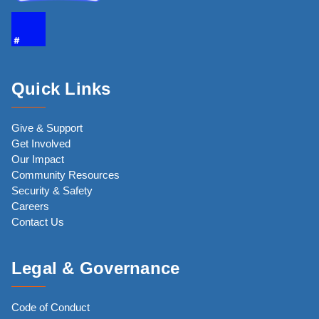
Quick Links
Give & Support
Get Involved
Our Impact
Community Resources
Security & Safety
Careers
Contact Us
Legal & Governance
Code of Conduct