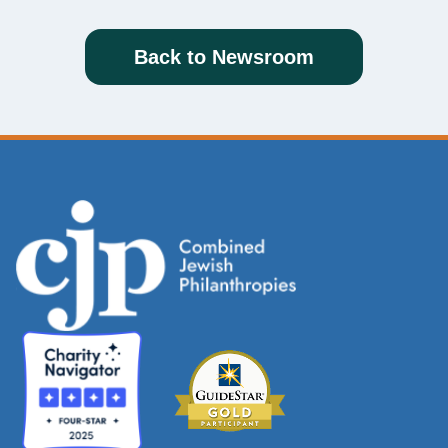
Back to Newsroom