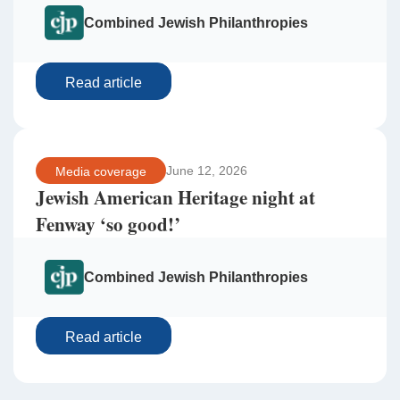
Combined Jewish Philanthropies
Read article
June 12, 2026
Media coverage
Jewish American Heritage night at
Fenway ‘so good!’
Combined Jewish Philanthropies
Read article