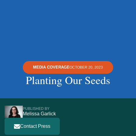
MEDIA COVERAGE
OCTOBER 20, 2023
Planting Our Seeds
PUBLISHED BY
Melissa Garlick
Contact Press