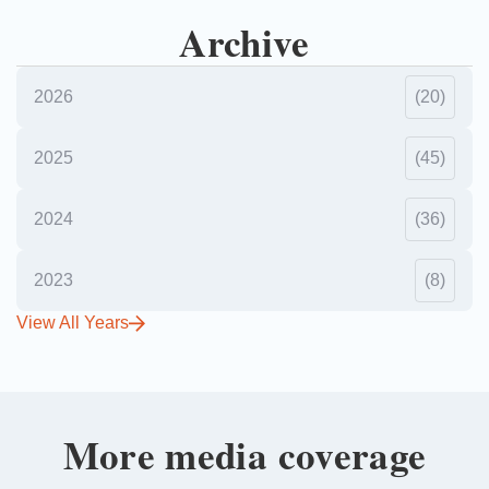
Archive
2026
(20)
2025
(45)
2024
(36)
2023
(8)
View All Years
More media coverage