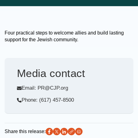
Four practical steps to welcome allies and build lasting
support for the Jewish community.
Media contact
Email: PR@CJP.org
Phone: (617) 457-8500
Share this release: