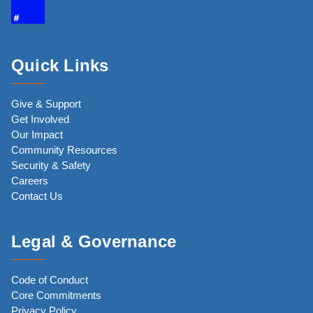
Quick Links
Give & Support
Get Involved
Our Impact
Community Resources
Security & Safety
Careers
Contact Us
Legal & Governance
Code of Conduct
Core Commitments
Privacy Policy