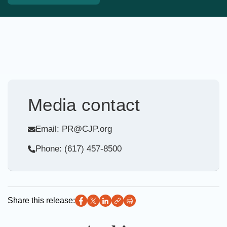
Media contact
Email: PR@CJP.org
Phone: (617) 457-8500
Share this release: