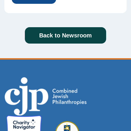
Back to Newsroom