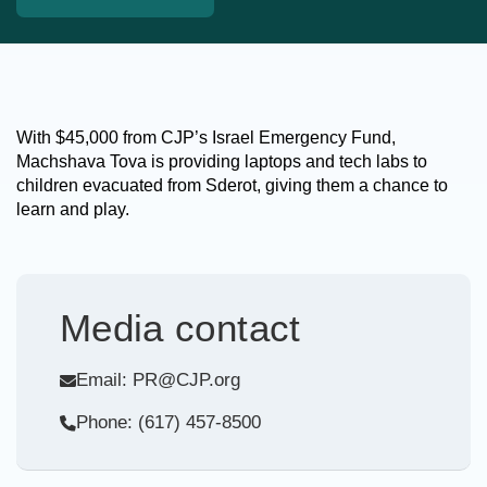
With $45,000 from CJP’s Israel Emergency Fund,
Machshava Tova is providing laptops and tech labs to
children evacuated from Sderot, giving them a chance to
learn and play.
Media contact
Email: PR@CJP.org
Phone: (617) 457-8500