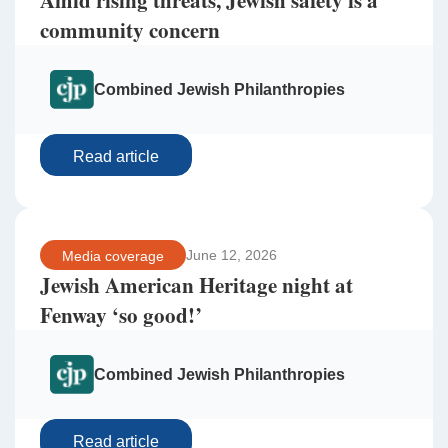
Amid rising threats, Jewish safety is a
community concern
Combined Jewish Philanthropies
Read article
June 12, 2026
Media coverage
Jewish American Heritage night at
Fenway ‘so good!’
Combined Jewish Philanthropies
Read article