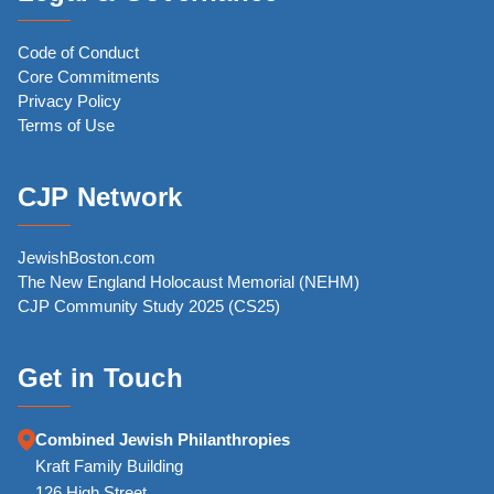
Code of Conduct
Core Commitments
Privacy Policy
Terms of Use
CJP Network
JewishBoston.com
The New England Holocaust Memorial (NEHM)
CJP Community Study 2025 (CS25)
Get in Touch
Combined Jewish Philanthropies
Kraft Family Building
126 High Street