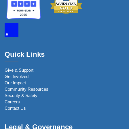
Quick Links
Give & Support
Get Involved
Our Impact
Community Resources
Security & Safety
Careers
Contact Us
Legal & Governance