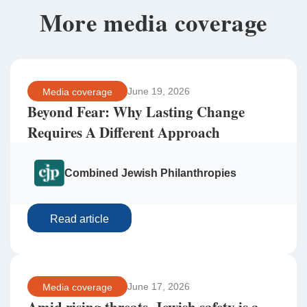
More media coverage
June 19, 2026
Media coverage
Beyond Fear: Why Lasting Change
Requires A Different Approach
Combined Jewish Philanthropies
Read article
June 17, 2026
Media coverage