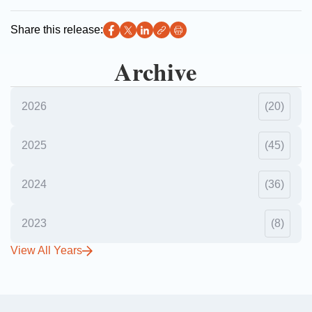
Share this release:
Archive
2026
(20)
2025
(45)
2024
(36)
2023
(8)
View All Years