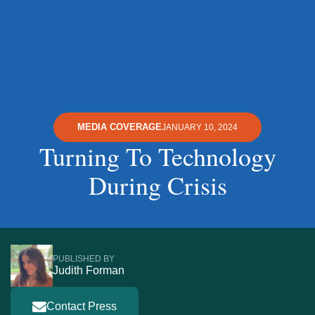
MEDIA COVERAGE
JANUARY 10, 2024
Turning To Technology
During Crisis
PUBLISHED BY
Judith Forman
Contact Press