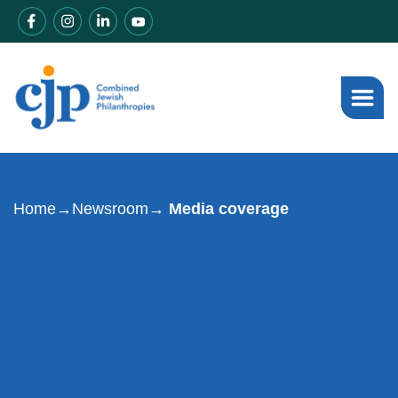
Home
→
Newsroom
→ Media coverage