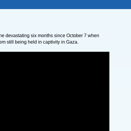
he devastating six months since October 7 when
m still being held in captivity in Gaza.