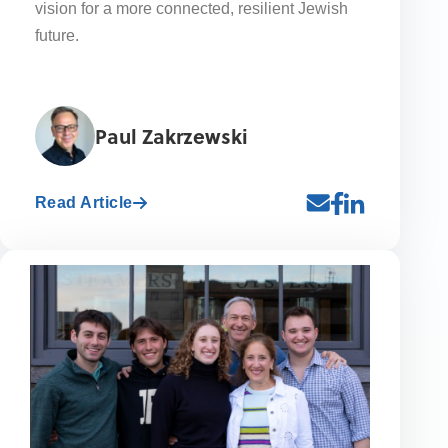
vision for a more connected, resilient Jewish
future.
Paul Zakrzewski
Read Article