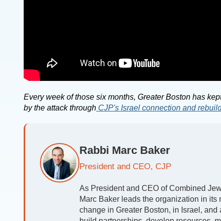
Every week of those six months, Greater Boston has kept
by the attack through
CJP's Israel connection and rebuil
Rabbi Marc Baker
President and CEO, CJP
As President and CEO of Combined Jewis
Marc Baker leads the organization in its m
change in Greater Boston, in Israel, and
build partnerships, develop resources, m