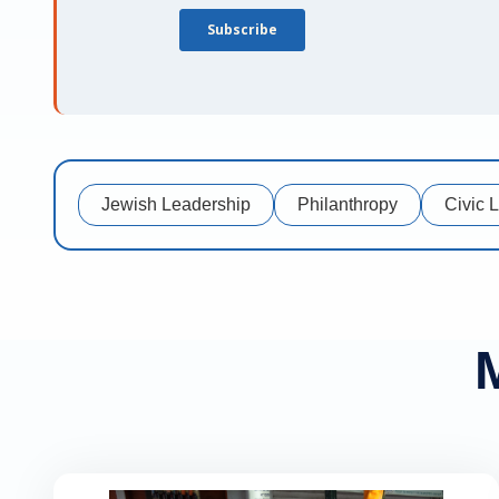
Jewish Leadership
Philanthropy
Civic 