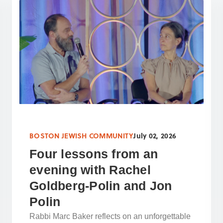
BOSTON JEWISH COMMUNITY
July 02, 2026
Four lessons from an
evening with Rachel
Goldberg-Polin and Jon
Polin
Rabbi Marc Baker reflects on an unforgettable