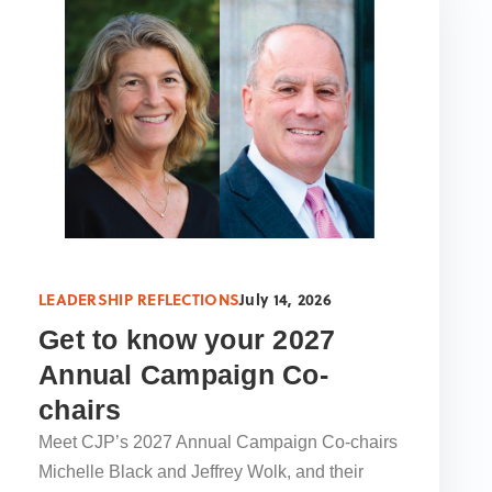
LEADERSHIP REFLECTIONS
July 14, 2026
Get to know your 2027
Annual Campaign Co-
chairs
Meet CJP’s 2027 Annual Campaign Co-chairs
Michelle Black and Jeffrey Wolk, and their