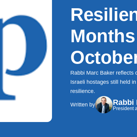
Resilie
Months
October
Rabbi Marc Baker reflects o
Israeli hostages still held
resilience.
Rabbi
Written by
President