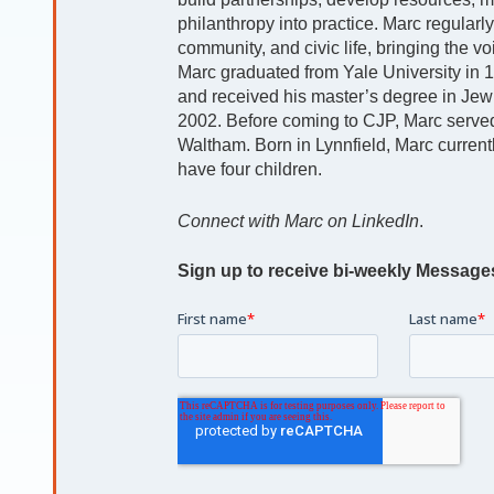
philanthropy into practice. Marc regularl
community, and civic life, bringing the v
Marc graduated from Yale University in 19
and received his master’s degree in Jew
2002. Before coming to CJP, Marc serve
Waltham. Born in Lynnfield, Marc currently
have four children.
Connect with Marc on LinkedIn
.
Sign up to receive bi-weekly Message