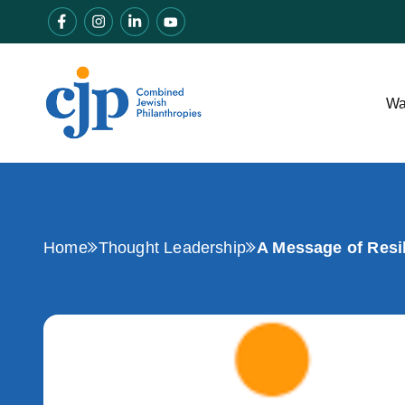
Wa
Home
Thought Leadership
A Message of Resi