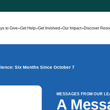
ys to Give
Get Help
Get Involved
Our Impact
Discover Reso
lience: Six Months Since October 7
MESSAGES FROM OUR LE
A Mess