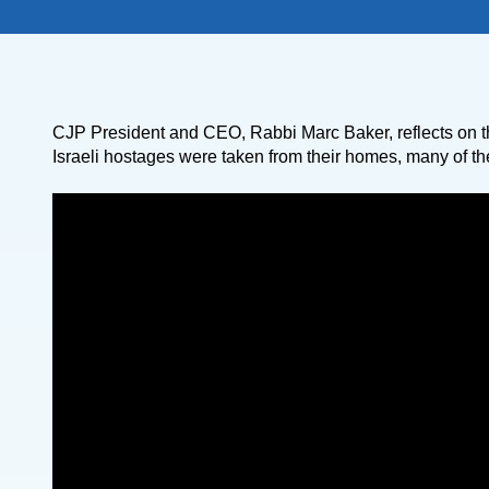
CJP President and CEO, Rabbi Marc Baker, reflects on t
Israeli hostages were taken from their homes, many of the