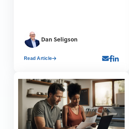
Dan Seligson
Read Article