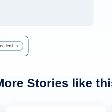
Leadership
More Stories like thi