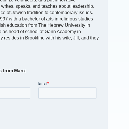
y writes, speaks, and teaches about leadership,
oice of Jewish tradition to contemporary issues.
97 with a bachelor of arts in religious studies
ish education from The Hebrew University in
d as head of school at Gann Academy in
 resides in Brookline with his wife, Jill, and they
s from Marc: