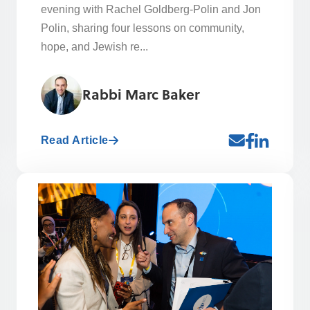
evening with Rachel Goldberg-Polin and Jon
Polin, sharing four lessons on community,
hope, and Jewish re...
Rabbi Marc Baker
Read Article