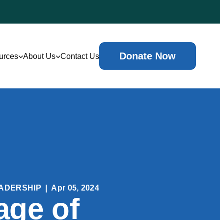
Donate Now
urces
About Us
Contact Us
ADERSHIP
|
Apr 05, 2024
age of