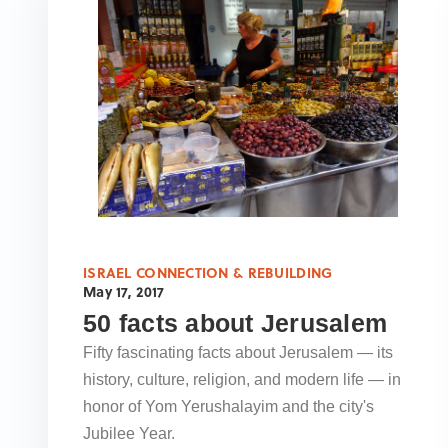
ISRAEL CONNECTION & REBUILDING
May 17, 2017
50 facts about Jerusalem
Fifty fascinating facts about Jerusalem — its
history, culture, religion, and modern life — in
honor of Yom Yerushalayim and the city's
Jubilee Year.