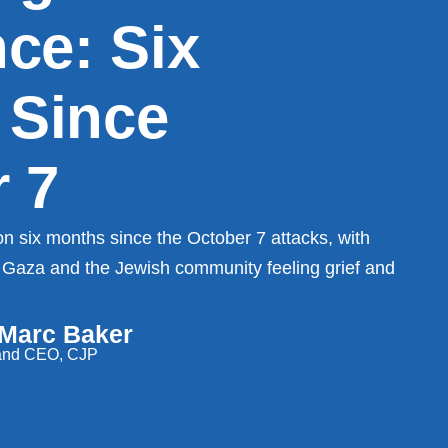
nce: Six
 Since
 7
n six months since the October 7 attacks, with
 in Gaza and the Jewish community feeling grief and
 Marc Baker
 and CEO, CJP