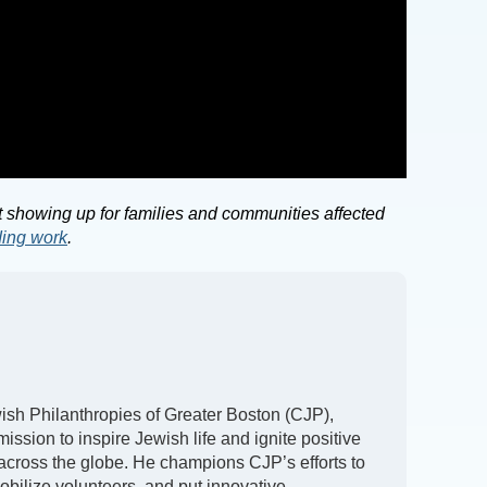
 showing up for families and communities affected
ding work
.
h Philanthropies of Greater Boston (CJP),
ission to inspire Jewish life and ignite positive
 across the globe. He champions CJP’s efforts to
obilize volunteers, and put innovative