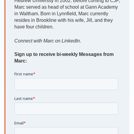
Hebrew University in 2002. Before coming to CJP,
Marc served as head of school at Gann Academy
in Waltham. Born in Lynnfield, Marc currently
resides in Brookline with his wife, Jill, and they
have four children.
Connect with Marc on LinkedIn
.
Sign up to receive bi-weekly Messages from
Marc: