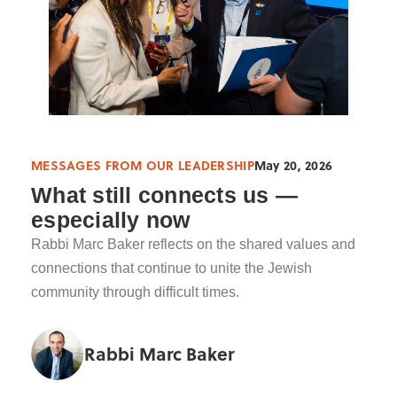
MESSAGES FROM OUR LEADERSHIP
May 20, 2026
What still connects us —
especially now
Rabbi Marc Baker reflects on the shared values and
connections that continue to unite the Jewish
community through difficult times.
Rabbi Marc Baker