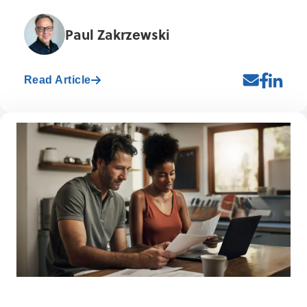
Paul Zakrzewski
Read Article