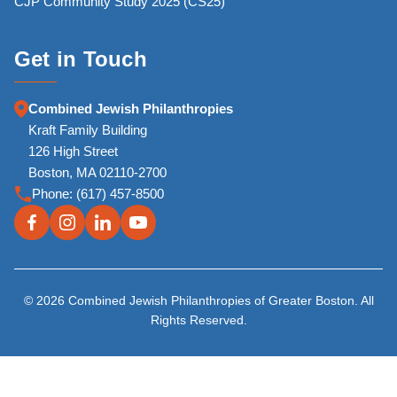
CJP Community Study 2025 (CS25)
Get in Touch
Combined Jewish Philanthropies
Kraft Family Building
126 High Street
Boston, MA 02110-2700
Phone:
(617) 457-8500
© 2026 Combined Jewish Philanthropies of Greater Boston. All
Rights Reserved.