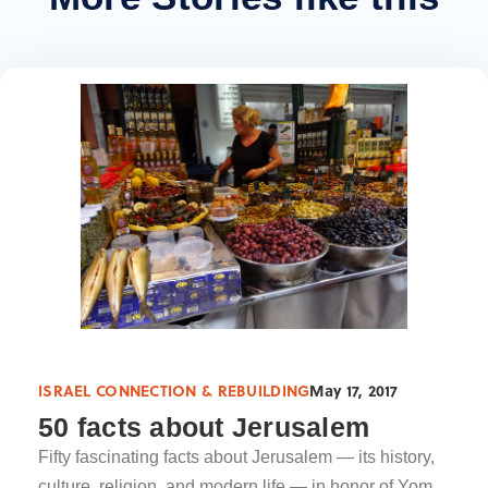
ISRAEL CONNECTION & REBUILDING
May 17, 2017
50 facts about Jerusalem
Fifty fascinating facts about Jerusalem — its history,
culture, religion, and modern life — in honor of Yom