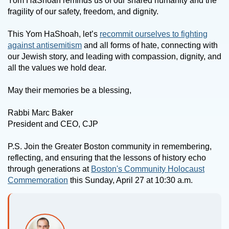
Yom HaShoah reminds us of our shared humanity and the
fragility of our safety, freedom, and dignity.
This Yom HaShoah, let’s
recommit ourselves to fighting
against antisemitism
and all forms of hate, connecting with
our Jewish story, and leading with compassion, dignity, and
all the values we hold dear.
May their memories be a blessing,
Rabbi Marc Baker
President and CEO, CJP
P.S. Join the Greater Boston community in remembering,
reflecting, and ensuring that the lessons of history echo
through generations at
Boston's Community Holocaust
Commemoration
this Sunday, April 27 at 10:30 a.m.