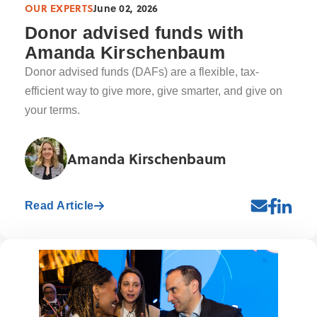
OUR EXPERTS
June 02, 2026
Donor advised funds with
Amanda Kirschenbaum
Donor advised funds (DAFs) are a flexible, tax-
efficient way to give more, give smarter, and give on
your terms.
Amanda Kirschenbaum
Read Article