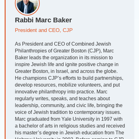
Rabbi Marc Baker
President and CEO, CJP
As President and CEO of Combined Jewish
Philanthropies of Greater Boston (CJP), Marc
Baker leads the organization in its mission to
inspire Jewish life and ignite positive change in
Greater Boston, in Israel, and across the globe.
He champions CJP’s efforts to build partnerships,
develop resources, mobilize volunteers, and put
innovative philanthropy into practice. Marc
regularly writes, speaks, and teaches about
leadership, community, and civic life, bringing the
voice of Jewish tradition to contemporary issues.
Marc graduated from Yale University in 1997 with
a bachelor of arts in religious studies and received
his master’s degree in Jewish education from The