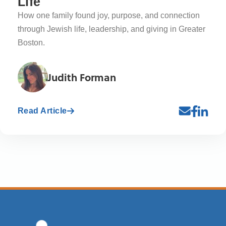
Life
How one family found joy, purpose, and connection
through Jewish life, leadership, and giving in Greater
Boston.
Judith Forman
Read Article