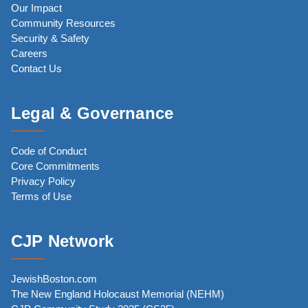
Our Impact
Community Resources
Security & Safety
Careers
Contact Us
Legal & Governance
Code of Conduct
Core Commitments
Privacy Policy
Terms of Use
CJP Network
JewishBoston.com
The New England Holocaust Memorial (NEHM)