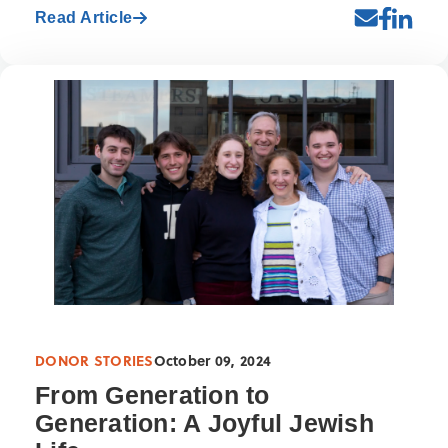
Read Article
DONOR STORIES
October 09, 2024
From Generation to
Generation: A Joyful Jewish