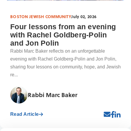
BOSTON JEWISH COMMUNITY
July 02, 2026
Four lessons from an evening
with Rachel Goldberg-Polin
and Jon Polin
Rabbi Marc Baker reflects on an unforgettable
evening with Rachel Goldberg-Polin and Jon Polin,
sharing four lessons on community, hope, and Jewish
re...
Rabbi Marc Baker
Read Article