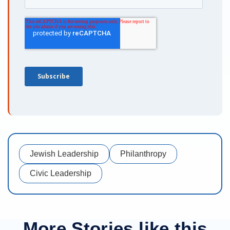
Jewish Leadership
Philanthropy
Civic Leadership
More Stories like this