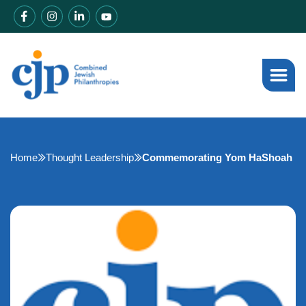
Home
Thought Leadership
Commemorating Yom HaShoah