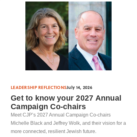
LEADERSHIP REFLECTIONS
July 14, 2026
Get to know your 2027 Annual
Campaign Co-chairs
Meet CJP’s 2027 Annual Campaign Co-chairs
Michelle Black and Jeffrey Wolk, and their vision for a
more connected, resilient Jewish future.