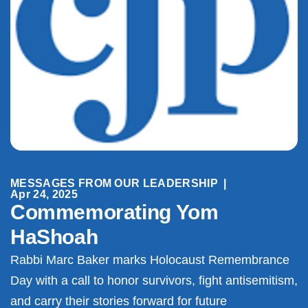
MESSAGES FROM OUR LEADERSHIP
|
Apr 24, 2025
Commemorating Yom
HaShoah
Rabbi Marc Baker marks Holocaust Remembrance
Day with a call to honor survivors, fight antisemitism,
and carry their stories forward for future