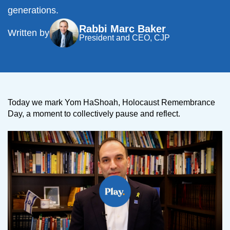
generations.
Rabbi Marc Baker
Written by
President and CEO, CJP
Today we mark Yom HaShoah, Holocaust Remembrance
Day, a moment to collectively pause and reflect.