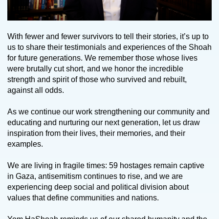
With fewer and fewer survivors to tell their stories, it’s up to
us to share their testimonials and experiences of the Shoah
for future generations. We remember those whose lives
were brutally cut short, and we honor the incredible
strength and spirit of those who survived and rebuilt,
against all odds.
As we continue our work strengthening our community and
educating and nurturing our next generation, let us draw
inspiration from their lives, their memories, and their
examples.
We are living in fragile times: 59 hostages remain captive
in Gaza, antisemitism continues to rise, and we are
experiencing deep social and political division about
values that define communities and nations.