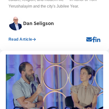
Yerushalayim and the city's Jubilee Year.
Dan Seligson
Read Article