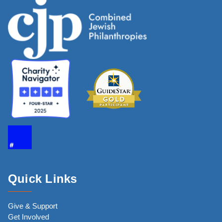
Quick Links
Give & Support
Get Involved