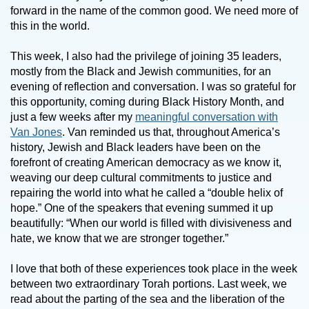
forward in the name of the common good. We need more of
this in the world.
This week, I also had the privilege of joining 35 leaders,
mostly from the Black and Jewish communities, for an
evening of reflection and conversation. I was so grateful for
this opportunity, coming during Black History Month, and
just a few weeks after my
meaningful conversation with
Van Jones
. Van reminded us that, throughout America’s
history, Jewish and Black leaders have been on the
forefront of creating American democracy as we know it,
weaving our deep cultural commitments to justice and
repairing the world into what he called a “double helix of
hope.” One of the speakers that evening summed it up
beautifully: “When our world is filled with divisiveness and
hate, we know that we are stronger together.”
I love that both of these experiences took place in the week
between two extraordinary Torah portions. Last week, we
read about the parting of the sea and the liberation of the