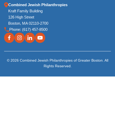
Combined Jewish Philanthropies
Kraft Family Building
126 High Street
Boston, MA 02110-2700
Phone:
(617) 457-8500
© 2026 Combined Jewish Philanthropies of Greater Boston. All
Rights Reserved.