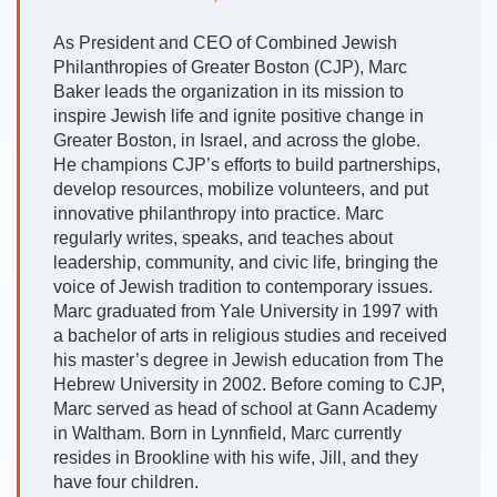
As President and CEO of Combined Jewish
Philanthropies of Greater Boston (CJP), Marc
Baker leads the organization in its mission to
inspire Jewish life and ignite positive change in
Greater Boston, in Israel, and across the globe.
He champions CJP’s efforts to build partnerships,
develop resources, mobilize volunteers, and put
innovative philanthropy into practice. Marc
regularly writes, speaks, and teaches about
leadership, community, and civic life, bringing the
voice of Jewish tradition to contemporary issues.
Marc graduated from Yale University in 1997 with
a bachelor of arts in religious studies and received
his master’s degree in Jewish education from The
Hebrew University in 2002. Before coming to CJP,
Marc served as head of school at Gann Academy
in Waltham. Born in Lynnfield, Marc currently
resides in Brookline with his wife, Jill, and they
have four children.