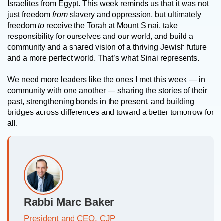
Israelites from Egypt. This week reminds us that it was not
just freedom
from
slavery and oppression, but ultimately
freedom
to
receive the Torah at Mount Sinai, take
responsibility for ourselves and our world, and build a
community and a shared vision of a thriving Jewish future
and a more perfect world. That’s what Sinai represents.
We need more leaders like the ones I met this week — in
community with one another — sharing the stories of their
past, strengthening bonds in the present, and building
bridges across differences and toward a better tomorrow for
all.
Rabbi Marc Baker
President and CEO, CJP