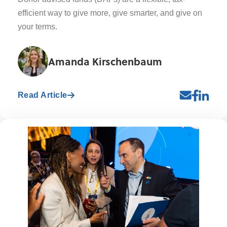
efficient way to give more, give smarter, and give on
your terms.
Amanda Kirschenbaum
Read Article