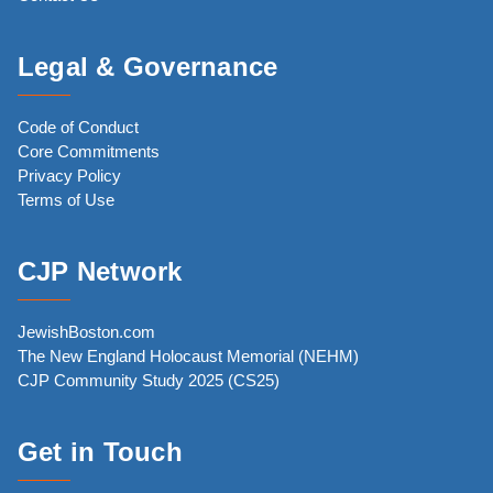
Legal & Governance
Code of Conduct
Core Commitments
Privacy Policy
Terms of Use
CJP Network
JewishBoston.com
The New England Holocaust Memorial (NEHM)
CJP Community Study 2025 (CS25)
Get in Touch