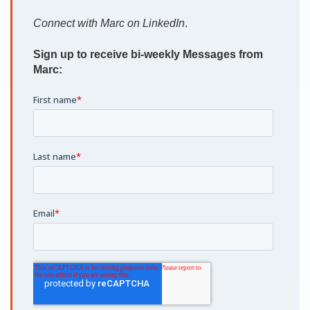
Connect with Marc on LinkedIn
.
Sign up to receive bi-weekly Messages from
Marc: