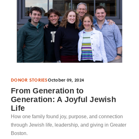
DONOR STORIES
October 09, 2024
From Generation to
Generation: A Joyful Jewish
Life
How one family found joy, purpose, and connection
through Jewish life, leadership, and giving in Greater
Boston.