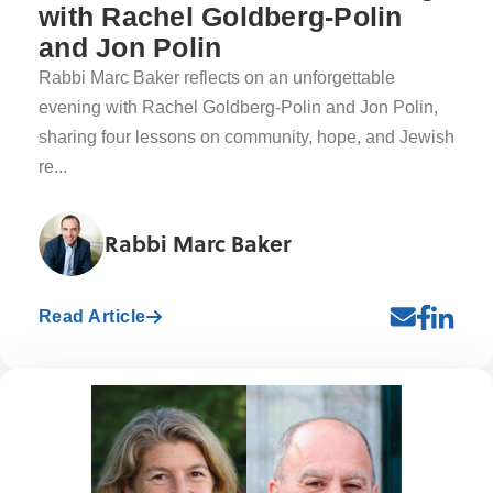
with Rachel Goldberg-Polin
and Jon Polin
Rabbi Marc Baker reflects on an unforgettable
evening with Rachel Goldberg-Polin and Jon Polin,
sharing four lessons on community, hope, and Jewish
re...
Rabbi Marc Baker
Read Article