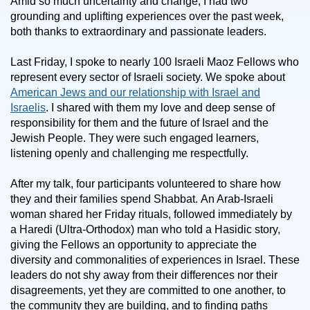
Amid so much uncertainty and change, I had two
grounding and uplifting experiences over the past week,
both thanks to extraordinary and passionate leaders.
Last Friday, I spoke to nearly 100 Israeli Maoz Fellows who
represent every sector of Israeli society. We spoke about
American Jews and our relationship with Israel and
Israelis
. I shared with them my love and deep sense of
responsibility for them and the future of Israel and the
Jewish People. They were such engaged learners,
listening openly and challenging me respectfully.
After my talk, four participants volunteered to share how
they and their families spend Shabbat. An Arab-Israeli
woman shared her Friday rituals, followed immediately by
a Haredi (Ultra-Orthodox) man who told a Hasidic story,
giving the Fellows an opportunity to appreciate the
diversity and commonalities of experiences in Israel. These
leaders do not shy away from their differences nor their
disagreements, yet they are committed to one another, to
the community they are building, and to finding paths