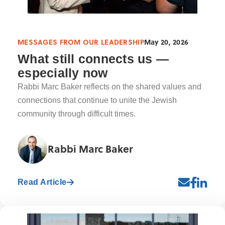
MESSAGES FROM OUR LEADERSHIP
May 20, 2026
What still connects us —
especially now
Rabbi Marc Baker reflects on the shared values and
connections that continue to unite the Jewish
community through difficult times.
Rabbi Marc Baker
Read Article