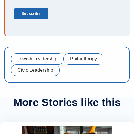
Jewish Leadership
Philanthropy
Civic Leadership
More Stories like this