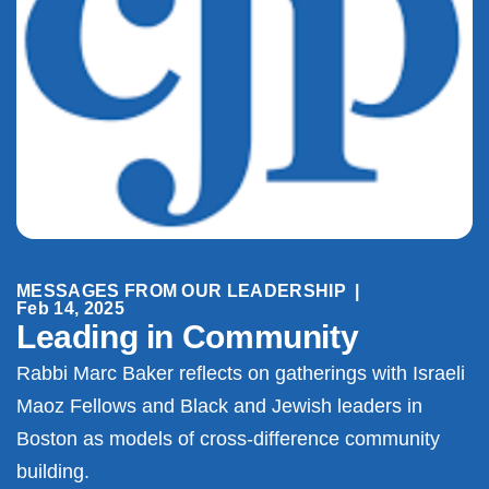
MESSAGES FROM OUR LEADERSHIP
|
Feb 14, 2025
Leading in Community
Rabbi Marc Baker reflects on gatherings with Israeli
Maoz Fellows and Black and Jewish leaders in
Boston as models of cross-difference community
building.