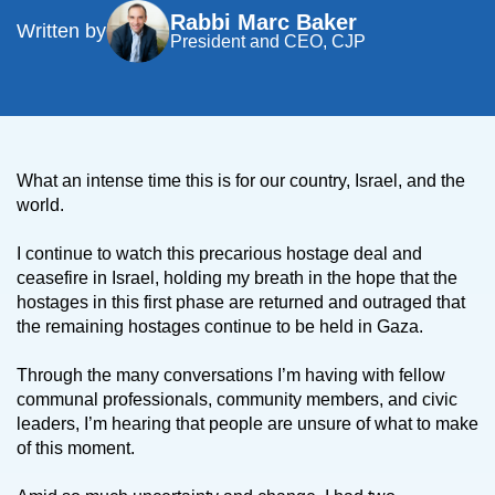
Rabbi Marc Baker
Written by
President and CEO, CJP
What an intense time this is for our country, Israel, and the
world.
I continue to watch this precarious hostage deal and
ceasefire in Israel, holding my breath in the hope that the
hostages in this first phase are returned and outraged that
the remaining hostages continue to be held in Gaza.
Through the many conversations I’m having with fellow
communal professionals, community members, and civic
leaders, I’m hearing that people are unsure of what to make
of this moment.