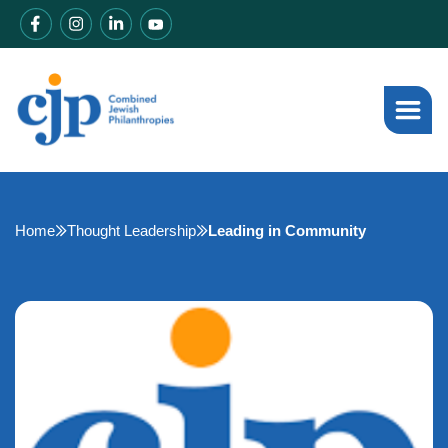
Home
Thought Leadership
Leading in Community