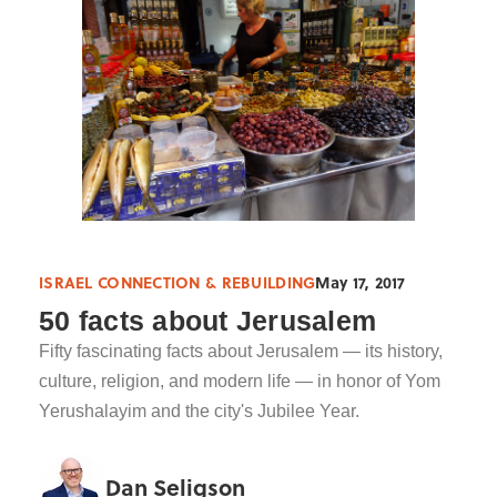
ISRAEL CONNECTION & REBUILDING
May 17, 2017
50 facts about Jerusalem
Fifty fascinating facts about Jerusalem — its history,
culture, religion, and modern life — in honor of Yom
Yerushalayim and the city's Jubilee Year.
Dan Seligson