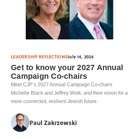
LEADERSHIP REFLECTIONS
July 14, 2026
Get to know your 2027 Annual
Campaign Co-chairs
Meet CJP’s 2027 Annual Campaign Co-chairs
Michelle Black and Jeffrey Wolk, and their vision for a
more connected, resilient Jewish future.
Paul Zakrzewski