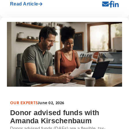
Read Article
OUR EXPERTS
June 02, 2026
Donor advised funds with
Amanda Kirschenbaum
Donor advised funds (DAFs) are a flexible, tax-