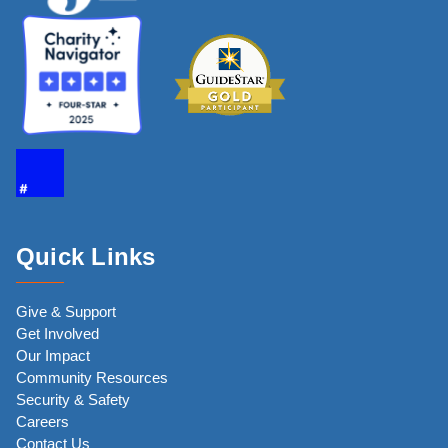
Quick Links
Give & Support
Get Involved
Our Impact
Community Resources
Security & Safety
Careers
Contact Us