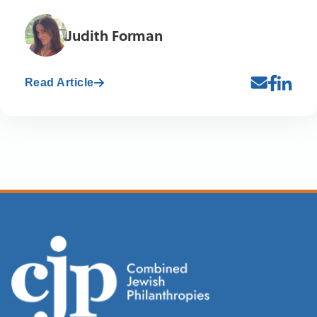
Judith Forman
Read Article