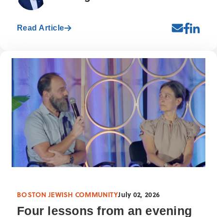
Read Article
BOSTON JEWISH COMMUNITY
July 02, 2026
Four lessons from an evening