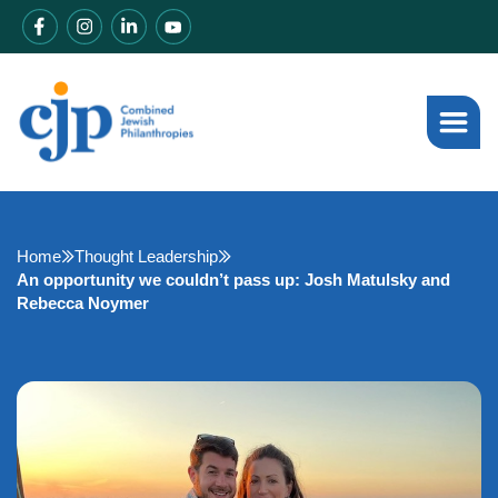
Home
Thought Leadership
An opportunity we couldn’t pass up: Josh Matulsky and
Rebecca Noymer