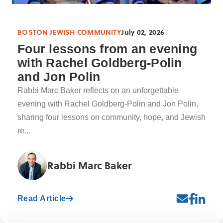
BOSTON JEWISH COMMUNITY
July 02, 2026
Four lessons from an evening
with Rachel Goldberg-Polin
and Jon Polin
Rabbi Marc Baker reflects on an unforgettable
evening with Rachel Goldberg-Polin and Jon Polin,
sharing four lessons on community, hope, and Jewish
re...
Rabbi Marc Baker
Read Article