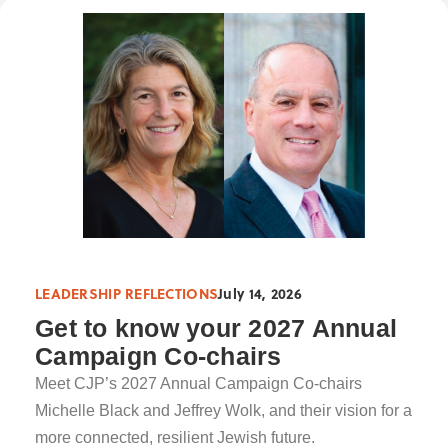
LEADERSHIP REFLECTIONS
July 14, 2026
Get to know your 2027 Annual
Campaign Co-chairs
Meet CJP’s 2027 Annual Campaign Co-chairs
Michelle Black and Jeffrey Wolk, and their vision for a
more connected, resilient Jewish future.