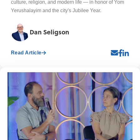
culture, religion, and modern life — in honor of Yom
Yerushalayim and the city's Jubilee Year.
Dan Seligson
Read Article