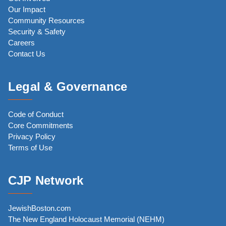
Our Impact
Community Resources
Security & Safety
Careers
Contact Us
Legal & Governance
Code of Conduct
Core Commitments
Privacy Policy
Terms of Use
CJP Network
JewishBoston.com
The New England Holocaust Memorial (NEHM)