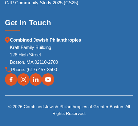
CJP Community Study 2025 (CS25)
Get in Touch
Combined Jewish Philanthropies
Kraft Family Building
126 High Street
Boston, MA 02110-2700
Phone:
(617) 457-8500
© 2026 Combined Jewish Philanthropies of Greater Boston. All
Rights Reserved.