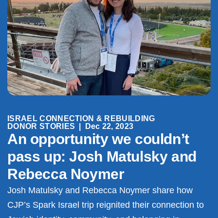
ISRAEL CONNECTION & REBUILDING
DONOR STORIES
|
Dec 22, 2023
An opportunity we couldn’t
pass up: Josh Matulsky and
Rebecca Noymer
Josh Matulsky and Rebecca Noymer share how
CJP’s Spark Israel trip reignited their connection to