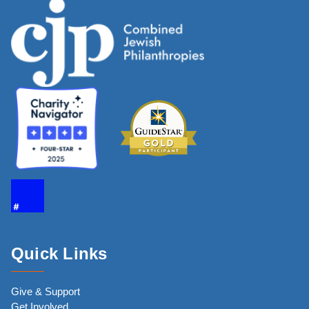
Quick Links
Give & Support
Get Involved