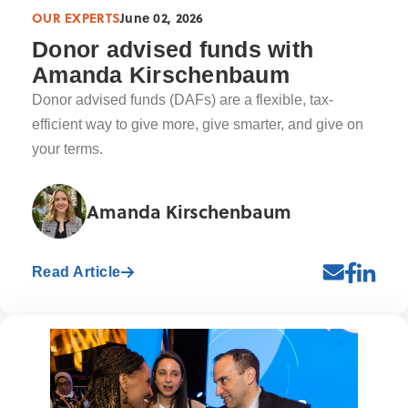
OUR EXPERTS
June 02, 2026
Donor advised funds with
Amanda Kirschenbaum
Donor advised funds (DAFs) are a flexible, tax-
efficient way to give more, give smarter, and give on
your terms.
Amanda Kirschenbaum
Read Article