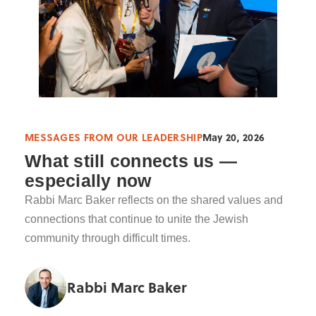
MESSAGES FROM OUR LEADERSHIP
May 20, 2026
What still connects us —
especially now
Rabbi Marc Baker reflects on the shared values and
connections that continue to unite the Jewish
community through difficult times.
Rabbi Marc Baker