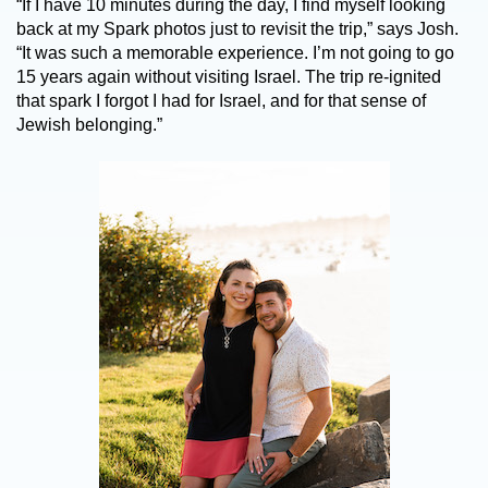
“If I have 10 minutes during the day, I find myself looking
back at my Spark photos just to revisit the trip,” says Josh.
“It was such a memorable experience. I’m not going to go
15 years again without visiting Israel. The trip re-ignited
that spark I forgot I had for Israel, and for that sense of
Jewish belonging.”