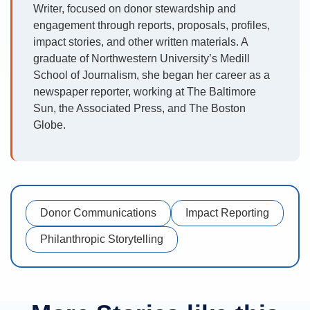
Writer, focused on donor stewardship and
engagement through reports, proposals, profiles,
impact stories, and other written materials. A
graduate of Northwestern University’s Medill
School of Journalism, she began her career as a
newspaper reporter, working at The Baltimore
Sun, the Associated Press, and The Boston
Globe.
Donor Communications
Impact Reporting
Philanthropic Storytelling