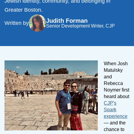
Jewish identity, community, and belonging in
Greater Boston.
Judith Forman
Written by
Senior Development Writer, CJP
When Josh
Matulsky
and
Rebecca
Noymer first
heard about
CJP
'
s
Spark
experience
— and the
chance to