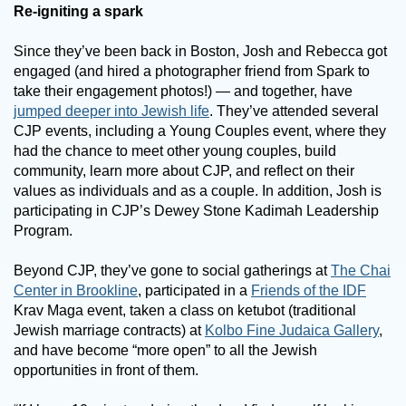
Re-igniting a spark
Since they’ve been back in Boston, Josh and Rebecca got
engaged (and hired a photographer friend from Spark to
take their engagement photos!) — and together, have
jumped deeper into Jewish life
. They’ve attended several
CJP events, including a Young Couples event, where they
had the chance to meet other young couples, build
community, learn more about CJP, and reflect on their
values as individuals and as a couple. In addition, Josh is
participating in CJP’s Dewey Stone Kadimah Leadership
Program.
Beyond CJP, they’ve gone to social gatherings at
The Chai
Center in Brookline
, participated in a
Friends of the IDF
Krav Maga event, taken a class on ketubot (traditional
Jewish marriage contracts) at
Kolbo Fine Judaica Gallery
,
and have become “more open” to all the Jewish
opportunities in front of them.