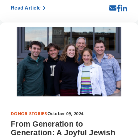
Read Article
DONOR STORIES
October 09, 2024
From Generation to
Generation: A Joyful Jewish