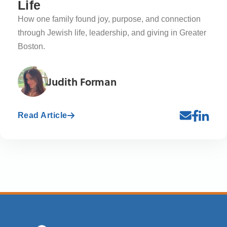
Life
How one family found joy, purpose, and connection
through Jewish life, leadership, and giving in Greater
Boston.
Judith Forman
Read Article