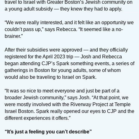
travel to Israel with Greater Boston’s Jewish community on
a young adult subsidy — they knew they had to apply.
“We were really interested, and it felt like an opportunity we
couldn’t pass up,” says Rebecca. “It seemed like a no-
brainer.”
After their subsidies were approved — and they officially
registered for the April 2023 trip — Josh and Rebecca
began attending CJP’s Spark something events, a series of
gatherings in Boston for young adults, some of whom
would also be traveling to Israel on Spark.
“It was so nice to meet everyone and just be part of a
broader Jewish community,” says Josh. “At that point, we
were mostly involved with the Riverway Project at Temple
Israel Boston. Spark really opened our eyes to CJP and the
different experiences it offers.”
“It’s just a feeling you can’t describe”