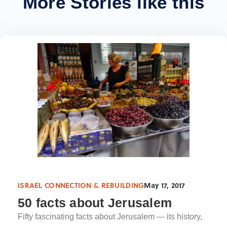
More Stories like this
ISRAEL CONNECTION & REBUILDING
May 17, 2017
50 facts about Jerusalem
Fifty fascinating facts about Jerusalem — its history,