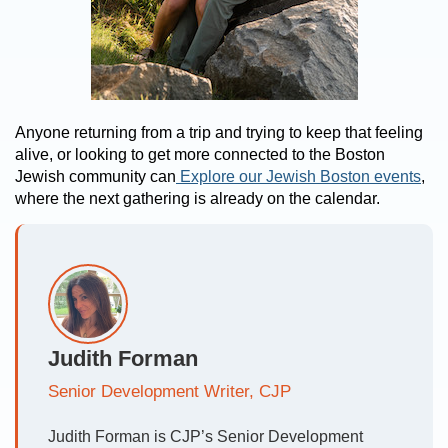
Anyone returning from a trip and trying to keep that feeling
alive, or looking to get more connected to the Boston
Jewish community can
Explore our Jewish Boston events
,
where the next gathering is already on the calendar.
Judith Forman
Senior Development Writer, CJP
Judith Forman is CJP’s Senior Development