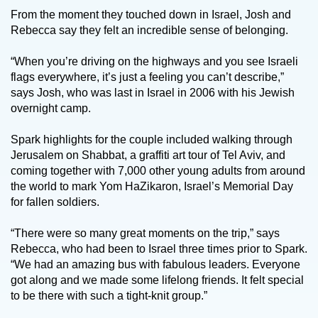
From the moment they touched down in Israel, Josh and
Rebecca say they felt an incredible sense of belonging.
“When you’re driving on the highways and you see Israeli
flags everywhere, it’s just a feeling you can’t describe,”
says Josh, who was last in Israel in 2006 with his Jewish
overnight camp.
Spark highlights for the couple included walking through
Jerusalem on Shabbat, a graffiti art tour of Tel Aviv, and
coming together with 7,000 other young adults from around
the world to mark Yom HaZikaron, Israel’s Memorial Day
for fallen soldiers.
“There were so many great moments on the trip,” says
Rebecca, who had been to Israel three times prior to Spark.
“We had an amazing bus with fabulous leaders. Everyone
got along and we made some lifelong friends. It felt special
to be there with such a tight-knit group.”