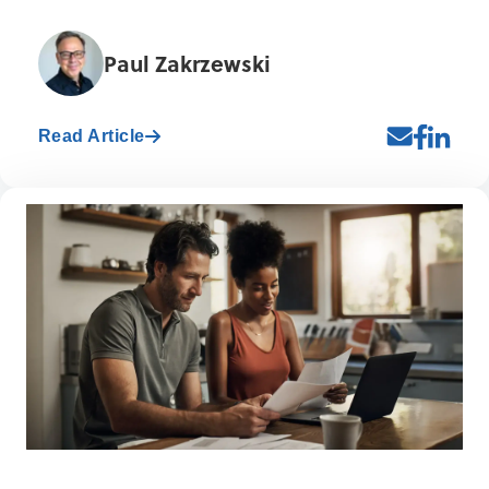
Paul Zakrzewski
Read Article