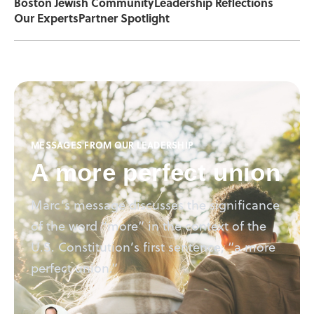
Boston Jewish Community
Leadership Reflections
Our Experts
Partner Spotlight
MESSAGES FROM OUR LEADERSHIP
A more perfect union
Marc’s message discusses the significance
of the word “more” in the context of the
U.S. Constitution’s first sentence, “a more
perfect union.”