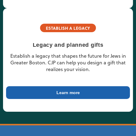
ESTABLISH A LEGACY
Legacy and planned gifts
Establish a legacy that shapes the future for Jews in
Greater Boston. CJP can help you design a gift that
realizes your vision.
Learn more