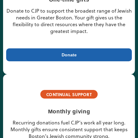
Donate to CJP to support the broadest range of Jewish
needs in Greater Boston. Your gift gives us the
flexibility to direct resources where they have the
greatest impact.
Donate
CONTINUAL SUPPORT
Monthly giving
Recurring donations fuel CJP’s work all year long.
Monthly gifts ensure consistent support that keeps
Boston’s Jewish community strong.