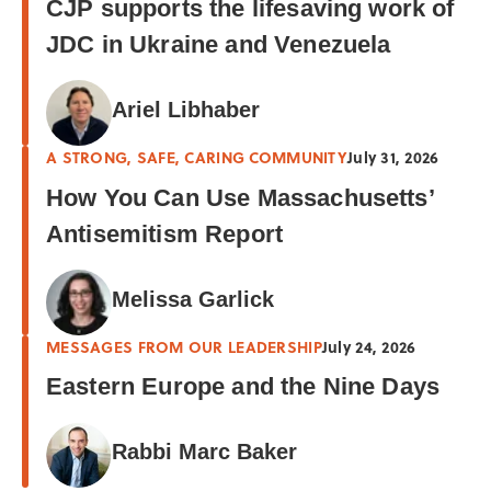
CJP supports the lifesaving work of
JDC in Ukraine and Venezuela
Ariel Libhaber
A STRONG, SAFE, CARING COMMUNITY
July 31, 2026
How You Can Use Massachusetts’
Antisemitism Report
Melissa Garlick
MESSAGES FROM OUR LEADERSHIP
July 24, 2026
Eastern Europe and the Nine Days
Rabbi Marc Baker