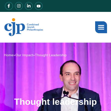
Home
»
Our Impact
»
Thought Leadership
Thought leadership