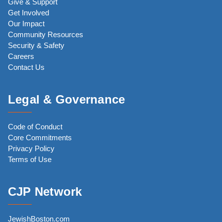
Give & Support
Get Involved
Our Impact
Community Resources
Security & Safety
Careers
Contact Us
Legal & Governance
Code of Conduct
Core Commitments
Privacy Policy
Terms of Use
CJP Network
JewishBoston.com