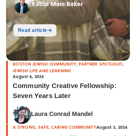
Rabbi Marc Baker
Read article
BOSTON JEWISH COMMUNITY
PARTNER SPOTLIGHT
,
,
JEWISH LIFE AND LEARNING
August 6, 2026
Community Creative Fellowship:
Seven Years Later
Laura Conrad Mandel
A STRONG, SAFE, CARING COMMUNITY
August 3, 2026