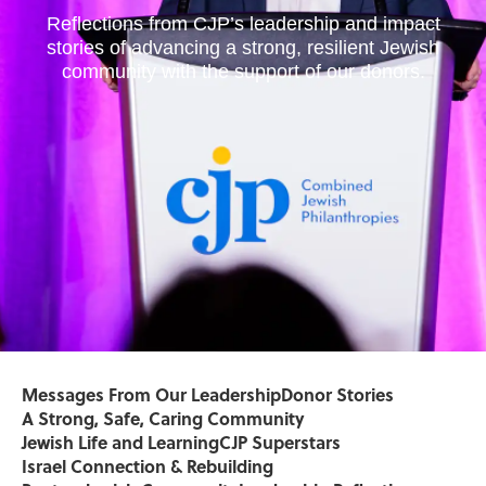
Reflections from CJP’s leadership and impact
stories of advancing a strong, resilient Jewish
community with the support of our donors.
Messages From Our Leadership
Donor Stories
A Strong, Safe, Caring Community
Jewish Life and Learning
CJP Superstars
Israel Connection & Rebuilding