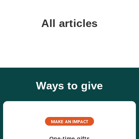
All articles
Ways to give
MAKE AN IMPACT
One-time gifts