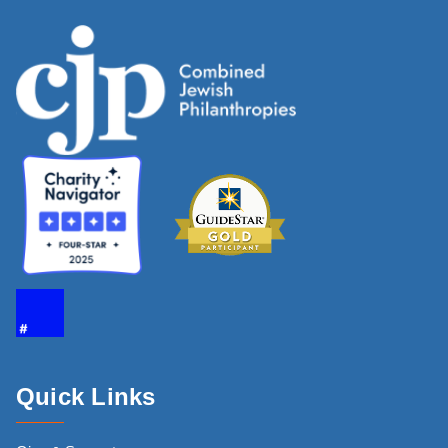
Quick Links