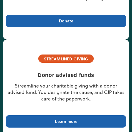
Donate
STREAMLINED GIVING
Donor advised funds
Streamline your charitable giving with a donor
advised fund. You designate the cause, and CJP takes
care of the paperwork.
Learn more