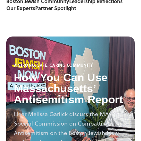
Boston Jewish Community
Leadership Reflections
Our Experts
Partner Spotlight
A STRONG, SAFE, CARING COMMUNITY
How You Can Use
Massachusetts’
Antisemitism Report
Hear Melissa Garlick discuss the MA
Special Commission on Combatting
Antisemitism on the Boston Jewish Now