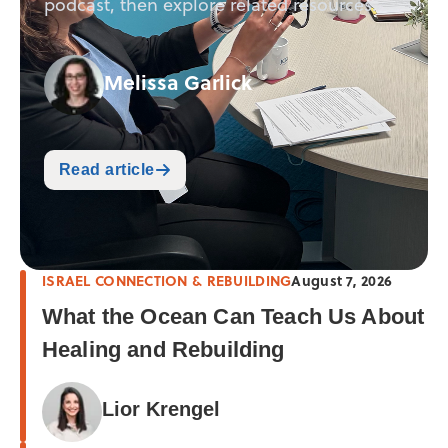
podcast, then explore related resources.
Melissa Garlick
Read article
ISRAEL CONNECTION & REBUILDING
August 7, 2026
What the Ocean Can Teach Us About
Healing and Rebuilding
Lior Krengel