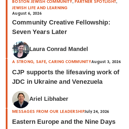
BOSTON JEWISH COMMUNITY
PARTNER SPOTLIGHT
,
,
JEWISH LIFE AND LEARNING
August 6, 2026
Community Creative Fellowship:
Seven Years Later
Laura Conrad Mandel
A STRONG, SAFE, CARING COMMUNITY
August 3, 2026
CJP supports the lifesaving work of
JDC in Ukraine and Venezuela
Ariel Libhaber
MESSAGES FROM OUR LEADERSHIP
July 24, 2026
Eastern Europe and the Nine Days