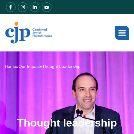
Home
»
Our Impact
»
Thought Leadership
Thought leadership