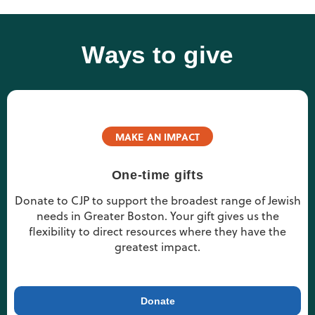
Ways to give
MAKE AN IMPACT
One-time gifts
Donate to CJP to support the broadest range of Jewish
needs in Greater Boston. Your gift gives us the
flexibility to direct resources where they have the
greatest impact.
Donate