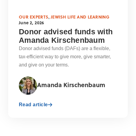
OUR EXPERTS
JEWISH LIFE AND LEARNING
,
June 2, 2026
Donor advised funds with
Amanda Kirschenbaum
Donor advised funds (DAFs) are a flexible,
tax-efficient way to give more, give smarter,
and give on your terms.
Amanda Kirschenbaum
Read article