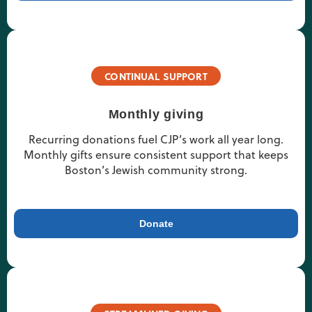
CONTINUAL SUPPORT
Monthly giving
Recurring donations fuel CJP’s work all year long.
Monthly gifts ensure consistent support that keeps
Boston’s Jewish community strong.
Donate