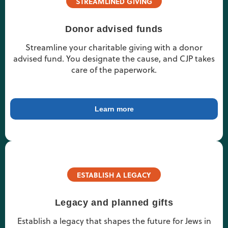
STREAMLINED GIVING
Donor advised funds
Streamline your charitable giving with a donor
advised fund. You designate the cause, and CJP takes
care of the paperwork.
Learn more
ESTABLISH A LEGACY
Legacy and planned gifts
Establish a legacy that shapes the future for Jews in