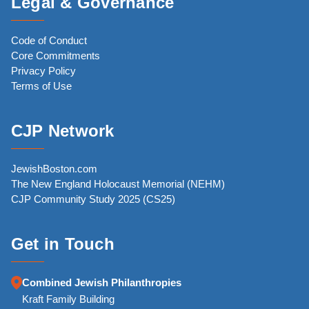
Legal & Governance
Code of Conduct
Core Commitments
Privacy Policy
Terms of Use
CJP Network
JewishBoston.com
The New England Holocaust Memorial (NEHM)
CJP Community Study 2025 (CS25)
Get in Touch
Combined Jewish Philanthropies
Kraft Family Building