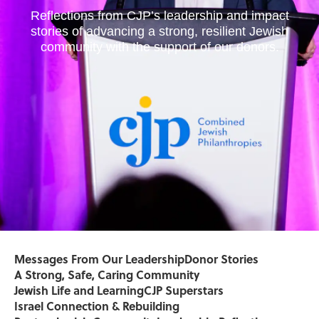
Reflections from CJP’s leadership and impact
stories of advancing a strong, resilient Jewish
community with the support of our donors.
Messages From Our Leadership
Donor Stories
A Strong, Safe, Caring Community
Jewish Life and Learning
CJP Superstars
Israel Connection & Rebuilding