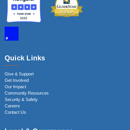
Quick Links
Give & Support
Get Involved
Our Impact
Community Resources
Security & Safety
Careers
Contact Us