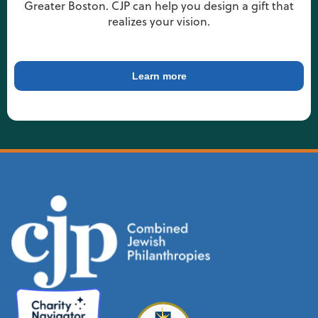
Greater Boston. CJP can help you design a gift that
realizes your vision.
Learn more