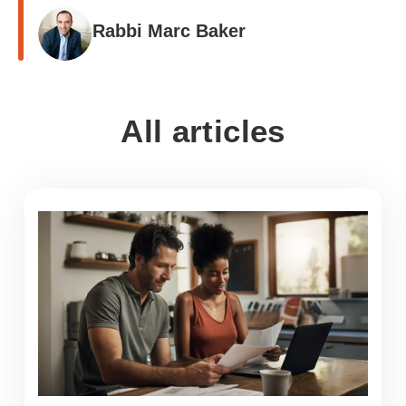
Rabbi Marc Baker
All articles