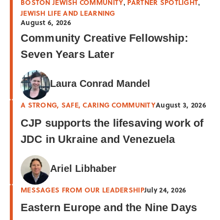
BOSTON JEWISH COMMUNITY
PARTNER SPOTLIGHT
,
,
JEWISH LIFE AND LEARNING
August 6, 2026
Community Creative Fellowship:
Seven Years Later
Laura Conrad Mandel
A STRONG, SAFE, CARING COMMUNITY
August 3, 2026
CJP supports the lifesaving work of
JDC in Ukraine and Venezuela
Ariel Libhaber
MESSAGES FROM OUR LEADERSHIP
July 24, 2026
Eastern Europe and the Nine Days