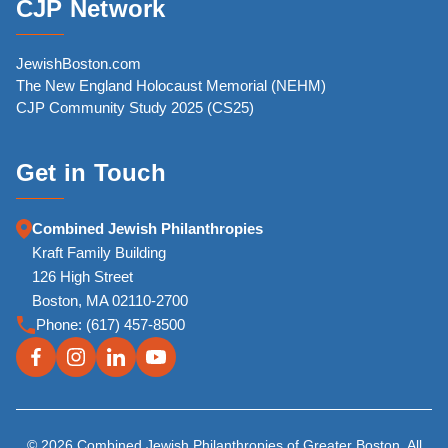
CJP Network
JewishBoston.com
The New England Holocaust Memorial (NEHM)
CJP Community Study 2025 (CS25)
Get in Touch
Combined Jewish Philanthropies
Kraft Family Building
126 High Street
Boston, MA 02110-2700
Phone:
(617) 457-8500
© 2026 Combined Jewish Philanthropies of Greater Boston. All