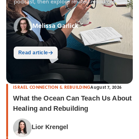
podcast, then explore related resources.
Melissa Garlick
Read article
ISRAEL CONNECTION & REBUILDING
August 7, 2026
What the Ocean Can Teach Us About
Healing and Rebuilding
Lior Krengel