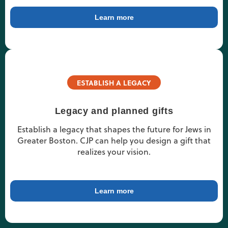
Learn more
ESTABLISH A LEGACY
Legacy and planned gifts
Establish a legacy that shapes the future for Jews in
Greater Boston. CJP can help you design a gift that
realizes your vision.
Learn more