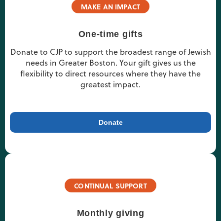
MAKE AN IMPACT
One-time gifts
Donate to CJP to support the broadest range of Jewish
needs in Greater Boston. Your gift gives us the
flexibility to direct resources where they have the
greatest impact.
Donate
CONTINUAL SUPPORT
Monthly giving