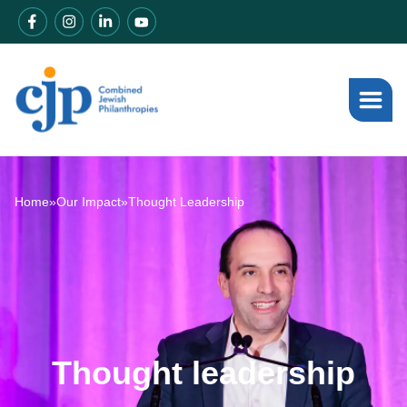
Home
»
Our Impact
»
Thought Leadership
Thought leadership