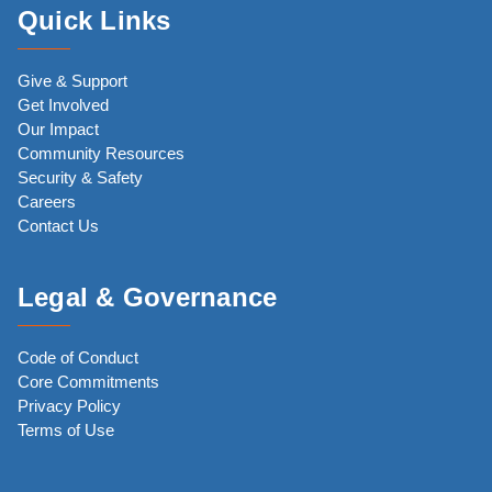
Quick Links
Give & Support
Get Involved
Our Impact
Community Resources
Security & Safety
Careers
Contact Us
Legal & Governance
Code of Conduct
Core Commitments
Privacy Policy
Terms of Use