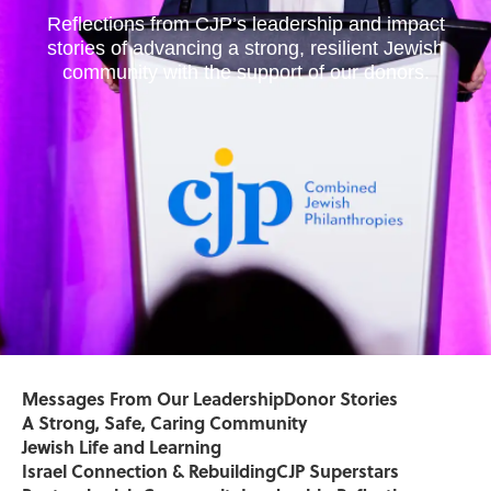
Reflections from CJP’s leadership and impact
stories of advancing a strong, resilient Jewish
community with the support of our donors.
Messages From Our Leadership
Donor Stories
A Strong, Safe, Caring Community
Jewish Life and Learning
Israel Connection & Rebuilding
CJP Superstars