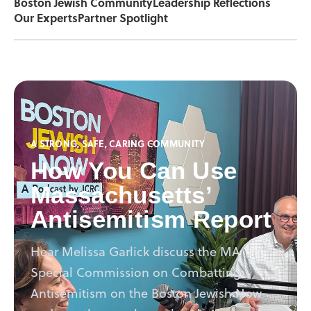
Boston Jewish Community
Leadership Reflections
Our Experts
Partner Spotlight
A STRONG, SAFE, CARING COMMUNITY
How You Can Use
Massachusetts’
Antisemitism Report
Hear Melissa Garlick discuss the MA
Special Commission on Combatting
Antisemitism on the Boston Jewish Now