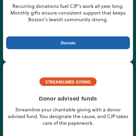
Recurring donations fuel CJP’s work all year long.
Monthly gifts ensure consistent support that keeps
Boston’s Jewish community strong.
Donate
STREAMLINED GIVING
Donor advised funds
Streamline your charitable giving with a donor
advised fund. You designate the cause, and CJP takes
care of the paperwork.