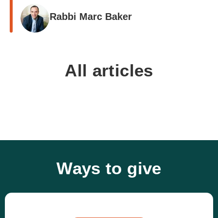
Rabbi Marc Baker
All articles
Ways to give