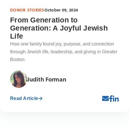
DONOR STORIES
October 09, 2024
From Generation to
Generation: A Joyful Jewish
Life
How one family found joy, purpose, and connection
through Jewish life, leadership, and giving in Greater
Boston.
Judith Forman
Read Article