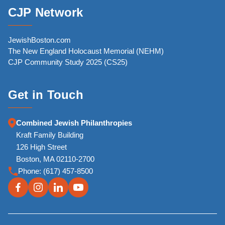
CJP Network
JewishBoston.com
The New England Holocaust Memorial (NEHM)
CJP Community Study 2025 (CS25)
Get in Touch
Combined Jewish Philanthropies
Kraft Family Building
126 High Street
Boston, MA 02110-2700
Phone:
(617) 457-8500