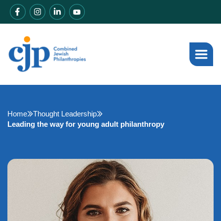
Home
Thought Leadership
Leading the way for young adult philanthropy