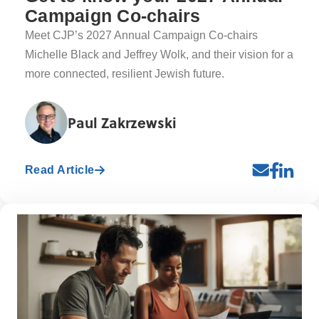
Campaign Co-chairs
Meet CJP’s 2027 Annual Campaign Co-chairs
Michelle Black and Jeffrey Wolk, and their vision for a
more connected, resilient Jewish future.
Paul Zakrzewski
Read Article