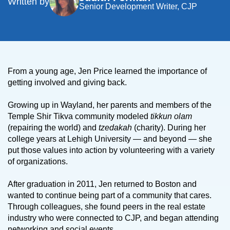
Written by
Senior Development Writer, CJP
From a young age, Jen Price learned the importance of
getting involved and giving back.
Growing up in Wayland, her parents and members of the
Temple Shir Tikva community modeled
tikkun olam
(repairing the world) and
tzedakah
(charity). During her
college years at Lehigh University — and beyond — she
put those values into action by volunteering with a variety
of organizations.
After graduation in 2011, Jen returned to Boston and
wanted to continue being part of a community that cares.
Through colleagues, she found peers in the real estate
industry who were connected to CJP, and began attending
networking and social events.