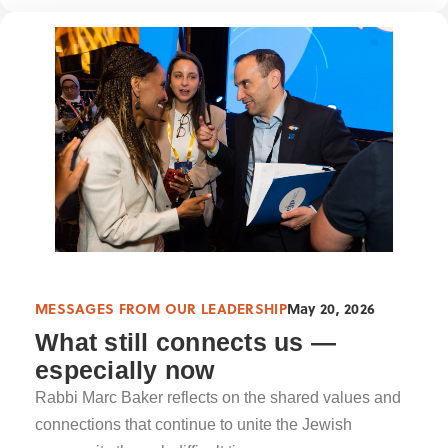
MESSAGES FROM OUR LEADERSHIP
May 20, 2026
What still connects us —
especially now
Rabbi Marc Baker reflects on the shared values and
connections that continue to unite the Jewish