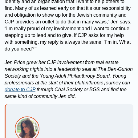
identity and an organization that I want to help others to
find. Many of us learned early on that it’s our responsibility
and obligation to show up for the Jewish community and
CJP provides an outlet to do that in many ways,” Jen says.
“I’m really proud of my involvement and I want to continue
stepping up to lead and to give. If CJP asks for my help
with something, my reply is always the same: ‘I’m in. What
do you need?’”
Jen Price grew her CJP involvement from real estate
networking nights into a leadership seat at The Ben-Gurion
Society and the Young Adult Philanthropy Board. Young
professionals at the start of their philanthropic journey can
donate to CJP
through Chai Society or BGS and find the
same kind of community Jen did.