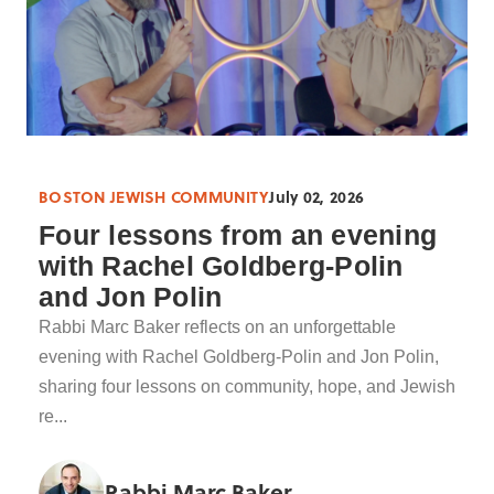
BOSTON JEWISH COMMUNITY
July 02, 2026
Four lessons from an evening
with Rachel Goldberg-Polin
and Jon Polin
Rabbi Marc Baker reflects on an unforgettable
evening with Rachel Goldberg-Polin and Jon Polin,
sharing four lessons on community, hope, and Jewish
re...
Rabbi Marc Baker