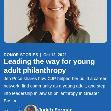
DONOR STORIES
|
Oct 12, 2021
Leading the way for young
adult philanthropy
Jen Price shares how CJP helped her build a career
network, find community as a young adult, and step
into leadership in Jewish philanthropy in Greater
Boston.
Judith Forman