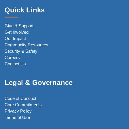
Quick Links
Give & Support
Get Involved
Our Impact
Community Resources
Security & Safety
Careers
Contact Us
Legal & Governance
Code of Conduct
Core Commitments
Privacy Policy
Terms of Use