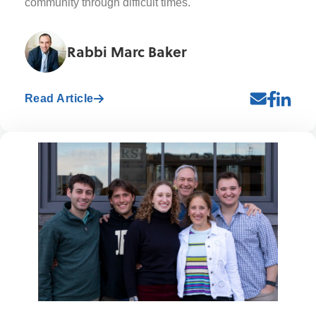
community through difficult times.
Rabbi Marc Baker
Read Article