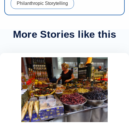
Philanthropic Storytelling
More Stories like this