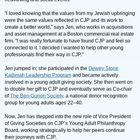
“l loved knowing that the values from my Jewish upbringing
were the same values reflected in CJP and its work to
create a better world,” says Jen, who works in acquisitions
and asset management at a Boston commercial real estate
firm. “I was really fortunate to have found CJP and feel so
connected to it. I decided I wanted to help other young
professionals find their way in CJP.”
Jen jumped in; she participated in the
Dewey Stone
Kadimah Leadership Program
and became actively
involved in a young adult giving society. She then went on
to double her gift to CJP and eventually serve as Co-chair
of
The Ben-Gurion Society
, a national donor recognition
group for young adults ages 22–40.
Now, Jen has stepped into the new role of Vice President
of Giving Societies on CJP’s Young Adult Philanthropy
Board, working strategically to help her peers continue
their journeys with CJP.