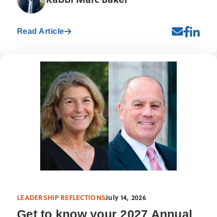
Read Article
LEADERSHIP REFLECTIONS
July 14, 2026
Get to know your 2027 Annual