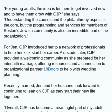
“For young adults, the idea is for them to get involved now
and to have them grow with CJP,” she says.
“Understanding the causes and the philanthropy aspect is
the core, but the programming and services for members of
Boston’s Jewish community is also an incredible part of the
organization.”
For Jen, CJP introduced her to a network of professionals
to help her kick-start her career. A decade later, CJP
provided a welcoming community as she prepared for her
interfaith marriage, offering resources and a connection to
organizational partner
18Doors
to help with wedding
planning.
Recently married, Jen and her husband look forward to
continuing to lean on CJP as they start their new life
together.
“Overall, CJP has become a meaningful part of my adult