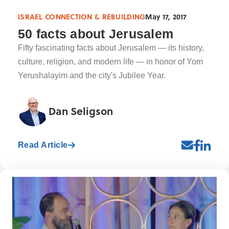
ISRAEL CONNECTION & REBUILDING
May 17, 2017
50 facts about Jerusalem
Fifty fascinating facts about Jerusalem — its history,
culture, religion, and modern life — in honor of Yom
Yerushalayim and the city's Jubilee Year.
Dan Seligson
Read Article