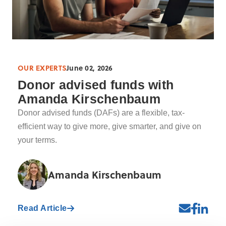
OUR EXPERTS
June 02, 2026
Donor advised funds with
Amanda Kirschenbaum
Donor advised funds (DAFs) are a flexible, tax-
efficient way to give more, give smarter, and give on
your terms.
Amanda Kirschenbaum
Read Article