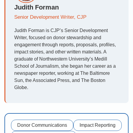
Judith Forman
Senior Development Writer, CJP
Judith Forman is CJP’s Senior Development
Writer, focused on donor stewardship and
engagement through reports, proposals, profiles,
impact stories, and other written materials. A
graduate of Northwestern University’s Medill
School of Journalism, she began her career as a
newspaper reporter, working at The Baltimore
Sun, the Associated Press, and The Boston
Globe.
Donor Communications
Impact Reporting